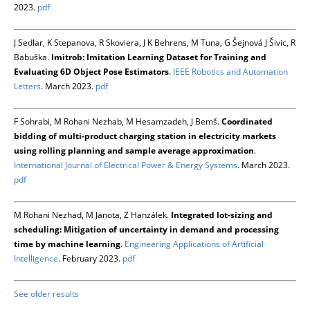
2023.
pdf
J Sedlar, K Stepanova, R Skoviera, J K Behrens, M Tuna, G Šejnová J Šivic, R
Babuška.
Imitrob: Imitation Learning Dataset for Training and
Evaluating 6D Object Pose Estimators
.
IEEE Robotics and Automation
Letters
. March 2023.
pdf
F Sohrabi, M Rohani Nezhab, M Hesamzadeh, J Bemš.
Coordinated
bidding of multi-product charging station in electricity markets
using rolling planning and sample average approximation
.
International Journal of Electrical Power & Energy Systems
. March 2023.
pdf
M Rohani Nezhad, M Janota, Z Hanzálek.
Integrated lot-sizing and
scheduling: Mitigation of uncertainty in demand and processing
time by machine learning
.
Engineering Applications of Artificial
Intelligence
. February 2023.
pdf
See older results