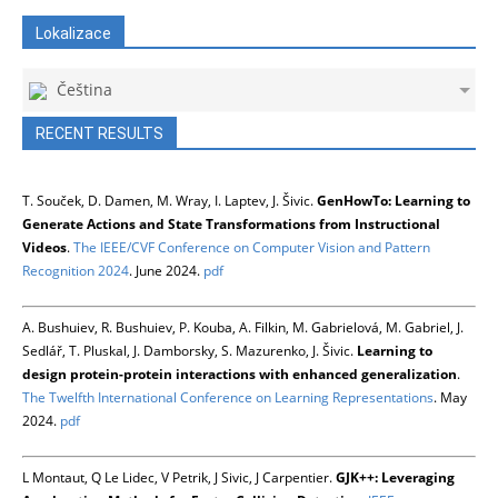
Lokalizace
Čeština
RECENT RESULTS
T. Souček, D. Damen, M. Wray, I. Laptev, J. Šivic.
GenHowTo: Learning to
Generate Actions and State Transformations from Instructional
Videos
.
The IEEE/CVF Conference on Computer Vision and Pattern
Recognition 2024
. June 2024.
pdf
A. Bushuiev, R. Bushuiev, P. Kouba, A. Filkin, M. Gabrielová, M. Gabriel, J.
Sedlář, T. Pluskal, J. Damborsky, S. Mazurenko, J. Šivic.
Learning to
design protein-protein interactions with enhanced generalization
.
The Twelfth International Conference on Learning Representations
. May
2024.
pdf
L Montaut, Q Le Lidec, V Petrik, J Sivic, J Carpentier.
GJK++: Leveraging