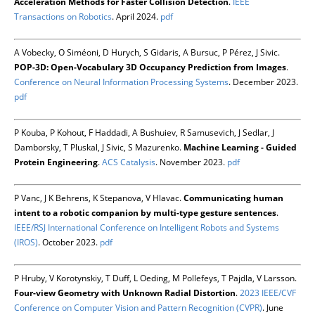
Acceleration Methods for Faster Collision Detection
.
IEEE
Transactions on Robotics
. April 2024.
pdf
A Vobecky, O Siméoni, D Hurych, S Gidaris, A Bursuc, P Pérez, J Sivic.
POP-3D: Open-Vocabulary 3D Occupancy Prediction from Images
.
Conference on Neural Information Processing Systems
. December 2023.
pdf
P Kouba, P Kohout, F Haddadi, A Bushuiev, R Samusevich, J Sedlar, J
Damborsky, T Pluskal, J Sivic, S Mazurenko.
Machine Learning - Guided
Protein Engineering
.
ACS Catalysis
. November 2023.
pdf
P Vanc, J K Behrens, K Stepanova, V Hlavac.
Communicating human
intent to a robotic companion by multi-type gesture sentences
.
IEEE/RSJ International Conference on Intelligent Robots and Systems
(IROS)
. October 2023.
pdf
P Hruby, V Korotynskiy, T Duff, L Oeding, M Pollefeys, T Pajdla, V Larsson.
Four-view Geometry with Unknown Radial Distortion
.
2023 IEEE/CVF
Conference on Computer Vision and Pattern Recognition (CVPR)
. June