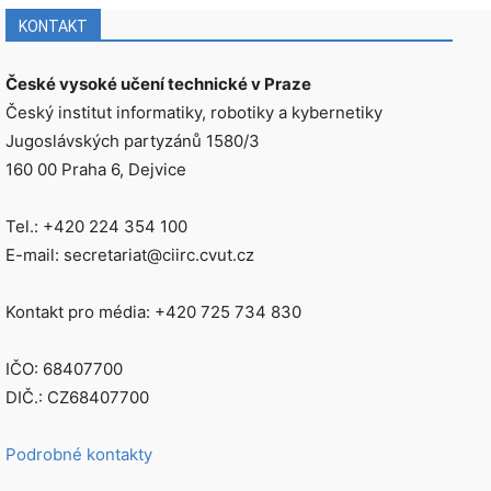
KONTAKT
České vysoké učení technické v Praze
Český institut informatiky, robotiky a kybernetiky
Jugoslávských partyzánů 1580/3
160 00 Praha 6, Dejvice
Tel.: +420 224 354 100
E-mail: secretariat@ciirc.cvut.cz
Kontakt pro média: +420 725 734 830
IČO: 68407700
DIČ.: CZ68407700
Podrobné kontakty