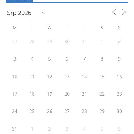
M
T
W
T
F
S
S
27
28
29
30
31
1
2
7
3
4
5
6
8
9
10
11
12
13
14
15
16
17
18
19
20
21
22
23
24
25
26
27
28
29
30
31
1
2
3
4
5
6