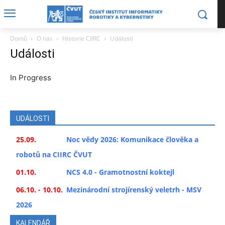
Domů
O nás
Historie CIIRC
Události
Události
In Progress
UDÁLOSTI
25.09.
Noc vědy 2026: Komunikace člověka a
robotů na CIIRC ČVUT
01.10.
NCS 4.0 - Gramotnostní koktejl
06.10. - 10.10.
Mezinárodní strojírenský veletrh - MSV
2026
KALENDÁŘ