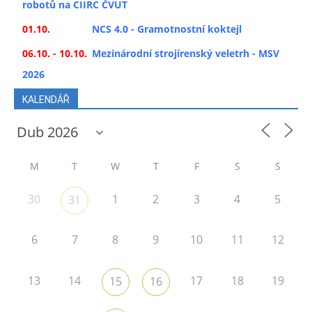
robotů na CIIRC ČVUT
01.10.
NCS 4.0 - Gramotnostní koktejl
06.10. - 10.10.
Mezinárodní strojírenský veletrh - MSV
2026
KALENDÁŘ
M
T
W
T
F
S
S
30
1
2
3
4
5
31
6
7
8
9
10
11
12
13
14
17
18
19
15
16