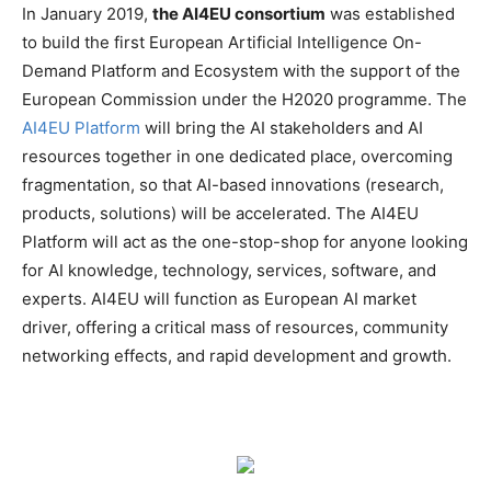
In January 2019,
the AI4EU consortium
was established
to build the first European Artificial Intelligence On-
Demand Platform and Ecosystem with the support of the
European Commission under the H2020 programme. The
AI4EU Platform
will bring the AI stakeholders and AI
resources together in one dedicated place, overcoming
fragmentation, so that AI-based innovations (research,
products, solutions) will be accelerated. The AI4EU
Platform will act as the one-stop-shop for anyone looking
for AI knowledge, technology, services, software, and
experts. AI4EU will function as European AI market
driver, offering a critical mass of resources, community
networking effects, and rapid development and growth.