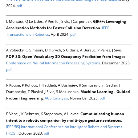
2024.
pdf
L Montaut, Q Le Lidec, V Petrik, J Sivic, J Carpentier.
GJK++: Leveraging
Acceleration Methods for Faster Collision Detection
.
IEEE
Transactions on Robotics
. April 2024.
pdf
A Vobecky, O Siméoni, D Hurych, S Gidaris, A Bursuc, P Pérez, J Sivic.
POP-3D: Open-Vocabulary 3D Occupancy Prediction from Images
.
Conference on Neural Information Processing Systems
. December 2023.
pdf
P Kouba, P Kohout, F Haddadi, A Bushuiev, R Samusevich, J Sedlar, J
Damborsky, T Pluskal, J Sivic, S Mazurenko.
Machine Learning - Guided
Protein Engineering
.
ACS Catalysis
. November 2023.
pdf
P Vanc, J K Behrens, K Stepanova, V Hlavac.
Communicating human
intent to a robotic companion by multi-type gesture sentences
.
IEEE/RSJ International Conference on Intelligent Robots and Systems
(IROS)
. October 2023.
pdf