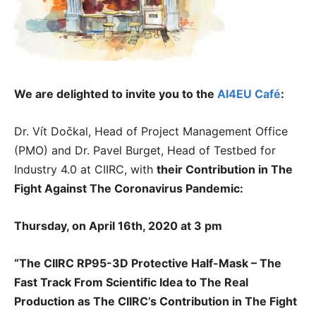
We are delighted to invite you to the
AI4EU Café
:
Dr. Vít Dočkal, Head of Project Management Office
(PMO) and Dr. Pavel Burget, Head of Testbed for
Industry 4.0 at CIIRC, with
their
Contribution in The
Fight Against The Coronavirus Pandemic:
Thursday, on April 16th, 2020 at 3 pm
“The CIIRC RP95-3D Protective Half-Mask – The
Fast Track From Scientific Idea to The Real
Production as The CIIRC’s Contribution in The Fight