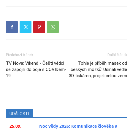
Předchozí článek
Další článek
TV Nova: Víkend - Čeští vědci
Tohle je příběh masek od
se zapojili do boje s COVIDem-
českých mozků: Usínali vedle
19
3D tiskáren, projeli celou zemi
UDÁLOSTI
25.09.
Noc vědy 2026: Komunikace člověka a