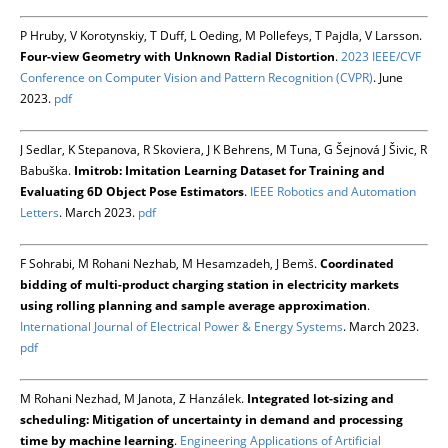
P Hruby, V Korotynskiy, T Duff, L Oeding, M Pollefeys, T Pajdla, V Larsson.
Four-view Geometry with Unknown Radial Distortion
.
2023 IEEE/CVF
Conference on Computer Vision and Pattern Recognition (CVPR)
. June
2023.
pdf
J Sedlar, K Stepanova, R Skoviera, J K Behrens, M Tuna, G Šejnová J Šivic, R
Babuška.
Imitrob: Imitation Learning Dataset for Training and
Evaluating 6D Object Pose Estimators
.
IEEE Robotics and Automation
Letters
. March 2023.
pdf
F Sohrabi, M Rohani Nezhab, M Hesamzadeh, J Bemš.
Coordinated
bidding of multi-product charging station in electricity markets
using rolling planning and sample average approximation
.
International Journal of Electrical Power & Energy Systems
. March 2023.
pdf
M Rohani Nezhad, M Janota, Z Hanzálek.
Integrated lot-sizing and
scheduling: Mitigation of uncertainty in demand and processing
time by machine learning
.
Engineering Applications of Artificial