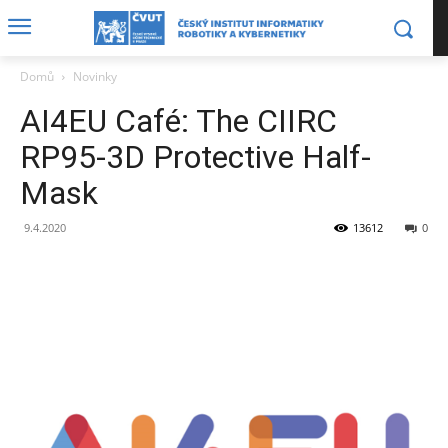
Domů
Novinky
AI4EU Café: The CIIRC
RP95-3D Protective Half-
Mask
9.4.2020
13612
0