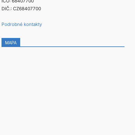
IČO: 68407700
DIČ.: CZ68407700
Podrobné kontakty
MAPA