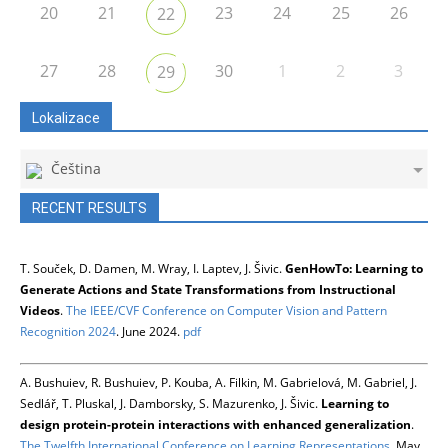
20
21
23
24
25
26
22
27
28
30
1
2
3
29
Lokalizace
Čeština
RECENT RESULTS
T. Souček, D. Damen, M. Wray, I. Laptev, J. Šivic.
GenHowTo: Learning to
Generate Actions and State Transformations from Instructional
Videos
.
The IEEE/CVF Conference on Computer Vision and Pattern
Recognition 2024
. June 2024.
pdf
A. Bushuiev, R. Bushuiev, P. Kouba, A. Filkin, M. Gabrielová, M. Gabriel, J.
Sedlář, T. Pluskal, J. Damborsky, S. Mazurenko, J. Šivic.
Learning to
design protein-protein interactions with enhanced generalization
.
The Twelfth International Conference on Learning Representations
. May