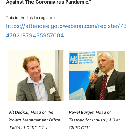
Against The Coronavirus Pandemic.”
This is the link to register:
https://attendee.gotowebinar.com/register/78
47921879435957004
Vít Dočkal
, Head of the
Pavel Burget
, Head of
Project Management Office
Testbed for Industry 4.0 at
(PMO) at CIIRC CTU.
CIIRC CTU.