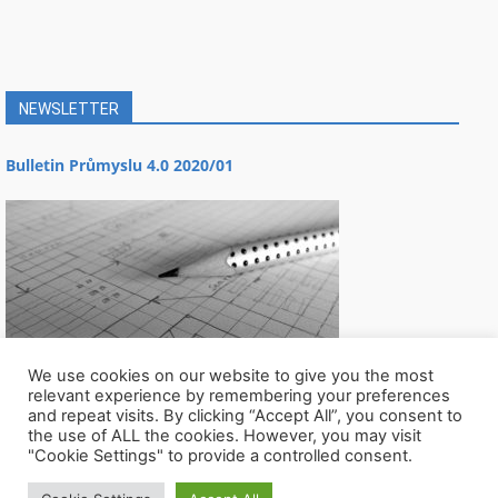
NEWSLETTER
Bulletin Průmyslu 4.0 2020/01
We use cookies on our website to give you the most
relevant experience by remembering your preferences
and repeat visits. By clicking “Accept All”, you consent to
the use of ALL the cookies. However, you may visit
"Cookie Settings" to provide a controlled consent.