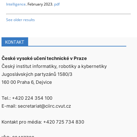
Intelligence
. February 2023.
pdf
See older results
KONTAKT
České vysoké učení technické v Praze
Český institut informatiky, robotiky a kybernetiky
Jugoslávských partyzánů 1580/3
160 00 Praha 6, Dejvice
Tel.: +420 224 354 100
E-mail: secretariat@ciirc.cvut.cz
Kontakt pro média: +420 725 734 830