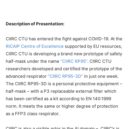
Description of Presentation:
CIIRC CTU has entered the fight against COVID-19. At the
RICAIP Centre of Excellence
supported by EU resources,
CIIRC CTU is developing a brand new prototype of safety
half-mask under the name
“CIIRC RP95”
. CIIRC CTU
researchers developed and certified the prototype of the
advanced respirator
“CIIRC RP95-3D”
in just one week.
The CIIRC RP95-3D is a personal protective equipment –
half-mask – with a P3 replaceable external filter which
has been certified as a kit according to EN 140:1999
norm. It meets the same or higher degree of protection
as a FFP3 class respirator.
CIIRC is also a visible actor in the AI domain – CIIRC’s is