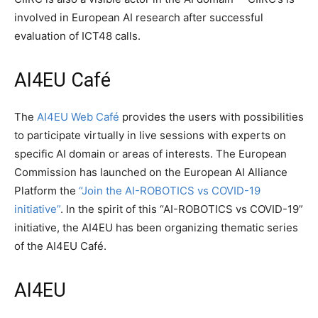
involved in European AI research after successful
evaluation of ICT48 calls.
AI4EU Café
The
AI4EU Web Café
provides the users with possibilities
to participate virtually in live sessions with experts on
specific AI domain or areas of interests. The European
Commission has launched on the European AI Alliance
Platform the
“Join the AI-ROBOTICS vs COVID-19
initiative”
. In the spirit of this “AI-ROBOTICS vs COVID-19”
initiative, the AI4EU has been organizing thematic series
of the AI4EU Café.
AI4EU