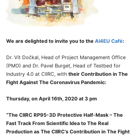
We are delighted to invite you to the
AI4EU Café
:
Dr. Vít Dočkal, Head of Project Management Office
(PMO) and Dr. Pavel Burget, Head of Testbed for
Industry 4.0 at CIIRC, with
their
Contribution in The
Fight Against The Coronavirus Pandemic:
Thursday, on April 16th, 2020 at 3 pm
“The CIIRC RP95-3D Protective Half-Mask – The
Fast Track From Scientific Idea to The Real
Production as The CIIRC’s Contribution in The Fight