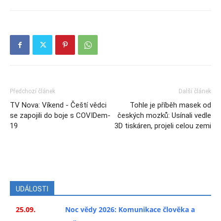
Předchozí článek
Další článek
TV Nova: Víkend - Čeští vědci
Tohle je příběh masek od
se zapojili do boje s COVIDem-
českých mozků: Usínali vedle
19
3D tiskáren, projeli celou zemi
UDÁLOSTI
25.09.
Noc vědy 2026: Komunikace člověka a