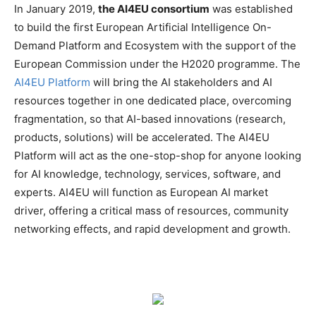
In January 2019,
the AI4EU consortium
was established
to build the first European Artificial Intelligence On-
Demand Platform and Ecosystem with the support of the
European Commission under the H2020 programme. The
AI4EU Platform
will bring the AI stakeholders and AI
resources together in one dedicated place, overcoming
fragmentation, so that AI-based innovations (research,
products, solutions) will be accelerated. The AI4EU
Platform will act as the one-stop-shop for anyone looking
for AI knowledge, technology, services, software, and
experts. AI4EU will function as European AI market
driver, offering a critical mass of resources, community
networking effects, and rapid development and growth.