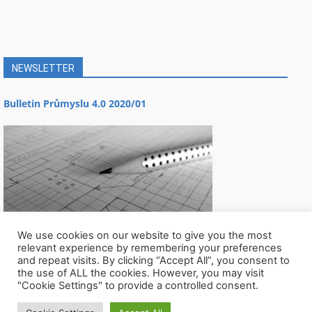
NEWSLETTER
Bulletin Průmyslu 4.0 2020/01
We use cookies on our website to give you the most
relevant experience by remembering your preferences
and repeat visits. By clicking “Accept All”, you consent to
the use of ALL the cookies. However, you may visit
"Cookie Settings" to provide a controlled consent.