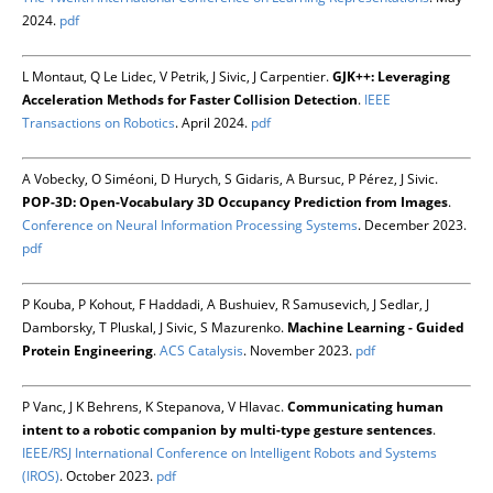
2024.
pdf
L Montaut, Q Le Lidec, V Petrik, J Sivic, J Carpentier.
GJK++: Leveraging
Acceleration Methods for Faster Collision Detection
.
IEEE
Transactions on Robotics
. April 2024.
pdf
A Vobecky, O Siméoni, D Hurych, S Gidaris, A Bursuc, P Pérez, J Sivic.
POP-3D: Open-Vocabulary 3D Occupancy Prediction from Images
.
Conference on Neural Information Processing Systems
. December 2023.
pdf
P Kouba, P Kohout, F Haddadi, A Bushuiev, R Samusevich, J Sedlar, J
Damborsky, T Pluskal, J Sivic, S Mazurenko.
Machine Learning - Guided
Protein Engineering
.
ACS Catalysis
. November 2023.
pdf
P Vanc, J K Behrens, K Stepanova, V Hlavac.
Communicating human
intent to a robotic companion by multi-type gesture sentences
.
IEEE/RSJ International Conference on Intelligent Robots and Systems
(IROS)
. October 2023.
pdf