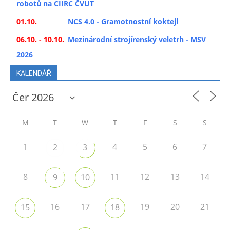
robotů na CIIRC ČVUT
01.10.
NCS 4.0 - Gramotnostní koktejl
06.10. - 10.10.
Mezinárodní strojírenský veletrh - MSV
2026
KALENDÁŘ
M
T
W
T
F
S
S
1
4
5
6
7
2
3
8
11
12
13
14
9
10
16
17
19
20
21
15
18