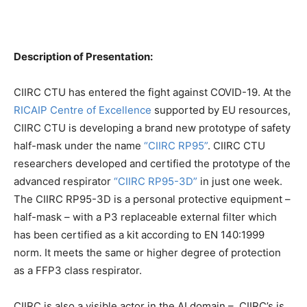
Description of Presentation:
CIIRC CTU has entered the fight against COVID-19. At the
RICAIP Centre of Excellence
supported by EU resources,
CIIRC CTU is developing a brand new prototype of safety
half-mask under the name
“CIIRC RP95”
. CIIRC CTU
researchers developed and certified the prototype of the
advanced respirator
“CIIRC RP95-3D”
in just one week.
The CIIRC RP95-3D is a personal protective equipment –
half-mask – with a P3 replaceable external filter which
has been certified as a kit according to EN 140:1999
norm. It meets the same or higher degree of protection
as a FFP3 class respirator.
CIIRC is also a visible actor in the AI domain – CIIRC’s is