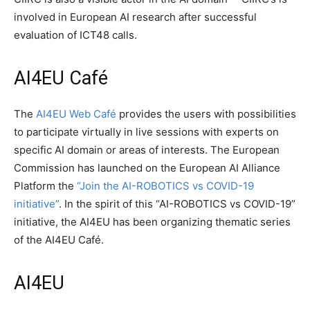
involved in European AI research after successful
evaluation of ICT48 calls.
AI4EU Café
The
AI4EU Web Café
provides the users with possibilities
to participate virtually in live sessions with experts on
specific AI domain or areas of interests. The European
Commission has launched on the European AI Alliance
Platform the
“Join the AI-ROBOTICS vs COVID-19
initiative”
. In the spirit of this “AI-ROBOTICS vs COVID-19”
initiative, the AI4EU has been organizing thematic series
of the AI4EU Café.
AI4EU