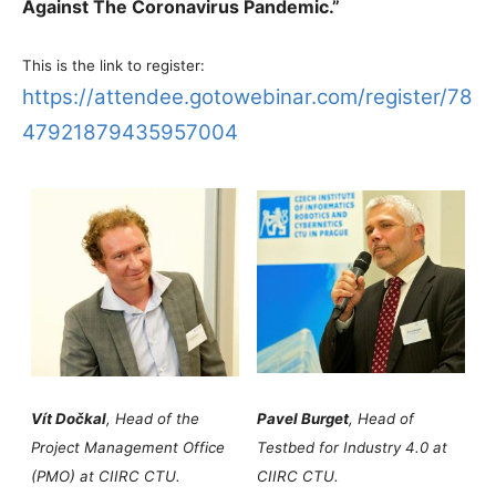
Against The Coronavirus Pandemic.”
This is the link to register:
https://attendee.gotowebinar.com/register/78
47921879435957004
Vít Dočkal
, Head of the
Pavel Burget
, Head of
Project Management Office
Testbed for Industry 4.0 at
(PMO) at CIIRC CTU.
CIIRC CTU.