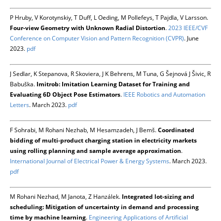
P Hruby, V Korotynskiy, T Duff, L Oeding, M Pollefeys, T Pajdla, V Larsson.
Four-view Geometry with Unknown Radial Distortion
.
2023 IEEE/CVF
Conference on Computer Vision and Pattern Recognition (CVPR)
. June
2023.
pdf
J Sedlar, K Stepanova, R Skoviera, J K Behrens, M Tuna, G Šejnová J Šivic, R
Babuška.
Imitrob: Imitation Learning Dataset for Training and
Evaluating 6D Object Pose Estimators
.
IEEE Robotics and Automation
Letters
. March 2023.
pdf
F Sohrabi, M Rohani Nezhab, M Hesamzadeh, J Bemš.
Coordinated
bidding of multi-product charging station in electricity markets
using rolling planning and sample average approximation
.
International Journal of Electrical Power & Energy Systems
. March 2023.
pdf
M Rohani Nezhad, M Janota, Z Hanzálek.
Integrated lot-sizing and
scheduling: Mitigation of uncertainty in demand and processing
time by machine learning
.
Engineering Applications of Artificial