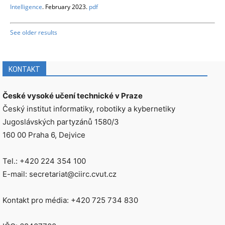
Intelligence
. February 2023.
pdf
See older results
KONTAKT
České vysoké učení technické v Praze
Český institut informatiky, robotiky a kybernetiky
Jugoslávských partyzánů 1580/3
160 00 Praha 6, Dejvice
Tel.: +420 224 354 100
E-mail: secretariat@ciirc.cvut.cz
Kontakt pro média: +420 725 734 830