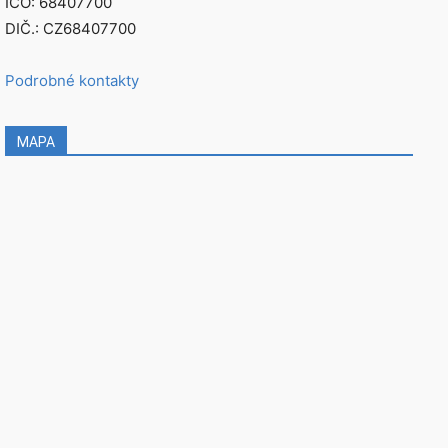
IČO: 68407700
DIČ.: CZ68407700
Podrobné kontakty
MAPA