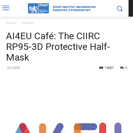
Domů
Novinky
AI4EU Café: The CIIRC
RP95-3D Protective Half-
Mask
9.4.2020
13601
0