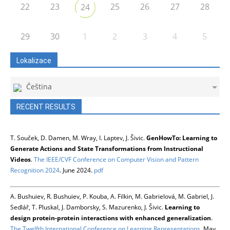
22
23
25
26
27
28
24
29
30
1
2
3
4
5
Lokalizace
Čeština
RECENT RESULTS
T. Souček, D. Damen, M. Wray, I. Laptev, J. Šivic.
GenHowTo: Learning to
Generate Actions and State Transformations from Instructional
Videos
.
The IEEE/CVF Conference on Computer Vision and Pattern
Recognition 2024
. June 2024.
pdf
A. Bushuiev, R. Bushuiev, P. Kouba, A. Filkin, M. Gabrielová, M. Gabriel, J.
Sedlář, T. Pluskal, J. Damborsky, S. Mazurenko, J. Šivic.
Learning to
design protein-protein interactions with enhanced generalization
.
The Twelfth International Conference on Learning Representations
. May