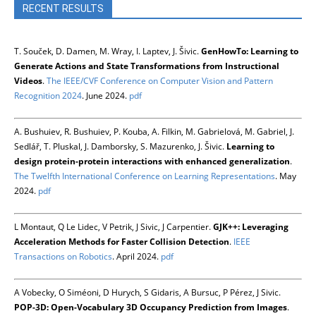
RECENT RESULTS
T. Souček, D. Damen, M. Wray, I. Laptev, J. Šivic.
GenHowTo: Learning to
Generate Actions and State Transformations from Instructional
Videos
.
The IEEE/CVF Conference on Computer Vision and Pattern
Recognition 2024
. June 2024.
pdf
A. Bushuiev, R. Bushuiev, P. Kouba, A. Filkin, M. Gabrielová, M. Gabriel, J.
Sedlář, T. Pluskal, J. Damborsky, S. Mazurenko, J. Šivic.
Learning to
design protein-protein interactions with enhanced generalization
.
The Twelfth International Conference on Learning Representations
. May
2024.
pdf
L Montaut, Q Le Lidec, V Petrik, J Sivic, J Carpentier.
GJK++: Leveraging
Acceleration Methods for Faster Collision Detection
.
IEEE
Transactions on Robotics
. April 2024.
pdf
A Vobecky, O Siméoni, D Hurych, S Gidaris, A Bursuc, P Pérez, J Sivic.
POP-3D: Open-Vocabulary 3D Occupancy Prediction from Images
.