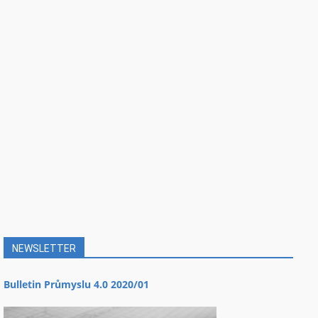
NEWSLETTER
Bulletin Průmyslu 4.0 2020/01