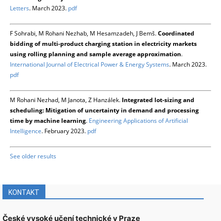
Letters
. March 2023.
pdf
F Sohrabi, M Rohani Nezhab, M Hesamzadeh, J Bemš.
Coordinated
bidding of multi-product charging station in electricity markets
using rolling planning and sample average approximation
.
International Journal of Electrical Power & Energy Systems
. March 2023.
pdf
M Rohani Nezhad, M Janota, Z Hanzálek.
Integrated lot-sizing and
scheduling: Mitigation of uncertainty in demand and processing
time by machine learning
.
Engineering Applications of Artificial
Intelligence
. February 2023.
pdf
See older results
KONTAKT
České vysoké učení technické v Praze