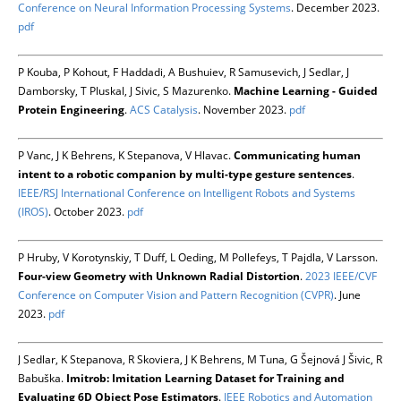
Conference on Neural Information Processing Systems
. December 2023.
pdf
P Kouba, P Kohout, F Haddadi, A Bushuiev, R Samusevich, J Sedlar, J
Damborsky, T Pluskal, J Sivic, S Mazurenko.
Machine Learning - Guided
Protein Engineering
.
ACS Catalysis
. November 2023.
pdf
P Vanc, J K Behrens, K Stepanova, V Hlavac.
Communicating human
intent to a robotic companion by multi-type gesture sentences
.
IEEE/RSJ International Conference on Intelligent Robots and Systems
(IROS)
. October 2023.
pdf
P Hruby, V Korotynskiy, T Duff, L Oeding, M Pollefeys, T Pajdla, V Larsson.
Four-view Geometry with Unknown Radial Distortion
.
2023 IEEE/CVF
Conference on Computer Vision and Pattern Recognition (CVPR)
. June
2023.
pdf
J Sedlar, K Stepanova, R Skoviera, J K Behrens, M Tuna, G Šejnová J Šivic, R
Babuška.
Imitrob: Imitation Learning Dataset for Training and
Evaluating 6D Object Pose Estimators
.
IEEE Robotics and Automation