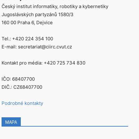
Český institut informatiky, robotiky a kybernetiky
Jugoslávských partyzánů 1580/3
160 00 Praha 6, Dejvice
Tel.: +420 224 354 100
E-mail: secretariat@ciirc.cvut.cz
Kontakt pro média: +420 725 734 830
IČO: 68407700
DIČ.: CZ68407700
Podrobné kontakty
MAPA