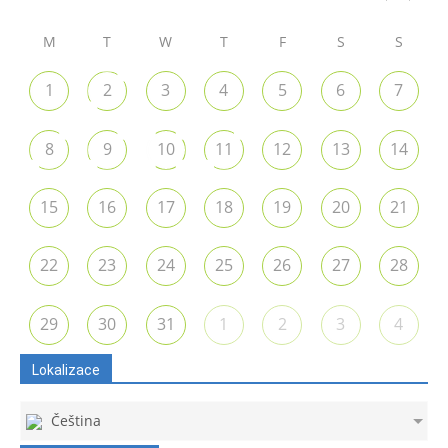
M
T
W
T
F
S
S
1
2
3
4
5
6
7
8
9
10
11
12
13
14
15
16
17
18
19
20
21
22
23
24
25
26
27
28
29
30
31
1
2
3
4
Lokalizace
Čeština