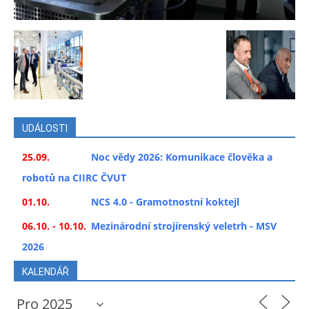
UDÁLOSTI
25.09.
Noc vědy 2026: Komunikace člověka a
robotů na CIIRC ČVUT
01.10.
NCS 4.0 - Gramotnostní koktejl
06.10. - 10.10.
Mezinárodní strojírenský veletrh - MSV
2026
KALENDÁŘ