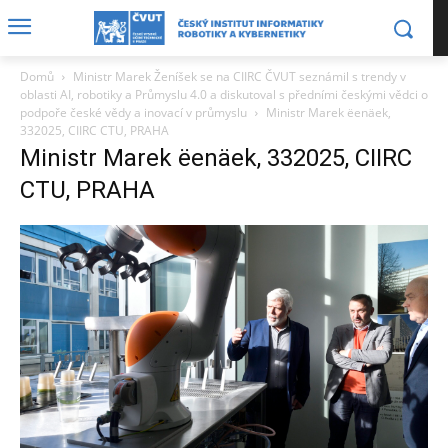
Domů
Ministr Marek Ženíšek se na CIIRC ČVUT seznámil s trendy v
oblasti AI, robotiky a Průmyslu 4.0 a diskutoval s předními českými vědci o
podpoře české vědy a inovací v průmyslu
Ministr Marek ëenäek,
332025, CIIRC CTU, PRAHA
Ministr Marek ëenäek, 332025, CIIRC
CTU, PRAHA