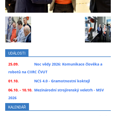
UDÁLOSTI
25.09.
Noc vědy 2026: Komunikace člověka a
robotů na CIIRC ČVUT
01.10.
NCS 4.0 - Gramotnostní koktejl
06.10. - 10.10.
Mezinárodní strojírenský veletrh - MSV
2026
KALENDÁŘ