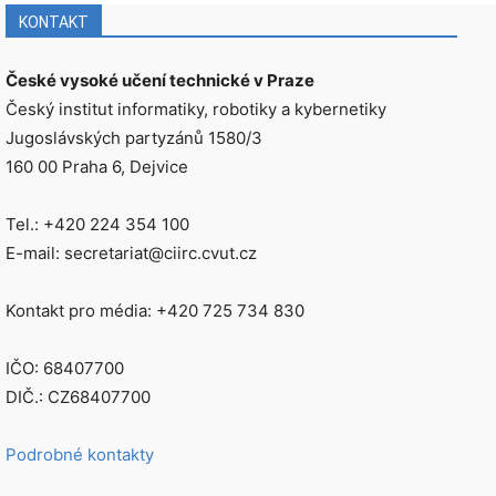
KONTAKT
České vysoké učení technické v Praze
Český institut informatiky, robotiky a kybernetiky
Jugoslávských partyzánů 1580/3
160 00 Praha 6, Dejvice
Tel.: +420 224 354 100
E-mail: secretariat@ciirc.cvut.cz
Kontakt pro média: +420 725 734 830
IČO: 68407700
DIČ.: CZ68407700
Podrobné kontakty