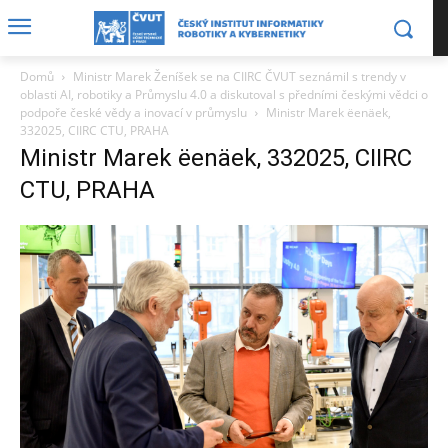
Domů
Ministr Marek Ženíšek se na CIIRC ČVUT seznámil s trendy v
oblasti AI, robotiky a Průmyslu 4.0 a diskutoval s předními českými vědci o
podpoře české vědy a inovací v průmyslu
Ministr Marek ëenäek,
332025, CIIRC CTU, PRAHA
Ministr Marek ëenäek, 332025, CIIRC
CTU, PRAHA