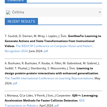
Čeština
RECENT RESULTS
T. Souček, D. Damen, M. Wray, I. Laptev, J. Šivic.
GenHowTo: Learning to
Generate Actions and State Transformations from Instructional
Videos
.
The IEEE/CVF Conference on Computer Vision and Pattern
Recognition 2024
. June 2024.
pdf
A. Bushuiev, R. Bushuiev, P. Kouba, A. Filkin, M. Gabrielová, M. Gabriel, J.
Sedlář, T. Pluskal, J. Damborsky, S. Mazurenko, J. Šivic.
Learning to
design protein-protein interactions with enhanced generalization
.
The Twelfth International Conference on Learning Representations
. May
2024.
pdf
L Montaut, Q Le Lidec, V Petrik, J Sivic, J Carpentier.
GJK++: Leveraging
Acceleration Methods for Faster Collision Detection
.
IEEE
Transactions on Robotics
. April 2024.
pdf