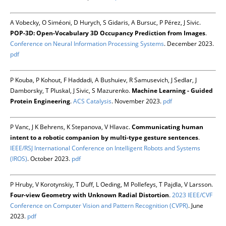
A Vobecky, O Siméoni, D Hurych, S Gidaris, A Bursuc, P Pérez, J Sivic.
POP-3D: Open-Vocabulary 3D Occupancy Prediction from Images
.
Conference on Neural Information Processing Systems
. December 2023.
pdf
P Kouba, P Kohout, F Haddadi, A Bushuiev, R Samusevich, J Sedlar, J
Damborsky, T Pluskal, J Sivic, S Mazurenko.
Machine Learning - Guided
Protein Engineering
.
ACS Catalysis
. November 2023.
pdf
P Vanc, J K Behrens, K Stepanova, V Hlavac.
Communicating human
intent to a robotic companion by multi-type gesture sentences
.
IEEE/RSJ International Conference on Intelligent Robots and Systems
(IROS)
. October 2023.
pdf
P Hruby, V Korotynskiy, T Duff, L Oeding, M Pollefeys, T Pajdla, V Larsson.
Four-view Geometry with Unknown Radial Distortion
.
2023 IEEE/CVF
Conference on Computer Vision and Pattern Recognition (CVPR)
. June
2023.
pdf