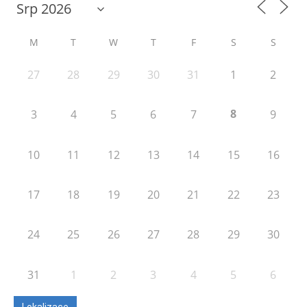
M
T
W
T
F
S
S
27
28
29
30
31
1
2
8
3
4
5
6
7
9
10
11
12
13
14
15
16
17
18
19
20
21
22
23
24
25
26
27
28
29
30
31
1
2
3
4
5
6
Lokalizace