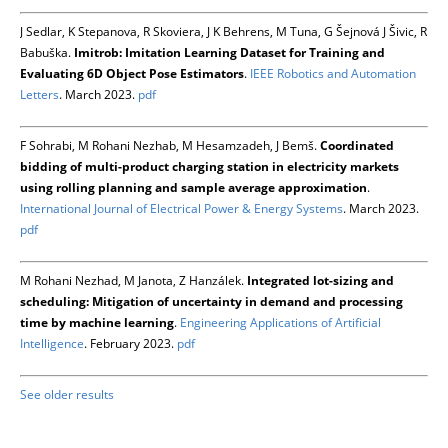
J Sedlar, K Stepanova, R Skoviera, J K Behrens, M Tuna, G Šejnová J Šivic, R
Babuška.
Imitrob: Imitation Learning Dataset for Training and
Evaluating 6D Object Pose Estimators
.
IEEE Robotics and Automation
Letters
. March 2023.
pdf
F Sohrabi, M Rohani Nezhab, M Hesamzadeh, J Bemš.
Coordinated
bidding of multi-product charging station in electricity markets
using rolling planning and sample average approximation
.
International Journal of Electrical Power & Energy Systems
. March 2023.
pdf
M Rohani Nezhad, M Janota, Z Hanzálek.
Integrated lot-sizing and
scheduling: Mitigation of uncertainty in demand and processing
time by machine learning
.
Engineering Applications of Artificial
Intelligence
. February 2023.
pdf
See older results