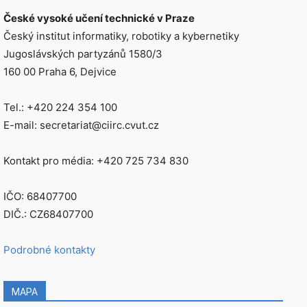
České vysoké učení technické v Praze
Český institut informatiky, robotiky a kybernetiky
Jugoslávských partyzánů 1580/3
160 00 Praha 6, Dejvice
Tel.: +420 224 354 100
E-mail: secretariat@ciirc.cvut.cz
Kontakt pro média: +420 725 734 830
IČO: 68407700
DIČ.: CZ68407700
Podrobné kontakty
MAPA