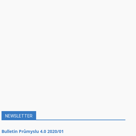
NEWSLETTER
Bulletin Průmyslu 4.0 2020/01