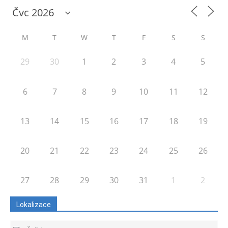
M
T
W
T
F
S
S
29
30
1
2
3
4
5
6
7
8
9
10
11
12
13
14
15
16
17
18
19
20
21
22
23
24
25
26
27
28
29
30
31
1
2
Lokalizace