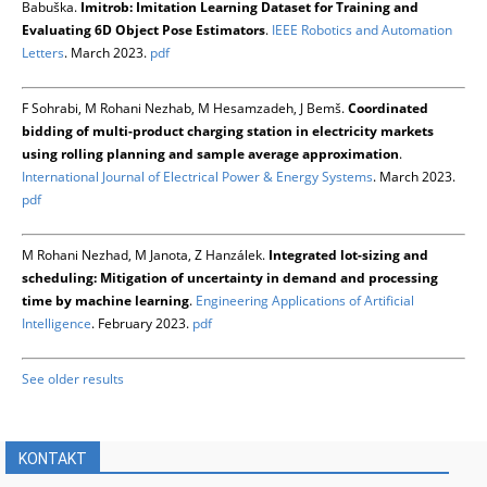
Babuška.
Imitrob: Imitation Learning Dataset for Training and
Evaluating 6D Object Pose Estimators
.
IEEE Robotics and Automation
Letters
. March 2023.
pdf
F Sohrabi, M Rohani Nezhab, M Hesamzadeh, J Bemš.
Coordinated
bidding of multi-product charging station in electricity markets
using rolling planning and sample average approximation
.
International Journal of Electrical Power & Energy Systems
. March 2023.
pdf
M Rohani Nezhad, M Janota, Z Hanzálek.
Integrated lot-sizing and
scheduling: Mitigation of uncertainty in demand and processing
time by machine learning
.
Engineering Applications of Artificial
Intelligence
. February 2023.
pdf
See older results
KONTAKT