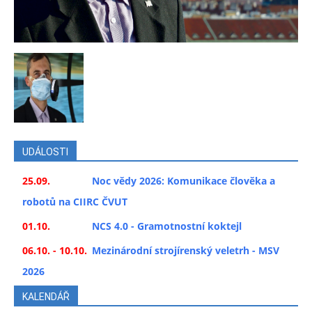
UDÁLOSTI
25.09.
Noc vědy 2026: Komunikace člověka a
robotů na CIIRC ČVUT
01.10.
NCS 4.0 - Gramotnostní koktejl
06.10. - 10.10.
Mezinárodní strojírenský veletrh - MSV
2026
KALENDÁŘ