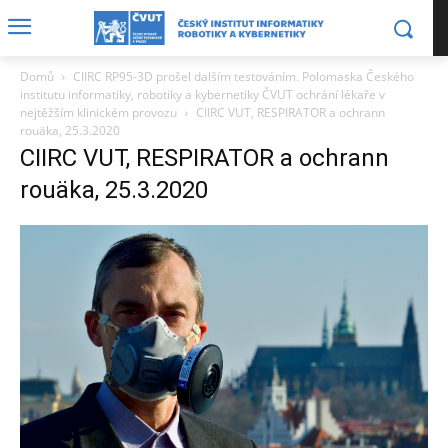
Domů
CIIRC RP95-3D prošel dalším testováním. Polomaska Českého
institutu informatiky, robotiky a kybernetiky ČVUT ochrání lékaře v
nejtěžším klinickém provozu
CIIRC VUT, RESPIRATOR a ochrann
rouäka, 25.3.2020
CIIRC VUT, RESPIRATOR a ochrann
rouäka, 25.3.2020