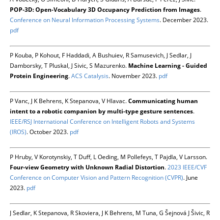
POP-3D: Open-Vocabulary 3D Occupancy Prediction from Images
.
Conference on Neural Information Processing Systems
. December 2023.
pdf
P Kouba, P Kohout, F Haddadi, A Bushuiev, R Samusevich, J Sedlar, J
Damborsky, T Pluskal, J Sivic, S Mazurenko.
Machine Learning - Guided
Protein Engineering
.
ACS Catalysis
. November 2023.
pdf
P Vanc, J K Behrens, K Stepanova, V Hlavac.
Communicating human
intent to a robotic companion by multi-type gesture sentences
.
IEEE/RSJ International Conference on Intelligent Robots and Systems
(IROS)
. October 2023.
pdf
P Hruby, V Korotynskiy, T Duff, L Oeding, M Pollefeys, T Pajdla, V Larsson.
Four-view Geometry with Unknown Radial Distortion
.
2023 IEEE/CVF
Conference on Computer Vision and Pattern Recognition (CVPR)
. June
2023.
pdf
J Sedlar, K Stepanova, R Skoviera, J K Behrens, M Tuna, G Šejnová J Šivic, R