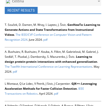
Čeština
RECENT RESULTS
T. Souček, D. Damen, M. Wray, I. Laptev, J. Šivic.
GenHowTo: Learning to
Generate Actions and State Transformations from Instructional
Videos
.
The IEEE/CVF Conference on Computer Vision and Pattern
Recognition 2024
. June 2024.
pdf
A. Bushuiev, R. Bushuiev, P. Kouba, A. Filkin, M. Gabrielová, M. Gabriel, J.
Sedlář, T. Pluskal, J. Damborsky, S. Mazurenko, J. Šivic.
Learning to
design protein-protein interactions with enhanced generalization
.
The Twelfth International Conference on Learning Representations
. May
2024.
pdf
L Montaut, Q Le Lidec, V Petrik, J Sivic, J Carpentier.
GJK++: Leveraging
Acceleration Methods for Faster Collision Detection
.
IEEE
Transactions on Robotics
. April 2024.
pdf
A Vobecky, O Siméoni, D Hurych, S Gidaris, A Bursuc, P Pérez, J Sivic.