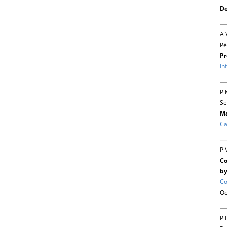
De
A 
Pé
Pr
In
P 
Se
Ma
Ca
P 
Co
by
Co
Oc
P 