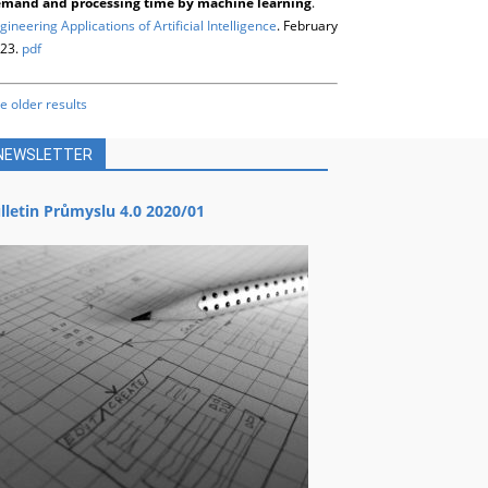
mand and processing time by machine learning
.
gineering Applications of Artificial Intelligence
. February
23.
pdf
e older results
NEWSLETTER
lletin Průmyslu 4.0 2020/01