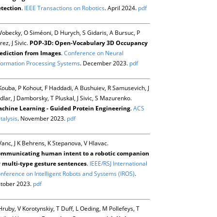
tection
.
IEEE Transactions on Robotics
. April 2024.
pdf
Vobecky, O Siméoni, D Hurych, S Gidaris, A Bursuc, P
rez, J Sivic.
POP-3D: Open-Vocabulary 3D Occupancy
ediction from Images
.
Conference on Neural
formation Processing Systems
. December 2023.
pdf
Kouba, P Kohout, F Haddadi, A Bushuiev, R Samusevich, J
dlar, J Damborsky, T Pluskal, J Sivic, S Mazurenko.
chine Learning - Guided Protein Engineering
.
ACS
talysis
. November 2023.
pdf
Vanc, J K Behrens, K Stepanova, V Hlavac.
mmunicating human intent to a robotic companion
 multi-type gesture sentences
.
IEEE/RSJ International
nference on Intelligent Robots and Systems (IROS)
.
tober 2023.
pdf
Hruby, V Korotynskiy, T Duff, L Oeding, M Pollefeys, T