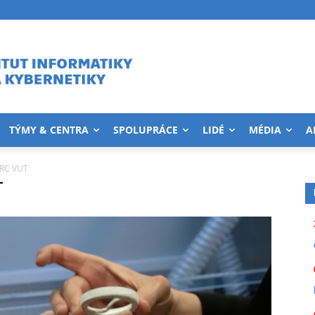
TÝMY & CENTRA
SPOLUPRÁCE
LIDÉ
MÉDIA
A
IRC VUT
T