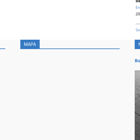
de
En
20
Se
MAPA
Bu