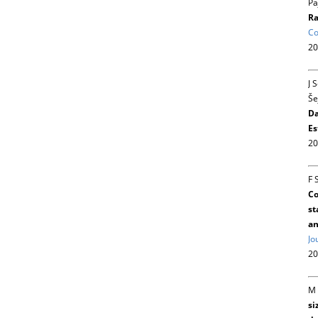
Pa
Ra
Co
20
J 
Še
Da
Es
20
F 
Co
st
an
Jo
20
M 
si