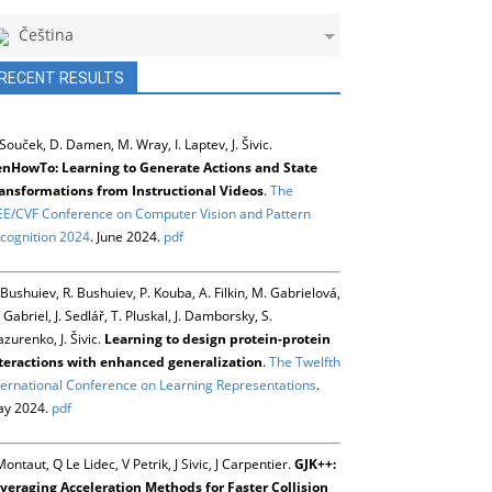
Čeština
RECENT RESULTS
 Souček, D. Damen, M. Wray, I. Laptev, J. Šivic.
nHowTo: Learning to Generate Actions and State
ansformations from Instructional Videos
.
The
EE/CVF Conference on Computer Vision and Pattern
cognition 2024
. June 2024.
pdf
 Bushuiev, R. Bushuiev, P. Kouba, A. Filkin, M. Gabrielová,
 Gabriel, J. Sedlář, T. Pluskal, J. Damborsky, S.
zurenko, J. Šivic.
Learning to design protein-protein
teractions with enhanced generalization
.
The Twelfth
ternational Conference on Learning Representations
.
y 2024.
pdf
Montaut, Q Le Lidec, V Petrik, J Sivic, J Carpentier.
GJK++:
veraging Acceleration Methods for Faster Collision