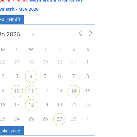
veletrh - MSV 2026
KALENDÁŘ
M
T
W
T
F
S
S
26
27
28
29
30
31
1
2
3
5
6
7
8
4
9
12
13
15
10
11
14
16
17
19
20
21
22
18
23
24
25
26
28
1
27
Lokalizace