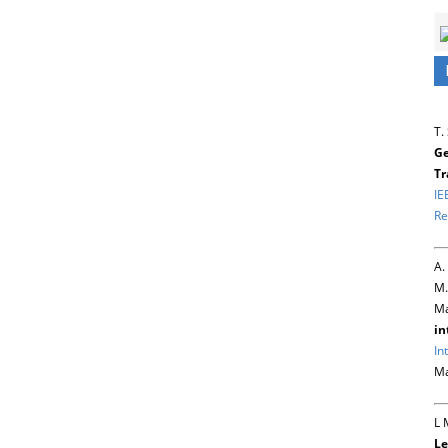
T.
Ge
Tr
IE
Re
A.
M.
Ma
in
In
Ma
L 
Le