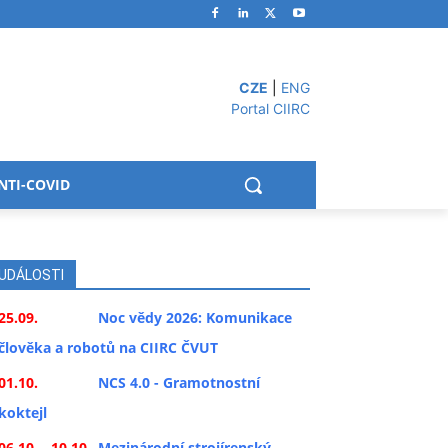
CZE
|
ENG
Portal CIIRC
NTI-COVID
UDÁLOSTI
25.09.
Noc vědy 2026: Komunikace
člověka a robotů na CIIRC ČVUT
01.10.
NCS 4.0 - Gramotnostní
koktejl
06.10. - 10.10.
Mezinárodní strojírenský