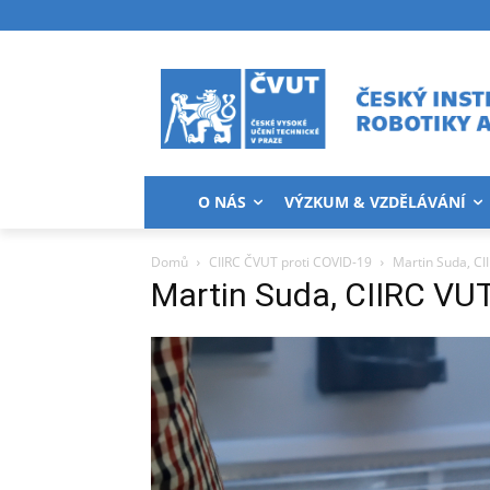
O NÁS
VÝZKUM & VZDĚLÁVÁNÍ
Domů
CIIRC ČVUT proti COVID-19
Martin Suda, CI
Martin Suda, CIIRC VU