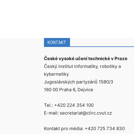
KONTAKT
České vysoké učení technické v Praze
Český institut informatiky, robotiky a
kybernetiky
Jugoslávských partyzánů 1580/3
160 00 Praha 6, Dejvice
Tel.: +420 224 354 100
E-mail: secretariat@ciirc.cvut.cz
Kontakt pro média: +420 725 734 830