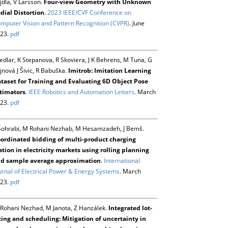
jdla, V Larsson.
Four-view Geometry with Unknown
dial Distortion
.
2023 IEEE/CVF Conference on
mputer Vision and Pattern Recognition (CVPR)
. June
23.
pdf
Sedlar, K Stepanova, R Skoviera, J K Behrens, M Tuna, G
jnová J Šivic, R Babuška.
Imitrob: Imitation Learning
taset for Training and Evaluating 6D Object Pose
timators
.
IEEE Robotics and Automation Letters
. March
23.
pdf
Sohrabi, M Rohani Nezhab, M Hesamzadeh, J Bemš.
ordinated bidding of multi-product charging
ation in electricity markets using rolling planning
d sample average approximation
.
International
urnal of Electrical Power & Energy Systems
. March
23.
pdf
Rohani Nezhad, M Janota, Z Hanzálek.
Integrated lot-
zing and scheduling: Mitigation of uncertainty in