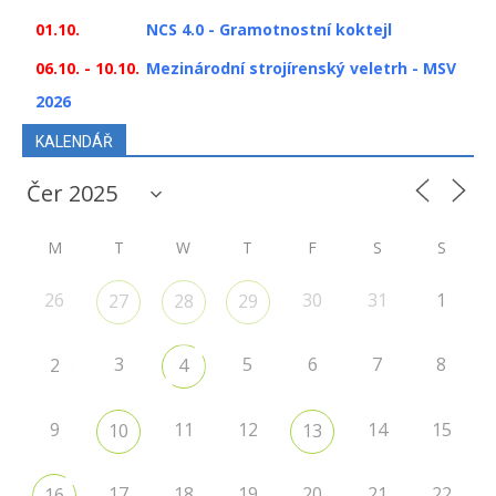
01.10.
NCS 4.0 - Gramotnostní koktejl
06.10. - 10.10.
Mezinárodní strojírenský veletrh - MSV
2026
KALENDÁŘ
M
T
W
T
F
S
S
26
30
31
1
27
28
29
3
5
6
7
8
2
4
9
11
12
14
15
10
13
17
18
19
20
21
22
16