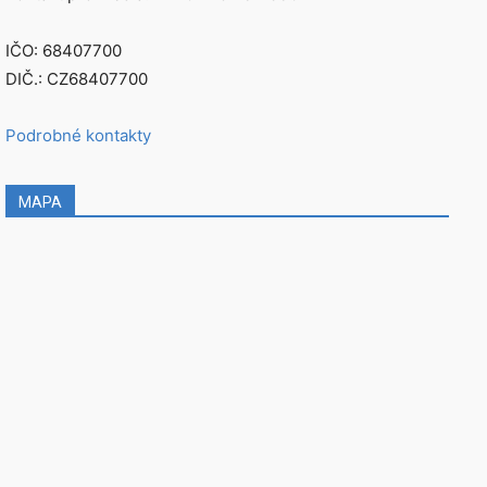
IČO: 68407700
DIČ.: CZ68407700
Podrobné kontakty
MAPA