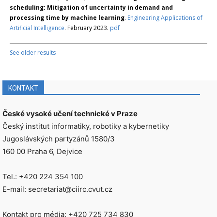
scheduling: Mitigation of uncertainty in demand and
processing time by machine learning
.
Engineering Applications of
Artificial Intelligence
. February 2023.
pdf
See older results
KONTAKT
České vysoké učení technické v Praze
Český institut informatiky, robotiky a kybernetiky
Jugoslávských partyzánů 1580/3
160 00 Praha 6, Dejvice
Tel.: +420 224 354 100
E-mail: secretariat@ciirc.cvut.cz
Kontakt pro média: +420 725 734 830