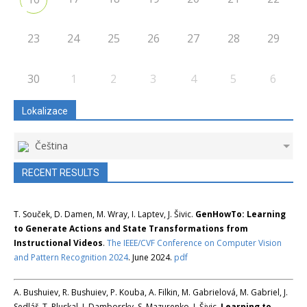
23
24
25
26
27
28
29
30
1
2
3
4
5
6
Lokalizace
Čeština
RECENT RESULTS
T. Souček, D. Damen, M. Wray, I. Laptev, J. Šivic.
GenHowTo: Learning
to Generate Actions and State Transformations from
Instructional Videos
.
The IEEE/CVF Conference on Computer Vision
and Pattern Recognition 2024
. June 2024.
pdf
A. Bushuiev, R. Bushuiev, P. Kouba, A. Filkin, M. Gabrielová, M. Gabriel, J.
Sedlář, T. Pluskal, J. Damborsky, S. Mazurenko, J. Šivic.
Learning to