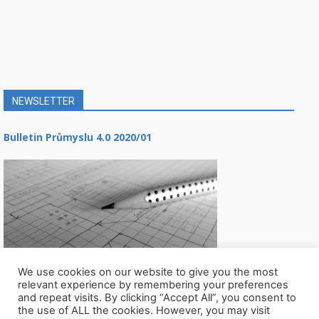
NEWSLETTER
Bulletin Průmyslu 4.0 2020/01
We use cookies on our website to give you the most
relevant experience by remembering your preferences
and repeat visits. By clicking “Accept All”, you consent to
the use of ALL the cookies. However, you may visit