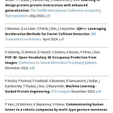
design protein-protein interactions with enhanced
generalization
.
The Twelfth International Conference on Learning
Representations
. May 2024.
pdf
L Montaut, Q Le Lidec, V Petrik, J Sivic, J Carpentier.
GJK++: Leveraging
Acceleration Methods for Faster Collision Detection
.
IEEE
Transactions on Robotics
. April 2024.
pdf
A Vobecky, O Siméoni, D Hurych, S Gidaris, A Bursuc, P Pérez, J Sivic.
POP-3D: Open-Vocabulary 3D Occupancy Prediction from
Images
.
Conference on Neural Information Processing Systems
.
December 2023.
pdf
P Kouba, P Kohout, F Haddadi, A Bushuiev, R Samusevich, J Sedlar, J
Damborsky, T Pluskal, J Sivic, S Mazurenko.
Machine Learning -
Guided Protein Engineering
.
ACS Catalysis
. November 2023.
pdf
P Vanc, J K Behrens, K Stepanova, V Hlavac.
Communicating human
intent to a robotic companion by multi-type gesture sentences
.