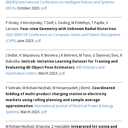
IEEE/RSJ International Conference on Intelligent Robots and Systems
(IROS)
. October 2023.
pdf
P Hruby, V Korotynskiy, T Duff, L Oeding, M Pollefeys, T Pajdla, V
Larsson.
Four-view Geometry with Unknown Radial Distortion
.
2023 IEEE/CVF Conference on Computer Vision and Pattern Recognition
(CVPR)
. June 2023.
pdf
J Sedlar, K Stepanova, R Skoviera, J K Behrens, M Tuna, G Šejnová J Šivic, R
Babuška.
Imitrob: Imitation Learning Dataset for Training and
Evaluating 6D Object Pose Estimators
.
IEEE Robotics and
Automation Letters
. March 2023.
pdf
F Sohrabi, M Rohani Nezhab, M Hesamzadeh, J Bemš.
Coordinated
bidding of multi-product charging station in electricity
markets using rolling planning and sample average
approximation
.
International Journal of Electrical Power & Energy
Systems
. March 2023.
pdf
M Rohani Nezhad, M Janota, Z Hanzálek.
Integrated lot-sizing and