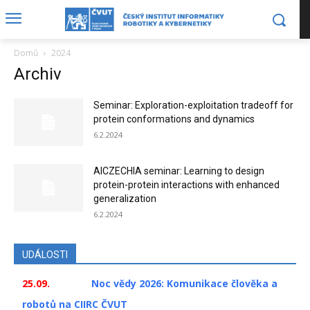
Domů
2024
Archiv
Seminar: Exploration-exploitation tradeoff for
protein conformations and dynamics
6.2.2024
AICZECHIA seminar: Learning to design
protein-protein interactions with enhanced
generalization
6.2.2024
UDÁLOSTI
25.09.
Noc vědy 2026: Komunikace člověka a
robotů na CIIRC ČVUT