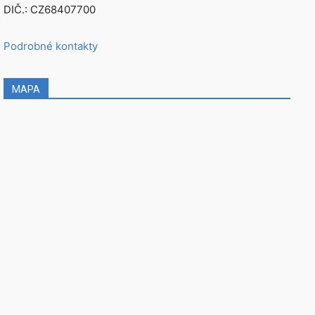
DIČ.: CZ68407700
Podrobné kontakty
MAPA