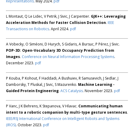
Representations
. May 2024.
pdf
L Montaut, Q Le Lidec, V Petrik, J Sivic, J Carpentier.
GJK++: Leveraging
Acceleration Methods for Faster Collision Detection
.
IEEE
Transactions on Robotics
. April 2024.
pdf
A Vobecky, O Siméoni, D Hurych, S Gidaris, A Bursuc, P Pérez, J Sivic.
POP-3D: Open-Vocabulary 3D Occupancy Prediction from
Images
.
Conference on Neural Information Processing Systems
.
December 2023.
pdf
P Kouba, P Kohout, F Haddadi, A Bushuiev, R Samusevich, J Sedlar, J
Damborsky, T Pluskal, J Sivic, S Mazurenko.
Machine Learning -
Guided Protein Engineering
.
ACS Catalysis
. November 2023.
pdf
P Vanc, J K Behrens, K Stepanova, V Hlavac.
Communicating human
intent to a robotic companion by multi-type gesture sentences
.
IEEE/RSJ International Conference on Intelligent Robots and Systems
(IROS)
. October 2023.
pdf