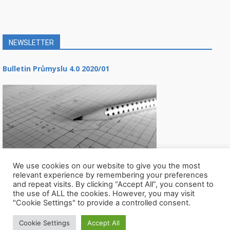
NEWSLETTER
Bulletin Průmyslu 4.0 2020/01
We use cookies on our website to give you the most
relevant experience by remembering your preferences
and repeat visits. By clicking “Accept All”, you consent to
the use of ALL the cookies. However, you may visit
"Cookie Settings" to provide a controlled consent.
Cookie Settings
Accept All