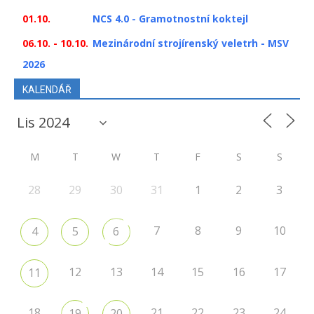
01.10.
NCS 4.0 - Gramotnostní koktejl
06.10. - 10.10.
Mezinárodní strojírenský veletrh - MSV
2026
KALENDÁŘ
M
T
W
T
F
S
S
28
29
30
31
1
2
3
7
8
9
10
4
5
6
12
13
14
15
16
17
11
18
21
22
23
24
19
20