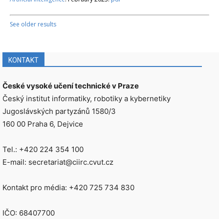
See older results
KONTAKT
České vysoké učení technické v Praze
Český institut informatiky, robotiky a kybernetiky
Jugoslávských partyzánů 1580/3
160 00 Praha 6, Dejvice
Tel.: +420 224 354 100
E-mail: secretariat@ciirc.cvut.cz
Kontakt pro média: +420 725 734 830
IČO: 68407700