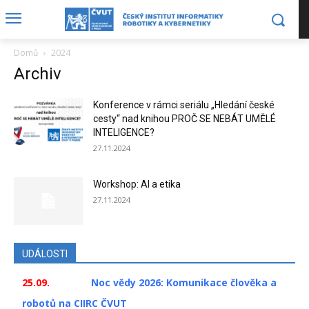
Domů
2024
Archiv
Konference v rámci seriálu „Hledání české
cesty“ nad knihou PROČ SE NEBÁT UMĚLÉ
INTELIGENCE?
27.11.2024
Workshop: AI a etika
27.11.2024
UDÁLOSTI
25.09.
Noc vědy 2026: Komunikace člověka a
robotů na CIIRC ČVUT