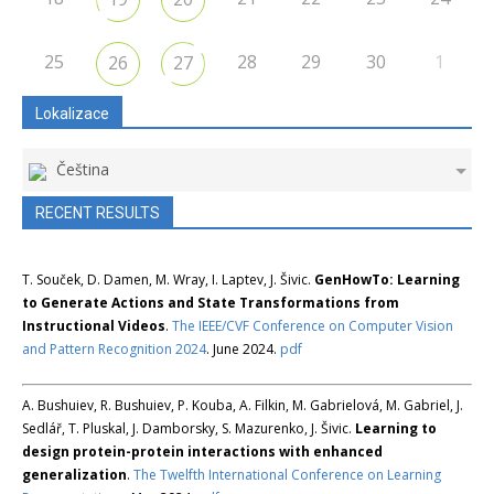
25
28
29
30
1
26
27
Lokalizace
Čeština
RECENT RESULTS
T. Souček, D. Damen, M. Wray, I. Laptev, J. Šivic.
GenHowTo: Learning
to Generate Actions and State Transformations from
Instructional Videos
.
The IEEE/CVF Conference on Computer Vision
and Pattern Recognition 2024
. June 2024.
pdf
A. Bushuiev, R. Bushuiev, P. Kouba, A. Filkin, M. Gabrielová, M. Gabriel, J.
Sedlář, T. Pluskal, J. Damborsky, S. Mazurenko, J. Šivic.
Learning to
design protein-protein interactions with enhanced
generalization
.
The Twelfth International Conference on Learning