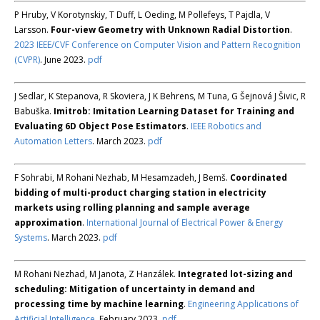
P Hruby, V Korotynskiy, T Duff, L Oeding, M Pollefeys, T Pajdla, V
Larsson.
Four-view Geometry with Unknown Radial Distortion
.
2023 IEEE/CVF Conference on Computer Vision and Pattern Recognition
(CVPR)
. June 2023.
pdf
J Sedlar, K Stepanova, R Skoviera, J K Behrens, M Tuna, G Šejnová J Šivic, R
Babuška.
Imitrob: Imitation Learning Dataset for Training and
Evaluating 6D Object Pose Estimators
.
IEEE Robotics and
Automation Letters
. March 2023.
pdf
F Sohrabi, M Rohani Nezhab, M Hesamzadeh, J Bemš.
Coordinated
bidding of multi-product charging station in electricity
markets using rolling planning and sample average
approximation
.
International Journal of Electrical Power & Energy
Systems
. March 2023.
pdf
M Rohani Nezhad, M Janota, Z Hanzálek.
Integrated lot-sizing and
scheduling: Mitigation of uncertainty in demand and
processing time by machine learning
.
Engineering Applications of
Artificial Intelligence
. February 2023.
pdf