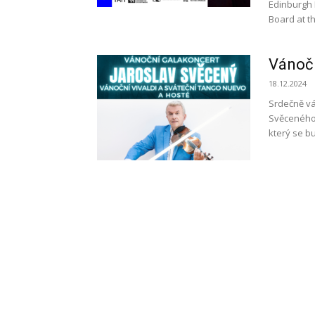
Edinburgh 
Board at th
Vánočn
18.12.2024
Srdečně vá
Svěceného 
který se bu