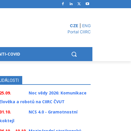
CZE
|
ENG
Portal CIIRC
NTI-COVID
UDÁLOSTI
25.09.
Noc vědy 2026: Komunikace
člověka a robotů na CIIRC ČVUT
01.10.
NCS 4.0 - Gramotnostní
koktejl
06.10. - 10.10.
Mezinárodní strojírenský