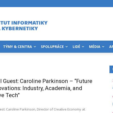
TÝMY & CENTRA
SPOLUPRÁCE
LIDÉ
MÉDIA
A
l Guest: Caroline Parkinson – “Future
ovations: Industry, Academia, and
ve Tech”
est: Caroline Parkinson, Director of Creative Economy at