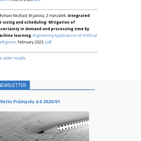
Rohani Nezhad, M Janota, Z Hanzálek.
Integrated
t-sizing and scheduling: Mitigation of
certainty in demand and processing time by
chine learning
.
Engineering Applications of Artificial
telligence
. February 2023.
pdf
e older results
NEWSLETTER
lletin Průmyslu 4.0 2020/01