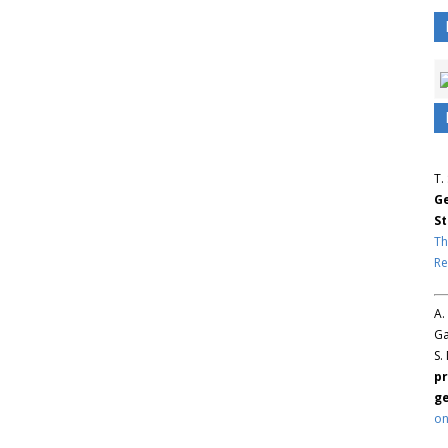
T.
Ge
St
Th
Re
A.
Ga
S.
pr
ge
on