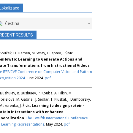
Lokalizace
Čeština
RECENT RESULTS
 Souček, D. Damen, M. Wray, I. Laptev, J. Šivic.
nHowTo: Learning to Generate Actions and
ate Transformations from Instructional Videos
.
e IEEE/CVF Conference on Computer Vision and Pattern
cognition 2024
. June 2024.
pdf
 Bushuiev, R. Bushuiev, P. Kouba, A. Filkin, M.
brielová, M. Gabriel, J. Sedlář, T. Pluskal, J. Damborsky,
 Mazurenko, J. Šivic.
Learning to design protein-
otein interactions with enhanced
neralization
.
The Twelfth International Conference
 Learning Representations
. May 2024.
pdf