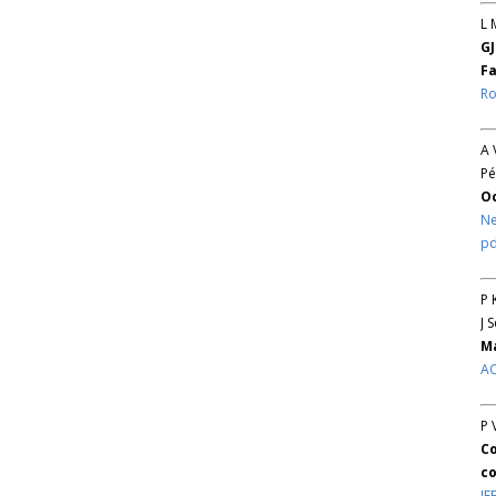
L 
GJ
Fa
Ro
A 
Pé
O
Ne
pd
P 
J 
Ma
AC
P 
Co
co
IE