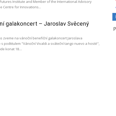
Futures Institute and Member of the International Advisory
e Centre for Innovations...
í galakoncert – Jaroslav Svěcený
s zveme na vánoční benefiční galakoncert Jaroslava
s podtitulem "Vánoční Vivaldi a sváteční tango nuevo a hosté",
de konat 18....