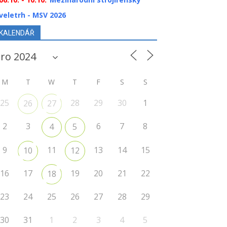
veletrh - MSV 2026
KALENDÁŘ
M
T
W
T
F
S
S
25
28
29
30
1
26
27
2
3
6
7
8
4
5
9
11
13
14
15
10
12
16
17
19
20
21
22
18
23
24
25
26
27
28
29
30
31
1
2
3
4
5