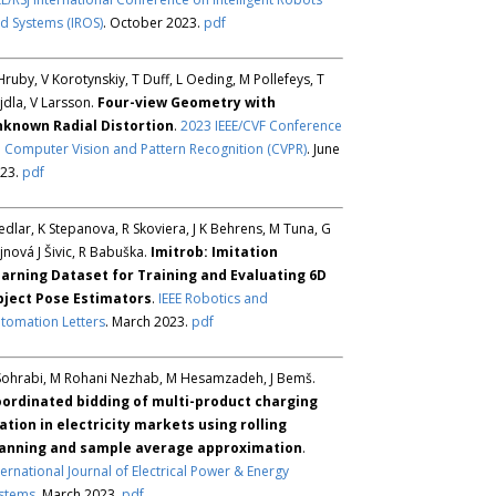
d Systems (IROS)
. October 2023.
pdf
Hruby, V Korotynskiy, T Duff, L Oeding, M Pollefeys, T
jdla, V Larsson.
Four-view Geometry with
known Radial Distortion
.
2023 IEEE/CVF Conference
 Computer Vision and Pattern Recognition (CVPR)
. June
23.
pdf
Sedlar, K Stepanova, R Skoviera, J K Behrens, M Tuna, G
jnová J Šivic, R Babuška.
Imitrob: Imitation
arning Dataset for Training and Evaluating 6D
ject Pose Estimators
.
IEEE Robotics and
tomation Letters
. March 2023.
pdf
Sohrabi, M Rohani Nezhab, M Hesamzadeh, J Bemš.
ordinated bidding of multi-product charging
ation in electricity markets using rolling
anning and sample average approximation
.
ternational Journal of Electrical Power & Energy
stems
. March 2023.
pdf