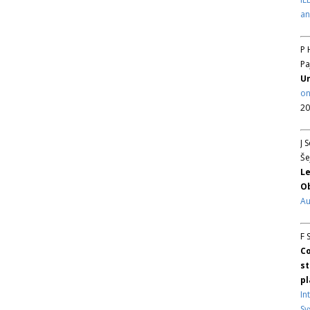
an
P 
Pa
Un
on
20
J 
Še
Le
Ob
Au
F 
Co
st
pl
In
Sy