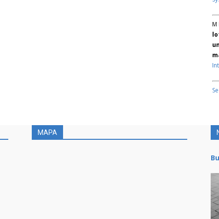
M 
lo
un
ma
In
Se
MAPA
Bu