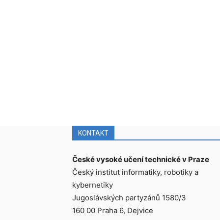
KONTAKT
České vysoké učení technické v Praze
Český institut informatiky, robotiky a
kybernetiky
Jugoslávských partyzánů 1580/3
160 00 Praha 6, Dejvice