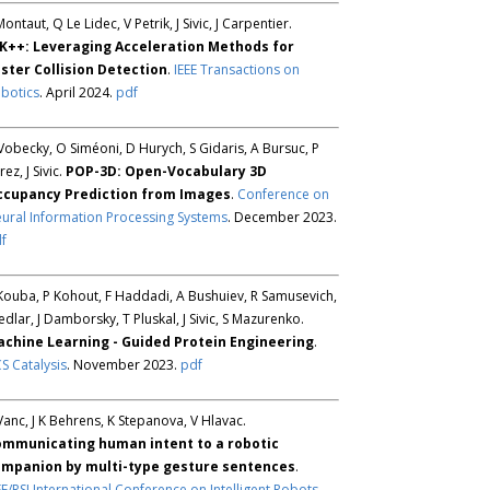
Montaut, Q Le Lidec, V Petrik, J Sivic, J Carpentier.
K++: Leveraging Acceleration Methods for
ster Collision Detection
.
IEEE Transactions on
botics
. April 2024.
pdf
Vobecky, O Siméoni, D Hurych, S Gidaris, A Bursuc, P
rez, J Sivic.
POP-3D: Open-Vocabulary 3D
ccupancy Prediction from Images
.
Conference on
ural Information Processing Systems
. December 2023.
f
Kouba, P Kohout, F Haddadi, A Bushuiev, R Samusevich,
Sedlar, J Damborsky, T Pluskal, J Sivic, S Mazurenko.
chine Learning - Guided Protein Engineering
.
S Catalysis
. November 2023.
pdf
Vanc, J K Behrens, K Stepanova, V Hlavac.
mmunicating human intent to a robotic
mpanion by multi-type gesture sentences
.
EE/RSJ International Conference on Intelligent Robots