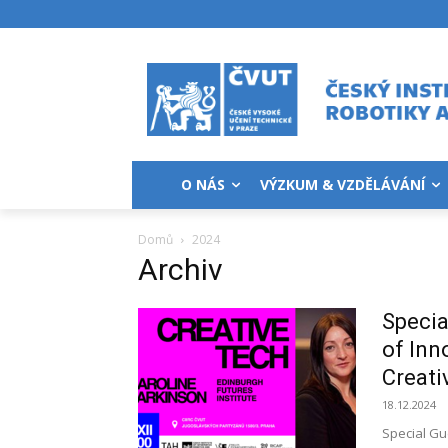
O NÁS
VÝZKUM & VZDĚLÁVÁNÍ
Domů
2024
Archiv
Specia
of Inn
Creati
18.12.2024
Special Gu