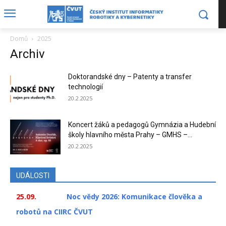
Domů
2025
Archiv
Doktorandské dny – Patenty a transfer
technologií
20.2.2025
Koncert žáků a pedagogů Gymnázia a Hudební
školy hlavního města Prahy – GMHS –...
20.2.2025
UDÁLOSTI
25.09.
Noc vědy 2026: Komunikace člověka a
robotů na CIIRC ČVUT