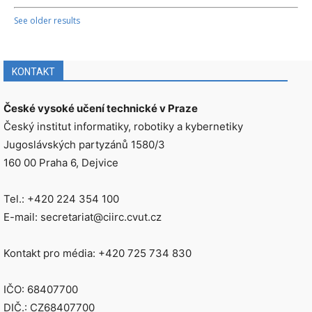
See older results
KONTAKT
České vysoké učení technické v Praze
Český institut informatiky, robotiky a kybernetiky
Jugoslávských partyzánů 1580/3
160 00 Praha 6, Dejvice
Tel.: +420 224 354 100
E-mail: secretariat@ciirc.cvut.cz
Kontakt pro média: +420 725 734 830
IČO: 68407700
DIČ.: CZ68407700