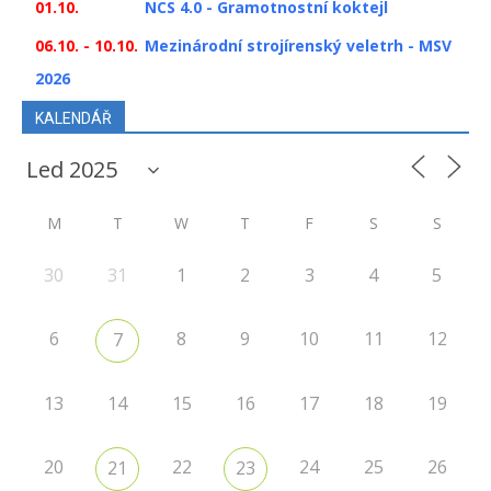
01.10.
NCS 4.0 - Gramotnostní koktejl
06.10. - 10.10.
Mezinárodní strojírenský veletrh - MSV
2026
KALENDÁŘ
M
T
W
T
F
S
S
30
31
1
2
3
4
5
6
8
9
10
11
12
7
13
14
15
16
17
18
19
20
22
24
25
26
21
23