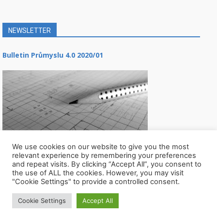
NEWSLETTER
Bulletin Průmyslu 4.0 2020/01
We use cookies on our website to give you the most
relevant experience by remembering your preferences
and repeat visits. By clicking “Accept All”, you consent to
the use of ALL the cookies. However, you may visit
"Cookie Settings" to provide a controlled consent.
Cookie Settings
Accept All
© Všechna práva vyhrazena CIIRC ČVUT