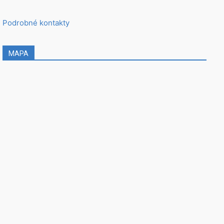
Podrobné kontakty
MAPA