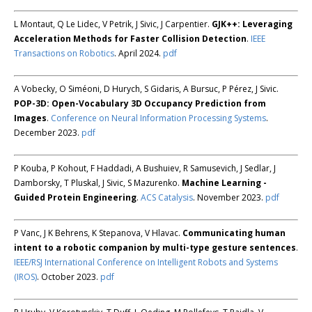
L Montaut, Q Le Lidec, V Petrik, J Sivic, J Carpentier.
GJK++: Leveraging
Acceleration Methods for Faster Collision Detection
.
IEEE
Transactions on Robotics
. April 2024.
pdf
A Vobecky, O Siméoni, D Hurych, S Gidaris, A Bursuc, P Pérez, J Sivic.
POP-3D: Open-Vocabulary 3D Occupancy Prediction from
Images
.
Conference on Neural Information Processing Systems
.
December 2023.
pdf
P Kouba, P Kohout, F Haddadi, A Bushuiev, R Samusevich, J Sedlar, J
Damborsky, T Pluskal, J Sivic, S Mazurenko.
Machine Learning -
Guided Protein Engineering
.
ACS Catalysis
. November 2023.
pdf
P Vanc, J K Behrens, K Stepanova, V Hlavac.
Communicating human
intent to a robotic companion by multi-type gesture sentences
.
IEEE/RSJ International Conference on Intelligent Robots and Systems
(IROS)
. October 2023.
pdf