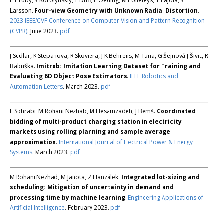
P Hruby, V Korotynskiy, T Duff, L Oeding, M Pollefeys, T Pajdla, V
Larsson.
Four-view Geometry with Unknown Radial Distortion
.
2023 IEEE/CVF Conference on Computer Vision and Pattern Recognition
(CVPR)
. June 2023.
pdf
J Sedlar, K Stepanova, R Skoviera, J K Behrens, M Tuna, G Šejnová J Šivic, R
Babuška.
Imitrob: Imitation Learning Dataset for Training and
Evaluating 6D Object Pose Estimators
.
IEEE Robotics and
Automation Letters
. March 2023.
pdf
F Sohrabi, M Rohani Nezhab, M Hesamzadeh, J Bemš.
Coordinated
bidding of multi-product charging station in electricity
markets using rolling planning and sample average
approximation
.
International Journal of Electrical Power & Energy
Systems
. March 2023.
pdf
M Rohani Nezhad, M Janota, Z Hanzálek.
Integrated lot-sizing and
scheduling: Mitigation of uncertainty in demand and
processing time by machine learning
.
Engineering Applications of
Artificial Intelligence
. February 2023.
pdf