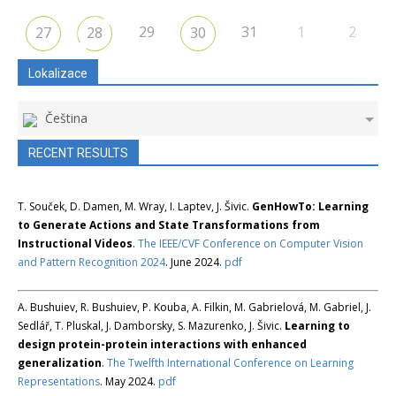
29
31
1
2
27
28
30
Lokalizace
Čeština
RECENT RESULTS
T. Souček, D. Damen, M. Wray, I. Laptev, J. Šivic.
GenHowTo: Learning
to Generate Actions and State Transformations from
Instructional Videos
.
The IEEE/CVF Conference on Computer Vision
and Pattern Recognition 2024
. June 2024.
pdf
A. Bushuiev, R. Bushuiev, P. Kouba, A. Filkin, M. Gabrielová, M. Gabriel, J.
Sedlář, T. Pluskal, J. Damborsky, S. Mazurenko, J. Šivic.
Learning to
design protein-protein interactions with enhanced
generalization
.
The Twelfth International Conference on Learning
Representations
. May 2024.
pdf