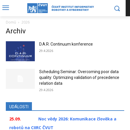
Domů
2026
Archiv
D.A.R. Continuum konference
29.4.2026
Scheduling Seminar: Overcoming poor data
quality: Optimizing validation of precedence
relation data
29.4.2026
UDÁLOSTI
25.09.
Noc vědy 2026: Komunikace člověka a
robotů na CIIRC ČVUT