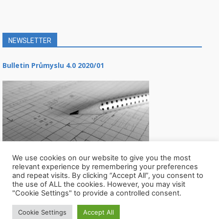
NEWSLETTER
Bulletin Průmyslu 4.0 2020/01
We use cookies on our website to give you the most
relevant experience by remembering your preferences
and repeat visits. By clicking “Accept All”, you consent to
the use of ALL the cookies. However, you may visit
"Cookie Settings" to provide a controlled consent.
Cookie Settings
Accept All