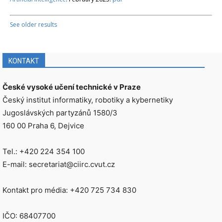
See older results
KONTAKT
České vysoké učení technické v Praze
Český institut informatiky, robotiky a kybernetiky
Jugoslávských partyzánů 1580/3
160 00 Praha 6, Dejvice
Tel.: +420 224 354 100
E-mail: secretariat@ciirc.cvut.cz
Kontakt pro média: +420 725 734 830
IČO: 68407700