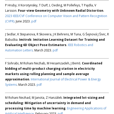
P Hruby, V Korotynskiy, T Duff, L Oeding, M Pollefeys, T Pajdla, V
Larsson.
Four-view Geometry with Unknown Radial Distortion
.
2023 IEEE/CVF Conference on Computer Vision and Pattern Recognition
(CVPR)
. June 2023.
pdf
J Sedlar, K Stepanova, R Skoviera, J K Behrens, M Tuna, G Šejnová J Šivic, R
Babuška.
Imitrob: Imitation Learning Dataset for Training and
Evaluating 6D Object Pose Estimators
.
IEEE Robotics and
Automation Letters
. March 2023.
pdf
F Sohrabi, M Rohani Nezhab, M Hesamzadeh, J Bemš.
Coordinated
bidding of multi-product charging station in electricity
markets using rolling planning and sample average
approximation
.
International Journal of Electrical Power & Energy
Systems
. March 2023.
pdf
M Rohani Nezhad, M Janota, Z Hanzálek.
Integrated lot-sizing and
scheduling: Mitigation of uncertainty in demand and
processing time by machine learning
.
Engineering Applications of
Artificial Intelligence
. February 2023.
pdf