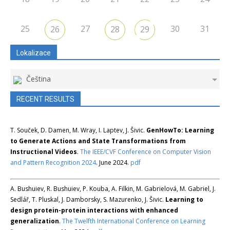
25
27
30
31
26
28
29
Lokalizace
Čeština
RECENT RESULTS
T. Souček, D. Damen, M. Wray, I. Laptev, J. Šivic.
GenHowTo: Learning
to Generate Actions and State Transformations from
Instructional Videos
.
The IEEE/CVF Conference on Computer Vision
and Pattern Recognition 2024
. June 2024.
pdf
A. Bushuiev, R. Bushuiev, P. Kouba, A. Filkin, M. Gabrielová, M. Gabriel, J.
Sedlář, T. Pluskal, J. Damborsky, S. Mazurenko, J. Šivic.
Learning to
design protein-protein interactions with enhanced
generalization
.
The Twelfth International Conference on Learning