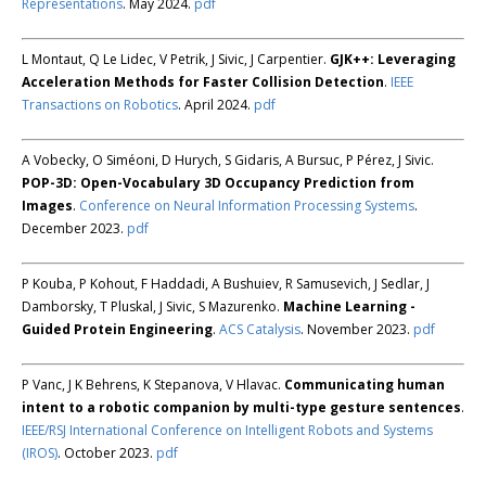
Representations
. May 2024.
pdf
L Montaut, Q Le Lidec, V Petrik, J Sivic, J Carpentier.
GJK++: Leveraging
Acceleration Methods for Faster Collision Detection
.
IEEE
Transactions on Robotics
. April 2024.
pdf
A Vobecky, O Siméoni, D Hurych, S Gidaris, A Bursuc, P Pérez, J Sivic.
POP-3D: Open-Vocabulary 3D Occupancy Prediction from
Images
.
Conference on Neural Information Processing Systems
.
December 2023.
pdf
P Kouba, P Kohout, F Haddadi, A Bushuiev, R Samusevich, J Sedlar, J
Damborsky, T Pluskal, J Sivic, S Mazurenko.
Machine Learning -
Guided Protein Engineering
.
ACS Catalysis
. November 2023.
pdf
P Vanc, J K Behrens, K Stepanova, V Hlavac.
Communicating human
intent to a robotic companion by multi-type gesture sentences
.
IEEE/RSJ International Conference on Intelligent Robots and Systems
(IROS)
. October 2023.
pdf