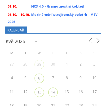
01.10.
NCS 4.0 - Gramotnostní koktejl
06.10. - 10.10.
Mezinárodní strojírenský veletrh - MSV
2026
KALENDÁŘ
M
T
W
T
F
S
S
27
28
30
1
2
3
29
4
5
7
8
9
10
6
11
12
15
16
17
13
14
18
19
20
21
22
23
24