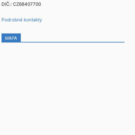
DIČ.: CZ68407700
Podrobné kontakty
MAPA