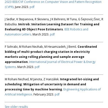
2023 IEEE/CVF Conference on Computer Vision and Pattern Recognition
(CVPR)
. June 2023.
pdf
J Sedlar, K Stepanova, R Skoviera, J K Behrens, M Tuna, G Šejnová J Šivic, R
Babuška.
Imitrob: Imitation Learning Dataset for Training and
Evaluating 6D Object Pose Estimators
.
IEEE Robotics and
Automation Letters
. March 2023.
pdf
F Sohrabi, M Rohani Nezhab, M Hesamzadeh, J Bemš.
Coordinated
bidding of multi-product charging station in electricity
markets using rolling planning and sample average
approximation
.
International Journal of Electrical Power & Energy
Systems
. March 2023.
pdf
M Rohani Nezhad, M Janota, Z Hanzálek.
Integrated lot-sizing and
scheduling: Mitigation of uncertainty in demand and
processing time by machine learning
.
Engineering Applications of
Artificial Intelligence
. February 2023.
pdf
See older results