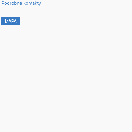
Podrobné kontakty
MAPA