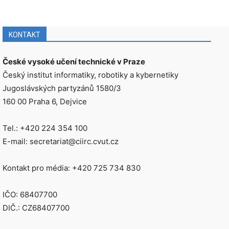
KONTAKT
České vysoké učení technické v Praze
Český institut informatiky, robotiky a kybernetiky
Jugoslávských partyzánů 1580/3
160 00 Praha 6, Dejvice
Tel.: +420 224 354 100
E-mail: secretariat@ciirc.cvut.cz
Kontakt pro média: +420 725 734 830
IČO: 68407700
DIČ.: CZ68407700