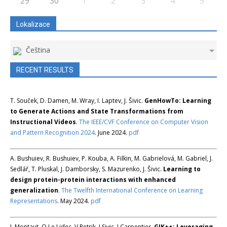
29
30
1
2
3
4
5
Lokalizace
Čeština
RECENT RESULTS
T. Souček, D. Damen, M. Wray, I. Laptev, J. Šivic.
GenHowTo: Learning
to Generate Actions and State Transformations from
Instructional Videos
.
The IEEE/CVF Conference on Computer Vision
and Pattern Recognition 2024
. June 2024.
pdf
A. Bushuiev, R. Bushuiev, P. Kouba, A. Filkin, M. Gabrielová, M. Gabriel, J.
Sedlář, T. Pluskal, J. Damborsky, S. Mazurenko, J. Šivic.
Learning to
design protein-protein interactions with enhanced
generalization
.
The Twelfth International Conference on Learning
Representations
. May 2024.
pdf
L Montaut, Q Le Lidec, V Petrik, J Sivic, J Carpentier.
GJK++: Leveraging