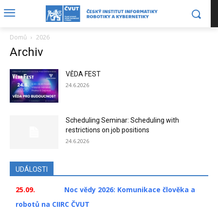
Domů
2026
Archiv
VĚDA FEST
24.6.2026
Scheduling Seminar: Scheduling with
restrictions on job positions
24.6.2026
UDÁLOSTI
25.09.
Noc vědy 2026: Komunikace člověka a
robotů na CIIRC ČVUT