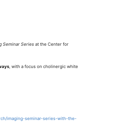
g Seminar Series
at the Center for
hways
, with a focus on cholinergic white
arch/imaging-seminar-series-with-the-