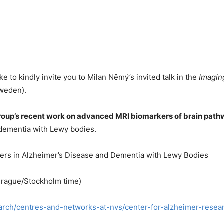
e to kindly invite you to Milan Němý’s invited talk in the
Imagin
Sweden).
group’s recent work on advanced MRI biomarkers of brain pat
 dementia with Lewy bodies.
ers in Alzheimer’s Disease and Dementia with Lewy Bodies
 Prague/Stockholm time)
search/centres-and-networks-at-nvs/center-for-alzheimer-rese