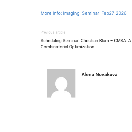
More Info: Imaging_Seminar_Feb27_2026
Previous article
Scheduling Seminar: Christian Blum – CMSA: A 
Combinatorial Optimization
Alena Nováková