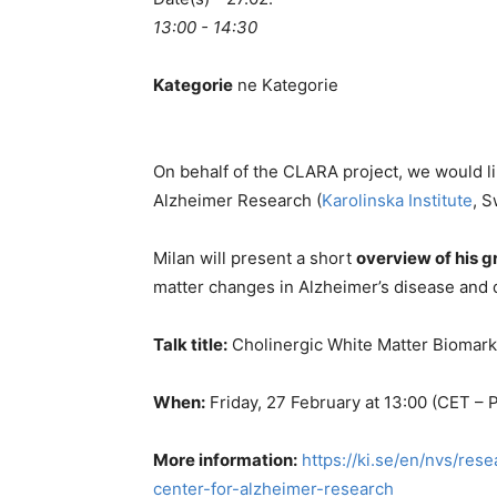
13:00 - 14:30
Kategorie
ne Kategorie
On behalf of the CLARA project, we would lik
Alzheimer Research (
Karolinska Institute
, 
Milan will present a short
overview of
his 
matter changes in Alzheimer’s disease and
Talk title:
Cholinergic White Matter Biomark
When:
Friday, 27 February at 13:00 (CET –
More information:
https://ki.se/en/nvs/re
center-for-alzheimer-research