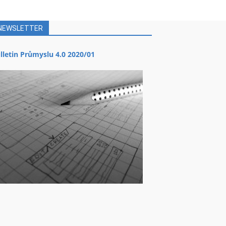
NEWSLETTER
lletin Průmyslu 4.0 2020/01