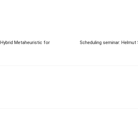
Hybrid Metaheuristic for
Scheduling seminar: Helmut 