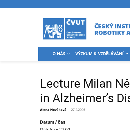
O NÁS
VÝZKUM & VZDĚLÁVÁNÍ
Lecture Milan Ně
in Alzheimer’s D
Alena Nováková
-
27.2.2026
Datum / čas
Date(s) - 27.02.