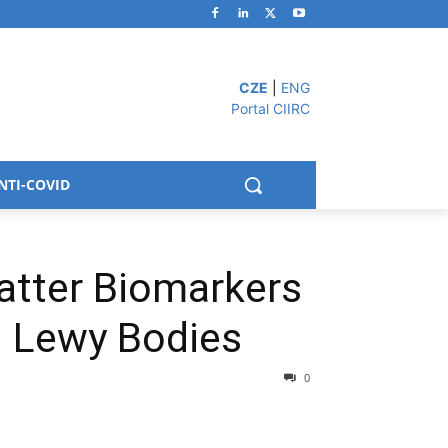
CZE
|
ENG
Portal CIIRC
NTI-COVID
atter Biomarkers
h Lewy Bodies
0