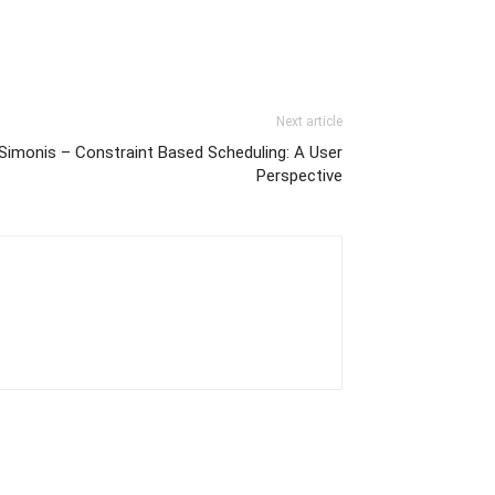
Next article
Simonis – Constraint Based Scheduling: A User
Perspective