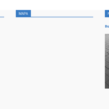
MAPA
Bu