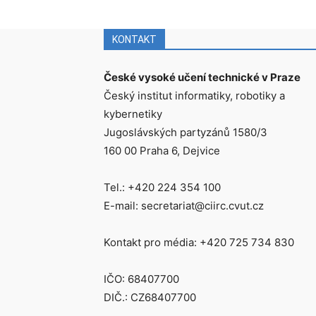
KONTAKT
České vysoké učení technické v Praze
Český institut informatiky, robotiky a
kybernetiky
Jugoslávských partyzánů 1580/3
160 00 Praha 6, Dejvice
Tel.: +420 224 354 100
E-mail: secretariat@ciirc.cvut.cz
Kontakt pro média: +420 725 734 830
IČO: 68407700
DIČ.: CZ68407700