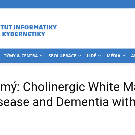
TÝMY & CENTRA
SPOLUPRÁCE
LIDÉ
MÉDIA
A
mý: Cholinergic White M
isease and Dementia wit