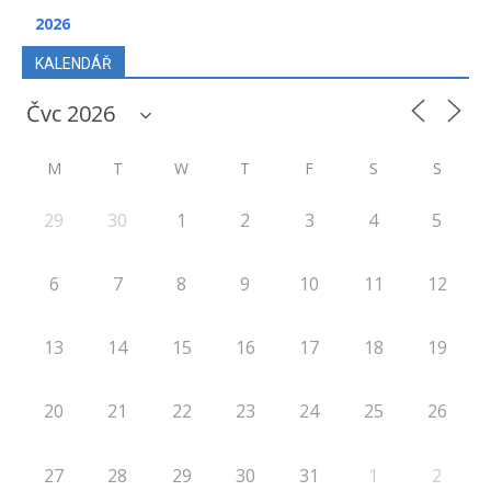
2026
KALENDÁŘ
M
T
W
T
F
S
S
29
30
1
2
3
4
5
6
7
8
9
10
11
12
13
14
15
16
17
18
19
20
21
22
23
24
25
26
27
28
29
30
31
1
2