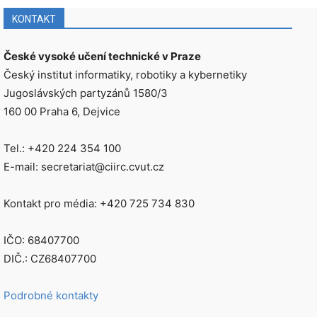
KONTAKT
České vysoké učení technické v Praze
Český institut informatiky, robotiky a kybernetiky
Jugoslávských partyzánů 1580/3
160 00 Praha 6, Dejvice
Tel.: +420 224 354 100
E-mail: secretariat@ciirc.cvut.cz
Kontakt pro média: +420 725 734 830
IČO: 68407700
DIČ.: CZ68407700
Podrobné kontakty