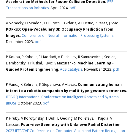
Acceleration Methods for Faster Collision Detection
.
IEEE
Transactions on Robotics
. April 2024.
pdf
A Vobecky, O Siméoni, D Hurych, S Gidaris, A Bursuc, P Pérez, J Sivic.
POP-3D: Open-Vocabulary 3D Occupancy Prediction from
Images
.
Conference on Neural Information Processing Systems
.
December 2023.
pdf
P Kouba, P Kohout, F Haddadi, A Bushuiev, R Samusevich, J Sedlar, J
Damborsky, T Pluskal, J Sivic, S Mazurenko.
Machine Learning -
Guided Protein Engineering
.
ACS Catalysis
. November 2023.
pdf
P Vanc, J K Behrens, K Stepanova, V Hlavac.
Communicating human
intent to a robotic companion by multi-type gesture sentences
.
IEEE/RSJ International Conference on Intelligent Robots and Systems
(IROS)
. October 2023.
pdf
P Hruby, V Korotynskiy, T Duff, L Oeding, M Pollefeys, T Pajdla, V
Larsson.
Four-view Geometry with Unknown Radial Distortion
.
2023 IEEE/CVF Conference on Computer Vision and Pattern Recognition