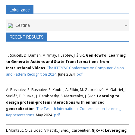
Lokalizace
Čeština
RECENT RESULTS
T. Souček, D. Damen, M. Wray, I. Laptev, J. Šivic.
GenHowTo: Learning
to Generate Actions and State Transformations from
Instructional Videos
.
The IEEE/CVF Conference on Computer Vision
and Pattern Recognition 2024
. June 2024.
pdf
A. Bushuiev, R. Bushuiev, P. Kouba, A. Filkin, M. Gabrielová, M. Gabriel, J.
Sedlář, T. Pluskal, J. Damborsky, S. Mazurenko, J. Šivic.
Learning to
design protein-protein interactions with enhanced
generalization
.
The Twelfth International Conference on Learning
Representations
. May 2024.
pdf
L Montaut, Q Le Lidec, V Petrik, J Sivic, J Carpentier.
GJK++: Leveraging