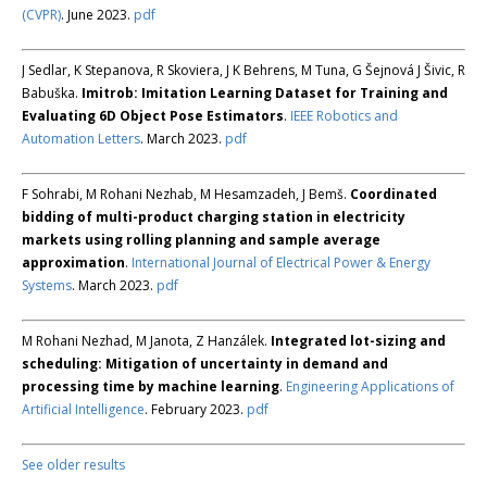
(CVPR)
. June 2023.
pdf
J Sedlar, K Stepanova, R Skoviera, J K Behrens, M Tuna, G Šejnová J Šivic, R
Babuška.
Imitrob: Imitation Learning Dataset for Training and
Evaluating 6D Object Pose Estimators
.
IEEE Robotics and
Automation Letters
. March 2023.
pdf
F Sohrabi, M Rohani Nezhab, M Hesamzadeh, J Bemš.
Coordinated
bidding of multi-product charging station in electricity
markets using rolling planning and sample average
approximation
.
International Journal of Electrical Power & Energy
Systems
. March 2023.
pdf
M Rohani Nezhad, M Janota, Z Hanzálek.
Integrated lot-sizing and
scheduling: Mitigation of uncertainty in demand and
processing time by machine learning
.
Engineering Applications of
Artificial Intelligence
. February 2023.
pdf
See older results