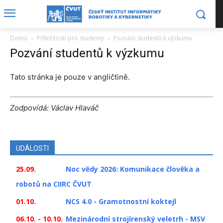
Domů
Příležitosti pro studenty
Pozvání studentů k výzkumu
Pozvání studentů k výzkumu
Tato stránka je pouze v angličtině.
Zodpovídá: Václav Hlaváč
UDÁLOSTI
25.09.
Noc vědy 2026: Komunikace člověka a
robotů na CIIRC ČVUT
01.10.
NCS 4.0 - Gramotnostní koktejl
06.10. - 10.10.
Mezinárodní strojírenský veletrh - MSV