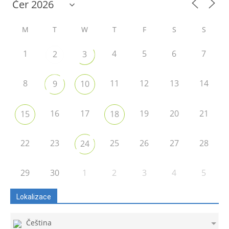
M
T
W
T
F
S
S
1
4
5
6
7
2
3
8
11
12
13
14
9
10
16
17
19
20
21
15
18
22
23
25
26
27
28
24
29
30
1
2
3
4
5
Lokalizace
Čeština