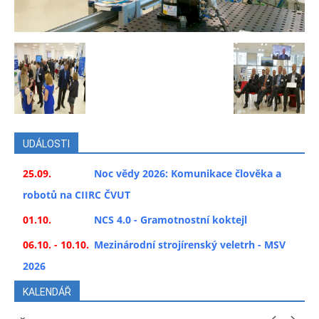
UDÁLOSTI
25.09.
Noc vědy 2026: Komunikace člověka a
robotů na CIIRC ČVUT
01.10.
NCS 4.0 - Gramotnostní koktejl
06.10. - 10.10.
Mezinárodní strojírenský veletrh - MSV
2026
KALENDÁŘ