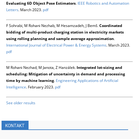
Evaluating 6D Object Pose Estimators
.
IEEE Robotics and Automation
Letters
. March 2023.
pdf
F Sohrabi, M Rohani Nezhab, M Hesamzadeh, J Bemš.
Coordinated
bidding of multi-product charging station in electricity markets
using rolling planning and sample average approximation
.
International Journal of Electrical Power & Energy Systems
. March 2023.
pdf
M Rohani Nezhad, M Janota, Z Hanzálek.
Integrated lot-sizing and
scheduling: Mitigation of uncertainty in demand and processing
time by machine learning
.
Engineering Applications of Artificial
Intelligence
. February 2023.
pdf
See older results
KONTAKT