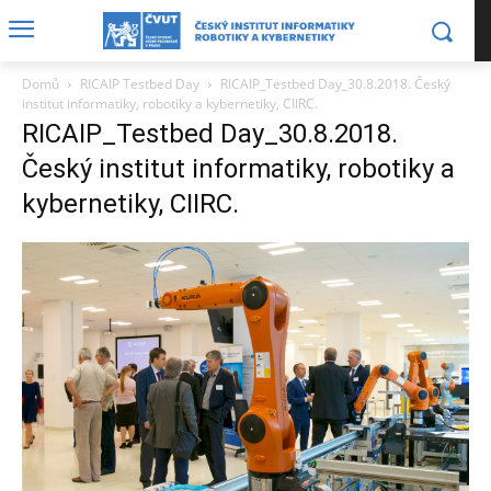
Domů
RICAIP Testbed Day
RICAIP_Testbed Day_30.8.2018. Český
institut informatiky, robotiky a kybernetiky, CIIRC.
RICAIP_Testbed Day_30.8.2018.
Český institut informatiky, robotiky a
kybernetiky, CIIRC.