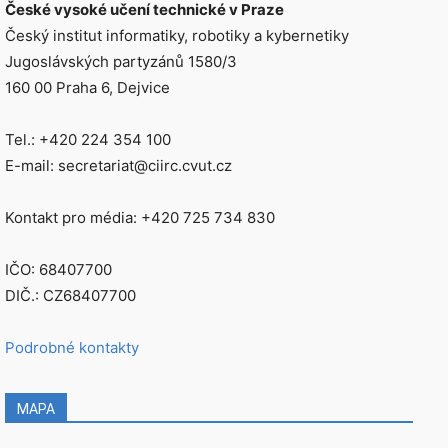
České vysoké učení technické v Praze
Český institut informatiky, robotiky a kybernetiky
Jugoslávských partyzánů 1580/3
160 00 Praha 6, Dejvice
Tel.: +420 224 354 100
E-mail: secretariat@ciirc.cvut.cz
Kontakt pro média: +420 725 734 830
IČO: 68407700
DIČ.: CZ68407700
Podrobné kontakty
MAPA