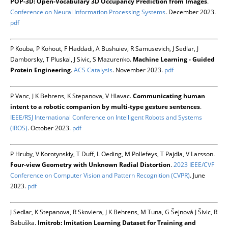
POP-3D: Open-Vocabulary 3D Occupancy Prediction from Images
.
Conference on Neural Information Processing Systems
. December 2023.
pdf
P Kouba, P Kohout, F Haddadi, A Bushuiev, R Samusevich, J Sedlar, J
Damborsky, T Pluskal, J Sivic, S Mazurenko.
Machine Learning - Guided
Protein Engineering
.
ACS Catalysis
. November 2023.
pdf
P Vanc, J K Behrens, K Stepanova, V Hlavac.
Communicating human
intent to a robotic companion by multi-type gesture sentences
.
IEEE/RSJ International Conference on Intelligent Robots and Systems
(IROS)
. October 2023.
pdf
P Hruby, V Korotynskiy, T Duff, L Oeding, M Pollefeys, T Pajdla, V Larsson.
Four-view Geometry with Unknown Radial Distortion
.
2023 IEEE/CVF
Conference on Computer Vision and Pattern Recognition (CVPR)
. June
2023.
pdf
J Sedlar, K Stepanova, R Skoviera, J K Behrens, M Tuna, G Šejnová J Šivic, R
Babuška.
Imitrob: Imitation Learning Dataset for Training and