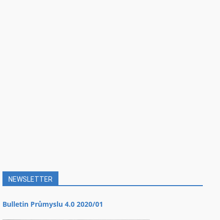
NEWSLETTER
Bulletin Průmyslu 4.0 2020/01