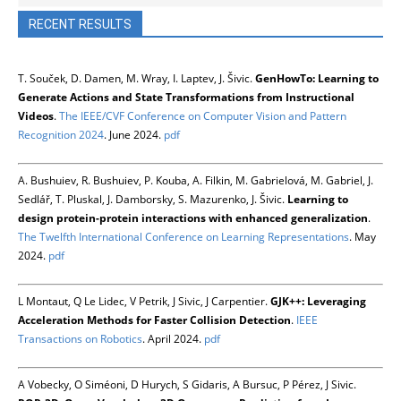
RECENT RESULTS
T. Souček, D. Damen, M. Wray, I. Laptev, J. Šivic.
GenHowTo: Learning to
Generate Actions and State Transformations from Instructional
Videos
.
The IEEE/CVF Conference on Computer Vision and Pattern
Recognition 2024
. June 2024.
pdf
A. Bushuiev, R. Bushuiev, P. Kouba, A. Filkin, M. Gabrielová, M. Gabriel, J.
Sedlář, T. Pluskal, J. Damborsky, S. Mazurenko, J. Šivic.
Learning to
design protein-protein interactions with enhanced generalization
.
The Twelfth International Conference on Learning Representations
. May
2024.
pdf
L Montaut, Q Le Lidec, V Petrik, J Sivic, J Carpentier.
GJK++: Leveraging
Acceleration Methods for Faster Collision Detection
.
IEEE
Transactions on Robotics
. April 2024.
pdf
A Vobecky, O Siméoni, D Hurych, S Gidaris, A Bursuc, P Pérez, J Sivic.