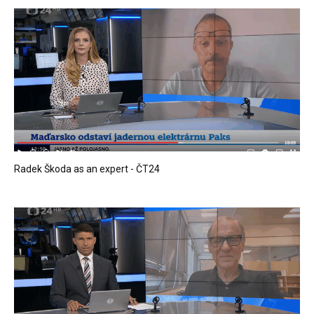
Radek Škoda as an expert - ČT24