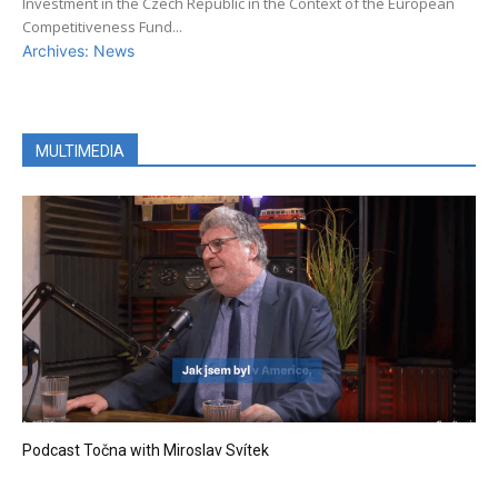
Investment in the Czech Republic in the Context of the European
Competitiveness Fund...
Archives: News
MULTIMEDIA
Podcast Točna with Miroslav Svítek