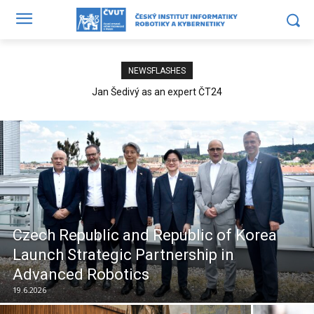
NEWSFLASHES
Jan Šedivý as an expert ČT24
Czech Republic and Republic of Korea
Launch Strategic Partnership in
Advanced Robotics
19.6.2026