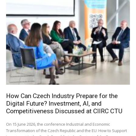
How Can Czech Industry Prepare for the
Digital Future? Investment, AI, and
Competitiveness Discussed at CIIRC CTU
On 15 June 2026, the conference Industrial and Economic
Transformation of the Czech Republic and the EU: How to Support