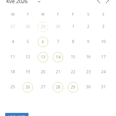
M
T
W
T
F
S
S
27
28
30
1
2
3
29
4
5
7
8
9
10
6
11
12
15
16
17
13
14
18
19
20
21
22
23
24
25
27
30
31
26
28
29