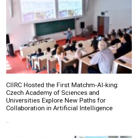
CIIRC Hosted the First Matchm-AI-king:
Czech Academy of Sciences and
Universities Explore New Paths for
Collaboration in Artificial Intelligence
...