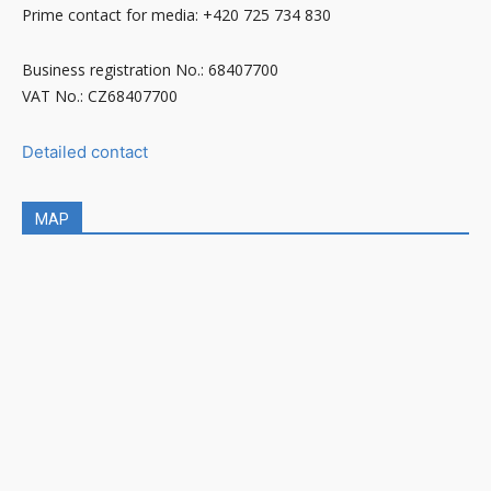
Prime contact for media: +420 725 734 830
Business registration No.: 68407700
VAT No.: CZ68407700
Detailed contact
MAP