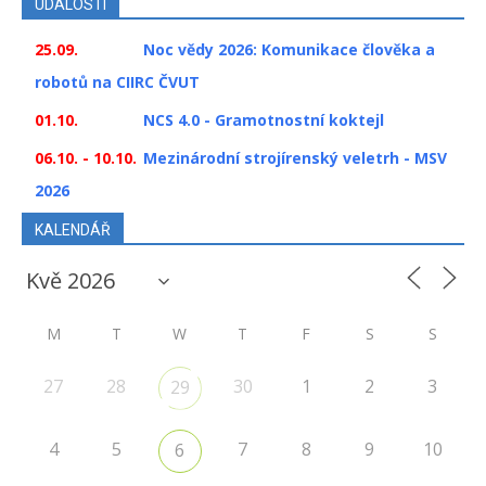
UDÁLOSTI
25.09.
Noc vědy 2026: Komunikace člověka a
robotů na CIIRC ČVUT
01.10.
NCS 4.0 - Gramotnostní koktejl
06.10. - 10.10.
Mezinárodní strojírenský veletrh - MSV
2026
KALENDÁŘ
M
T
W
T
F
S
S
27
28
30
1
2
3
29
4
5
7
8
9
10
6