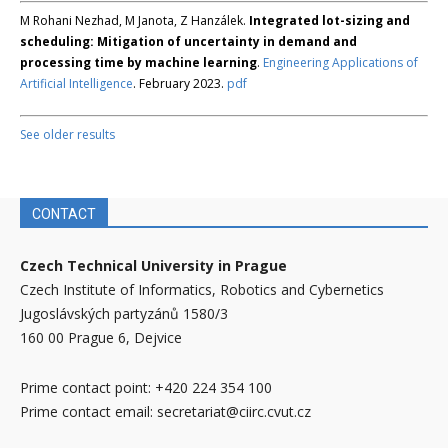
M Rohani Nezhad, M Janota, Z Hanzálek.
Integrated lot-sizing and
scheduling: Mitigation of uncertainty in demand and
processing time by machine learning
.
Engineering Applications of
Artificial Intelligence
. February 2023.
pdf
See older results
CONTACT
Czech Technical University in Prague
Czech Institute of Informatics, Robotics and Cybernetics
Jugoslávských partyzánů 1580/3
160 00 Prague 6, Dejvice
Prime contact point: +420 224 354 100
Prime contact email: secretariat@ciirc.cvut.cz