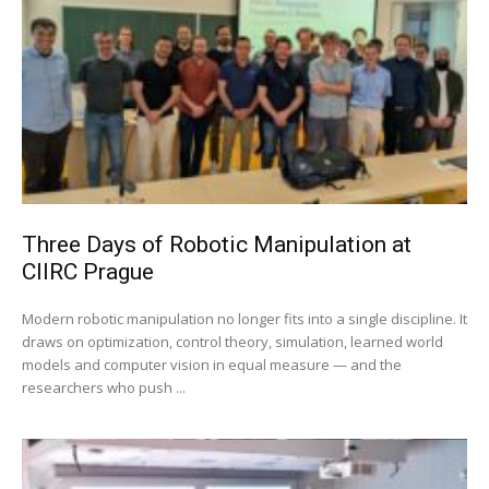
Three Days of Robotic Manipulation at
CIIRC Prague
Modern robotic manipulation no longer fits into a single discipline. It
draws on optimization, control theory, simulation, learned world
models and computer vision in equal measure — and the
researchers who push ...