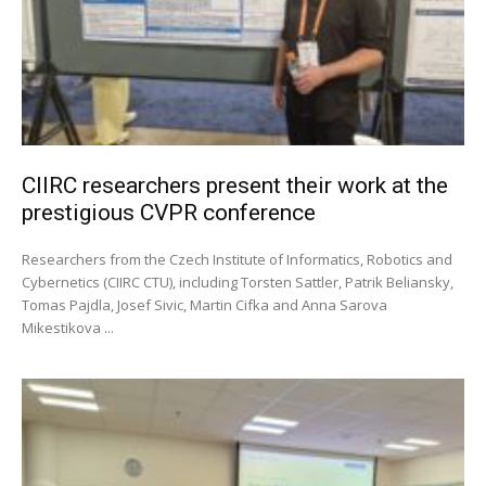
CIIRC researchers present their work at the
prestigious CVPR conference
Researchers from the Czech Institute of Informatics, Robotics and
Cybernetics (CIIRC CTU), including Torsten Sattler, Patrik Beliansky,
Tomas Pajdla, Josef Sivic, Martin Cifka and Anna Sarova
Mikestikova ...