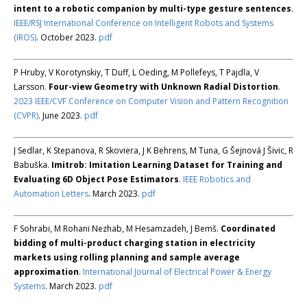
intent to a robotic companion by multi-type gesture sentences
.
IEEE/RSJ International Conference on Intelligent Robots and Systems
(IROS)
. October 2023.
pdf
P Hruby, V Korotynskiy, T Duff, L Oeding, M Pollefeys, T Pajdla, V
Larsson.
Four-view Geometry with Unknown Radial Distortion
.
2023 IEEE/CVF Conference on Computer Vision and Pattern Recognition
(CVPR)
. June 2023.
pdf
J Sedlar, K Stepanova, R Skoviera, J K Behrens, M Tuna, G Šejnová J Šivic, R
Babuška.
Imitrob: Imitation Learning Dataset for Training and
Evaluating 6D Object Pose Estimators
.
IEEE Robotics and
Automation Letters
. March 2023.
pdf
F Sohrabi, M Rohani Nezhab, M Hesamzadeh, J Bemš.
Coordinated
bidding of multi-product charging station in electricity
markets using rolling planning and sample average
approximation
.
International Journal of Electrical Power & Energy
Systems
. March 2023.
pdf