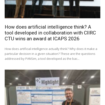
How does artificial intelligence think? A
tool developed in collaboration with CIIRC
CTU wins an award at ICAPS 2026
How does artificial intelligence actually think? Why does it make a
particular decision in a given situation? These are the questions
addressed by PANSim, a tool developed as the bac...