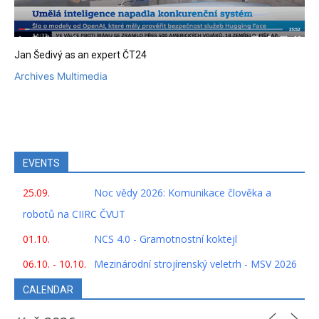
Jan Šedivý as an expert ČT24
Archives Multimedia
EVENTS
25.09.
Noc vědy 2026: Komunikace člověka a
robotů na CIIRC ČVUT
01.10.
NCS 4.0 - Gramotnostní koktejl
06.10. - 10.10.
Mezinárodní strojírenský veletrh - MSV 2026
CALENDAR