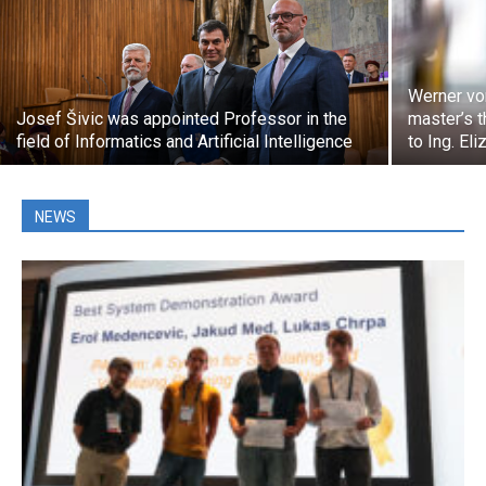
Werner vo
Josef Šivic was appointed Professor in the
master’s t
field of Informatics and Artificial Intelligence
to Ing. El
NEWS