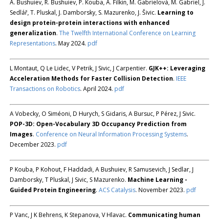
A. Bushuiev, R. Bushuiev, P. Kouba, A. Filkin, M. Gabrielová, M. Gabriel, J.
Sedlář, T. Pluskal, J. Damborsky, S. Mazurenko, J. Šivic.
Learning to
design protein-protein interactions with enhanced
generalization
.
The Twelfth International Conference on Learning
Representations
. May 2024.
pdf
L Montaut, Q Le Lidec, V Petrik, J Sivic, J Carpentier.
GJK++: Leveraging
Acceleration Methods for Faster Collision Detection
.
IEEE
Transactions on Robotics
. April 2024.
pdf
A Vobecky, O Siméoni, D Hurych, S Gidaris, A Bursuc, P Pérez, J Sivic.
POP-3D: Open-Vocabulary 3D Occupancy Prediction from
Images
.
Conference on Neural Information Processing Systems
.
December 2023.
pdf
P Kouba, P Kohout, F Haddadi, A Bushuiev, R Samusevich, J Sedlar, J
Damborsky, T Pluskal, J Sivic, S Mazurenko.
Machine Learning -
Guided Protein Engineering
.
ACS Catalysis
. November 2023.
pdf
P Vanc, J K Behrens, K Stepanova, V Hlavac.
Communicating human