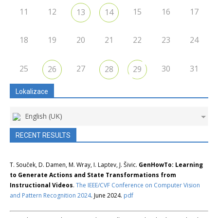
11
12
15
16
17
13
14
18
19
20
21
22
23
24
25
27
30
31
26
28
29
Lokalizace
English (UK)
RECENT RESULTS
T. Souček, D. Damen, M. Wray, I. Laptev, J. Šivic.
GenHowTo: Learning
to Generate Actions and State Transformations from
Instructional Videos
.
The IEEE/CVF Conference on Computer Vision
and Pattern Recognition 2024
. June 2024.
pdf