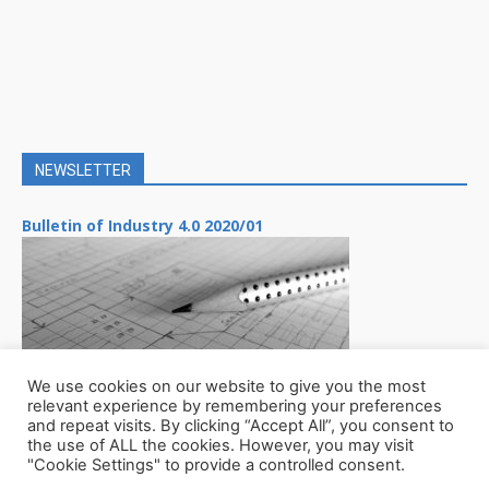
NEWSLETTER
Bulletin of Industry 4.0 2020/01
We use cookies on our website to give you the most
relevant experience by remembering your preferences
and repeat visits. By clicking “Accept All”, you consent to
the use of ALL the cookies. However, you may visit
"Cookie Settings" to provide a controlled consent.