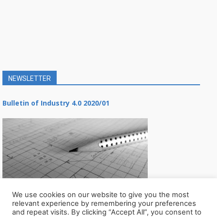
NEWSLETTER
Bulletin of Industry 4.0 2020/01
We use cookies on our website to give you the most
relevant experience by remembering your preferences
and repeat visits. By clicking “Accept All”, you consent to