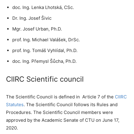
doc. Ing. Lenka Lhotská, CSc.
Dr. Ing. Josef Šivic
Mgr. Josef Urban, Ph.D.
prof. Ing. Michael Valášek, DrSc.
prof. Ing. Tomáš Vyhlídal, Ph.D.
doc. Ing. Přemysl Šůcha, Ph.D.
CIIRC Scientific council
The Scientific Council is defined in Article 7 of the
CIIRC
Statutes
. The Scientific Council follows its Rules and
Procedures. The Scientific Council members were
approved by the Academic Senate of CTU on June 17,
2020.