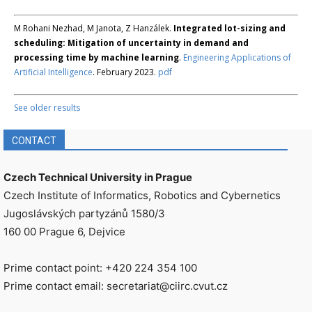
M Rohani Nezhad, M Janota, Z Hanzálek.
Integrated lot-sizing and
scheduling: Mitigation of uncertainty in demand and
processing time by machine learning
.
Engineering Applications of
Artificial Intelligence
. February 2023.
pdf
See older results
CONTACT
Czech Technical University in Prague
Czech Institute of Informatics, Robotics and Cybernetics
Jugoslávských partyzánů 1580/3
160 00 Prague 6, Dejvice
Prime contact point: +420 224 354 100
Prime contact email: secretariat@ciirc.cvut.cz