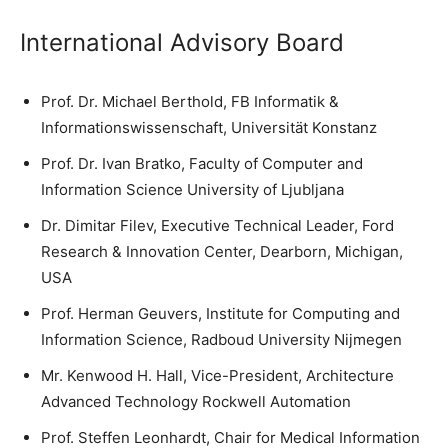
International Advisory Board
Prof. Dr. Michael Berthold, FB Informatik &
Informationswissenschaft, Universität Konstanz
Prof. Dr. Ivan Bratko, Faculty of Computer and
Information Science University of Ljubljana
Dr. Dimitar Filev, Executive Technical Leader, Ford
Research & Innovation Center, Dearborn, Michigan,
USA
Prof. Herman Geuvers, Institute for Computing and
Information Science, Radboud University Nijmegen
Mr. Kenwood H. Hall, Vice-President, Architecture
Advanced Technology Rockwell Automation
Prof. Steffen Leonhardt, Chair for Medical Information