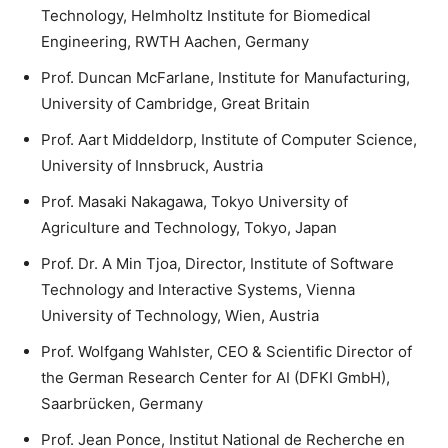
Technology, Helmholtz Institute for Biomedical
Engineering, RWTH Aachen, Germany
Prof. Duncan McFarlane, Institute for Manufacturing,
University of Cambridge, Great Britain
Prof. Aart Middeldorp, Institute of Computer Science,
University of Innsbruck, Austria
Prof. Masaki Nakagawa, Tokyo University of
Agriculture and Technology, Tokyo, Japan
Prof. Dr. A Min Tjoa, Director, Institute of Software
Technology and Interactive Systems, Vienna
University of Technology, Wien, Austria
Prof. Wolfgang Wahlster, CEO & Scientific Director of
the German Research Center for AI (DFKI GmbH),
Saarbrücken, Germany
Prof. Jean Ponce, Institut National de Recherche en