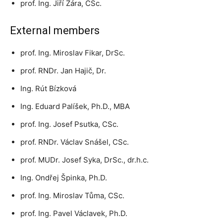
prof. Ing. Jiří Žára, CSc.
External members
prof. Ing. Miroslav Fikar, DrSc.
prof. RNDr. Jan Hajič, Dr.
Ing. Rút Bízková
Ing. Eduard Palíšek, Ph.D., MBA
prof. Ing. Josef Psutka, CSc.
prof. RNDr. Václav Snášel, CSc.
prof. MUDr. Josef Syka, DrSc., dr.h.c.
Ing. Ondřej Špinka, Ph.D.
prof. Ing. Miroslav Tůma, CSc.
prof. Ing. Pavel Václavek, Ph.D.