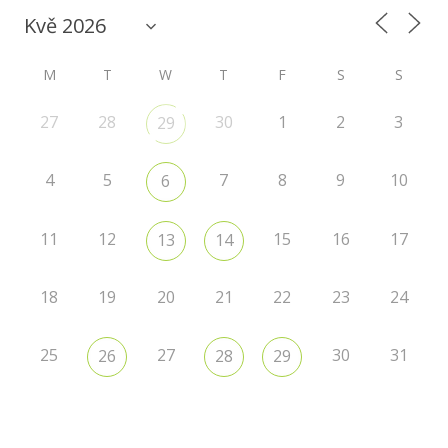
M
T
W
T
F
S
S
27
28
30
1
2
3
29
4
5
7
8
9
10
6
11
12
15
16
17
13
14
18
19
20
21
22
23
24
25
27
30
31
26
28
29