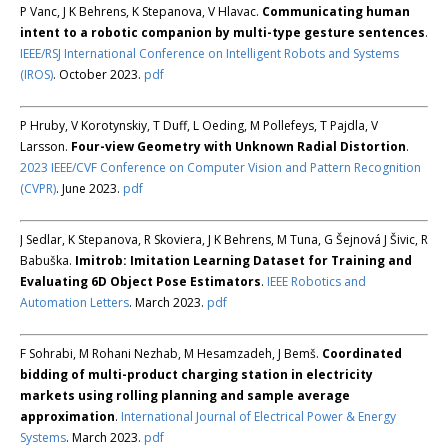
P Vanc, J K Behrens, K Stepanova, V Hlavac.
Communicating human
intent to a robotic companion by multi-type gesture sentences
.
IEEE/RSJ International Conference on Intelligent Robots and Systems
(IROS)
. October 2023.
pdf
P Hruby, V Korotynskiy, T Duff, L Oeding, M Pollefeys, T Pajdla, V
Larsson.
Four-view Geometry with Unknown Radial Distortion
.
2023 IEEE/CVF Conference on Computer Vision and Pattern Recognition
(CVPR)
. June 2023.
pdf
J Sedlar, K Stepanova, R Skoviera, J K Behrens, M Tuna, G Šejnová J Šivic, R
Babuška.
Imitrob: Imitation Learning Dataset for Training and
Evaluating 6D Object Pose Estimators
.
IEEE Robotics and
Automation Letters
. March 2023.
pdf
F Sohrabi, M Rohani Nezhab, M Hesamzadeh, J Bemš.
Coordinated
bidding of multi-product charging station in electricity
markets using rolling planning and sample average
approximation
.
International Journal of Electrical Power & Energy
Systems
. March 2023.
pdf