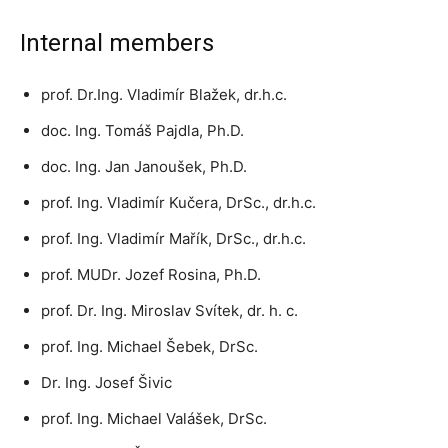
Internal members
prof. Dr.Ing. Vladimír Blažek, dr.h.c.
doc. Ing. Tomáš Pajdla, Ph.D.
doc. Ing. Jan Janoušek, Ph.D.
prof. Ing. Vladimír Kučera, DrSc., dr.h.c.
prof. Ing. Vladimír Mařík, DrSc., dr.h.c.
prof. MUDr. Jozef Rosina, Ph.D.
prof. Dr. Ing. Miroslav Svítek, dr. h. c.
prof. Ing. Michael Šebek, DrSc.
Dr. Ing. Josef Šivic
prof. Ing. Michael Valášek, DrSc.