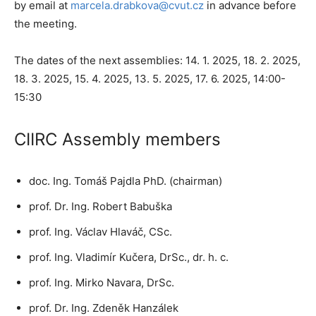
by email at
marcela.drabkova@cvut.cz
in advance before
the meeting.
The dates of the next assemblies: 14. 1. 2025, 18. 2. 2025,
18. 3. 2025, 15. 4. 2025, 13. 5. 2025, 17. 6. 2025, 14:00-
15:30
CIIRC Assembly members
doc. Ing. Tomáš Pajdla PhD. (chairman)
prof. Dr. Ing. Robert Babuška
prof. Ing. Václav Hlaváč, CSc.
prof. Ing. Vladimír Kučera, DrSc., dr. h. c.
prof. Ing. Mirko Navara, DrSc.
prof. Dr. Ing. Zdeněk Hanzálek