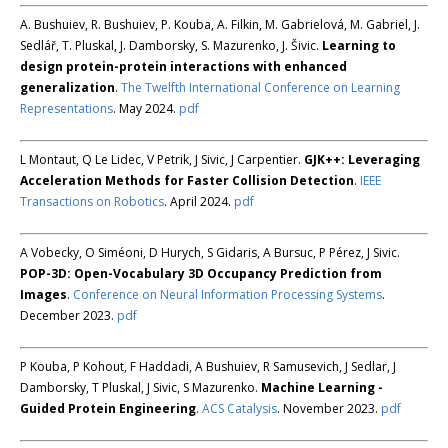
A. Bushuiev, R. Bushuiev, P. Kouba, A. Filkin, M. Gabrielová, M. Gabriel, J.
Sedlář, T. Pluskal, J. Damborsky, S. Mazurenko, J. Šivic.
Learning to
design protein-protein interactions with enhanced
generalization
.
The Twelfth International Conference on Learning
Representations
. May 2024.
pdf
L Montaut, Q Le Lidec, V Petrik, J Sivic, J Carpentier.
GJK++: Leveraging
Acceleration Methods for Faster Collision Detection
.
IEEE
Transactions on Robotics
. April 2024.
pdf
A Vobecky, O Siméoni, D Hurych, S Gidaris, A Bursuc, P Pérez, J Sivic.
POP-3D: Open-Vocabulary 3D Occupancy Prediction from
Images
.
Conference on Neural Information Processing Systems
.
December 2023.
pdf
P Kouba, P Kohout, F Haddadi, A Bushuiev, R Samusevich, J Sedlar, J
Damborsky, T Pluskal, J Sivic, S Mazurenko.
Machine Learning -
Guided Protein Engineering
.
ACS Catalysis
. November 2023.
pdf