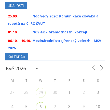
UDÁLOSTI
25.09.
Noc vědy 2026: Komunikace člověka a
robotů na CIIRC ČVUT
01.10.
NCS 4.0 - Gramotnostní koktejl
06.10. - 10.10.
Mezinárodní strojírenský veletrh - MSV
2026
KALENDÁŘ
M
T
W
T
F
S
S
27
28
30
1
2
3
29
4
5
7
8
9
10
6