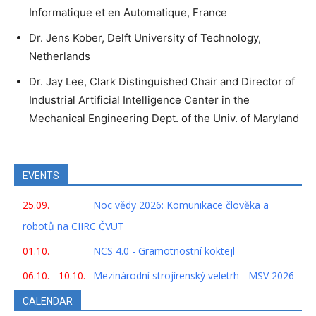
Informatique et en Automatique, France
Dr. Jens Kober, Delft University of Technology,
Netherlands
Dr. Jay Lee, Clark Distinguished Chair and Director of
Industrial Artificial Intelligence Center in the
Mechanical Engineering Dept. of the Univ. of Maryland
EVENTS
25.09.
Noc vědy 2026: Komunikace člověka a
robotů na CIIRC ČVUT
01.10.
NCS 4.0 - Gramotnostní koktejl
06.10. - 10.10.
Mezinárodní strojírenský veletrh - MSV 2026
CALENDAR