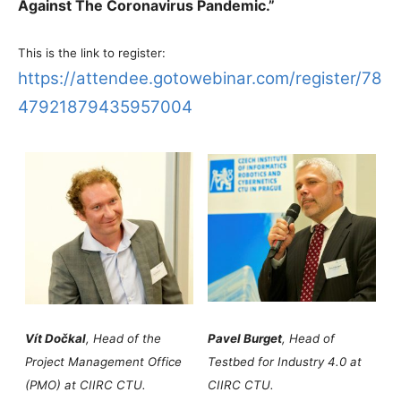
Against The Coronavirus Pandemic.”
This is the link to register:
https://attendee.gotowebinar.com/register/78
47921879435957004
Vít Dočkal
, Head of the
Pavel Burget
, Head of
Project Management Office
Testbed for Industry 4.0 at
(PMO) at CIIRC CTU.
CIIRC CTU.