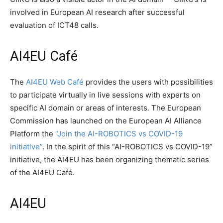
involved in European AI research after successful
evaluation of ICT48 calls.
AI4EU Café
The
AI4EU Web Café
provides the users with possibilities
to participate virtually in live sessions with experts on
specific AI domain or areas of interests. The European
Commission has launched on the European AI Alliance
Platform the
“Join the AI-ROBOTICS vs COVID-19
initiative”
. In the spirit of this “AI-ROBOTICS vs COVID-19”
initiative, the AI4EU has been organizing thematic series
of the AI4EU Café.
AI4EU