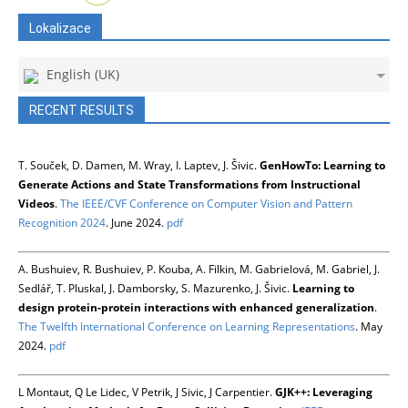
Lokalizace
English (UK)
RECENT RESULTS
T. Souček, D. Damen, M. Wray, I. Laptev, J. Šivic.
GenHowTo: Learning to
Generate Actions and State Transformations from Instructional
Videos
.
The IEEE/CVF Conference on Computer Vision and Pattern
Recognition 2024
. June 2024.
pdf
A. Bushuiev, R. Bushuiev, P. Kouba, A. Filkin, M. Gabrielová, M. Gabriel, J.
Sedlář, T. Pluskal, J. Damborsky, S. Mazurenko, J. Šivic.
Learning to
design protein-protein interactions with enhanced generalization
.
The Twelfth International Conference on Learning Representations
. May
2024.
pdf
L Montaut, Q Le Lidec, V Petrik, J Sivic, J Carpentier.
GJK++: Leveraging