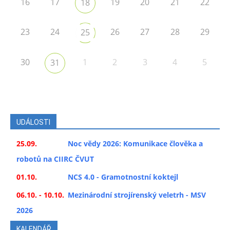
16
17
19
20
21
22
18
23
24
26
27
28
29
25
30
1
2
3
4
5
31
UDÁLOSTI
25.09.
Noc vědy 2026: Komunikace člověka a
robotů na CIIRC ČVUT
01.10.
NCS 4.0 - Gramotnostní koktejl
06.10. - 10.10.
Mezinárodní strojírenský veletrh - MSV
2026
KALENDÁŘ