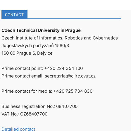
CONTACT
Czech Technical University in Prague
Czech Institute of Informatics, Robotics and Cybernetics
Jugoslávských partyzánů 1580/3
160 00 Prague 6, Dejvice
Prime contact point: +420 224 354 100
Prime contact email: secretariat@ciirc.cvut.cz
Prime contact for media: +420 725 734 830
Business registration No.: 68407700
VAT No.: CZ68407700
Detailed contact