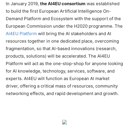
In January 2019,
the AI4EU consortium
was established
to build the first European Artificial Intelligence On-
Demand Platform and Ecosystem with the support of the
European Commission under the H2020 programme. The
AI4EU Platform
will bring the AI stakeholders and AI
resources together in one dedicated place, overcoming
fragmentation, so that AI-based innovations (research,
products, solutions) will be accelerated. The AI4EU
Platform will act as the one-stop-shop for anyone looking
for AI knowledge, technology, services, software, and
experts. AI4EU will function as European AI market
driver, offering a critical mass of resources, community
networking effects, and rapid development and growth.