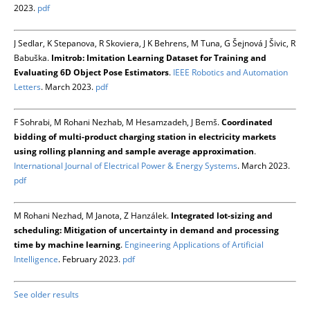
2023.
pdf
J Sedlar, K Stepanova, R Skoviera, J K Behrens, M Tuna, G Šejnová J Šivic, R
Babuška.
Imitrob: Imitation Learning Dataset for Training and
Evaluating 6D Object Pose Estimators
.
IEEE Robotics and Automation
Letters
. March 2023.
pdf
F Sohrabi, M Rohani Nezhab, M Hesamzadeh, J Bemš.
Coordinated
bidding of multi-product charging station in electricity markets
using rolling planning and sample average approximation
.
International Journal of Electrical Power & Energy Systems
. March 2023.
pdf
M Rohani Nezhad, M Janota, Z Hanzálek.
Integrated lot-sizing and
scheduling: Mitigation of uncertainty in demand and processing
time by machine learning
.
Engineering Applications of Artificial
Intelligence
. February 2023.
pdf
See older results