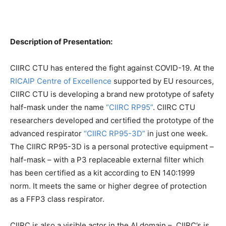
Description of Presentation:
CIIRC CTU has entered the fight against COVID-19. At the
RICAIP Centre of Excellence
supported by EU resources,
CIIRC CTU is developing a brand new prototype of safety
half-mask under the name
“CIIRC RP95”
. CIIRC CTU
researchers developed and certified the prototype of the
advanced respirator
“CIIRC RP95-3D”
in just one week.
The CIIRC RP95-3D is a personal protective equipment –
half-mask – with a P3 replaceable external filter which
has been certified as a kit according to EN 140:1999
norm. It meets the same or higher degree of protection
as a FFP3 class respirator.
CIIRC is also a visible actor in the AI domain – CIIRC’s is