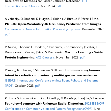
Acceleration Methods for Faster Collision Detection
.
IEEE
Transactions on Robotics
. April 2024.
pdf
A Vobecky, O Siméoni, D Hurych, S Gidaris, A Bursuc, P Pérez, J Sivic.
POP-3D: Open-Vocabulary 3D Occupancy Prediction from Images
.
Conference on Neural Information Processing Systems
. December 2023.
pdf
P Kouba, P Kohout, F Haddadi, A Bushuiev, R Samusevich, J Sedlar, J
Damborsky, T Pluskal, J Sivic, S Mazurenko.
Machine Learning - Guided
Protein Engineering
.
ACS Catalysis
. November 2023.
pdf
P Vanc, J K Behrens, K Stepanova, V Hlavac.
Communicating human
intent to a robotic companion by multi-type gesture sentences
.
IEEE/RSJ International Conference on Intelligent Robots and Systems
(IROS)
. October 2023.
pdf
P Hruby, V Korotynskiy, T Duff, L Oeding, M Pollefeys, T Pajdla, V Larsson.
Four-view Geometry with Unknown Radial Distortion
.
2023 IEEE/CVF
Conference on Computer Vision and Pattern Recognition (CVPR)
. June