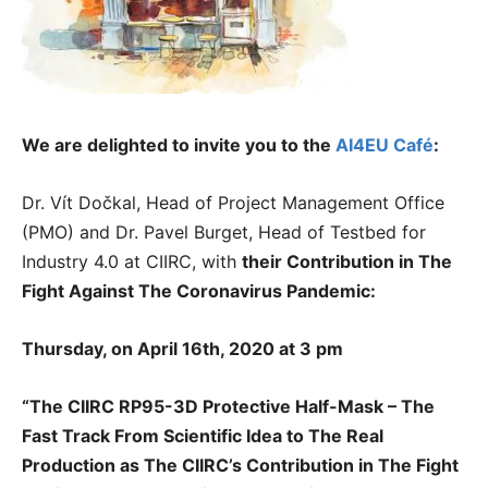
We are delighted to invite you to the
AI4EU Café
:
Dr. Vít Dočkal, Head of Project Management Office
(PMO) and Dr. Pavel Burget, Head of Testbed for
Industry 4.0 at CIIRC, with
their
Contribution in The
Fight Against The Coronavirus Pandemic:
Thursday, on April 16th, 2020 at 3 pm
“The CIIRC RP95-3D Protective Half-Mask – The
Fast Track From Scientific Idea to The Real
Production as The CIIRC’s Contribution in The Fight