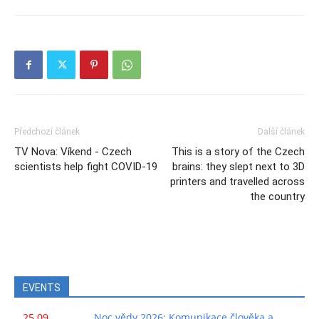
Předchozí článek
Další článek
TV Nova: Víkend - Czech
This is a story of the Czech
scientists help fight COVID-19
brains: they slept next to 3D
printers and travelled across
the country
EVENTS
25.09.
Noc vědy 2026: Komunikace člověka a