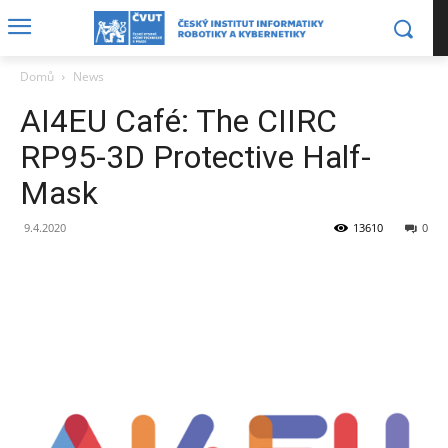
Domů
News
AI4EU Café: The CIIRC
RP95-3D Protective Half-
Mask
9.4.2020
13610
0