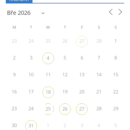
M
T
W
T
F
S
S
23
24
25
26
28
1
27
2
3
5
6
7
8
4
9
10
11
12
13
14
15
16
17
19
20
21
22
18
23
24
28
29
25
26
27
30
1
2
3
4
5
31