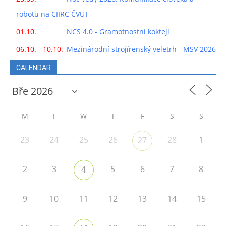
robotů na CIIRC ČVUT
01.10.
NCS 4.0 - Gramotnostní koktejl
06.10. - 10.10.
Mezinárodní strojírenský veletrh - MSV 2026
CALENDAR
M
T
W
T
F
S
S
23
24
25
26
28
1
27
2
3
5
6
7
8
4
9
10
11
12
13
14
15