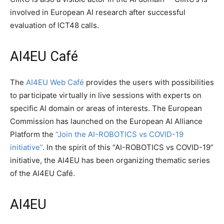
involved in European AI research after successful
evaluation of ICT48 calls.
AI4EU Café
The
AI4EU Web Café
provides the users with possibilities
to participate virtually in live sessions with experts on
specific AI domain or areas of interests. The European
Commission has launched on the European AI Alliance
Platform the
“Join the AI-ROBOTICS vs COVID-19
initiative”
. In the spirit of this “AI-ROBOTICS vs COVID-19”
initiative, the AI4EU has been organizing thematic series
of the AI4EU Café.
AI4EU