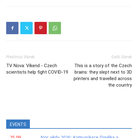
Předchozí článek
Další článek
TV Nova: Víkend - Czech
This is a story of the Czech
scientists help fight COVID-19
brains: they slept next to 3D
printers and travelled across
the country
EVENTS
25.09.
Noc vědy 2026: Komunikace člověka a