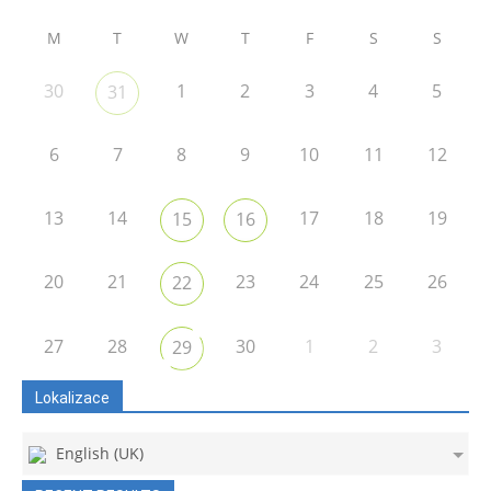
M
T
W
T
F
S
S
30
1
2
3
4
5
31
6
7
8
9
10
11
12
13
14
17
18
19
15
16
20
21
23
24
25
26
22
27
28
30
1
2
3
29
Lokalizace
English (UK)