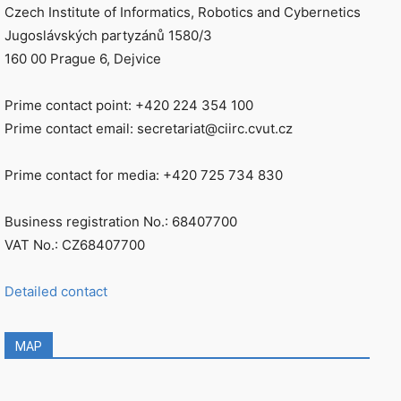
Czech Institute of Informatics, Robotics and Cybernetics
Jugoslávských partyzánů 1580/3
160 00 Prague 6, Dejvice
Prime contact point: +420 224 354 100
Prime contact email: secretariat@ciirc.cvut.cz
Prime contact for media: +420 725 734 830
Business registration No.: 68407700
VAT No.: CZ68407700
Detailed contact
MAP