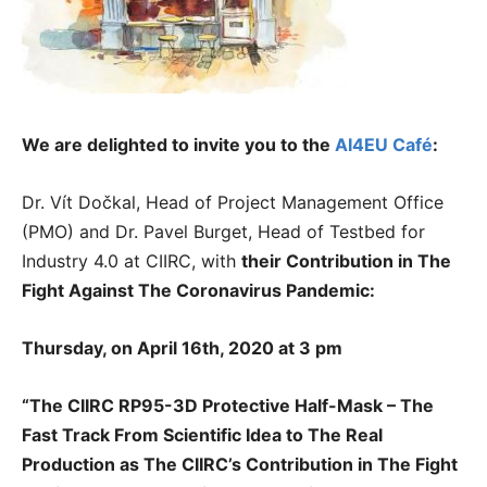
We are delighted to invite you to the
AI4EU Café
:
Dr. Vít Dočkal, Head of Project Management Office
(PMO) and Dr. Pavel Burget, Head of Testbed for
Industry 4.0 at CIIRC, with
their
Contribution in The
Fight Against The Coronavirus Pandemic:
Thursday, on April 16th, 2020 at 3 pm
“The CIIRC RP95-3D Protective Half-Mask – The
Fast Track From Scientific Idea to The Real
Production as The CIIRC’s Contribution in The Fight