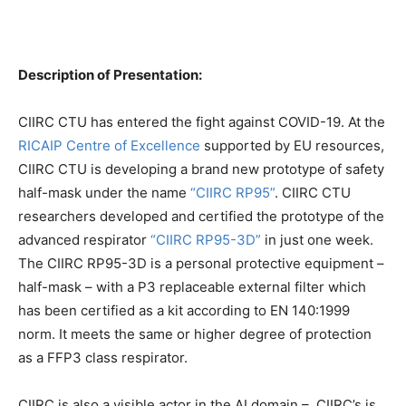
Description of Presentation:
CIIRC CTU has entered the fight against COVID-19. At the
RICAIP Centre of Excellence
supported by EU resources,
CIIRC CTU is developing a brand new prototype of safety
half-mask under the name
“CIIRC RP95”
. CIIRC CTU
researchers developed and certified the prototype of the
advanced respirator
“CIIRC RP95-3D”
in just one week.
The CIIRC RP95-3D is a personal protective equipment –
half-mask – with a P3 replaceable external filter which
has been certified as a kit according to EN 140:1999
norm. It meets the same or higher degree of protection
as a FFP3 class respirator.
CIIRC is also a visible actor in the AI domain – CIIRC’s is