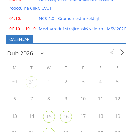
robotů na CIIRC ČVUT
01.10.
NCS 4.0 - Gramotnostní koktejl
06.10. - 10.10.
Mezinárodní strojírenský veletrh - MSV 2026
CALENDAR
M
T
W
T
F
S
S
30
1
2
3
4
5
31
6
7
8
9
10
11
12
13
14
17
18
19
15
16