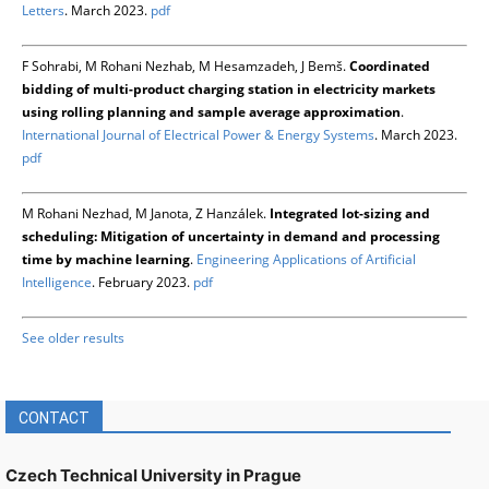
Letters
. March 2023.
pdf
F Sohrabi, M Rohani Nezhab, M Hesamzadeh, J Bemš.
Coordinated
bidding of multi-product charging station in electricity markets
using rolling planning and sample average approximation
.
International Journal of Electrical Power & Energy Systems
. March 2023.
pdf
M Rohani Nezhad, M Janota, Z Hanzálek.
Integrated lot-sizing and
scheduling: Mitigation of uncertainty in demand and processing
time by machine learning
.
Engineering Applications of Artificial
Intelligence
. February 2023.
pdf
See older results
CONTACT
Czech Technical University in Prague