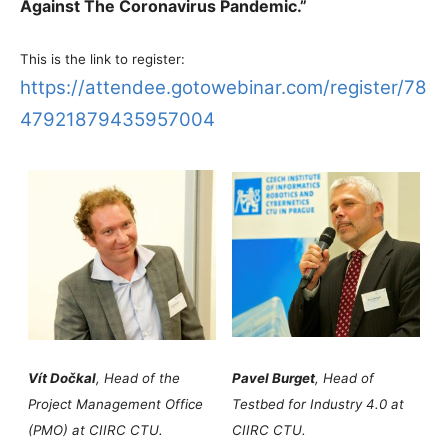
Against The Coronavirus Pandemic.”
This is the link to register:
https://attendee.gotowebinar.com/register/78
47921879435957004
Vít Dočkal
, Head of the
Pavel Burget
, Head of
Project Management Office
Testbed for Industry 4.0 at
(PMO) at CIIRC CTU.
CIIRC CTU.