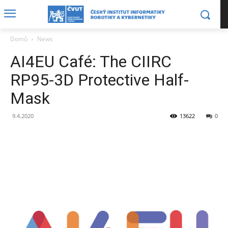
Domů
News
AI4EU Café: The CIIRC
RP95-3D Protective Half-
Mask
9.4.2020
13622
0