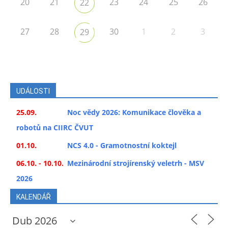
20
21
23
24
25
26
22
27
28
30
1
2
3
29
UDÁLOSTI
25.09.
Noc vědy 2026: Komunikace člověka a
robotů na CIIRC ČVUT
01.10.
NCS 4.0 - Gramotnostní koktejl
06.10. - 10.10.
Mezinárodní strojírenský veletrh - MSV
2026
KALENDÁŘ