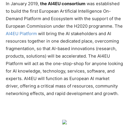
In January 2019,
the AI4EU consortium
was established
to build the first European Artificial Intelligence On-
Demand Platform and Ecosystem with the support of the
European Commission under the H2020 programme. The
AI4EU Platform
will bring the AI stakeholders and AI
resources together in one dedicated place, overcoming
fragmentation, so that AI-based innovations (research,
products, solutions) will be accelerated. The AI4EU
Platform will act as the one-stop-shop for anyone looking
for AI knowledge, technology, services, software, and
experts. AI4EU will function as European AI market
driver, offering a critical mass of resources, community
networking effects, and rapid development and growth.