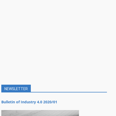
NEWSLETTER
Bulletin of Industry 4.0 2020/01