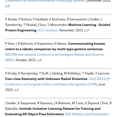
Conference on Neural Information Processing Systems
. December 2023.
pdf
P Kouba, P Kohout, F Haddadi, A Bushuiev, R Samusevich, J Sedlar, J
Damborsky, T Pluskal, J Sivic, S Mazurenko.
Machine Learning - Guided
Protein Engineering
.
ACS Catalysis
. November 2023.
pdf
P Vanc, J K Behrens, K Stepanova, V Hlavac.
Communicating human
intent to a robotic companion by multi-type gesture sentences
.
IEEE/RSJ International Conference on Intelligent Robots and Systems
(IROS)
. October 2023.
pdf
P Hruby, V Korotynskiy, T Duff, L Oeding, M Pollefeys, T Pajdla, V Larsson.
Four-view Geometry with Unknown Radial Distortion
.
2023 IEEE/CVF
Conference on Computer Vision and Pattern Recognition (CVPR)
. June
2023.
pdf
J Sedlar, K Stepanova, R Skoviera, J K Behrens, M Tuna, G Šejnová J Šivic, R
Babuška.
Imitrob: Imitation Learning Dataset for Training and
Evaluating 6D Object Pose Estimators
.
IEEE Robotics and Automation