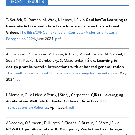
RECENT RESULTS
T. Souček, D. Damen, M. Wray, I. Laptev, J. Šivic.
GenHowTo: Learning to
Generate Actions and State Transformations from Instructional
Videos
.
The IEEE/CVF Conference on Computer Vision and Pattern
Recognition 2024
. June 2024.
pdf
A. Bushuiev, R. Bushuiev, P. Kouba, A. Filkin, M. Gabrielová, M. Gabriel, J.
Sedlář, T. Pluskal, J. Damborsky, S. Mazurenko, J. Šivic.
Learning to
design protein-protein interactions with enhanced generalization
.
The Twelfth International Conference on Learning Representations
. May
2024.
pdf
L Montaut, Q Le Lidec, V Petrik, J Sivic, J Carpentier.
GJK++: Leveraging
Acceleration Methods for Faster Collision Detection
.
IEEE
Transactions on Robotics
. April 2024.
pdf
A Vobecky, O Siméoni, D Hurych, S Gidaris, A Bursuc, P Pérez, J Sivic.
POP-3D: Open-Vocabulary 3D Occupancy Prediction from Images
.