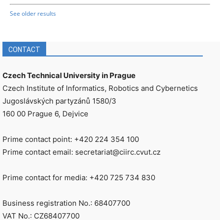
See older results
CONTACT
Czech Technical University in Prague
Czech Institute of Informatics, Robotics and Cybernetics
Jugoslávských partyzánů 1580/3
160 00 Prague 6, Dejvice
Prime contact point: +420 224 354 100
Prime contact email: secretariat@ciirc.cvut.cz
Prime contact for media: +420 725 734 830
Business registration No.: 68407700
VAT No.: CZ68407700