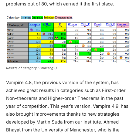
problems out of 80, which earned it the first place.
Results of category I Challeng U
Vampire 4.8, the previous version of the system, has
achieved great results in categories such as First-order
Non-theorems and Higher-order Theorems in the past
year of competition. This year’s version, Vampire 4.9, has
also brought improvements thanks to new strategies
developed by Martin Suda from our institute. Ahmed
Bhayat from the University of Manchester, who is the