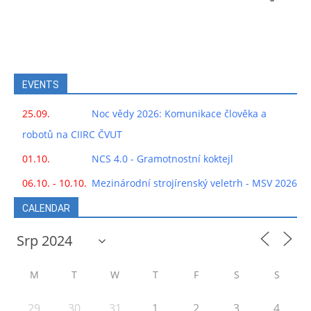
EVENTS
25.09.
Noc vědy 2026: Komunikace člověka a
robotů na CIIRC ČVUT
01.10.
NCS 4.0 - Gramotnostní koktejl
06.10. - 10.10.
Mezinárodní strojírenský veletrh - MSV 2026
CALENDAR
M
T
W
T
F
S
S
29
30
31
1
2
3
4