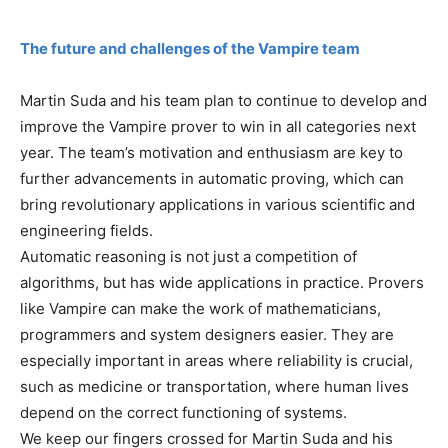
The future and challenges of the Vampire team
Martin Suda and his team plan to continue to develop and
improve the Vampire prover to win in all categories next
year. The team’s motivation and enthusiasm are key to
further advancements in automatic proving, which can
bring revolutionary applications in various scientific and
engineering fields.
Automatic reasoning is not just a competition of
algorithms, but has wide applications in practice. Provers
like Vampire can make the work of mathematicians,
programmers and system designers easier. They are
especially important in areas where reliability is crucial,
such as medicine or transportation, where human lives
depend on the correct functioning of systems.
We keep our fingers crossed for Martin Suda and his