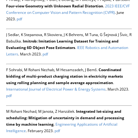
Four-view Geometry with Unknown Radial Distortion
.
2023 IEEE/CVF
Conference on Computer Vision and Pattern Recognition (CVPR)
. June
2023.
pdf
J Sedlar, K Stepanova, R Skoviera, J K Behrens, M Tuna, G Šejnová J Šivic, R
Babuška.
Imitrob: Imitation Learning Dataset for Training and
Evaluating 6D Object Pose Estimators
.
IEEE Robotics and Automation
Letters
. March 2023.
pdf
F Sohrabi, M Rohani Nezhab, M Hesamzadeh, J Bemš.
Coordinated
bidding of multi-product charging station in electricity markets
using rolling planning and sample average approximation
.
International Journal of Electrical Power & Energy Systems
. March 2023.
pdf
M Rohani Nezhad, M Janota, Z Hanzálek.
Integrated lot-sizing and
scheduling: Mitigation of uncertainty in demand and processing
time by machine learning
.
Engineering Applications of Artificial
Intelligence
. February 2023.
pdf