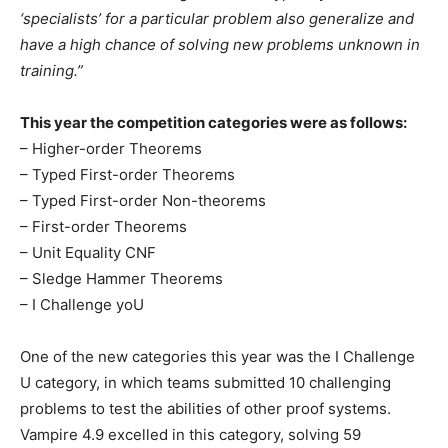
‘specialists’ for a particular problem also generalize and
have a high chance of solving new problems unknown in
training.”
This year the competition categories were as follows:
– Higher-order Theorems
– Typed First-order Theorems
– Typed First-order Non-theorems
– First-order Theorems
– Unit Equality CNF
– Sledge Hammer Theorems
– I Challenge yoU
One of the new categories this year was the I Challenge
U category, in which teams submitted 10 challenging
problems to test the abilities of other proof systems.
Vampire 4.9 excelled in this category, solving 59