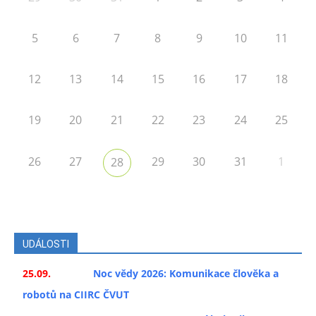
5
6
7
8
9
10
11
12
13
14
15
16
17
18
19
20
21
22
23
24
25
26
27
29
30
31
1
28
UDÁLOSTI
25.09.
Noc vědy 2026: Komunikace člověka a
robotů na CIIRC ČVUT