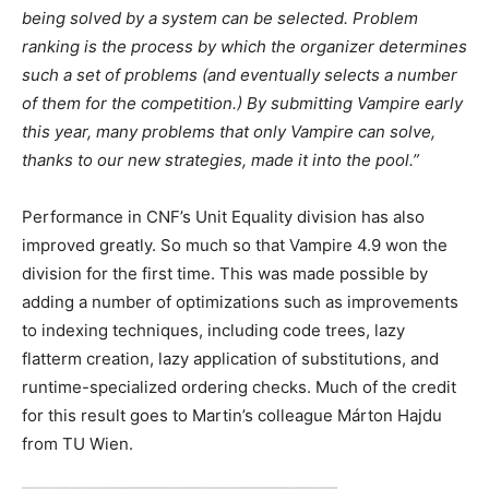
being solved by a system can be selected. Problem
ranking is the process by which the organizer determines
such a set of problems (and eventually selects a number
of them for the competition.) By submitting Vampire early
this year, many problems that only Vampire can solve,
thanks to our new strategies, made it into the pool.”
Performance in CNF’s Unit Equality division has also
improved greatly. So much so that Vampire 4.9 won the
division for the first time. This was made possible by
adding a number of optimizations such as improvements
to indexing techniques, including code trees, lazy
flatterm creation, lazy application of substitutions, and
runtime-specialized ordering checks. Much of the credit
for this result goes to Martin’s colleague Márton Hajdu
from TU Wien.