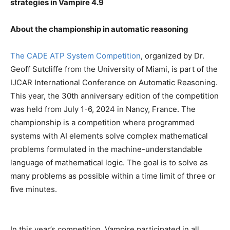
strategies in Vampire 4.9
About the championship in automatic reasoning
The CADE ATP System Competition
, organized by Dr.
Geoff Sutcliffe from the University of Miami, is part of the
IJCAR International Conference on Automatic Reasoning.
This year, the 30th anniversary edition of the competition
was held from July 1-6, 2024 in Nancy, France. The
championship is a competition where programmed
systems with AI elements solve complex mathematical
problems formulated in the machine-understandable
language of mathematical logic. The goal is to solve as
many problems as possible within a time limit of three or
five minutes.
In this year’s competition, Vampire participated in all