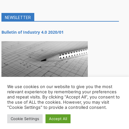
NEWSLETTER
Bulletin of Industry 4.0 2020/01
We use cookies on our website to give you the most
relevant experience by remembering your preferences
and repeat visits. By clicking “Accept All”, you consent to
the use of ALL the cookies. However, you may visit
"Cookie Settings" to provide a controlled consent.
Cookie Settings
Accept All
© Všechna práva vyhrazena CIIRC ČVUT