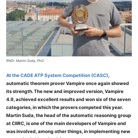
RNDr. Martin Suda, PhD.
At the CADE ATP System Competition (CASC)
,
automatic theorem prover Vampire once again showed
its strength. The new and improved version, Vampire
4.9, achieved excellent results and won six of the seven
categories, in which the provers competed this year.
Martin Suda, the head of the automatic reasoning group
at CIIRC, is one of the main developers of Vampire and
was involved, among other things, in implementing new