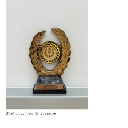
Winning trophy for Vampire prover