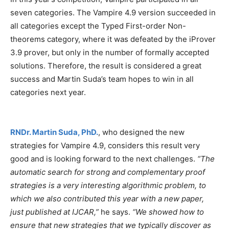
seven categories. The Vampire 4.9 version succeeded in
all categories except the Typed First-order Non-
theorems category, where it was defeated by the iProver
3.9 prover, but only in the number of formally accepted
solutions. Therefore, the result is considered a great
success and Martin Suda’s team hopes to win in all
categories next year.
RNDr. Martin Suda, PhD.
, who designed the new
strategies for Vampire 4.9, considers this result very
good and is looking forward to the next challenges.
“The
automatic search for strong and complementary proof
strategies is a very interesting algorithmic problem, to
which we also contributed this year with a new paper,
just published at IJCAR,”
he says.
“We showed how to
ensure that new strategies that we typically discover as