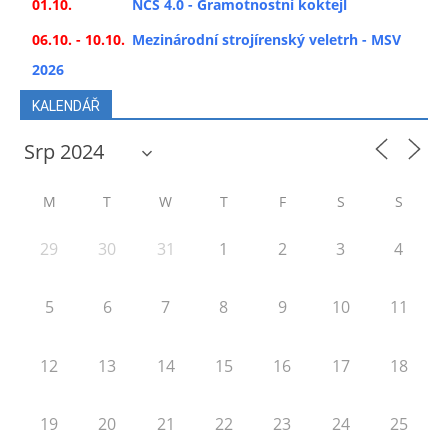
01.10.
NCS 4.0 - Gramotnostní koktejl
06.10. - 10.10.
Mezinárodní strojírenský veletrh - MSV
2026
KALENDÁŘ
M
T
W
T
F
S
S
29
30
31
1
2
3
4
5
6
7
8
9
10
11
12
13
14
15
16
17
18
19
20
21
22
23
24
25