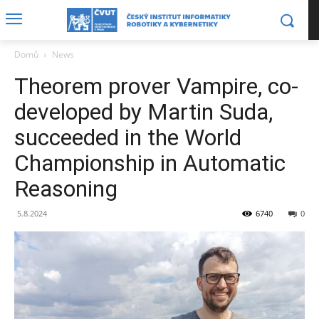
Domů
News
Theorem prover Vampire, co-
developed by Martin Suda,
succeeded in the World
Championship in Automatic
Reasoning
5.8.2024
6740
0