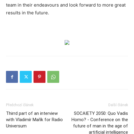
team in their endeavours and look forward to more great
results in the future.
Předchozí článek
Další článek
Thirrd part of an interview
SOCAIETY 2050: Quo Vadis
with Vladimír Mařík for Radio
Homo? - Conference on the
Universum
future of man in the age of
artificial intelligence