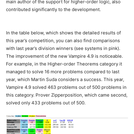
main author of the support for higher-order logic, also
contributed significantly to the development.
In the table below, which shows the detailed results of
this year’s competition, you can also find comparisons
with last year’s division winners (see systems in pink).
The improvement of the new Vampire 4.9 is noticeable.
For example, in the Higher-order Theorems category it
managed to solve 16 more problems compared to last
year, which Martin Suda considers a success. This year,
Vampire 4.9 solved 463 problems out of 500 problems in
this category. Prover Zipperposition, which came second,
solved only 433 problems out of 500.