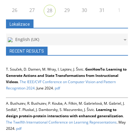
26
27
29
30
31
1
28
Lokalizace
English (UK)
RECENT RESULTS
T. Souček, D. Damen, M. Wray, I. Laptev, J. Šivic.
GenHowTo: Learning to
Generate Actions and State Transformations from Instructional
Videos
.
The IEEE/CVF Conference on Computer Vision and Pattern
Recognition 2024
. June 2024.
pdf
A. Bushuiev, R. Bushuiev, P. Kouba, A. Filkin, M. Gabrielová, M. Gabriel, J.
Sedlář, T. Pluskal, J. Damborsky, S. Mazurenko, J. Šivic.
Learning to
design protein-protein interactions with enhanced generalization
.
The Twelfth International Conference on Learning Representations
. May
2024.
pdf