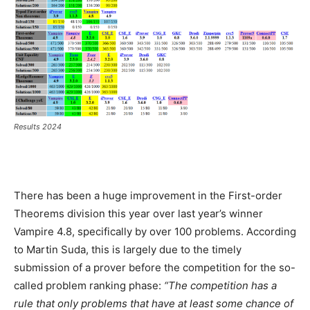
Results 2024
There has been a huge improvement in the First-order
Theorems division this year over last year’s winner
Vampire 4.8, specifically by over 100 problems. According
to Martin Suda, this is largely due to the timely
submission of a prover before the competition for the so-
called problem ranking phase:
“The competition has a
rule that only problems that have at least some chance of