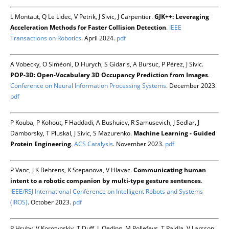
L Montaut, Q Le Lidec, V Petrik, J Sivic, J Carpentier.
GJK++: Leveraging
Acceleration Methods for Faster Collision Detection
.
IEEE
Transactions on Robotics
. April 2024.
pdf
A Vobecky, O Siméoni, D Hurych, S Gidaris, A Bursuc, P Pérez, J Sivic.
POP-3D: Open-Vocabulary 3D Occupancy Prediction from Images
.
Conference on Neural Information Processing Systems
. December 2023.
pdf
P Kouba, P Kohout, F Haddadi, A Bushuiev, R Samusevich, J Sedlar, J
Damborsky, T Pluskal, J Sivic, S Mazurenko.
Machine Learning - Guided
Protein Engineering
.
ACS Catalysis
. November 2023.
pdf
P Vanc, J K Behrens, K Stepanova, V Hlavac.
Communicating human
intent to a robotic companion by multi-type gesture sentences
.
IEEE/RSJ International Conference on Intelligent Robots and Systems
(IROS)
. October 2023.
pdf
P Hruby, V Korotynskiy, T Duff, L Oeding, M Pollefeys, T Pajdla, V Larsson.