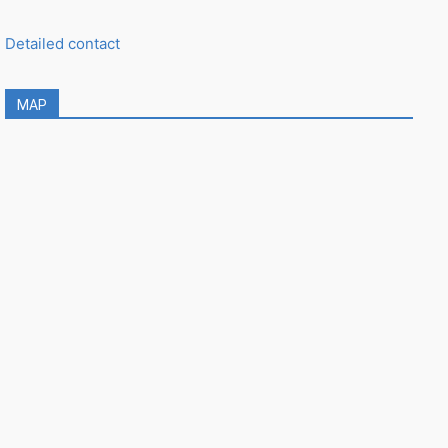
Detailed contact
MAP