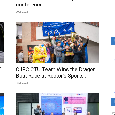
conference...
20.5.2026
”
CIIRC CTU Team Wins the Dragon
Boat Race at Rector’s Sports...
18.5.2026