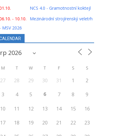
01.10.
NCS 4.0 - Gramotnostní koktejl
06.10. - 10.10.
Mezinárodní strojírenský veletrh
- MSV 2026
CALENDAR
M
T
W
T
F
S
S
27
28
29
30
31
1
2
6
3
4
5
7
8
9
10
11
12
13
14
15
16
17
18
19
20
21
22
23