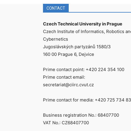
CONTACT
Czech Technical University in Prague
Czech Institute of Informatics, Robotics an
Cybernetics
Jugoslávských partyzánů 1580/3
160 00 Prague 6, Dejvice
Prime contact point: +420 224 354 100
Prime contact email:
secretariat@ciirc.cvut.cz
Prime contact for media: +420 725 734 8
Business registration No.: 68407700
VAT No.: CZ68407700