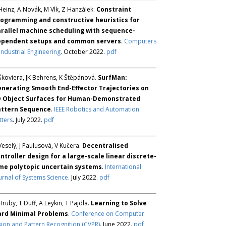
Heinz, A Novák, M Vlk, Z Hanzálek.
Constraint
ogramming and constructive heuristics for
rallel machine scheduling with sequence-
ependent setups and common servers
.
Computers
Industrial Engineering
. October 2022.
pdf
Škoviera, JK Behrens, K Štěpánová.
SurfMan:
nerating Smooth End-Effector Trajectories on
D Object Surfaces for Human-Demonstrated
attern Sequence
.
IEEE Robotics and Automation
tters
. July 2022.
pdf
Veselý, J Paulusová, V Kučera.
Decentralised
ntroller design for a large-scale linear discrete-
me polytopic uncertain systems
.
International
urnal of Systems Science
. July 2022.
pdf
Hruby, T Duff, A Leykin, T Pajdla.
Learning to Solve
ard Minimal Problems
.
Conference on Computer
sion and Pattern Recognition (CVPR)
. June 2022.
pdf