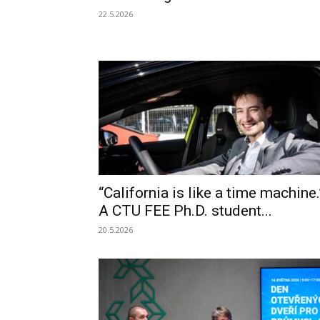
22.5.2026
“California is like a time machine.
A CTU FEE Ph.D. student...
20.5.2026