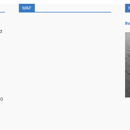
MAP
Bu
d
30