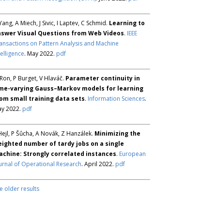
Yang, A Miech, J Sivic, I Laptev, C Schmid.
Learning to
swer Visual Questions from Web Videos
.
IEEE
ansactions on Pattern Analysis and Machine
telligence
. May 2022.
pdf
Ron, P Burget, V Hlaváč.
Parameter continuity in
me-varying Gauss–Markov models for learning
om small training data sets
.
Information Sciences
.
y 2022.
pdf
Hejl, P Šůcha, A Novák, Z Hanzálek.
Minimizing the
ighted number of tardy jobs on a single
chine: Strongly correlated instances
.
European
urnal of Operational Research
. April 2022.
pdf
e older results