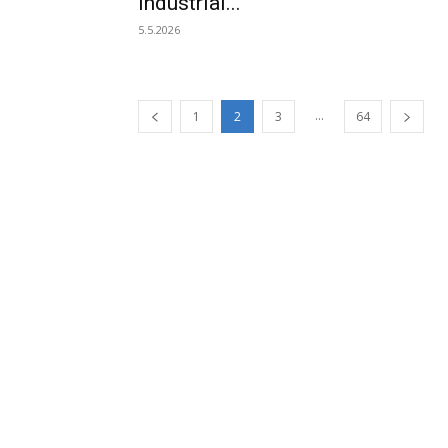
industrial...
5.5.2026
...
1
2
3
64