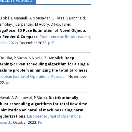
RECENT RESULTS
Labbé, L Manuelli, A Mousavian, S Tyree, S Birchfield, J
emblay, J Carpentier, M Aubry, D Fox, J Sivic.
gaPose: 6D Pose Estimation of Novel Objects
ia Render & Compare
.
Conference on Robot Learning
oRL) (2022)
. December 2022.
pdf
Bouška, P Šůcha, A Novák, Z Hanzálek.
Deep
arning-driven scheduling algorithm for a single
chine problem minimizing the total tardiness
.
ropean Journal of Operational Research
. November
22.
pdf
Novak, A Gnatowski, P Šůcha.
Distributionally
bust scheduling algorithms for total flow time
nimization on parallel machines using norm
gularizations
.
European Journal of Operational
search
. October 2022.
Pdf