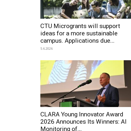
CTU Microgrants will support
ideas for a more sustainable
campus. Applications due...
5.6.2026
CLARA Young Innovator Award
2026 Announces Its Winners: AI
Monitoring of...