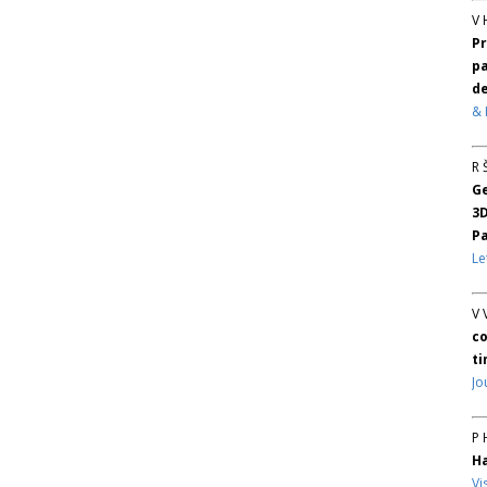
V 
Pr
pa
d
& 
R 
Ge
3
P
Le
V 
co
ti
Jo
P 
H
Vi