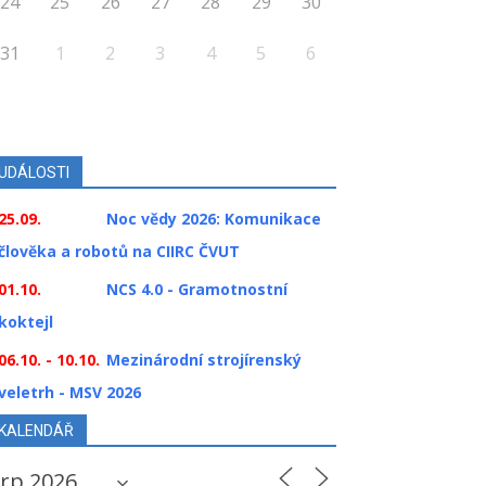
24
25
26
27
28
29
30
31
1
2
3
4
5
6
UDÁLOSTI
25.09.
Noc vědy 2026: Komunikace
člověka a robotů na CIIRC ČVUT
01.10.
NCS 4.0 - Gramotnostní
koktejl
06.10. - 10.10.
Mezinárodní strojírenský
veletrh - MSV 2026
KALENDÁŘ