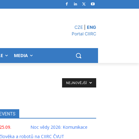
CZE
|
ENG
Portal CIIRC
LE
MEDIA
NEJNOVĚJŠÍ
EVENTS
25.09.
Noc vědy 2026: Komunikace
člověka a robotů na CIIRC ČVUT