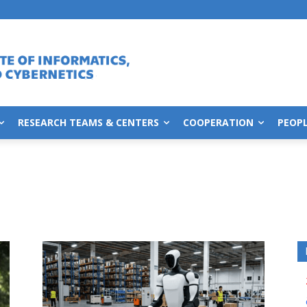
RESEARCH TEAMS & CENTERS
COOPERATION
PEOP