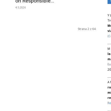
on Responsible...
4.5.2026
Y 
Tr
Me
Strana 2 z 64
v
(C
M 
le
ma
Eu
20
A 
ro
mi
re
Re