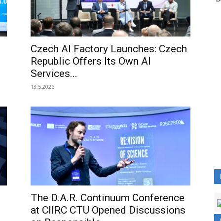
.
Czech AI Factory Launches: Czech
Republic Offers Its Own AI
Services...
13.5.2026
The D.A.R. Continuum Conference
at CIIRC CTU Opened Discussions