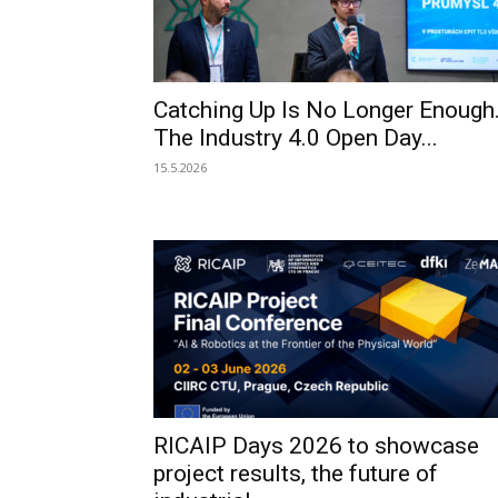
Catching Up Is No Longer Enough
The Industry 4.0 Open Day...
15.5.2026
RICAIP Days 2026 to showcase
project results, the future of