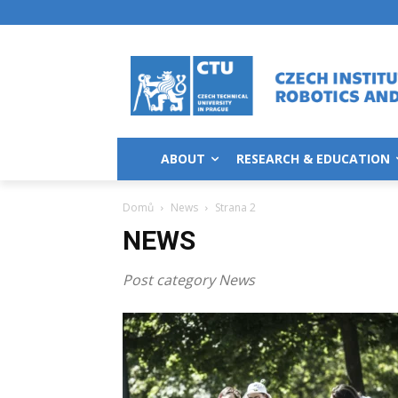
ABOUT
RESEARCH & EDUCATION
Domů
News
Strana 2
NEWS
Post category News