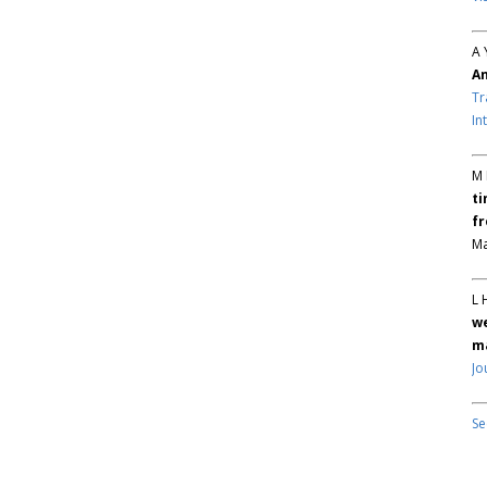
A 
An
Tr
In
M 
ti
fr
Ma
L 
we
ma
Jo
Se