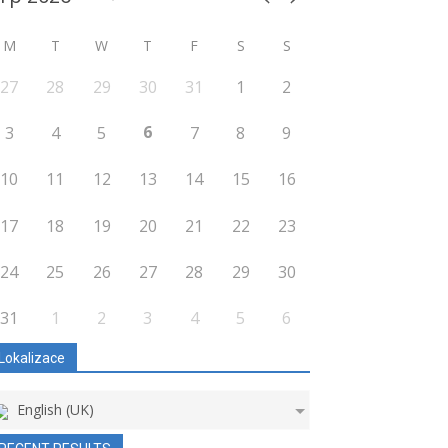
M
T
W
T
F
S
S
27
28
29
30
31
1
2
6
3
4
5
7
8
9
10
11
12
13
14
15
16
17
18
19
20
21
22
23
24
25
26
27
28
29
30
31
1
2
3
4
5
6
Lokalizace
English (UK)