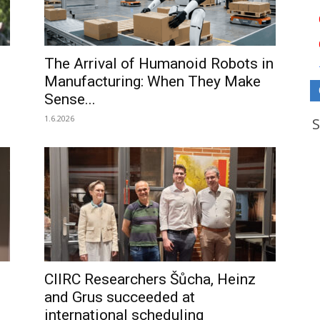
The Arrival of Humanoid Robots in
Manufacturing: When They Make
Sense...
1.6.2026
CIIRC Researchers Šůcha, Heinz
and Grus succeeded at
international scheduling