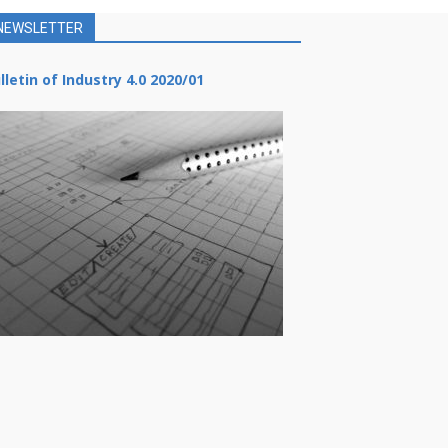
NEWSLETTER
lletin of Industry 4.0 2020/01