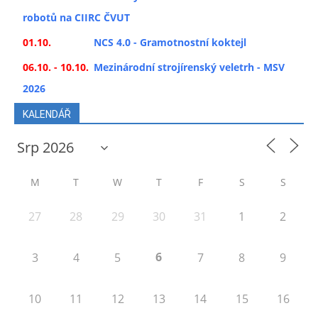
robotů na CIIRC ČVUT
01.10.
NCS 4.0 - Gramotnostní koktejl
06.10. - 10.10.
Mezinárodní strojírenský veletrh - MSV
2026
KALENDÁŘ
M
T
W
T
F
S
S
27
28
29
30
31
1
2
6
3
4
5
7
8
9
10
11
12
13
14
15
16