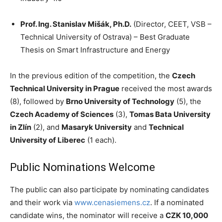
Prof. Ing. Stanislav Mišák, Ph.D.
(Director, CEET, VSB –
Technical University of Ostrava) – Best Graduate
Thesis on Smart Infrastructure and Energy
In the previous edition of the competition, the
Czech
Technical University in Prague
received the most awards
(8), followed by
Brno University of Technology
(5), the
Czech Academy of Sciences
(3),
Tomas Bata University
in Zlín
(2), and
Masaryk University
and
Technical
University of Liberec
(1 each).
Public Nominations Welcome
The public can also participate by nominating candidates
and their work via
www.cenasiemens.cz
. If a nominated
candidate wins, the nominator will receive a
CZK 10,000