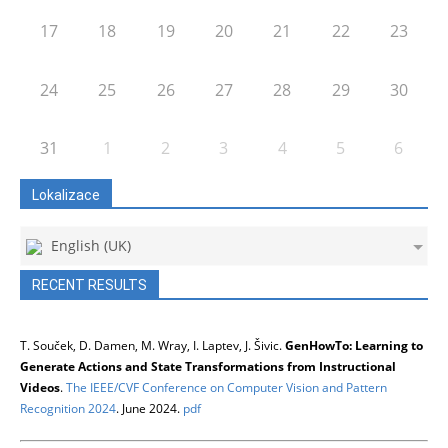
17
18
19
20
21
22
23
24
25
26
27
28
29
30
31
1
2
3
4
5
6
Lokalizace
English (UK)
RECENT RESULTS
T. Souček, D. Damen, M. Wray, I. Laptev, J. Šivic.
GenHowTo: Learning to
Generate Actions and State Transformations from Instructional
Videos
.
The IEEE/CVF Conference on Computer Vision and Pattern
Recognition 2024
. June 2024.
pdf