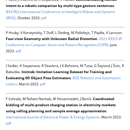
intent to a robotic companion by multi-type gesture sentences
.
IEEE/RSJ International Conference on Intelligent Robots and Systems
(IROS)
. October 2023.
pdf
P Hruby, V Korotynskiy, T Duff, L Oeding, M Pollefeys, T Pajdla, V Larsson.
Four-view Geometry with Unknown Radial Distortion
.
2023 IEEE/CVF
Conference on Computer Vision and Pattern Recognition (CVPR)
. June
2023.
pdf
J Sedlar, K Stepanova, R Skoviera, J K Behrens, M Tuna, G Šejnová J Šivic, R
Babuška.
Imitrob: Imitation Learning Dataset for Training and
Evaluating 6D Object Pose Estimators
.
IEEE Robotics and Automation
Letters
. March 2023.
pdf
F Sohrabi, M Rohani Nezhab, M Hesamzadeh, J Bemš.
Coordinated
bidding of multi-product charging station in electricity markets
using rolling planning and sample average approximation
.
International Journal of Electrical Power & Energy Systems
. March 2023.
pdf