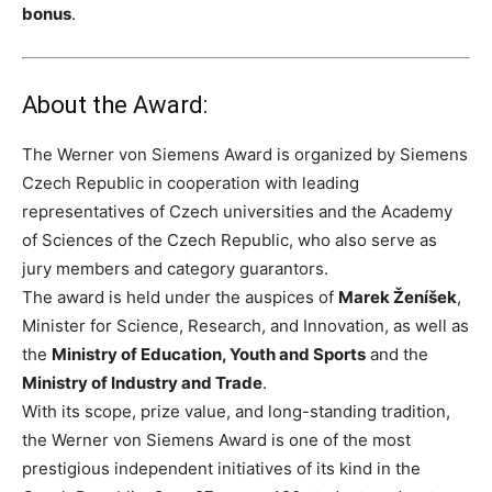
bonus
.
About the Award:
The Werner von Siemens Award is organized by Siemens
Czech Republic in cooperation with leading
representatives of Czech universities and the Academy
of Sciences of the Czech Republic, who also serve as
jury members and category guarantors.
The award is held under the auspices of
Marek Ženíšek
,
Minister for Science, Research, and Innovation, as well as
the
Ministry of Education, Youth and Sports
and the
Ministry of Industry and Trade
.
With its scope, prize value, and long-standing tradition,
the Werner von Siemens Award is one of the most
prestigious independent initiatives of its kind in the