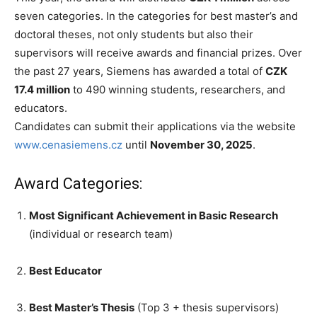
seven categories. In the categories for best master’s and
doctoral theses, not only students but also their
supervisors will receive awards and financial prizes. Over
the past 27 years, Siemens has awarded a total of
CZK
17.4 million
to 490 winning students, researchers, and
educators.
Candidates can submit their applications via the website
www.cenasiemens.cz
until
November 30, 2025
.
Award Categories:
Most Significant Achievement in Basic Research
(individual or research team)
Best Educator
Best Master’s Thesis
(Top 3 + thesis supervisors)