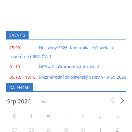
EVENTS
25.09.
Noc vědy 2026: Komunikace člověka a
robotů na CIIRC ČVUT
01.10.
NCS 4.0 - Gramotnostní koktejl
06.10. - 10.10.
Mezinárodní strojírenský veletrh - MSV 2026
CALENDAR
M
T
W
T
F
S
S
27
28
29
30
31
1
2