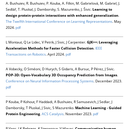
A. Bushuiev, R. Bushuiev, P. Kouba, A. Filkin, M. Gabrielová, M. Gabriel, J.
Sedlář, T. Pluskal, J. Damborsky, S. Mazurenko, J. Šivic.
Learning to
design protein-protein interactions with enhanced generalization
.
The Twelfth International Conference on Learning Representations
. May
2024.
pdf
L Montaut, Q Le Lidec, V Petrik, J Sivic, J Carpentier.
GJK++: Leveraging
Acceleration Methods for Faster Collision Detection
.
IEEE
Transactions on Robotics
. April 2024.
pdf
A Vobecky, O Siméoni, D Hurych, S Gidaris, A Bursuc, P Pérez, J Sivic.
POP-3D: Open-Vocabulary 3D Occupancy Prediction from Images
.
Conference on Neural Information Processing Systems
. December 2023.
pdf
P Kouba, P Kohout, F Haddadi, A Bushuiev, R Samusevich, J Sedlar, J
Damborsky, T Pluskal, J Sivic, S Mazurenko.
Machine Learning - Guided
Protein Engineering
.
ACS Catalysis
. November 2023.
pdf
P Vanc, J K Behrens, K Stepanova, V Hlavac.
Communicating human