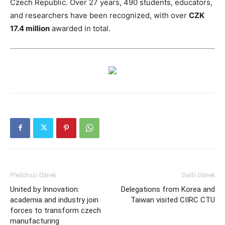
Czech Republic. Over 27 years, 490 students, educators,
and researchers have been recognized, with over
CZK
17.4 million
awarded in total.
Předchozí článek
Další článek
United by Innovation:
Delegations from Korea and
academia and industry join
Taiwan visited CIIRC CTU
forces to transform czech
manufacturing