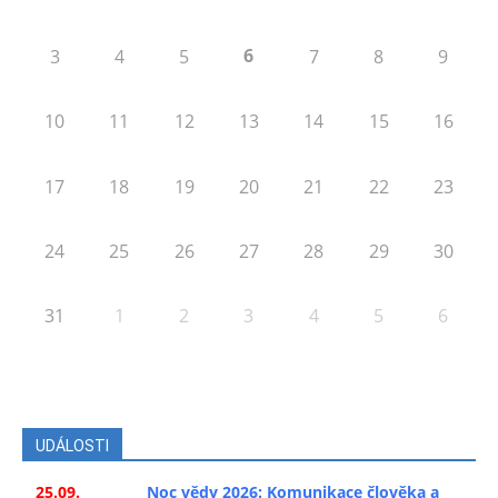
6
3
4
5
7
8
9
10
11
12
13
14
15
16
17
18
19
20
21
22
23
24
25
26
27
28
29
30
31
1
2
3
4
5
6
UDÁLOSTI
25.09.
Noc vědy 2026: Komunikace člověka a