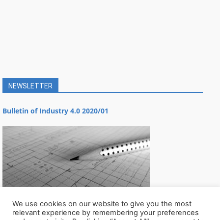
NEWSLETTER
Bulletin of Industry 4.0 2020/01
We use cookies on our website to give you the most
relevant experience by remembering your preferences