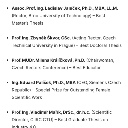
Assoc. Prof. Ing. Ladislav Janíček, Ph.D., MBA, LL.M.
(Rector, Brno University of Technology) – Best
Master’s Thesis
Prof. Ing. Zbyněk Škvor, CSc.
(Acting Rector, Czech
Technical University in Prague) – Best Doctoral Thesis
Prof. MUDr. Milena Králíčková, Ph.D.
(Chairwoman,
Czech Rectors Conference) – Best Educator
Ing. Eduard Palíšek, Ph.D., MBA
(CEO, Siemens Czech
Republic) – Special Prize for Outstanding Female
Scientific Work
Prof. Ing. Vladimír Mařík, DrSc., dr. h. c.
(Scientific
Director, CIIRC CTU) – Best Graduate Thesis on
Industry 4.0