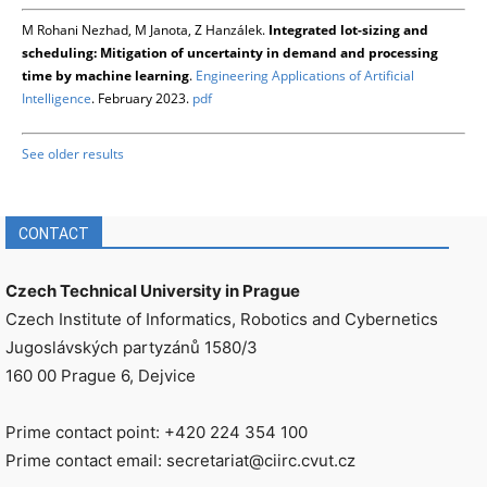
M Rohani Nezhad, M Janota, Z Hanzálek.
Integrated lot-sizing and
scheduling: Mitigation of uncertainty in demand and processing
time by machine learning
.
Engineering Applications of Artificial
Intelligence
. February 2023.
pdf
See older results
CONTACT
Czech Technical University in Prague
Czech Institute of Informatics, Robotics and Cybernetics
Jugoslávských partyzánů 1580/3
160 00 Prague 6, Dejvice
Prime contact point: +420 224 354 100
Prime contact email: secretariat@ciirc.cvut.cz