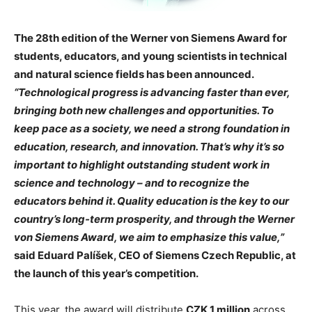
The 28th edition of the Werner von Siemens Award for
students, educators, and young scientists in technical
and natural science fields has been announced.
“Technological progress is advancing faster than ever,
bringing both new challenges and opportunities. To
keep pace as a society, we need a strong foundation in
education, research, and innovation. That’s why it’s so
important to highlight outstanding student work in
science and technology – and to recognize the
educators behind it. Quality education is the key to our
country’s long-term prosperity, and through the Werner
von Siemens Award, we aim to emphasize this value,”
said Eduard Palíšek, CEO of Siemens Czech Republic, at
the launch of this year’s competition.
This year, the award will distribute
CZK 1 million
across