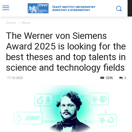
Domů
News
The Werner von Siemens
Award 2025 is looking for the
best theses and top talents in
science and technology fields
17.10.2025
3296
0