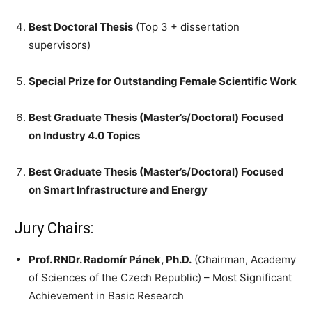
Best Doctoral Thesis
(Top 3 + dissertation
supervisors)
Special Prize for Outstanding Female Scientific Work
Best Graduate Thesis (Master’s/Doctoral) Focused
on Industry 4.0 Topics
Best Graduate Thesis (Master’s/Doctoral) Focused
on Smart Infrastructure and Energy
Jury Chairs:
Prof. RNDr. Radomír Pánek, Ph.D.
(Chairman, Academy
of Sciences of the Czech Republic) – Most Significant
Achievement in Basic Research