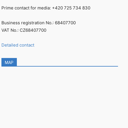
Prime contact for media: +420 725 734 830
Business registration No.: 68407700
VAT No.: CZ68407700
Detailed contact
MAP