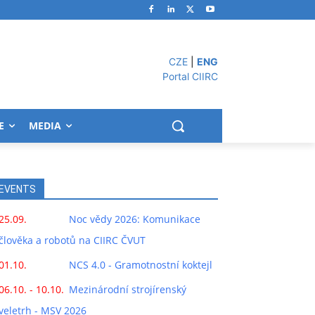
CZE
|
ENG
Portal CIIRC
E
MEDIA
EVENTS
25.09.
Noc vědy 2026: Komunikace
člověka a robotů na CIIRC ČVUT
01.10.
NCS 4.0 - Gramotnostní koktejl
06.10. - 10.10.
Mezinárodní strojírenský
veletrh - MSV 2026