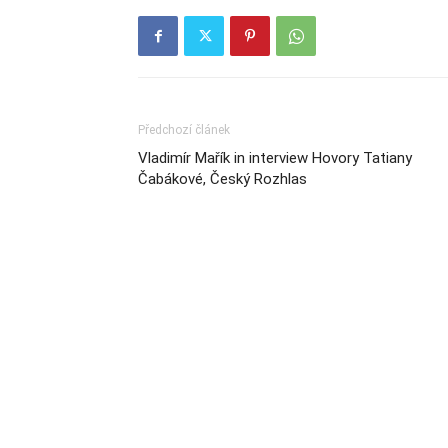
Předchozí článek
Vladimír Mařík in interview Hovory Tatiany
Čabákové, Český Rozhlas