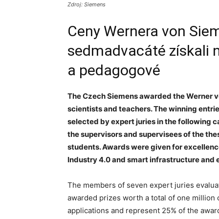
Zdroj: Siemens
Ceny Wernera von Siem
sedmadvacáté získali ne
a pedagogové
The Czech Siemens awarded the Werner vo
scientists and teachers. The winning entri
selected by expert juries in the following c
the supervisors and supervisees of the the
students. Awards were given for excellenc
Industry 4.0 and smart infrastructure and 
The members of seven expert juries evaluat
awarded prizes worth a total of one millio
applications and represent 25% of the award