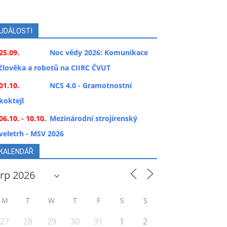
UDÁLOSTI
25.09.
Noc vědy 2026: Komunikace
člověka a robotů na CIIRC ČVUT
01.10.
NCS 4.0 - Gramotnostní
koktejl
06.10. - 10.10.
Mezinárodní strojírenský
veletrh - MSV 2026
KALENDÁŘ
M
T
W
T
F
S
S
27
28
29
30
31
1
2