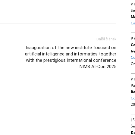
P 
Se
Ma
Ca
P 
Další článek
Co
Inauguration of the new institute focused on
by
artificial intelligence and informatics together
Co
with the prestigious international conference
Oc
NIMS AI-Con 2025
P 
Pa
Ra
Co
20
J 
Še
Da