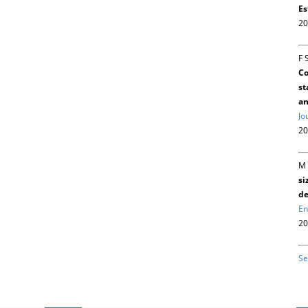
Es
20
F 
Co
st
an
Jo
20
M 
si
de
En
20
Se