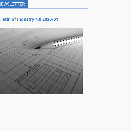
NEWSLETTER
lletin of Industry 4.0 2020/01