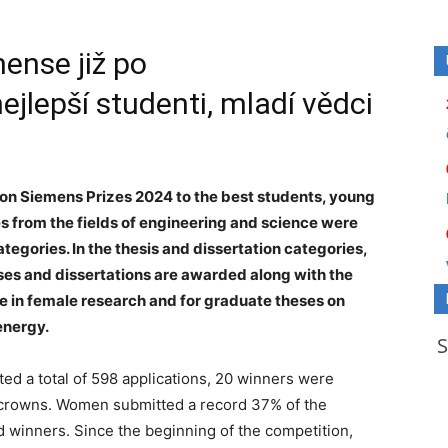
ense již po
jlepší studenti, mladí vědci
n Siemens Prizes 2024 to the best students, young
es from the fields of engineering and science were
ategories. In the thesis and dissertation categories,
ses and dissertations are awarded along with the
e in female research and for graduate theses on
energy.
ed a total of 598 applications, 20 winners were
n crowns. Women submitted a record 37% of the
 winners. Since the beginning of the competition,