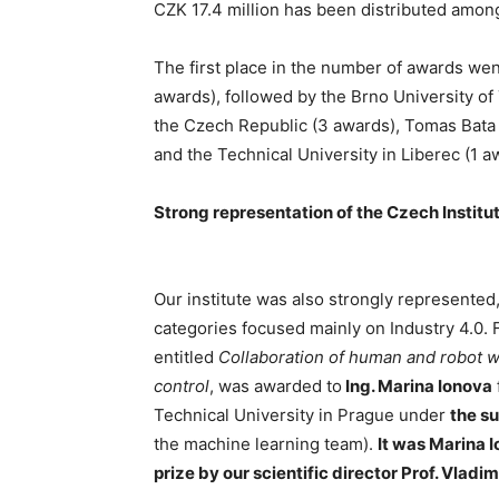
CZK 17.4 million has been distributed amon
The first place in the number of awards wen
awards), followed by the Brno University o
the Czech Republic (3 awards), Tomas Bata U
and the Technical University in Liberec (1 a
Strong representation of the Czech Institu
Our institute was also strongly represented,
categories focused mainly on Industry 4.0. 
entitled
Collaboration of human and robot wi
control
, was awarded to
Ing. Marina Ionova
Technical University in Prague under
the su
the machine learning team).
It was Marina 
prize by our scientific director Prof. Vladim