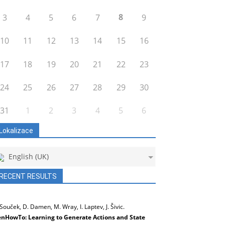
8
3
4
5
6
7
9
10
11
12
13
14
15
16
17
18
19
20
21
22
23
24
25
26
27
28
29
30
31
1
2
3
4
5
6
Lokalizace
English (UK)
RECENT RESULTS
 Souček, D. Damen, M. Wray, I. Laptev, J. Šivic.
nHowTo: Learning to Generate Actions and State