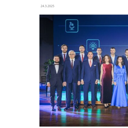
24.3.2025