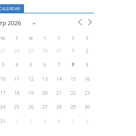
CALENDAR
M
T
W
T
F
S
S
27
28
29
30
31
1
2
8
3
4
5
6
7
9
10
11
12
13
14
15
16
17
18
19
20
21
22
23
24
25
26
27
28
29
30
31
1
2
3
4
5
6