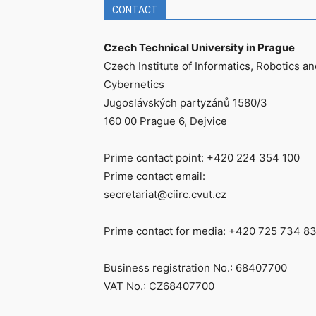
CONTACT
Czech Technical University in Prague
Czech Institute of Informatics, Robotics an
Cybernetics
Jugoslávských partyzánů 1580/3
160 00 Prague 6, Dejvice
Prime contact point: +420 224 354 100
Prime contact email:
secretariat@ciirc.cvut.cz
Prime contact for media: +420 725 734 8
Business registration No.: 68407700
VAT No.: CZ68407700