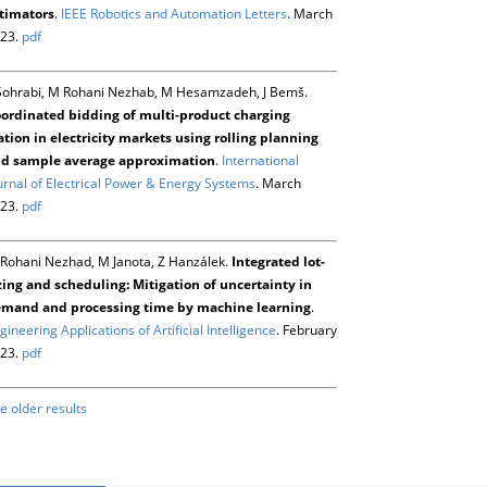
timators
.
IEEE Robotics and Automation Letters
. March
23.
pdf
Sohrabi, M Rohani Nezhab, M Hesamzadeh, J Bemš.
ordinated bidding of multi-product charging
ation in electricity markets using rolling planning
d sample average approximation
.
International
urnal of Electrical Power & Energy Systems
. March
23.
pdf
Rohani Nezhad, M Janota, Z Hanzálek.
Integrated lot-
zing and scheduling: Mitigation of uncertainty in
mand and processing time by machine learning
.
gineering Applications of Artificial Intelligence
. February
23.
pdf
e older results