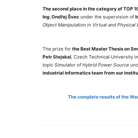
The second place in the category of TOP 10
Ing. Ondřej Švec
under the supervision of
I
Object Manipulation in Virtual and Physical
The prize for
the Best Master Thesis on Sm
Petr Stejskal
, Czech Technical University in
topic
Simulator of Hybrid Power Source
un
industrial informatics team from our institu
The complete results of the We