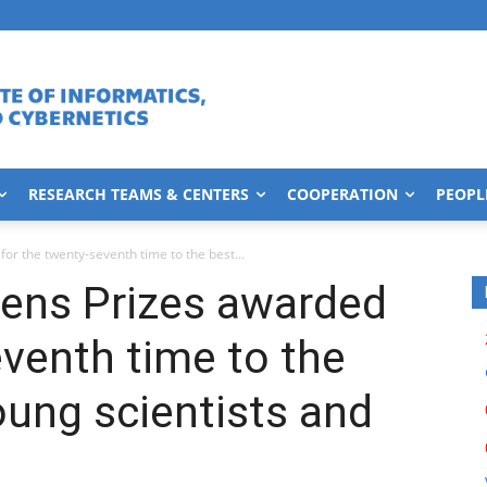
RESEARCH TEAMS & CENTERS
COOPERATION
PEOPL
r the twenty-seventh time to the best...
ens Prizes awarded
eventh time to the
oung scientists and