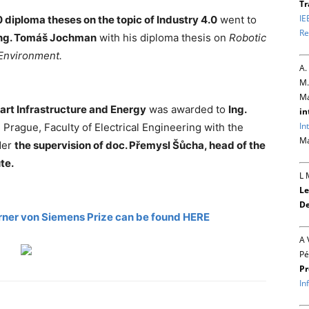
Tr
IE
 diploma theses on the topic of Industry 4.0
went to
Re
ng. Tomáš Jochman
with his diploma thesis on
Robotic
 Environment.
A.
M.
Ma
art Infrastructure and Energy
was awarded to
Ing.
in
In
 Prague, Faculty of Electrical Engineering with the
Ma
der
the supervision of doc. Přemysl Šůcha, head of the
te.
L 
Le
De
rner von Siemens Prize can be found HERE
A 
Pé
Pr
In