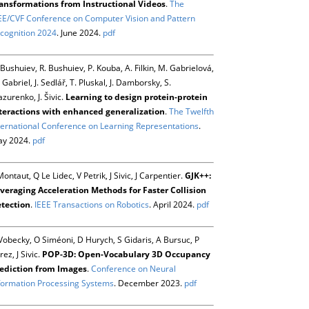
ansformations from Instructional Videos
.
The
EE/CVF Conference on Computer Vision and Pattern
cognition 2024
. June 2024.
pdf
 Bushuiev, R. Bushuiev, P. Kouba, A. Filkin, M. Gabrielová,
 Gabriel, J. Sedlář, T. Pluskal, J. Damborsky, S.
zurenko, J. Šivic.
Learning to design protein-protein
teractions with enhanced generalization
.
The Twelfth
ternational Conference on Learning Representations
.
y 2024.
pdf
Montaut, Q Le Lidec, V Petrik, J Sivic, J Carpentier.
GJK++:
veraging Acceleration Methods for Faster Collision
tection
.
IEEE Transactions on Robotics
. April 2024.
pdf
Vobecky, O Siméoni, D Hurych, S Gidaris, A Bursuc, P
rez, J Sivic.
POP-3D: Open-Vocabulary 3D Occupancy
ediction from Images
.
Conference on Neural
formation Processing Systems
. December 2023.
pdf