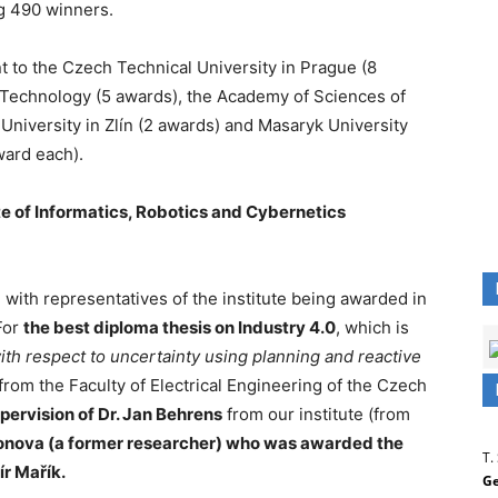
g 490 winners.
t to the Czech Technical University in Prague (8
f Technology (5 awards), the Academy of Sciences of
niversity in Zlín (2 awards) and Masaryk University
ward each).
te of Informatics, Robotics and Cybernetics
 with representatives of the institute being awarded in
For
the best diploma thesis on Industry 4.0
, which is
th respect to uncertainty using planning and reactive
from the Faculty of Electrical Engineering of the Czech
pervision of Dr. Jan Behrens
from our institute (from
Ionova (a former researcher) who was awarded the
T.
ír Mařík.
Ge