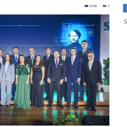
6150
0