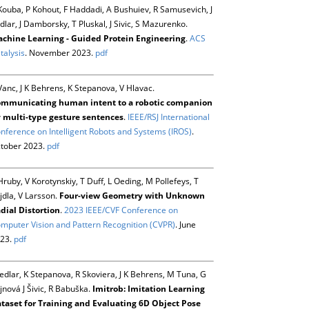
Kouba, P Kohout, F Haddadi, A Bushuiev, R Samusevich, J
dlar, J Damborsky, T Pluskal, J Sivic, S Mazurenko.
chine Learning - Guided Protein Engineering
.
ACS
talysis
. November 2023.
pdf
Vanc, J K Behrens, K Stepanova, V Hlavac.
mmunicating human intent to a robotic companion
 multi-type gesture sentences
.
IEEE/RSJ International
nference on Intelligent Robots and Systems (IROS)
.
tober 2023.
pdf
Hruby, V Korotynskiy, T Duff, L Oeding, M Pollefeys, T
jdla, V Larsson.
Four-view Geometry with Unknown
dial Distortion
.
2023 IEEE/CVF Conference on
mputer Vision and Pattern Recognition (CVPR)
. June
23.
pdf
Sedlar, K Stepanova, R Skoviera, J K Behrens, M Tuna, G
jnová J Šivic, R Babuška.
Imitrob: Imitation Learning
taset for Training and Evaluating 6D Object Pose