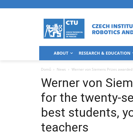
ABOUT
RESEARCH & EDUCATION
Domů
News
Werner von Siemens Prizes awarded fo
Werner von Siem
for the twenty-s
best students, y
teachers