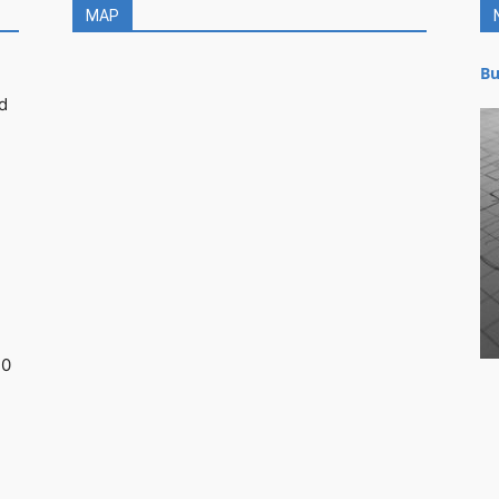
MAP
Bu
d
30