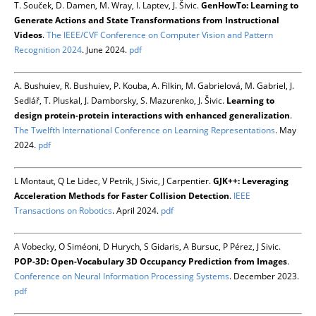
T. Souček, D. Damen, M. Wray, I. Laptev, J. Šivic.
GenHowTo: Learning to
Generate Actions and State Transformations from Instructional
Videos
.
The IEEE/CVF Conference on Computer Vision and Pattern
Recognition 2024
. June 2024.
pdf
A. Bushuiev, R. Bushuiev, P. Kouba, A. Filkin, M. Gabrielová, M. Gabriel, J.
Sedlář, T. Pluskal, J. Damborsky, S. Mazurenko, J. Šivic.
Learning to
design protein-protein interactions with enhanced generalization
.
The Twelfth International Conference on Learning Representations
. May
2024.
pdf
L Montaut, Q Le Lidec, V Petrik, J Sivic, J Carpentier.
GJK++: Leveraging
Acceleration Methods for Faster Collision Detection
.
IEEE
Transactions on Robotics
. April 2024.
pdf
A Vobecky, O Siméoni, D Hurych, S Gidaris, A Bursuc, P Pérez, J Sivic.
POP-3D: Open-Vocabulary 3D Occupancy Prediction from Images
.
Conference on Neural Information Processing Systems
. December 2023.
pdf