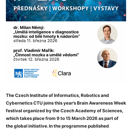
The Czech Institute of Informatics, Robotics and
Cybernetics CTU joins this year’s Brain Awareness Week
festival organized by the Czech Academy of Sciences,
which takes place from 9 to 15 March 2026 as part of
the global initiative. In the programme published