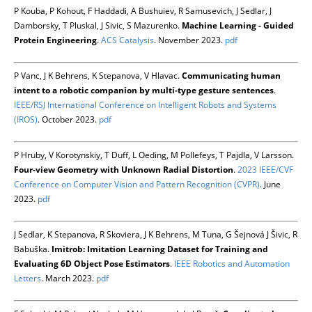
P Kouba, P Kohout, F Haddadi, A Bushuiev, R Samusevich, J Sedlar, J
Damborsky, T Pluskal, J Sivic, S Mazurenko.
Machine Learning - Guided
Protein Engineering
.
ACS Catalysis
. November 2023.
pdf
P Vanc, J K Behrens, K Stepanova, V Hlavac.
Communicating human
intent to a robotic companion by multi-type gesture sentences
.
IEEE/RSJ International Conference on Intelligent Robots and Systems
(IROS)
. October 2023.
pdf
P Hruby, V Korotynskiy, T Duff, L Oeding, M Pollefeys, T Pajdla, V Larsson.
Four-view Geometry with Unknown Radial Distortion
.
2023 IEEE/CVF
Conference on Computer Vision and Pattern Recognition (CVPR)
. June
2023.
pdf
J Sedlar, K Stepanova, R Skoviera, J K Behrens, M Tuna, G Šejnová J Šivic, R
Babuška.
Imitrob: Imitation Learning Dataset for Training and
Evaluating 6D Object Pose Estimators
.
IEEE Robotics and Automation
Letters
. March 2023.
pdf