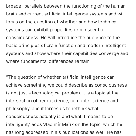
broader parallels between the functioning of the human
brain and current artificial intelligence systems and will
focus on the question of whether and how technical
systems can exhibit properties reminiscent of
consciousness. He will introduce the audience to the
basic principles of brain function and modern intelligent
systems and show where their capabilities converge and
where fundamental differences remain.
“The question of whether artificial intelligence can
achieve something we could describe as consciousness
is not just a technological problem. It is a topic at the
intersection of neuroscience, computer science and
philosophy, and it forces us to rethink what
consciousness actually is and what it means to be
intelligent,” adds Vladimír Mařík on the topic, which he
has long addressed in his publications as well. He has