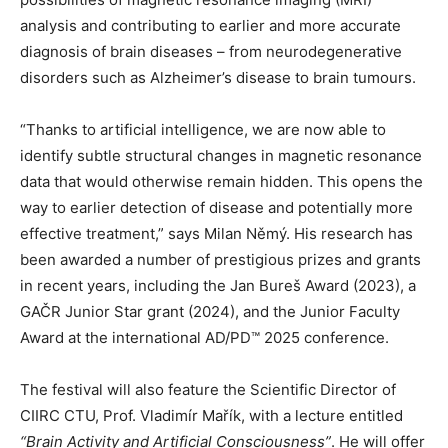
analysis and contributing to earlier and more accurate
diagnosis of brain diseases – from neurodegenerative
disorders such as Alzheimer’s disease to brain tumours.
“Thanks to artificial intelligence, we are now able to
identify subtle structural changes in magnetic resonance
data that would otherwise remain hidden. This opens the
way to earlier detection of disease and potentially more
effective treatment,” says Milan Němý. His research has
been awarded a number of prestigious prizes and grants
in recent years, including the Jan Bureš Award (2023), a
GAČR Junior Star grant (2024), and the Junior Faculty
Award at the international AD/PD™ 2025 conference.
The festival will also feature the Scientific Director of
CIIRC CTU, Prof. Vladimír Mařík, with a lecture entitled
“Brain Activity and Artificial Consciousness”
. He will offer