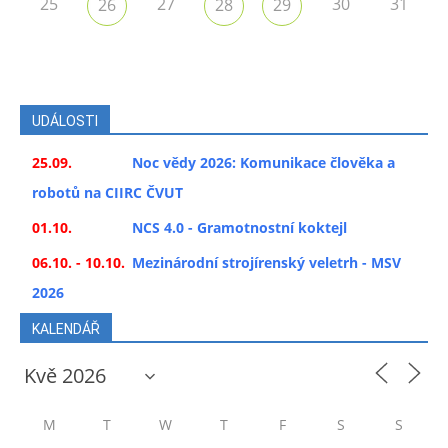
25
27
30
31
26
28
29
UDÁLOSTI
25.09.
Noc vědy 2026: Komunikace člověka a
robotů na CIIRC ČVUT
01.10.
NCS 4.0 - Gramotnostní koktejl
06.10. - 10.10.
Mezinárodní strojírenský veletrh - MSV
2026
KALENDÁŘ
M
T
W
T
F
S
S