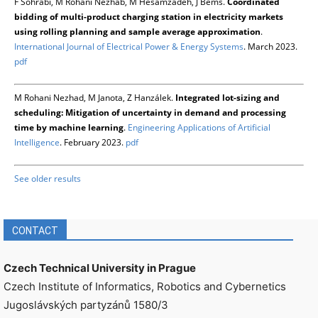
F Sohrabi, M Rohani Nezhab, M Hesamzadeh, J Bemš.
Coordinated
bidding of multi-product charging station in electricity markets
using rolling planning and sample average approximation
.
International Journal of Electrical Power & Energy Systems
. March 2023.
pdf
M Rohani Nezhad, M Janota, Z Hanzálek.
Integrated lot-sizing and
scheduling: Mitigation of uncertainty in demand and processing
time by machine learning
.
Engineering Applications of Artificial
Intelligence
. February 2023.
pdf
See older results
CONTACT
Czech Technical University in Prague
Czech Institute of Informatics, Robotics and Cybernetics
Jugoslávských partyzánů 1580/3