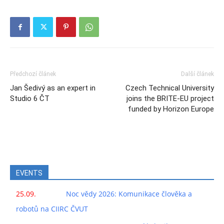
Předchozí článek
Další článek
Jan Šedivý as an expert in
Czech Technical University
Studio 6 ČT
joins the BRITE-EU project
funded by Horizon Europe
EVENTS
25.09.
Noc vědy 2026: Komunikace člověka a
robotů na CIIRC ČVUT