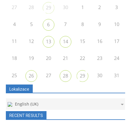
27
28
30
1
2
3
29
4
5
7
8
9
10
6
11
12
15
16
17
13
14
18
19
20
21
22
23
24
25
27
30
31
26
28
29
Lokalizace
English (UK)
RECENT RESULTS