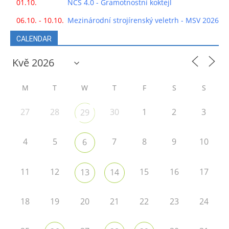
01.10.
NCS 4.0 - Gramotnostní koktejl
06.10. - 10.10.
Mezinárodní strojírenský veletrh - MSV 2026
CALENDAR
M
T
W
T
F
S
S
27
28
30
1
2
3
29
4
5
7
8
9
10
6
11
12
15
16
17
13
14
18
19
20
21
22
23
24