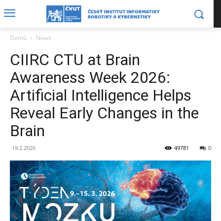
Domů
News
CIIRC CTU at Brain
Awareness Week 2026:
Artificial Intelligence Helps
Reveal Early Changes in the
Brain
19.2.2026
49781
0