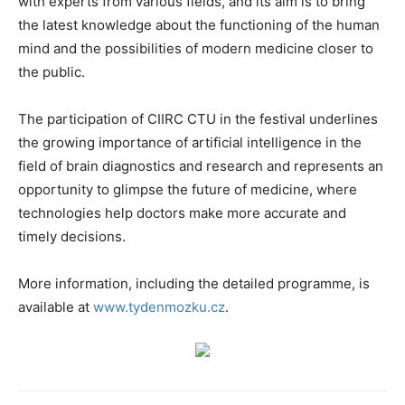
with experts from various fields, and its aim is to bring
the latest knowledge about the functioning of the human
mind and the possibilities of modern medicine closer to
the public.
The participation of CIIRC CTU in the festival underlines
the growing importance of artificial intelligence in the
field of brain diagnostics and research and represents an
opportunity to glimpse the future of medicine, where
technologies help doctors make more accurate and
timely decisions.
More information, including the detailed programme, is
available at
www.tydenmozku.cz
.