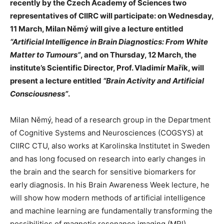
recently by the Czech Academy of Sciences two
representatives of CIIRC will participate: on Wednesday,
11 March, Milan Němý will give a lecture entitled
“Artificial Intelligence in Brain Diagnostics: From White
Matter to Tumours”
, and on Thursday, 12 March, the
institute’s Scientific Director, Prof. Vladimír Mařík, will
present a lecture entitled
“Brain Activity and Artificial
Consciousness”
.
Milan Němý, head of a research group in the Department
of Cognitive Systems and Neurosciences (COGSYS) at
CIIRC CTU, also works at Karolinska Institutet in Sweden
and has long focused on research into early changes in
the brain and the search for sensitive biomarkers for
early diagnosis. In his Brain Awareness Week lecture, he
will show how modern methods of artificial intelligence
and machine learning are fundamentally transforming the
possibilities of magnetic resonance imaging (MRI)