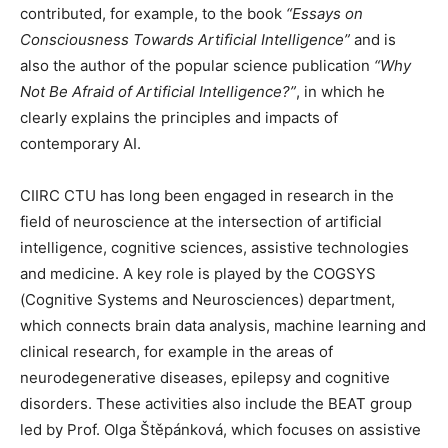
contributed, for example, to the book
“Essays on
Consciousness Towards Artificial Intelligence”
and is
also the author of the popular science publication
“Why
Not Be Afraid of Artificial Intelligence?”
, in which he
clearly explains the principles and impacts of
contemporary AI.
CIIRC CTU has long been engaged in research in the
field of neuroscience at the intersection of artificial
intelligence, cognitive sciences, assistive technologies
and medicine. A key role is played by the COGSYS
(Cognitive Systems and Neurosciences) department,
which connects brain data analysis, machine learning and
clinical research, for example in the areas of
neurodegenerative diseases, epilepsy and cognitive
disorders. These activities also include the BEAT group
led by Prof. Olga Štěpánková, which focuses on assistive