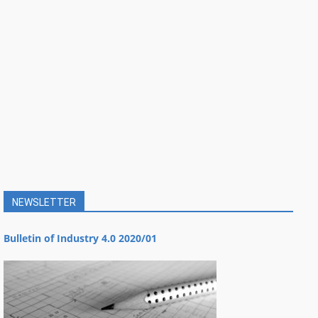
NEWSLETTER
Bulletin of Industry 4.0 2020/01