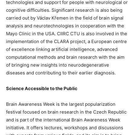
technologies and support for people with neurological or
cognitive difficulties. Significant research is also being
carried out by Václav Křemen in the field of brain signal
analysis and neurotechnologies in cooperation with the
Mayo Clinic in the USA. CIIRC CTU is also involved in the
implementation of the CLARA project, a European centre
of excellence linking artificial intelligence, advanced
computational methods and brain research with the aim
of bringing new insights into neurodegenerative
diseases and contributing to their earlier diagnosis.
Science Accessible to the Public
Brain Awareness Week is the largest popularization
festival focused on brain research in the Czech Republic
and is part of the international Brain Awareness Week
initiative. It offers lectures, workshops and discussions