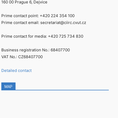
160 00 Prague 6, Dejvice
Prime contact point: +420 224 354 100
Prime contact email: secretariat@ciirc.cvut.cz
Prime contact for media: +420 725 734 830
Business registration No.: 68407700
VAT No.: CZ68407700
Detailed contact
MAP