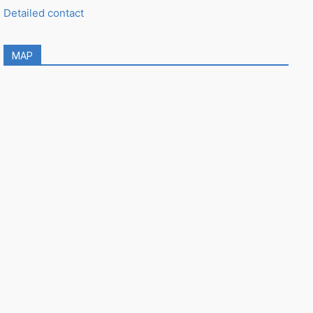
Detailed contact
MAP