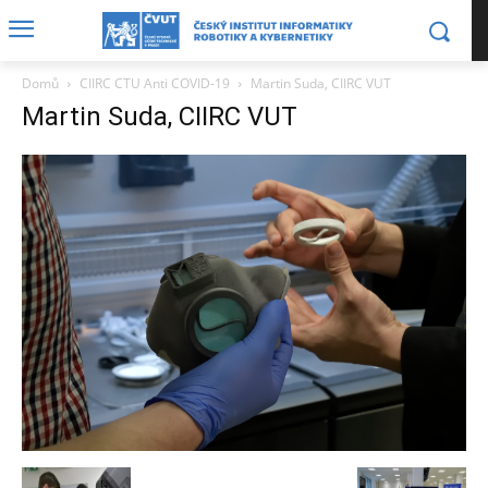
Domů
CIIRC CTU Anti COVID-19
Martin Suda, CIIRC VUT
Martin Suda, CIIRC VUT