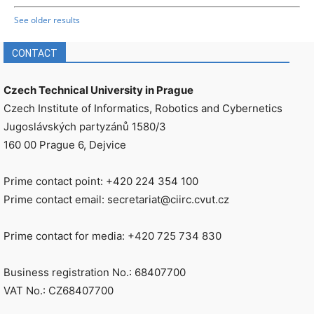
See older results
CONTACT
Czech Technical University in Prague
Czech Institute of Informatics, Robotics and Cybernetics
Jugoslávských partyzánů 1580/3
160 00 Prague 6, Dejvice
Prime contact point: +420 224 354 100
Prime contact email: secretariat@ciirc.cvut.cz
Prime contact for media: +420 725 734 830
Business registration No.: 68407700
VAT No.: CZ68407700