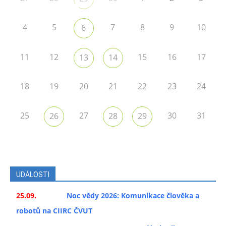
4
5
7
8
9
10
6
11
12
15
16
17
13
14
18
19
20
21
22
23
24
25
27
30
31
26
28
29
UDÁLOSTI
25.09.
Noc vědy 2026: Komunikace člověka a
robotů na CIIRC ČVUT