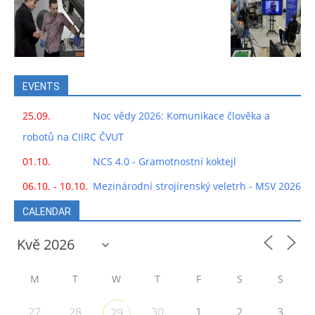
EVENTS
25.09.
Noc vědy 2026: Komunikace člověka a
robotů na CIIRC ČVUT
01.10.
NCS 4.0 - Gramotnostní koktejl
06.10. - 10.10.
Mezinárodní strojírenský veletrh - MSV 2026
CALENDAR
M
T
W
T
F
S
S
27
28
30
1
2
3
29