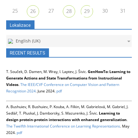
25
27
30
31
26
28
29
Lokalizace
English (UK)
RECENT RESULTS
T. Souček, D. Damen, M. Wray, I. Laptev, J. Šivic.
GenHowTo: Learning to
Generate Actions and State Transformations from Instructional
Videos
.
The IEEE/CVF Conference on Computer Vision and Pattern
Recognition 2024
. June 2024.
pdf
A. Bushuiev, R. Bushuiev, P. Kouba, A. Filkin, M. Gabrielová, M. Gabriel, J.
Sedlář, T. Pluskal, J. Damborsky, S. Mazurenko, J. Šivic.
Learning to
design protein-protein interactions with enhanced generalization
.
The Twelfth International Conference on Learning Representations
. May
2024.
pdf