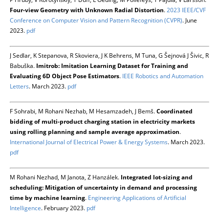
Four-view Geometry with Unknown Radial Distortion
.
2023 IEEE/CVF
Conference on Computer Vision and Pattern Recognition (CVPR)
. June
2023.
pdf
J Sedlar, K Stepanova, R Skoviera, J K Behrens, M Tuna, G Šejnová J Šivic, R
Babuška.
Imitrob: Imitation Learning Dataset for Training and
Evaluating 6D Object Pose Estimators
.
IEEE Robotics and Automation
Letters
. March 2023.
pdf
F Sohrabi, M Rohani Nezhab, M Hesamzadeh, J Bemš.
Coordinated
bidding of multi-product charging station in electricity markets
using rolling planning and sample average approximation
.
International Journal of Electrical Power & Energy Systems
. March 2023.
pdf
M Rohani Nezhad, M Janota, Z Hanzálek.
Integrated lot-sizing and
scheduling: Mitigation of uncertainty in demand and processing
time by machine learning
.
Engineering Applications of Artificial
Intelligence
. February 2023.
pdf