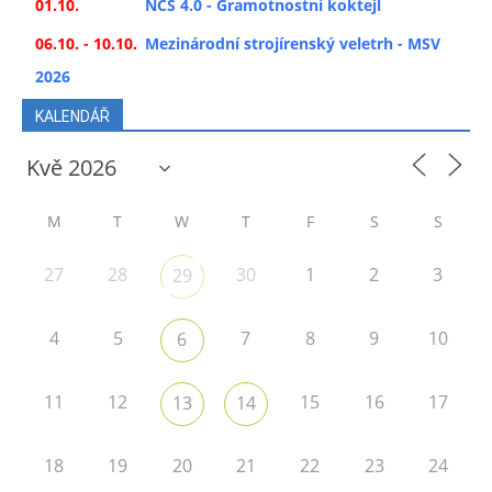
01.10.
NCS 4.0 - Gramotnostní koktejl
06.10. - 10.10.
Mezinárodní strojírenský veletrh - MSV
2026
KALENDÁŘ
M
T
W
T
F
S
S
27
28
30
1
2
3
29
4
5
7
8
9
10
6
11
12
15
16
17
13
14
18
19
20
21
22
23
24