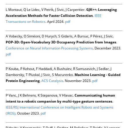
L Montaut, Q Le Lidec, V Petrik, J Sivic, J Carpentier.
GJK++: Leveraging
Acceleration Methods for Faster Collision Detection
.
IEEE
Transactions on Robotics
. April 2024.
pdf
A Vobecky, O Siméoni, D Hurych, S Gidaris, A Bursuc, P Pérez, J Sivic.
POP-3D: Open-Vocabulary 3D Occupancy Prediction from Images
.
Conference on Neural Information Processing Systems
. December 2023.
pdf
P Kouba, P Kohout, F Haddadi, A Bushuiev, R Samusevich, J Sedlar, J
Damborsky, T Pluskal, J Sivic, S Mazurenko.
Machine Learning - Guided
Protein Engineering
.
ACS Catalysis
. November 2023.
pdf
P Vanc, J K Behrens, K Stepanova, V Hlavac.
Communicating human
intent to a robotic companion by multi-type gesture sentences
.
IEEE/RSJ International Conference on Intelligent Robots and Systems
(IROS)
. October 2023.
pdf
P Hruby, V Korotynskiy, T Duff, L Oeding, M Pollefeys, T Pajdla, V Larsson.