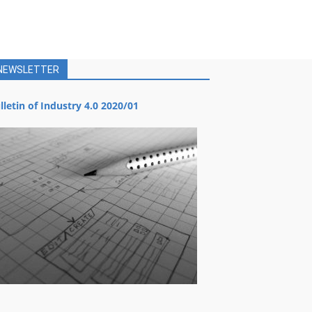
NEWSLETTER
lletin of Industry 4.0 2020/01