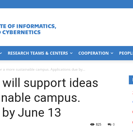
RESEARCH TEAMS & CENTERS
COOPERATION
PEOPL
or a more sustainable campus. Applications due by...
will support ideas
inable campus.
 by June 13
825
0