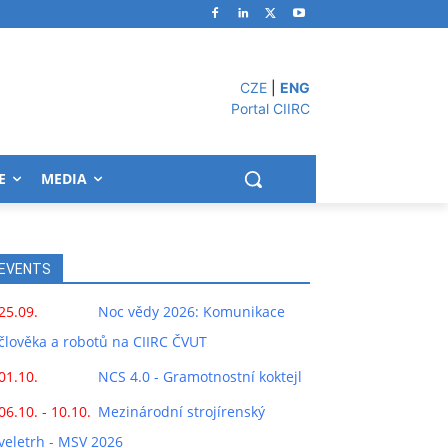
CZE
|
ENG
Portal CIIRC
E
MEDIA
EVENTS
25.09.
Noc vědy 2026: Komunikace
člověka a robotů na CIIRC ČVUT
01.10.
NCS 4.0 - Gramotnostní koktejl
06.10. - 10.10.
Mezinárodní strojírenský
veletrh - MSV 2026