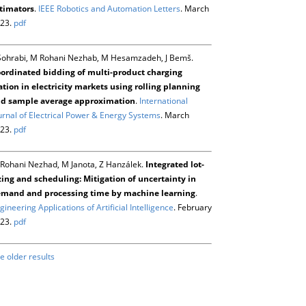
timators
.
IEEE Robotics and Automation Letters
. March
23.
pdf
Sohrabi, M Rohani Nezhab, M Hesamzadeh, J Bemš.
ordinated bidding of multi-product charging
ation in electricity markets using rolling planning
d sample average approximation
.
International
urnal of Electrical Power & Energy Systems
. March
23.
pdf
Rohani Nezhad, M Janota, Z Hanzálek.
Integrated lot-
zing and scheduling: Mitigation of uncertainty in
mand and processing time by machine learning
.
gineering Applications of Artificial Intelligence
. February
23.
pdf
e older results