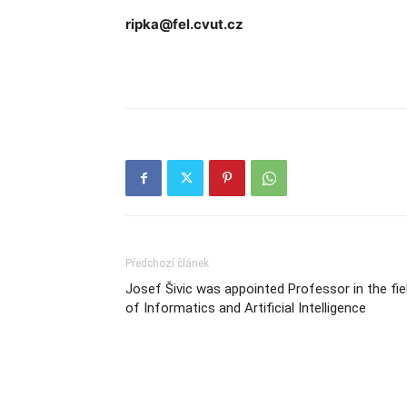
ripka@fel.cvut.cz
Předchozí článek
Josef Šivic was appointed Professor in the fie
of Informatics and Artificial Intelligence