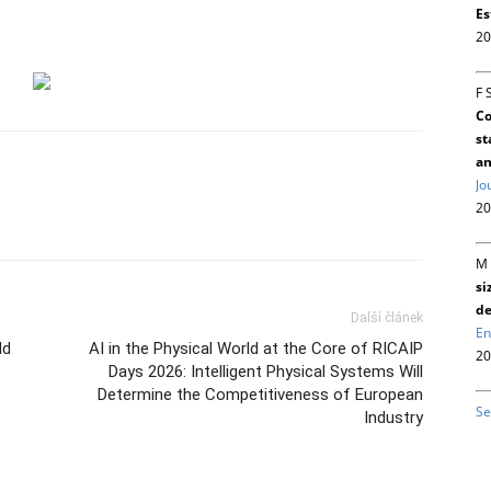
Es
20
F 
Co
st
an
Jo
20
M 
si
de
Další článek
En
ld
AI in the Physical World at the Core of RICAIP
20
Days 2026: Intelligent Physical Systems Will
Determine the Competitiveness of European
Se
Industry