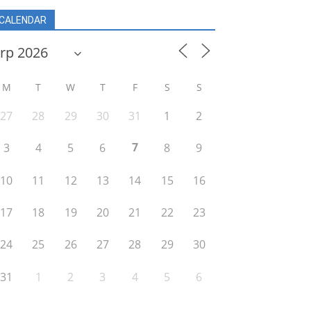
CALENDAR
M
T
W
T
F
S
S
27
28
29
30
31
1
2
7
3
4
5
6
8
9
10
11
12
13
14
15
16
17
18
19
20
21
22
23
24
25
26
27
28
29
30
31
1
2
3
4
5
6