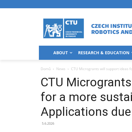
ABOUT
RESEARCH & EDUCATION
Domů
News
CTU Microgrants will support ideas f
CTU Microgrants 
for a more susta
Applications due
5.6.2026