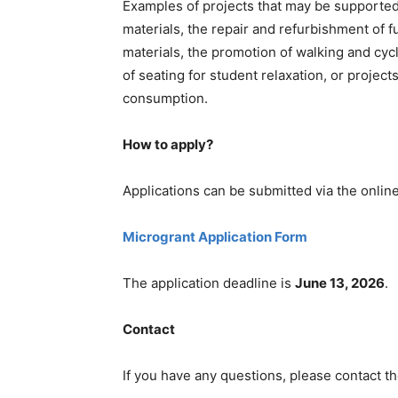
Examples of projects that may be supported
materials, the repair and refurbishment of f
materials, the promotion of walking and cycl
of seating for student relaxation, or projec
consumption.
How to apply?
Applications can be submitted via the onlin
Microgrant Application Form
The application deadline is
June 13, 2026
.
Contact
If you have any questions, please contact th