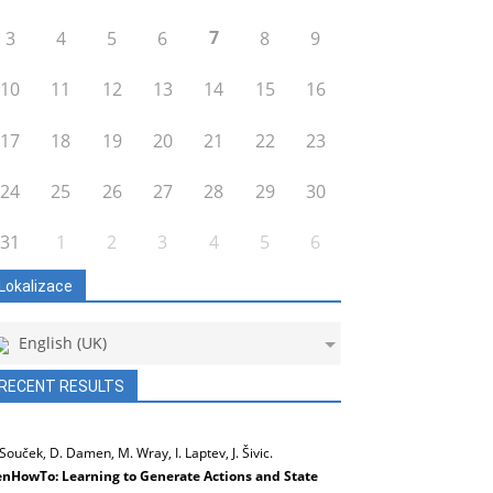
7
3
4
5
6
8
9
10
11
12
13
14
15
16
17
18
19
20
21
22
23
24
25
26
27
28
29
30
31
1
2
3
4
5
6
Lokalizace
English (UK)
RECENT RESULTS
 Souček, D. Damen, M. Wray, I. Laptev, J. Šivic.
nHowTo: Learning to Generate Actions and State