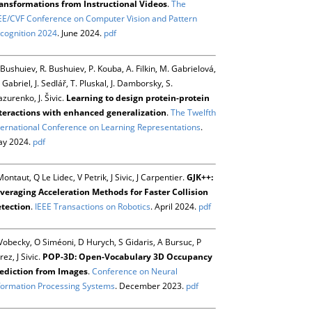
ansformations from Instructional Videos
.
The
EE/CVF Conference on Computer Vision and Pattern
cognition 2024
. June 2024.
pdf
 Bushuiev, R. Bushuiev, P. Kouba, A. Filkin, M. Gabrielová,
 Gabriel, J. Sedlář, T. Pluskal, J. Damborsky, S.
zurenko, J. Šivic.
Learning to design protein-protein
teractions with enhanced generalization
.
The Twelfth
ternational Conference on Learning Representations
.
y 2024.
pdf
Montaut, Q Le Lidec, V Petrik, J Sivic, J Carpentier.
GJK++:
veraging Acceleration Methods for Faster Collision
tection
.
IEEE Transactions on Robotics
. April 2024.
pdf
Vobecky, O Siméoni, D Hurych, S Gidaris, A Bursuc, P
rez, J Sivic.
POP-3D: Open-Vocabulary 3D Occupancy
ediction from Images
.
Conference on Neural
formation Processing Systems
. December 2023.
pdf