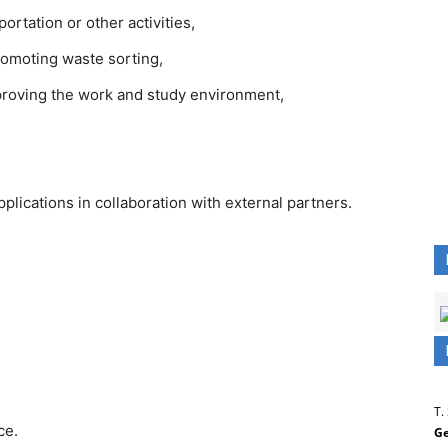
rtation or other activities,
romoting waste sorting,
roving the work and study environment,
plications in collaboration with external partners.
T.
ce.
Ge