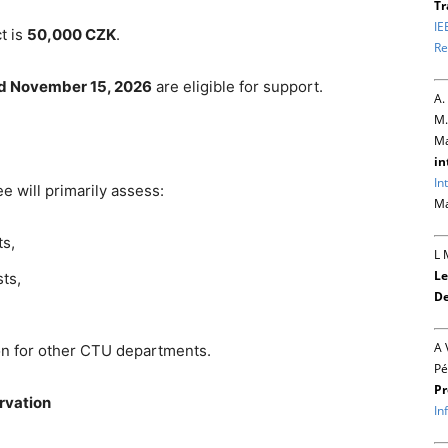
Tr
IE
t is
50,000 CZK
.
Re
nd November 15, 2026
are eligible for support.
A.
M.
Ma
in
In
e will primarily assess:
Ma
ts,
L 
Le
ts,
De
A 
ion for other CTU departments.
Pé
Pr
ervation
In