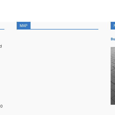
MAP
Bu
d
30