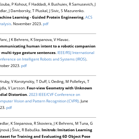
Kouba, P Kohout, F Haddadi, A Bushuiev, R Samusevich, J
dlar, J Damborsky, T Pluskal, J Sivic, S Mazurenko.
chine Learning - Guided Protein Engineering
.
ACS
talysis
. November 2023.
pdf
Vanc, J K Behrens, K Stepanova, V Hlavac.
mmunicating human intent to a robotic companion
 multi-type gesture sentences
.
IEEE/RSJ International
nference on Intelligent Robots and Systems (IROS)
.
tober 2023.
pdf
Hruby, V Korotynskiy, T Duff, L Oeding, M Pollefeys, T
jdla, V Larsson.
Four-view Geometry with Unknown
dial Distortion
.
2023 IEEE/CVF Conference on
mputer Vision and Pattern Recognition (CVPR)
. June
23.
pdf
Sedlar, K Stepanova, R Skoviera, J K Behrens, M Tuna, G
jnová J Šivic, R Babuška.
Imitrob: Imitation Learning
taset for Training and Evaluating 6D Object Pose