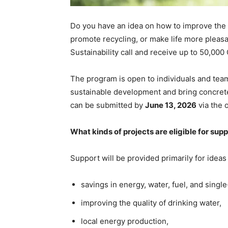
Do you have an idea on how to improve the
promote recycling, or make life more pleasan
Sustainability call and receive up to 50,000
The program is open to individuals and team
sustainable development and bring concret
can be submitted by
June 13, 2026
via the 
What kinds of projects are eligible for sup
Support will be provided primarily for ideas
savings in energy, water, fuel, and single
improving the quality of drinking water,
local energy production,