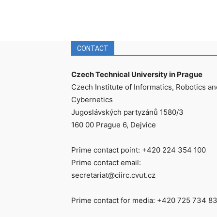
CONTACT
Czech Technical University in Prague
Czech Institute of Informatics, Robotics an
Cybernetics
Jugoslávských partyzánů 1580/3
160 00 Prague 6, Dejvice
Prime contact point: +420 224 354 100
Prime contact email:
secretariat@ciirc.cvut.cz
Prime contact for media: +420 725 734 8