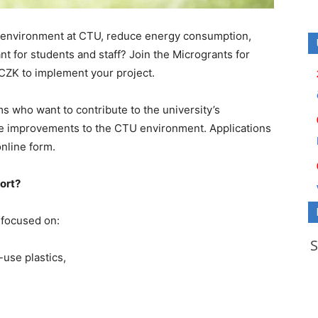
 environment at CTU, reduce energy consumption,
t for students and staff? Join the Microgrants for
 CZK to implement your project.
s who want to contribute to the university’s
e improvements to the CTU environment. Applications
online form.
port?
 focused on:
-use plastics,