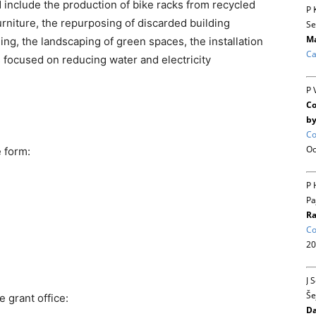
 include the production of bike racks from recycled
P 
urniture, the repurposing of discarded building
Se
Ma
ing, the landscaping of green spaces, the installation
Ca
ts focused on reducing water and electricity
P 
Co
by
Co
Oc
e form:
P 
Pa
Ra
Co
20
J 
Še
e grant office:
Da