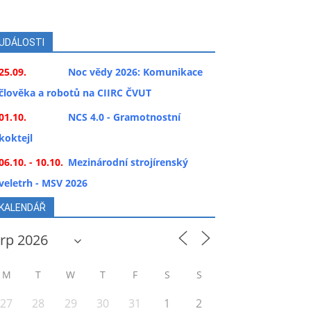
UDÁLOSTI
25.09.
Noc vědy 2026: Komunikace
člověka a robotů na CIIRC ČVUT
01.10.
NCS 4.0 - Gramotnostní
koktejl
06.10. - 10.10.
Mezinárodní strojírenský
veletrh - MSV 2026
KALENDÁŘ
M
T
W
T
F
S
S
27
28
29
30
31
1
2