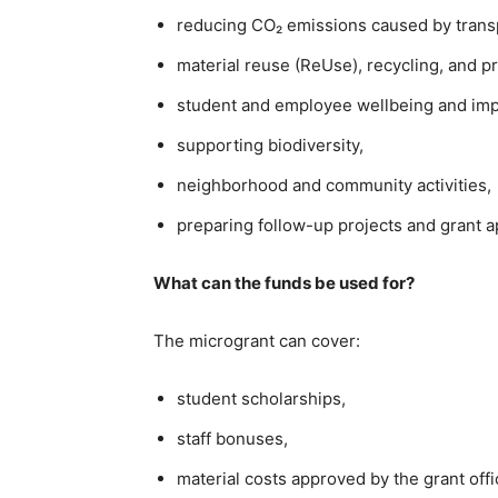
reducing CO₂ emissions caused by transpo
material reuse (ReUse), recycling, and p
student and employee wellbeing and imp
supporting biodiversity,
neighborhood and community activities,
preparing follow-up projects and grant ap
What can the funds be used for?
The microgrant can cover:
student scholarships,
staff bonuses,
material costs approved by the grant offi