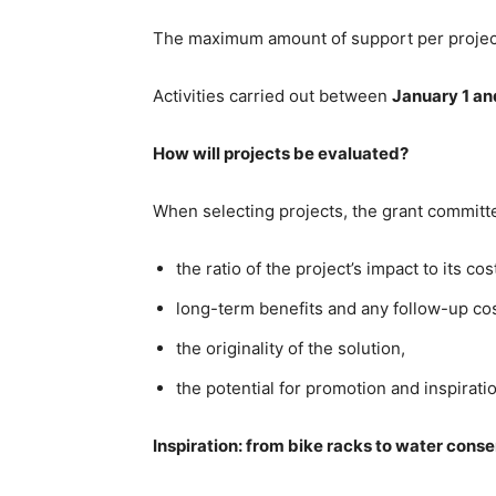
The maximum amount of support per projec
Activities carried out between
January 1 a
How will projects be evaluated?
When selecting projects, the grant committe
the ratio of the project’s impact to its cos
long-term benefits and any follow-up cos
the originality of the solution,
the potential for promotion and inspirat
Inspiration: from bike racks to water cons