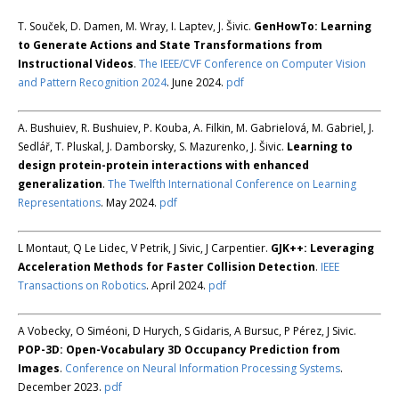
T. Souček, D. Damen, M. Wray, I. Laptev, J. Šivic.
GenHowTo: Learning
to Generate Actions and State Transformations from
Instructional Videos
.
The IEEE/CVF Conference on Computer Vision
and Pattern Recognition 2024
. June 2024.
pdf
A. Bushuiev, R. Bushuiev, P. Kouba, A. Filkin, M. Gabrielová, M. Gabriel, J.
Sedlář, T. Pluskal, J. Damborsky, S. Mazurenko, J. Šivic.
Learning to
design protein-protein interactions with enhanced
generalization
.
The Twelfth International Conference on Learning
Representations
. May 2024.
pdf
L Montaut, Q Le Lidec, V Petrik, J Sivic, J Carpentier.
GJK++: Leveraging
Acceleration Methods for Faster Collision Detection
.
IEEE
Transactions on Robotics
. April 2024.
pdf
A Vobecky, O Siméoni, D Hurych, S Gidaris, A Bursuc, P Pérez, J Sivic.
POP-3D: Open-Vocabulary 3D Occupancy Prediction from
Images
.
Conference on Neural Information Processing Systems
.
December 2023.
pdf