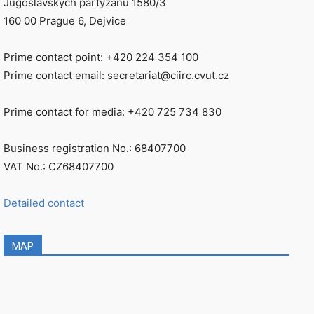
Jugoslávských partyzánů 1580/3
160 00 Prague 6, Dejvice
Prime contact point: +420 224 354 100
Prime contact email: secretariat@ciirc.cvut.cz
Prime contact for media: +420 725 734 830
Business registration No.: 68407700
VAT No.: CZ68407700
Detailed contact
MAP