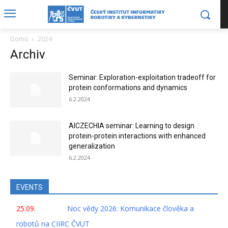
Domů
2024
Archiv
Seminar: Exploration-exploitation tradeoff for
protein conformations and dynamics
6.2.2024
AICZECHIA seminar: Learning to design
protein-protein interactions with enhanced
generalization
6.2.2024
EVENTS
25.09.
Noc vědy 2026: Komunikace člověka a
robotů na CIIRC ČVUT