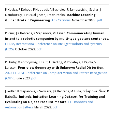
P Kouba, P Kohout, F Haddadi, A Bushuiev, R Samusevich, J Sedlar, J
Damborsky, T Pluskal, J Sivic, S Mazurenko.
Machine Learning -
Guided Protein Engineering
.
ACS Catalysis
. November 2023.
pdf
P Vanc, J K Behrens, K Stepanova, V Hlavac.
Communicating human
intent to a robotic companion by multi-type gesture sentences
.
IEEE/RSJ International Conference on Intelligent Robots and Systems
(IROS)
. October 2023.
pdf
P Hruby, V Korotynskiy, T Duff, L Oeding, M Pollefeys, T Pajdla, V
Larsson.
Four-view Geometry with Unknown Radial Distortion
.
2023 IEEE/CVF Conference on Computer Vision and Pattern Recognition
(CVPR)
. June 2023.
pdf
J Sedlar, K Stepanova, R Skoviera, J K Behrens, M Tuna, G Šejnová J Šivic, R
Babuška.
Imitrob: Imitation Learning Dataset for Training and
Evaluating 6D Object Pose Estimators
.
IEEE Robotics and
Automation Letters
. March 2023.
pdf