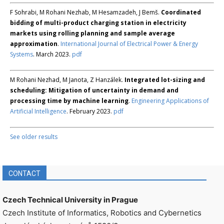
F Sohrabi, M Rohani Nezhab, M Hesamzadeh, J Bemš.
Coordinated
bidding of multi-product charging station in electricity
markets using rolling planning and sample average
approximation
.
International Journal of Electrical Power & Energy
Systems
. March 2023.
pdf
M Rohani Nezhad, M Janota, Z Hanzálek.
Integrated lot-sizing and
scheduling: Mitigation of uncertainty in demand and
processing time by machine learning
.
Engineering Applications of
Artificial Intelligence
. February 2023.
pdf
See older results
CONTACT
Czech Technical University in Prague
Czech Institute of Informatics, Robotics and Cybernetics