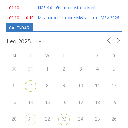
01.10.
NCS 4.0 - Gramotnostní koktejl
06.10. - 10.10.
Mezinárodní strojírenský veletrh - MSV 2026
CALENDAR
M
T
W
T
F
S
S
30
31
1
2
3
4
5
6
8
9
10
11
12
7
13
14
15
16
17
18
19
20
22
24
25
26
21
23