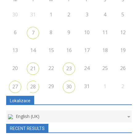
30
31
1
2
3
4
5
6
8
9
10
11
12
7
13
14
15
16
17
18
19
20
22
24
25
26
21
23
29
31
1
2
27
28
30
Lokalizace
English (UK)
RECENT RESULTS