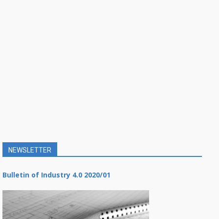
NEWSLETTER
Bulletin of Industry 4.0 2020/01