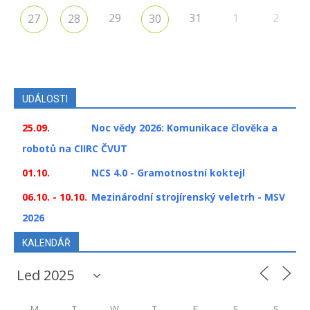
29
31
1
2
27
28
30
UDÁLOSTI
25.09.
Noc vědy 2026: Komunikace člověka a
robotů na CIIRC ČVUT
01.10.
NCS 4.0 - Gramotnostní koktejl
06.10. - 10.10.
Mezinárodní strojírenský veletrh - MSV
2026
KALENDÁŘ
M
T
W
T
F
S
S