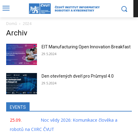
Domů
2024
Archiv
EIT Manufacturing Open Innovation Breakfast
29.5.2024
Den otevřených dveří pro Průmysl 4.0
29.5.2024
EVENTS
25.09.
Noc vědy 2026: Komunikace člověka a
robotů na CIIRC ČVUT