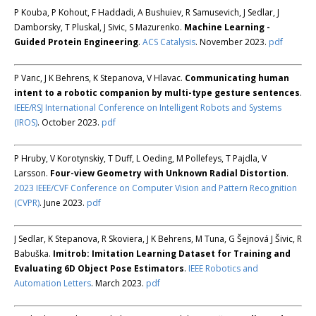
P Kouba, P Kohout, F Haddadi, A Bushuiev, R Samusevich, J Sedlar, J
Damborsky, T Pluskal, J Sivic, S Mazurenko.
Machine Learning -
Guided Protein Engineering
.
ACS Catalysis
. November 2023.
pdf
P Vanc, J K Behrens, K Stepanova, V Hlavac.
Communicating human
intent to a robotic companion by multi-type gesture sentences
.
IEEE/RSJ International Conference on Intelligent Robots and Systems
(IROS)
. October 2023.
pdf
P Hruby, V Korotynskiy, T Duff, L Oeding, M Pollefeys, T Pajdla, V
Larsson.
Four-view Geometry with Unknown Radial Distortion
.
2023 IEEE/CVF Conference on Computer Vision and Pattern Recognition
(CVPR)
. June 2023.
pdf
J Sedlar, K Stepanova, R Skoviera, J K Behrens, M Tuna, G Šejnová J Šivic, R
Babuška.
Imitrob: Imitation Learning Dataset for Training and
Evaluating 6D Object Pose Estimators
.
IEEE Robotics and
Automation Letters
. March 2023.
pdf