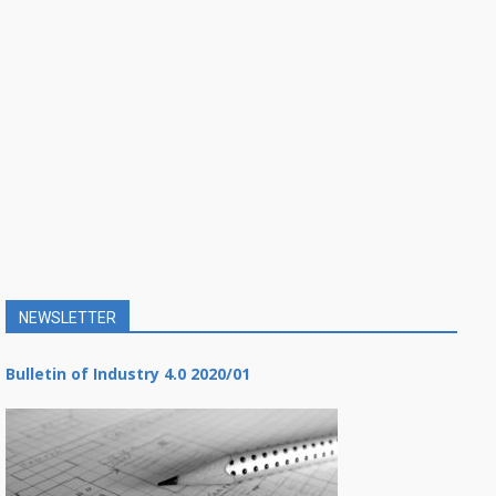
NEWSLETTER
Bulletin of Industry 4.0 2020/01