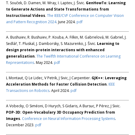
T. Souček, D. Damen, M. Wray, I. Laptev, J. Šivic.
GenHowTo: Learning
to Generate Actions and State Transformations from
Instructional Videos
.
The IEEE/CVF Conference on Computer Vision
and Pattern Recognition 2024
. June 2024.
pdf
A. Bushuiev, R. Bushuiev, P. Kouba, A. Filkin, M. Gabrielová, M. Gabriel, J.
Sedlář, T. Pluskal, J. Damborsky, S. Mazurenko, J. Šivic.
Learning to
design protein-protein interactions with enhanced
generalization
.
The Twelfth International Conference on Learning
Representations
. May 2024.
pdf
L Montaut, Q Le Lidec, V Petrik, J Sivic, J Carpentier.
GJK++: Leveraging
Acceleration Methods for Faster Collision Detection
.
IEEE
Transactions on Robotics
. April 2024.
pdf
A Vobecky, O Siméoni, D Hurych, S Gidaris, A Bursuc, P Pérez, J Sivic.
POP-3D: Open-Vocabulary 3D Occupancy Prediction from
Images
.
Conference on Neural Information Processing Systems
.
December 2023.
pdf