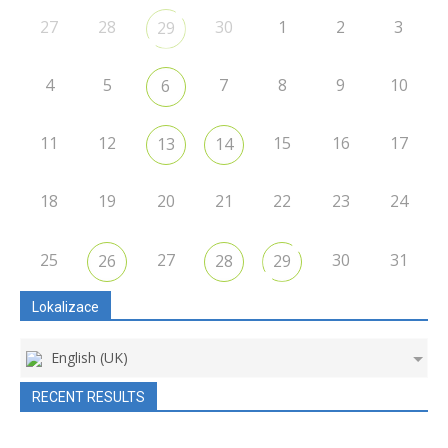
27
28
30
1
2
3
29
4
5
7
8
9
10
6
11
12
15
16
17
13
14
18
19
20
21
22
23
24
25
27
30
31
26
28
29
Lokalizace
English (UK)
RECENT RESULTS