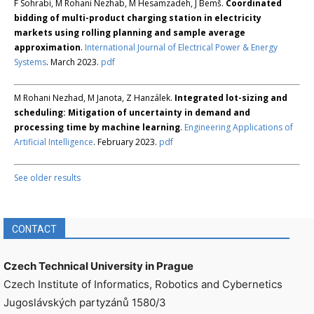
F Sohrabi, M Rohani Nezhab, M Hesamzadeh, J Bemš.
Coordinated
bidding of multi-product charging station in electricity
markets using rolling planning and sample average
approximation
.
International Journal of Electrical Power & Energy
Systems
. March 2023.
pdf
M Rohani Nezhad, M Janota, Z Hanzálek.
Integrated lot-sizing and
scheduling: Mitigation of uncertainty in demand and
processing time by machine learning
.
Engineering Applications of
Artificial Intelligence
. February 2023.
pdf
See older results
CONTACT
Czech Technical University in Prague
Czech Institute of Informatics, Robotics and Cybernetics
Jugoslávských partyzánů 1580/3