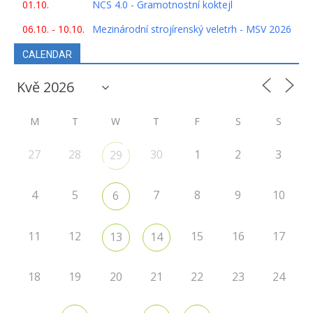
01.10.
NCS 4.0 - Gramotnostní koktejl
06.10. - 10.10.
Mezinárodní strojírenský veletrh - MSV 2026
CALENDAR
M
T
W
T
F
S
S
27
28
30
1
2
3
29
4
5
7
8
9
10
6
11
12
15
16
17
13
14
18
19
20
21
22
23
24