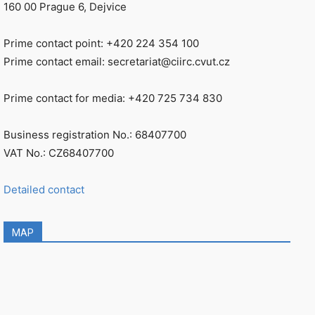
160 00 Prague 6, Dejvice
Prime contact point: +420 224 354 100
Prime contact email: secretariat@ciirc.cvut.cz
Prime contact for media: +420 725 734 830
Business registration No.: 68407700
VAT No.: CZ68407700
Detailed contact
MAP