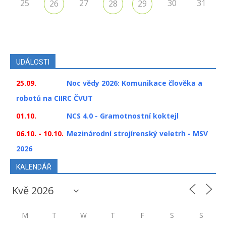
25
27
30
31
26
28
29
UDÁLOSTI
25.09.
Noc vědy 2026: Komunikace člověka a
robotů na CIIRC ČVUT
01.10.
NCS 4.0 - Gramotnostní koktejl
06.10. - 10.10.
Mezinárodní strojírenský veletrh - MSV
2026
KALENDÁŘ
M
T
W
T
F
S
S