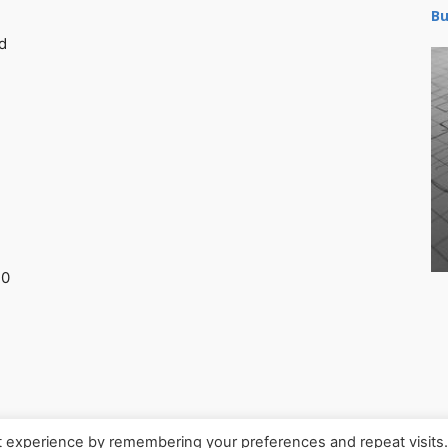
Bu
d
30
t experience by remembering your preferences and repeat visits