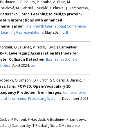
 Bushuiev, R. Bushuiev, P. Kouba, A. Filkin, M.
brielová, M. Gabriel, J. Sedlář, T. Pluskal, J. Damborsky,
 Mazurenko, J. Šivic.
Learning to design protein-
otein interactions with enhanced
neralization
.
The Twelfth International Conference
 Learning Representations
. May 2024.
pdf
Montaut, Q Le Lidec, V Petrik, J Sivic, J Carpentier.
K++: Leveraging Acceleration Methods for
ster Collision Detection
.
IEEE Transactions on
botics
. April 2024.
pdf
Vobecky, O Siméoni, D Hurych, S Gidaris, A Bursuc, P
rez, J Sivic.
POP-3D: Open-Vocabulary 3D
ccupancy Prediction from Images
.
Conference on
ural Information Processing Systems
. December 2023.
f
Kouba, P Kohout, F Haddadi, A Bushuiev, R Samusevich,
Sedlar, J Damborsky, T Pluskal, J Sivic, S Mazurenko.