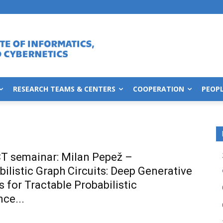
RESEARCH TEAMS & CENTERS
COOPERATION
PEOP
T semainar: Milan Pepež –
bilistic Graph Circuits: Deep Generative
 for Tractable Probabilistic
nce...