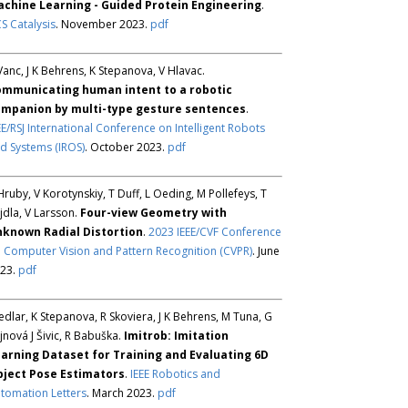
chine Learning - Guided Protein Engineering
.
S Catalysis
. November 2023.
pdf
Vanc, J K Behrens, K Stepanova, V Hlavac.
mmunicating human intent to a robotic
mpanion by multi-type gesture sentences
.
EE/RSJ International Conference on Intelligent Robots
d Systems (IROS)
. October 2023.
pdf
Hruby, V Korotynskiy, T Duff, L Oeding, M Pollefeys, T
jdla, V Larsson.
Four-view Geometry with
known Radial Distortion
.
2023 IEEE/CVF Conference
 Computer Vision and Pattern Recognition (CVPR)
. June
23.
pdf
Sedlar, K Stepanova, R Skoviera, J K Behrens, M Tuna, G
jnová J Šivic, R Babuška.
Imitrob: Imitation
arning Dataset for Training and Evaluating 6D
ject Pose Estimators
.
IEEE Robotics and
tomation Letters
. March 2023.
pdf