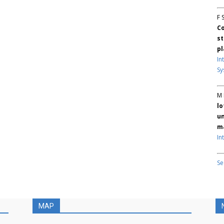
F 
Co
st
pl
In
Sy
M 
lo
un
ma
In
Se
MAP