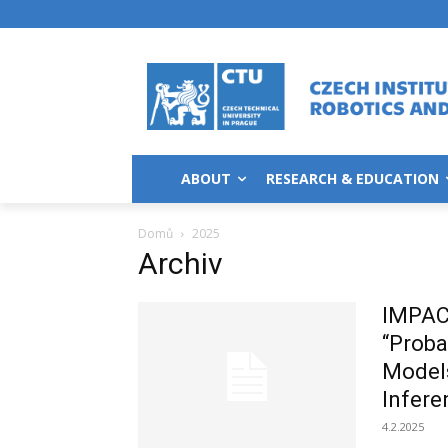
ABOUT
RESEARCH & EDUCATION
Domů
2025
Archiv
IMPAC
“Proba
Models
Infere
4.2.2025