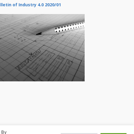
lletin of Industry 4.0 2020/01
. By