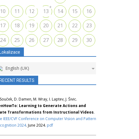
+
10
11
12
13
14
15
16
17
18
19
20
21
22
23
24
25
26
27
28
29
30
Lokalizace
English (UK)
RECENT RESULTS
 Souček, D. Damen, M. Wray, I. Laptev, J. Šivic.
nHowTo: Learning to Generate Actions and
ate Transformations from Instructional Videos
.
e IEEE/CVF Conference on Computer Vision and Pattern
cognition 2024
. June 2024.
pdf