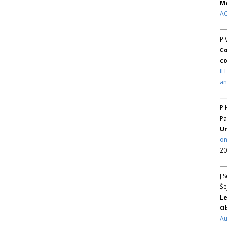
Ma
AC
P 
Co
co
IE
an
P 
Pa
Un
on
20
J 
Še
Le
Ob
Au