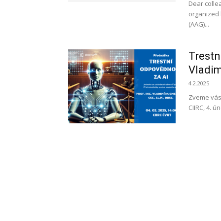
Dear collea
organized 
(AAG)...
Trestn
Vladim
4.2.2025
Zveme vás
CIIRC, 4. 