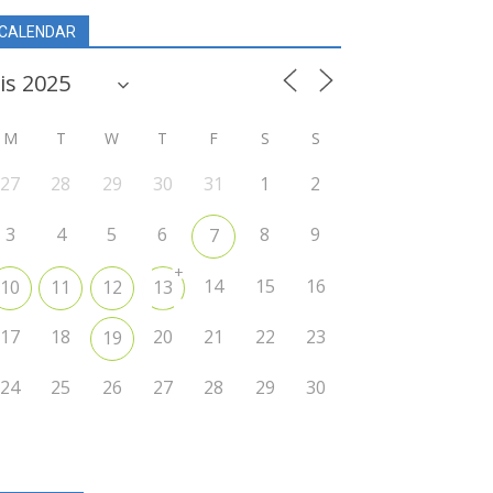
CALENDAR
M
T
W
T
F
S
S
27
28
29
30
31
1
2
3
4
5
6
8
9
7
+
14
15
16
10
11
12
13
17
18
20
21
22
23
19
24
25
26
27
28
29
30