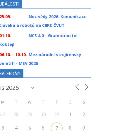
UDÁLOSTI
25.09.
Noc vědy 2026: Komunikace
člověka a robotů na CIIRC ČVUT
01.10.
NCS 4.0 - Gramotnostní
koktejl
06.10. - 10.10.
Mezinárodní strojírenský
veletrh - MSV 2026
KALENDÁŘ
M
T
W
T
F
S
S
27
28
29
30
31
1
2
3
4
5
6
8
9
7