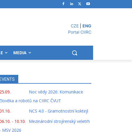
CZE
|
ENG
Portal CIIRC
LE
MEDIA
EVENTS
25.09.
Noc vědy 2026: Komunikace
člověka a robotů na CIIRC ČVUT
01.10.
NCS 4.0 - Gramotnostní koktejl
06.10. - 10.10.
Mezinárodní strojírenský veletrh
- MSV 2026