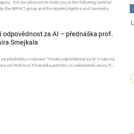
gues, It is our pleasure to invite you to the following seminar
by the IMPACT group and the Applied Algebra and Geometry
í odpovědnost za AI – přednáška prof.
íra Smejkala
 na přednášku s názvem "Trestní odpovědnost za AI" k nám na
února od 14:00 hod. Přednáška jednoho ze zakladatelů oboru IT...