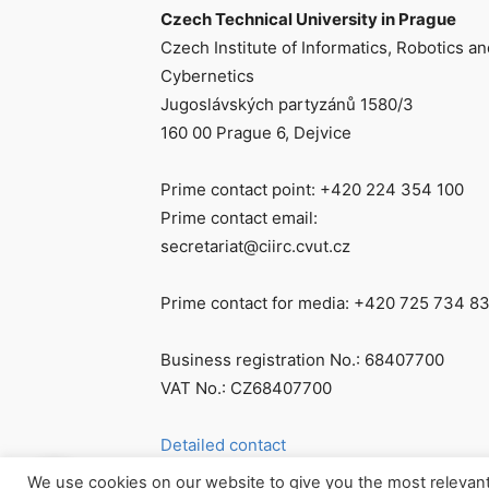
Czech Technical University in Prague
Czech Institute of Informatics, Robotics an
Cybernetics
Jugoslávských partyzánů 1580/3
160 00 Prague 6, Dejvice
Prime contact point: +420 224 354 100
Prime contact email:
secretariat@ciirc.cvut.cz
Prime contact for media: +420 725 734 8
Business registration No.: 68407700
VAT No.: CZ68407700
Detailed contact
We use cookies on our website to give you the most relevan