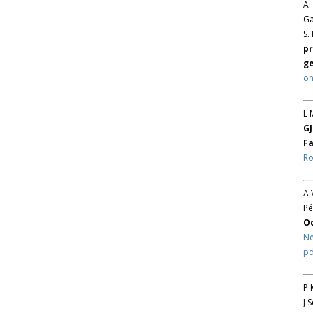
A.
Ga
S.
pr
ge
on
L 
GJ
Fa
Ro
A 
Pé
O
Ne
pd
P 
J 