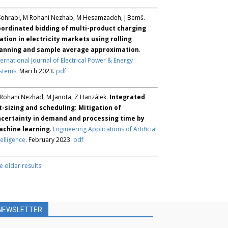
Sohrabi, M Rohani Nezhab, M Hesamzadeh, J Bemš.
ordinated bidding of multi-product charging
ation in electricity markets using rolling
anning and sample average approximation
.
ternational Journal of Electrical Power & Energy
stems
. March 2023.
pdf
Rohani Nezhad, M Janota, Z Hanzálek.
Integrated
t-sizing and scheduling: Mitigation of
certainty in demand and processing time by
chine learning
.
Engineering Applications of Artificial
telligence
. February 2023.
pdf
e older results
NEWSLETTER