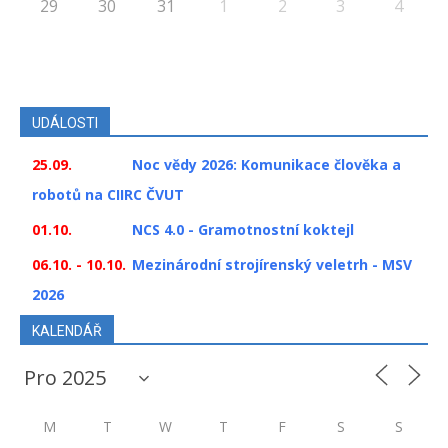
29
30
31
1
2
3
4
UDÁLOSTI
25.09.
Noc vědy 2026: Komunikace člověka a
robotů na CIIRC ČVUT
01.10.
NCS 4.0 - Gramotnostní koktejl
06.10. - 10.10.
Mezinárodní strojírenský veletrh - MSV
2026
KALENDÁŘ
M
T
W
T
F
S
S