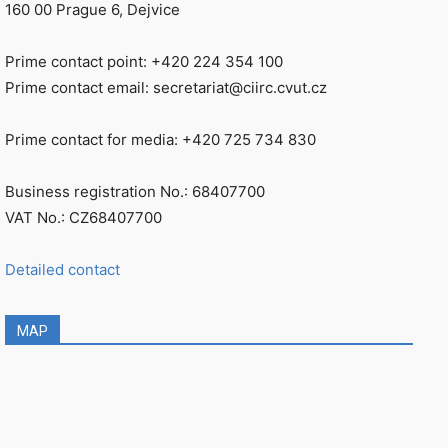
160 00 Prague 6, Dejvice
Prime contact point: +420 224 354 100
Prime contact email: secretariat@ciirc.cvut.cz
Prime contact for media: +420 725 734 830
Business registration No.: 68407700
VAT No.: CZ68407700
Detailed contact
MAP