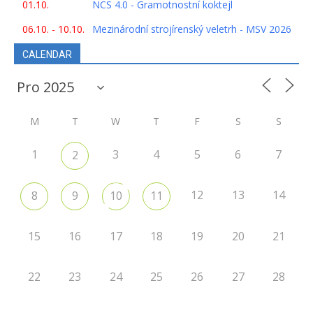
01.10.
NCS 4.0 - Gramotnostní koktejl
06.10. - 10.10.
Mezinárodní strojírenský veletrh - MSV 2026
CALENDAR
M
T
W
T
F
S
S
1
3
4
5
6
7
2
12
13
14
8
9
10
11
15
16
17
18
19
20
21
22
23
24
25
26
27
28