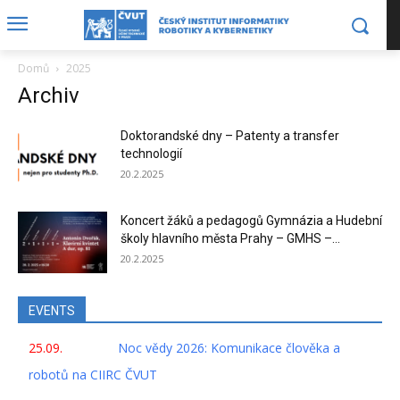
Domů
2025
Archiv
Doktorandské dny – Patenty a transfer
technologií
20.2.2025
Koncert žáků a pedagogů Gymnázia a Hudební
školy hlavního města Prahy – GMHS –...
20.2.2025
EVENTS
25.09.
Noc vědy 2026: Komunikace člověka a
robotů na CIIRC ČVUT