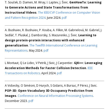
T. Souček, D. Damen, M. Wray, I. Laptev, J. Šivic.
GenHowTo: Learning
to Generate Actions and State Transformations from
Instructional Videos
.
The IEEE/CVF Conference on Computer Vision
and Pattern Recognition 2024
. June 2024.
pdf
A. Bushuiev, R. Bushuiev, P. Kouba, A. Filkin, M. Gabrielová, M. Gabriel, J.
Sedlář, T. Pluskal, J. Damborsky, S. Mazurenko, J. Šivic.
Learning to
design protein-protein interactions with enhanced
generalization
.
The Twelfth International Conference on Learning
Representations
. May 2024.
pdf
L Montaut, Q Le Lidec, V Petrik, J Sivic, J Carpentier.
GJK++: Leveraging
Acceleration Methods for Faster Collision Detection
.
IEEE
Transactions on Robotics
. April 2024.
pdf
A Vobecky, O Siméoni, D Hurych, S Gidaris, A Bursuc, P Pérez, J Sivic.
POP-3D: Open-Vocabulary 3D Occupancy Prediction from
Images
.
Conference on Neural Information Processing Systems
.
December 2023.
pdf