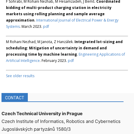
F Sohrabi, M Rohani Nezhab, M Hesamzadeh, J Bemš.
Coordinated
bidding of multi-product charging station in electricity
markets using rolling planning and sample average
approximation
.
International Journal of Electrical Power & Energy
Systems
. March 2023.
pdf
M Rohani Nezhad, M Janota, Z Hanzálek.
Integrated lot-sizing and
scheduling: Mitigation of uncertainty in demand and
processing time by machine learning
.
Engineering Applications of
Artificial Intelligence
. February 2023.
pdf
See older results
CONTACT
Czech Technical University in Prague
Czech Institute of Informatics, Robotics and Cybernetics
Jugoslávských partyzánů 1580/3