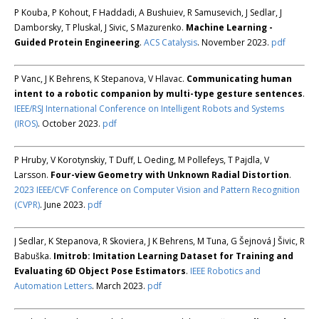
P Kouba, P Kohout, F Haddadi, A Bushuiev, R Samusevich, J Sedlar, J
Damborsky, T Pluskal, J Sivic, S Mazurenko.
Machine Learning -
Guided Protein Engineering
.
ACS Catalysis
. November 2023.
pdf
P Vanc, J K Behrens, K Stepanova, V Hlavac.
Communicating human
intent to a robotic companion by multi-type gesture sentences
.
IEEE/RSJ International Conference on Intelligent Robots and Systems
(IROS)
. October 2023.
pdf
P Hruby, V Korotynskiy, T Duff, L Oeding, M Pollefeys, T Pajdla, V
Larsson.
Four-view Geometry with Unknown Radial Distortion
.
2023 IEEE/CVF Conference on Computer Vision and Pattern Recognition
(CVPR)
. June 2023.
pdf
J Sedlar, K Stepanova, R Skoviera, J K Behrens, M Tuna, G Šejnová J Šivic, R
Babuška.
Imitrob: Imitation Learning Dataset for Training and
Evaluating 6D Object Pose Estimators
.
IEEE Robotics and
Automation Letters
. March 2023.
pdf