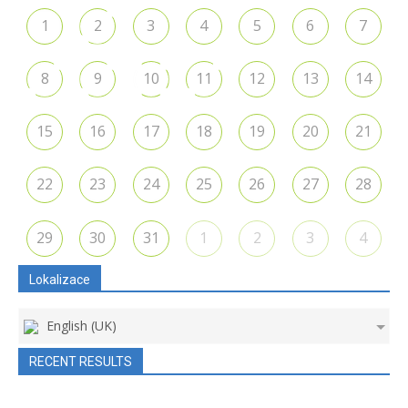
1
2
3
4
5
6
7
8
9
10
11
12
13
14
15
16
17
18
19
20
21
22
23
24
25
26
27
28
29
30
31
1
2
3
4
Lokalizace
English (UK)
RECENT RESULTS