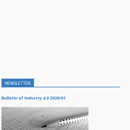
NEWSLETTER
Bulletin of Industry 4.0 2020/01