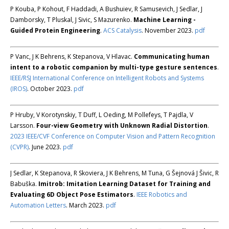
P Kouba, P Kohout, F Haddadi, A Bushuiev, R Samusevich, J Sedlar, J
Damborsky, T Pluskal, J Sivic, S Mazurenko.
Machine Learning -
Guided Protein Engineering
.
ACS Catalysis
. November 2023.
pdf
P Vanc, J K Behrens, K Stepanova, V Hlavac.
Communicating human
intent to a robotic companion by multi-type gesture sentences
.
IEEE/RSJ International Conference on Intelligent Robots and Systems
(IROS)
. October 2023.
pdf
P Hruby, V Korotynskiy, T Duff, L Oeding, M Pollefeys, T Pajdla, V
Larsson.
Four-view Geometry with Unknown Radial Distortion
.
2023 IEEE/CVF Conference on Computer Vision and Pattern Recognition
(CVPR)
. June 2023.
pdf
J Sedlar, K Stepanova, R Skoviera, J K Behrens, M Tuna, G Šejnová J Šivic, R
Babuška.
Imitrob: Imitation Learning Dataset for Training and
Evaluating 6D Object Pose Estimators
.
IEEE Robotics and
Automation Letters
. March 2023.
pdf