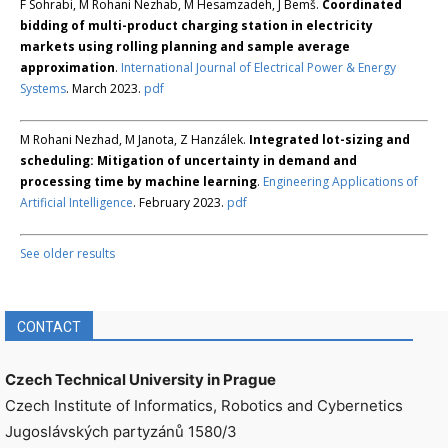
F Sohrabi, M Rohani Nezhab, M Hesamzadeh, J Bemš.
Coordinated
bidding of multi-product charging station in electricity
markets using rolling planning and sample average
approximation
.
International Journal of Electrical Power & Energy
Systems
. March 2023.
pdf
M Rohani Nezhad, M Janota, Z Hanzálek.
Integrated lot-sizing and
scheduling: Mitigation of uncertainty in demand and
processing time by machine learning
.
Engineering Applications of
Artificial Intelligence
. February 2023.
pdf
See older results
CONTACT
Czech Technical University in Prague
Czech Institute of Informatics, Robotics and Cybernetics
Jugoslávských partyzánů 1580/3