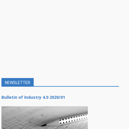
NEWSLETTER
Bulletin of Industry 4.0 2020/01