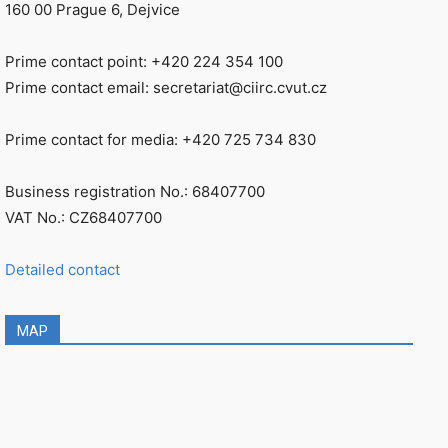
160 00 Prague 6, Dejvice
Prime contact point: +420 224 354 100
Prime contact email: secretariat@ciirc.cvut.cz
Prime contact for media: +420 725 734 830
Business registration No.: 68407700
VAT No.: CZ68407700
Detailed contact
MAP