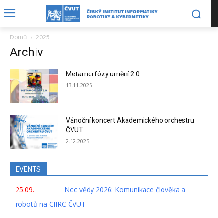
Domů
2025
Archiv
Metamorfózy umění 2.0
13.11.2025
Vánoční koncert Akademického orchestru
ČVUT
2.12.2025
EVENTS
25.09.
Noc vědy 2026: Komunikace člověka a
robotů na CIIRC ČVUT