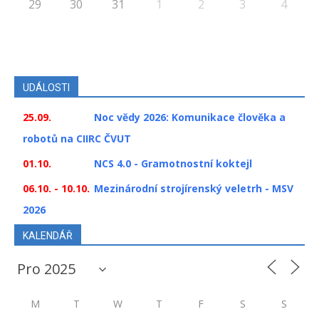
29
30
31
1
2
3
4
UDÁLOSTI
25.09.
Noc vědy 2026: Komunikace člověka a
robotů na CIIRC ČVUT
01.10.
NCS 4.0 - Gramotnostní koktejl
06.10. - 10.10.
Mezinárodní strojírenský veletrh - MSV
2026
KALENDÁŘ
M
T
W
T
F
S
S