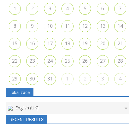
1
2
3
4
5
6
7
8
9
10
11
12
13
14
15
16
17
18
19
20
21
22
23
24
25
26
27
28
29
30
31
1
2
3
4
Lokalizace
English (UK)
RECENT RESULTS