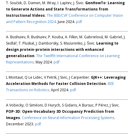
T. Souček, D. Damen, M. Wray, I. Laptev, J. Šivic.
GenHowTo: Learning
to Generate Actions and State Transformations from
Instructional Videos
.
The IEEE/CVF Conference on Computer Vision
and Pattern Recognition 2024
. June 2024.
pdf
A. Bushuiev, R. Bushuiev, P. Kouba, A. Filkin, M. Gabrielová, M. Gabriel, J.
Sedlář, T. Pluskal, J. Damborsky, S. Mazurenko, J. Šivic.
Learning to
design protein-protein interactions with enhanced
generalization
.
The Twelfth International Conference on Learning
Representations
. May 2024.
pdf
L Montaut, Q Le Lidec, V Petrik, J Sivic, J Carpentier.
GJK++: Leveraging
Acceleration Methods for Faster Collision Detection
.
IEEE
Transactions on Robotics
. April 2024.
pdf
A Vobecky, O Siméoni, D Hurych, S Gidaris, A Bursuc, P Pérez, J Sivic.
POP-3D: Open-Vocabulary 3D Occupancy Prediction from
Images
.
Conference on Neural Information Processing Systems
.
December 2023.
pdf