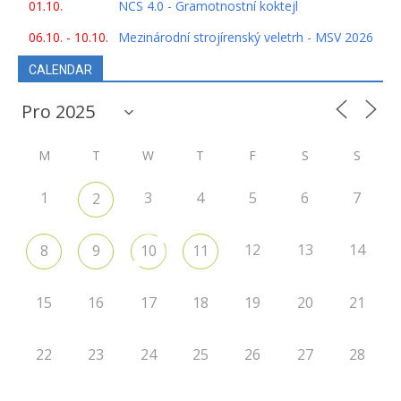
01.10.
NCS 4.0 - Gramotnostní koktejl
06.10. - 10.10.
Mezinárodní strojírenský veletrh - MSV 2026
CALENDAR
M
T
W
T
F
S
S
1
3
4
5
6
7
2
12
13
14
8
9
10
11
15
16
17
18
19
20
21
22
23
24
25
26
27
28