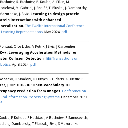
 Bushuiev, R. Bushuiev, P. Kouba, A. Filkin, M.
brielová, M. Gabriel, J. Sedlář, T. Pluskal, J. Damborsky,
 Mazurenko, J. Šivic.
Learning to design protein-
otein interactions with enhanced
neralization
.
The Twelfth International Conference
 Learning Representations
. May 2024.
pdf
Montaut, Q Le Lidec, V Petrik, J Sivic, J Carpentier.
K++: Leveraging Acceleration Methods for
ster Collision Detection
.
IEEE Transactions on
botics
. April 2024.
pdf
Vobecky, O Siméoni, D Hurych, S Gidaris, A Bursuc, P
rez, J Sivic.
POP-3D: Open-Vocabulary 3D
ccupancy Prediction from Images
.
Conference on
ural Information Processing Systems
. December 2023.
f
Kouba, P Kohout, F Haddadi, A Bushuiev, R Samusevich,
Sedlar, J Damborsky, T Pluskal, J Sivic, S Mazurenko.