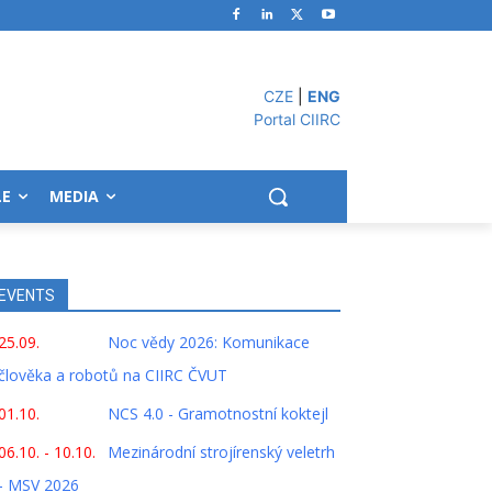
CZE
|
ENG
Portal CIIRC
LE
MEDIA
EVENTS
25.09.
Noc vědy 2026: Komunikace
člověka a robotů na CIIRC ČVUT
01.10.
NCS 4.0 - Gramotnostní koktejl
06.10. - 10.10.
Mezinárodní strojírenský veletrh
- MSV 2026