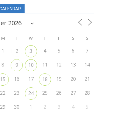
CALENDAR
M
T
W
T
F
S
S
1
4
5
6
7
2
3
8
11
12
13
14
9
10
16
17
19
20
21
15
18
22
23
25
26
27
28
24
29
30
1
2
3
4
5