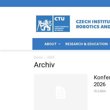
ABOUT
RESEARCH & EDUCATION
Domů
2026
Archiv
Konfe
2026
10.2.2026