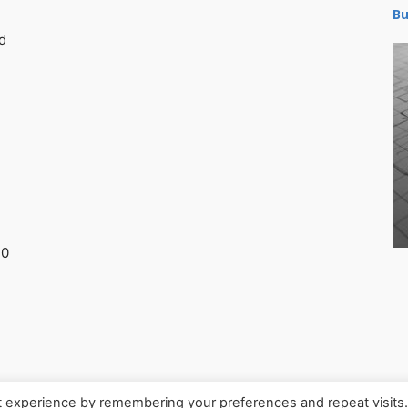
Bu
d
30
t experience by remembering your preferences and repeat visits