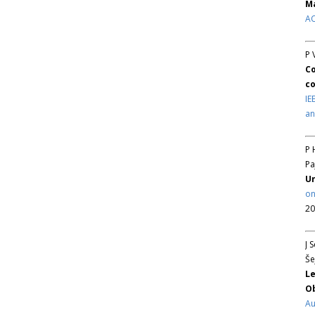
Ma
AC
P 
Co
co
IE
an
P 
Pa
Un
on
20
J 
Še
Le
Ob
Au