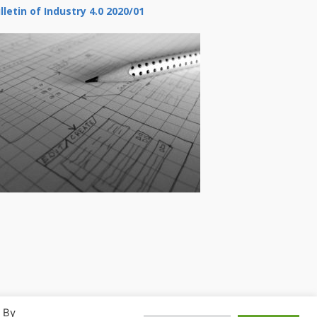
lletin of Industry 4.0 2020/01
. By