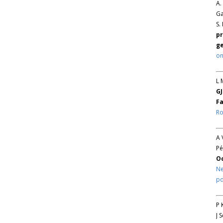
A.
Ga
S.
pr
ge
on
L 
GJ
Fa
Ro
A 
Pé
O
Ne
pd
P 
J 