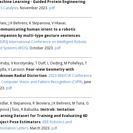
chine Learning - Guided Protein Engineering
.
S Catalysis
. November 2023.
pdf
Vanc, J K Behrens, K Stepanova, V Hlavac.
mmunicating human intent to a robotic
mpanion by multi-type gesture sentences
.
EE/RSJ International Conference on Intelligent Robots
d Systems (IROS)
. October 2023.
pdf
Hruby, V Korotynskiy, T Duff, L Oeding, M Pollefeys, T
jdla, V Larsson.
Four-view Geometry with
known Radial Distortion
.
2023 IEEE/CVF Conference
 Computer Vision and Pattern Recognition (CVPR)
. June
23.
pdf
Sedlar, K Stepanova, R Skoviera, J K Behrens, M Tuna, G
jnová J Šivic, R Babuška.
Imitrob: Imitation
arning Dataset for Training and Evaluating 6D
ject Pose Estimators
.
IEEE Robotics and
tomation Letters
. March 2023.
pdf