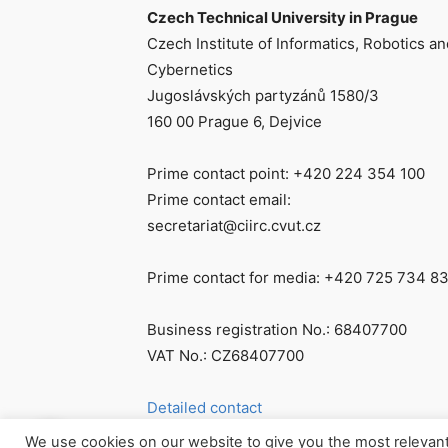
Czech Technical University in Prague
Czech Institute of Informatics, Robotics an
Cybernetics
Jugoslávských partyzánů 1580/3
160 00 Prague 6, Dejvice
Prime contact point: +420 224 354 100
Prime contact email:
secretariat@ciirc.cvut.cz
Prime contact for media: +420 725 734 8
Business registration No.: 68407700
VAT No.: CZ68407700
Detailed contact
We use cookies on our website to give you the most relevan