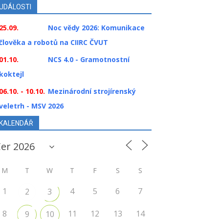
UDÁLOSTI
25.09.
Noc vědy 2026: Komunikace
člověka a robotů na CIIRC ČVUT
01.10.
NCS 4.0 - Gramotnostní
koktejl
06.10. - 10.10.
Mezinárodní strojírenský
veletrh - MSV 2026
KALENDÁŘ
M
T
W
T
F
S
S
1
4
5
6
7
2
3
8
11
12
13
14
9
10