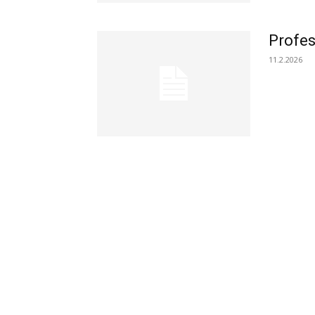
Profes
11.2.2026