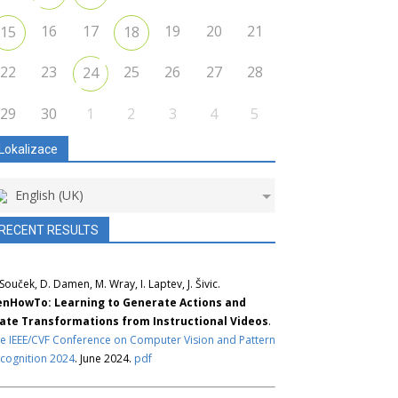
16
17
19
20
21
15
18
22
23
25
26
27
28
24
29
30
1
2
3
4
5
Lokalizace
English (UK)
RECENT RESULTS
 Souček, D. Damen, M. Wray, I. Laptev, J. Šivic.
nHowTo: Learning to Generate Actions and
ate Transformations from Instructional Videos
.
e IEEE/CVF Conference on Computer Vision and Pattern
cognition 2024
. June 2024.
pdf