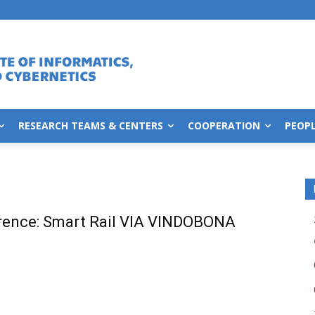
RESEARCH TEAMS & CENTERS
COOPERATION
PEOP
rence: Smart Rail VIA VINDOBONA