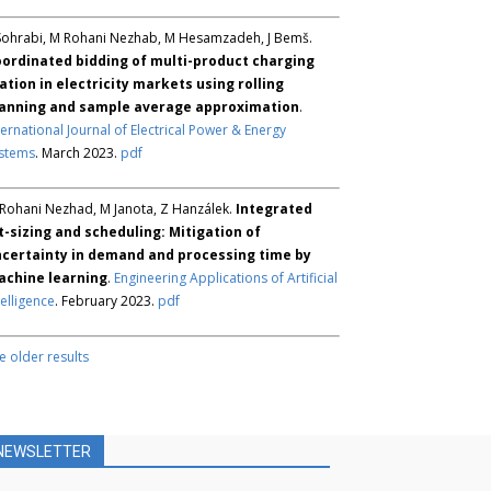
Sohrabi, M Rohani Nezhab, M Hesamzadeh, J Bemš.
ordinated bidding of multi-product charging
ation in electricity markets using rolling
anning and sample average approximation
.
ternational Journal of Electrical Power & Energy
stems
. March 2023.
pdf
Rohani Nezhad, M Janota, Z Hanzálek.
Integrated
t-sizing and scheduling: Mitigation of
certainty in demand and processing time by
chine learning
.
Engineering Applications of Artificial
telligence
. February 2023.
pdf
e older results
NEWSLETTER