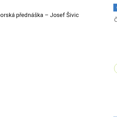
orská přednáška – Josef Šivic