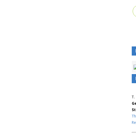
T.
Ge
St
Th
Re