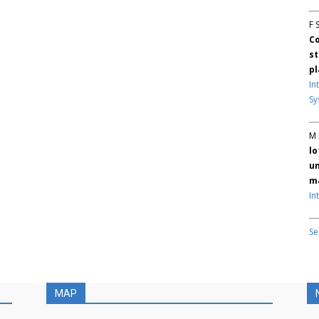
F 
Co
st
pl
In
Sy
M 
lo
un
ma
In
Se
MAP