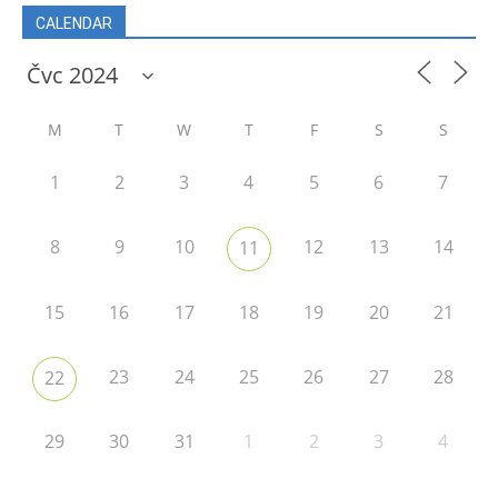
CALENDAR
M
T
W
T
F
S
S
1
2
3
4
5
6
7
8
9
10
12
13
14
11
15
16
17
18
19
20
21
23
24
25
26
27
28
22
29
30
31
1
2
3
4