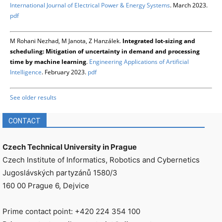
International Journal of Electrical Power & Energy Systems
. March 2023.
pdf
M Rohani Nezhad, M Janota, Z Hanzálek.
Integrated lot-sizing and
scheduling: Mitigation of uncertainty in demand and processing
time by machine learning
.
Engineering Applications of Artificial
Intelligence
. February 2023.
pdf
See older results
CONTACT
Czech Technical University in Prague
Czech Institute of Informatics, Robotics and Cybernetics
Jugoslávských partyzánů 1580/3
160 00 Prague 6, Dejvice
Prime contact point: +420 224 354 100