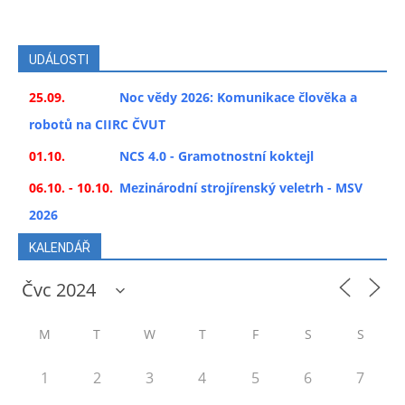
UDÁLOSTI
25.09.
Noc vědy 2026: Komunikace člověka a
robotů na CIIRC ČVUT
01.10.
NCS 4.0 - Gramotnostní koktejl
06.10. - 10.10.
Mezinárodní strojírenský veletrh - MSV
2026
KALENDÁŘ
M
T
W
T
F
S
S
1
2
3
4
5
6
7