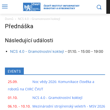
Domů
NCS 4.0 – Gramotnostní koktejl
Přednáška
Následující události
NCS 4.0 - Gramotnostní koktejl
- 01.10. - 15:00 - 19:00
EVENTS
25.09.
Noc vědy 2026: Komunikace člověka a
robotů na CIIRC ČVUT
01.10.
NCS 4.0 - Gramotnostní koktejl
06.10. - 10.10.
Mezinárodní strojírenský veletrh - MSV 2026