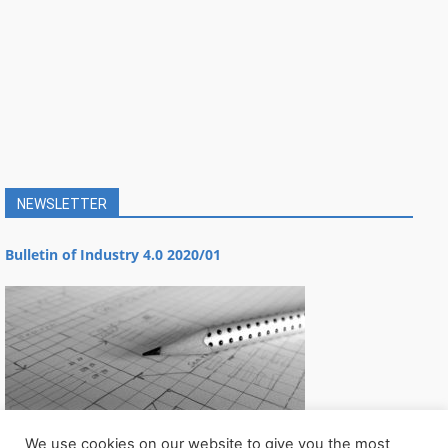
NEWSLETTER
Bulletin of Industry 4.0 2020/01
We use cookies on our website to give you the most