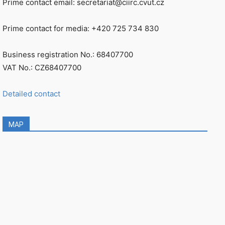
Prime contact email: secretariat@ciirc.cvut.cz
Prime contact for media: +420 725 734 830
Business registration No.: 68407700
VAT No.: CZ68407700
Detailed contact
MAP