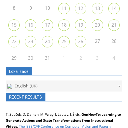
8
9
10
11
12
13
14
15
16
17
18
19
20
21
27
28
22
23
24
25
26
29
30
31
1
2
3
4
Lokalizace
English (UK)
RECENT RESULTS
T. Souček, D. Damen, M. Wray, I. Laptev, J. Šivic.
GenHowTo: Learning to
Generate Actions and State Transformations from Instructional
Videos
.
The IEEE/CVF Conference on Computer Vision and Pattern