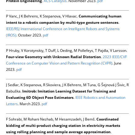
Protein Engineering
.
ACS Catalysis
. November 2023.
pdf
P Vanc, J K Behrens, K Stepanova, V Hlavac.
Communicating human
intent to a robotic companion by multi-type gesture sentences
.
IEEE/RSJ International Conference on Intelligent Robots and Systems
(IROS)
. October 2023.
pdf
P Hruby, V Korotynskiy, T Duff, L Oeding, M Pollefeys, T Pajdla, V Larsson.
Four-view Geometry with Unknown Radial Distortion
.
2023 IEEE/CVF
Conference on Computer Vision and Pattern Recognition (CVPR)
. June
2023.
pdf
J Sedlar, K Stepanova, R Skoviera, J K Behrens, M Tuna, G Šejnová J Šivic, R
Babuška.
Imitrob: Imitation Learning Dataset for Training and
Evaluating 6D Object Pose Estimators
.
IEEE Robotics and Automation
Letters
. March 2023.
pdf
F Sohrabi, M Rohani Nezhab, M Hesamzadeh, J Bemš.
Coordinated
bidding of multi-product charging station in electricity markets
using rolling planning and sample average approximation
.