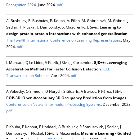
Recognition 2024
. June 2024.
pdf
A. Bushuiev, R. Bushuiev, P. Kouba, A. Filkin, M. Gabrielová, M. Gabriel, J.
Sedlář, T. Pluskal, J. Damborsky, S. Mazurenko, J. Šivic.
Learning to
design protein-protein interactions with enhanced generalization
.
The Twelfth International Conference on Learning Representations
. May
2024.
pdf
L Montaut, Q Le Lidec, V Petrik, J Sivic, J Carpentier.
GJK++: Leveraging
Acceleration Methods for Faster Collision Detection
.
IEEE
Transactions on Robotics
. April 2024.
pdf
A Vobecky, O Siméoni, D Hurych, S Gidaris, A Bursuc, P Pérez, J Sivic.
POP-3D: Open-Vocabulary 3D Occupancy Prediction from Images
.
Conference on Neural Information Processing Systems
. December 2023.
pdf
P Kouba, P Kohout, F Haddadi, A Bushuiev, R Samusevich, J Sedlar, J
Damborsky, T Pluskal, J Sivic, S Mazurenko.
Machine Learning - Guided