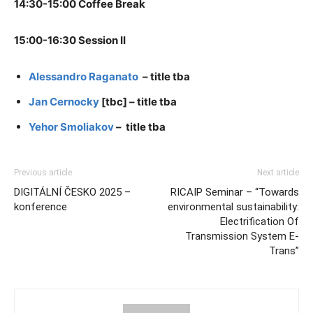
14:30-15:00 Coffee Break
15:00-16:30 Session II
Alessandro Raganato
– title tba
Jan Cernocky
[tbc] – title tba
Yehor Smoliakov
– title tba
Previous article
Next article
DIGITÁLNÍ ČESKO 2025 –
RICAIP Seminar – “Towards
konference
environmental sustainability:
Electrification Of
Transmission System E-
Trans”