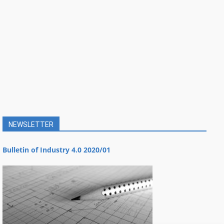
NEWSLETTER
Bulletin of Industry 4.0 2020/01