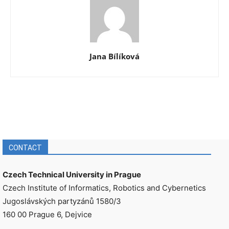
Jana Bílíková
CONTACT
Czech Technical University in Prague
Czech Institute of Informatics, Robotics and Cybernetics
Jugoslávských partyzánů 1580/3
160 00 Prague 6, Dejvice