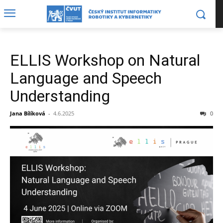
ELLIS Workshop on Natural
Language and Speech
Understanding
Jana Bílíková
-
4.6.2025
0