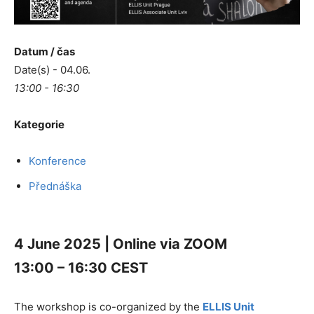
Datum / čas
Date(s) - 04.06.
13:00 - 16:30
Kategorie
Konference
Přednáška
4 June 2025 | Online via ZOOM
13:00 – 16:30 CEST
The workshop is co-organized by the
ELLIS Unit