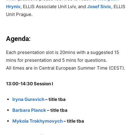
Hryniv
, ELLIS Associate Unit Lviv, and
Josef Sivic
, ELLIS
Unit Prague.
Agenda:
Each presentation slot is 20mins with a suggested 15
mins for presentation and 5 mins for questions.
All times are in Central European Summer Time (CEST).
13:00-14:30 Session I
Iryna Gurevich
– title tba
Barbara Planck
– title tba
Mykola Trokhymovych
– title tba