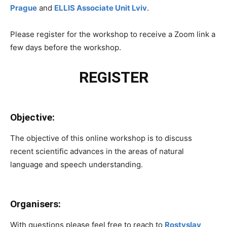
Prague
and
ELLIS Associate Unit Lviv
.
Please register for the workshop to receive a Zoom link a
few days before the workshop.
REGISTER
Objective:
The objective of this online workshop is to discuss
recent scientific advances in the areas of natural
language and speech understanding.
Organisers:
With questions please feel free to reach to
Rostyslav