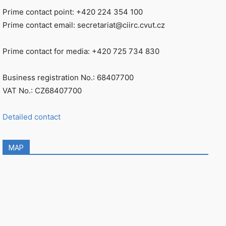
Prime contact point: +420 224 354 100
Prime contact email: secretariat@ciirc.cvut.cz
Prime contact for media: +420 725 734 830
Business registration No.: 68407700
VAT No.: CZ68407700
Detailed contact
MAP