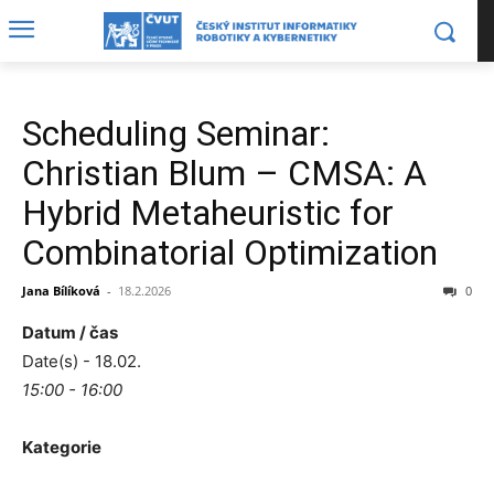
Scheduling Seminar:
Christian Blum – CMSA: A
Hybrid Metaheuristic for
Combinatorial Optimization
Jana Bílíková
-
18.2.2026
0
Datum / čas
Date(s) - 18.02.
15:00 - 16:00
Kategorie