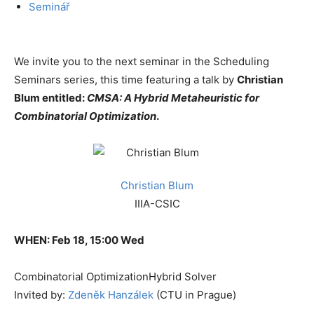
Seminář
We invite you to the next seminar in the Scheduling
Seminars series, this time featuring a talk by
Christian
Blum entitled:
CMSA: A Hybrid Metaheuristic for
Combinatorial Optimization
.
Christian Blum
IIIA-CSIC
WHEN: Feb 18, 15:00 Wed
Combinatorial Optimization
Hybrid Solver
Invited by:
Zdeněk Hanzálek
(CTU in Prague)