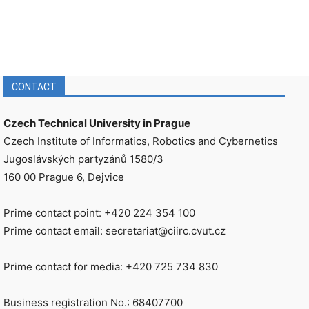
CONTACT
Czech Technical University in Prague
Czech Institute of Informatics, Robotics and Cybernetics
Jugoslávských partyzánů 1580/3
160 00 Prague 6, Dejvice
Prime contact point: +420 224 354 100
Prime contact email: secretariat@ciirc.cvut.cz
Prime contact for media: +420 725 734 830
Business registration No.: 68407700