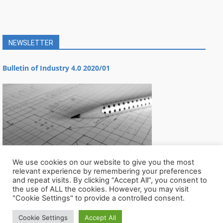
NEWSLETTER
Bulletin of Industry 4.0 2020/01
We use cookies on our website to give you the most
relevant experience by remembering your preferences
and repeat visits. By clicking “Accept All”, you consent to
the use of ALL the cookies. However, you may visit
"Cookie Settings" to provide a controlled consent.
Cookie Settings
Accept All