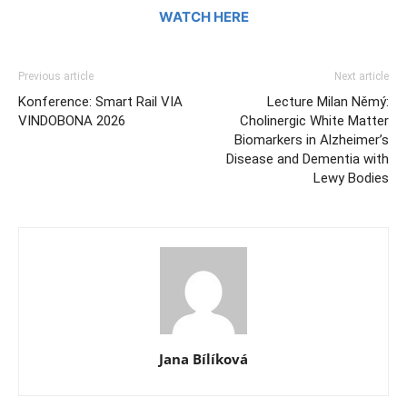
WATCH HERE
Previous article
Next article
Konference: Smart Rail VIA
Lecture Milan Němý:
VINDOBONA 2026
Cholinergic White Matter
Biomarkers in Alzheimer’s
Disease and Dementia with
Lewy Bodies
Jana Bílíková