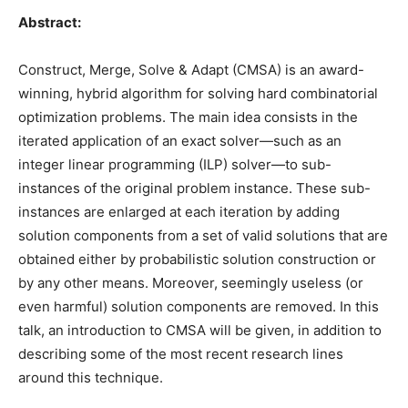
Abstract:
Construct, Merge, Solve & Adapt (CMSA) is an award-
winning, hybrid algorithm for solving hard combinatorial
optimization problems. The main idea consists in the
iterated application of an exact solver—such as an
integer linear programming (ILP) solver—to sub-
instances of the original problem instance. These sub-
instances are enlarged at each iteration by adding
solution components from a set of valid solutions that are
obtained either by probabilistic solution construction or
by any other means. Moreover, seemingly useless (or
even harmful) solution components are removed. In this
talk, an introduction to CMSA will be given, in addition to
describing some of the most recent research lines
around this technique.