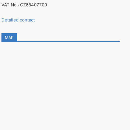
VAT No.: CZ68407700
Detailed contact
MAP