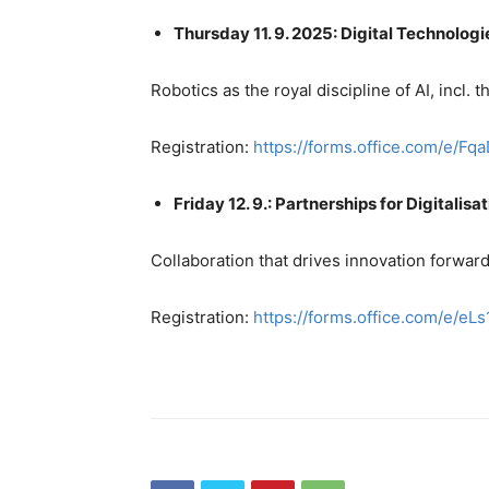
Thursday 11. 9. 2025: Digital Technologi
Robotics as the royal discipline of AI, incl. t
Registration:
https://forms.office.com/e/
Friday 12. 9.: Partnerships for Digitalisa
Collaboration that drives innovation forwar
Registration:
https://forms.office.com/e/eL