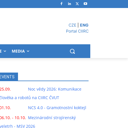
CZE
|
ENG
Portal CIIRC
E
MEDIA
EVENTS
25.09.
Noc vědy 2026: Komunikace
člověka a robotů na CIIRC ČVUT
01.10.
NCS 4.0 - Gramotnostní koktejl
06.10. - 10.10.
Mezinárodní strojírenský
veletrh - MSV 2026