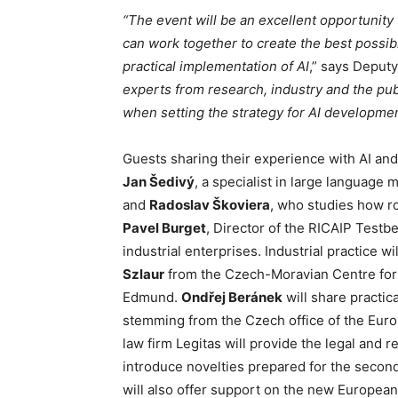
“The event will be an excellent opportunity
can work together to create the best possib
practical implementation of AI
,” says Deput
experts from research, industry and the pub
when setting the strategy for AI developmen
Guests sharing their experience with AI and
Jan Šedivý
, a specialist in large language
and
Radoslav Škoviera
, who studies how r
Pavel Burget
, Director of the RICAIP Testbe
industrial enterprises. Industrial practice w
Szlaur
from the Czech-Moravian Centre for 
Edmund.
Ondřej Beránek
will share practica
stemming from the Czech office of the Eu
law firm Legitas will provide the legal and r
introduce novelties prepared for the seco
will also offer support on the new European 