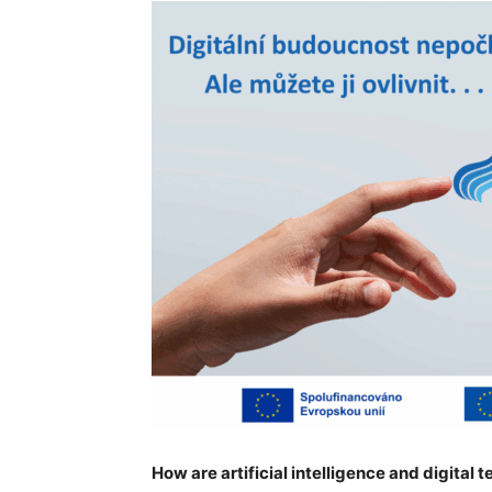
How are artificial intelligence and digital