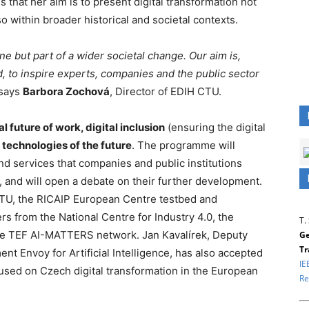
 that her aim is to present digital transformation not
so within broader historical and societal contexts.
line but part of a wider societal change. Our aim is,
, to inspire experts, companies and the public sector
 says
Barbora Zochová
, Director of EDIH CTU.
al future of work, digital inclusion
(ensuring the digital
l technologies of the future
. The programme will
d services that companies and public institutions
 and will open a debate on their further development.
 CTU, the RICAIP European Centre testbed and
rs from the National Centre for Industry 4.0, the
T.
the TEF AI-MATTERS network. Jan Kavalírek, Deputy
Ge
Tr
nt Envoy for Artificial Intelligence, has also accepted
IE
focused on Czech digital transformation in the European
Re