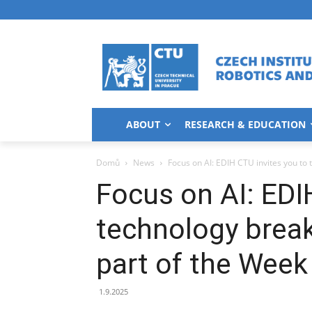
ABOUT
RESEARCH & EDUCATION
Domů
News
Focus on AI: EDIH CTU invites you to 
Focus on AI: EDI
technology break
part of the Week 
1.9.2025