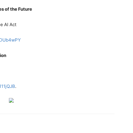
es of the Future
he AI Act
FqaDUb4wPY
tion
d
s111jQJB
.