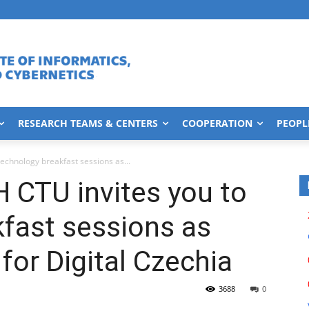
RESEARCH TEAMS & CENTERS
COOPERATION
PEOPL
technology breakfast sessions as...
H CTU invites you to
fast sessions as
for Digital Czechia
3688
0