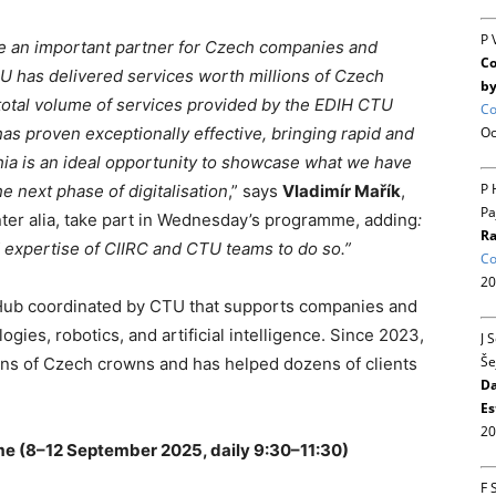
P 
e an important partner for Czech companies and
Co
CTU has delivered services worth millions of Czech
by
 total volume of services provided by the EDIH CTU
Co
Oc
has proven exceptionally effective, bringing rapid and
hia is an ideal opportunity to showcase what we have
P 
 next phase of digitalisation
,” says
Vladimír Mařík
,
Pa
inter alia, take part in Wednesday’s programme, adding
:
Ra
 expertise of CIIRC and CTU teams to do so.”
Co
20
 Hub coordinated by CTU that supports companies and
logies, robotics, and artificial intelligence. Since 2023,
J 
Še
ions of Czech crowns and has helped dozens of clients
Da
Es
20
 (8–12 September 2025, daily 9:30–11:30)
F 