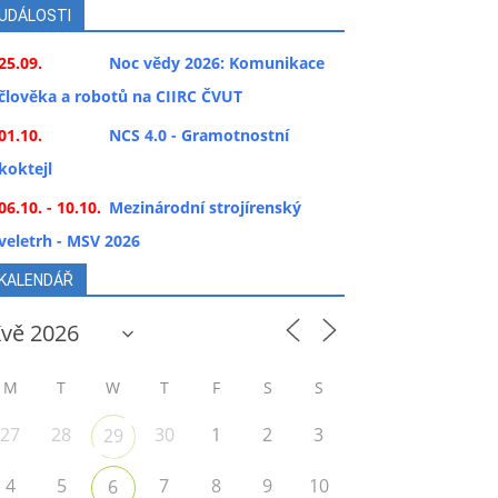
UDÁLOSTI
25.09.
Noc vědy 2026: Komunikace
člověka a robotů na CIIRC ČVUT
01.10.
NCS 4.0 - Gramotnostní
koktejl
06.10. - 10.10.
Mezinárodní strojírenský
veletrh - MSV 2026
KALENDÁŘ
M
T
W
T
F
S
S
27
28
30
1
2
3
29
4
5
7
8
9
10
6