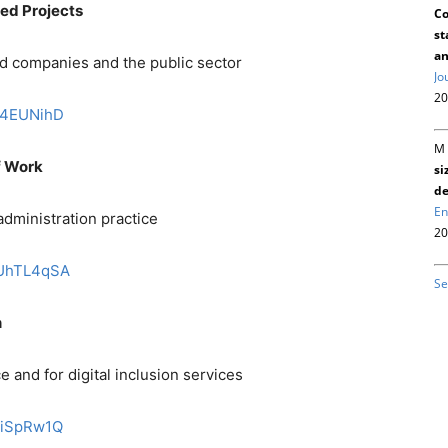
red Projects
Co
st
an
 companies and the public sector
Jo
20
nK4EUNihD
M 
f Work
si
de
En
administration practice
20
DQUhTL4qSA
Se
n
 and for digital inclusion services
kEiSpRw1Q