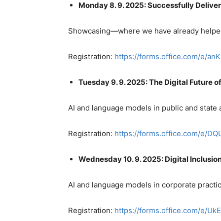
Monday 8. 9. 2025: Successfully Delive
Showcasing—where we have already helped
Registration:
https://forms.office.com/e/a
Tuesday 9. 9. 2025: The Digital Future o
AI and language models in public and state 
Registration:
https://forms.office.com/e/
Wednesday 10. 9. 2025: Digital Inclusio
AI and language models in corporate practice
Registration:
https://forms.office.com/e/U