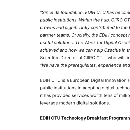
“Since its foundation, EDIH CTU has becom
public institutions. Within the hub, CIIRC 
crowns and significantly contributed to the
partner teams. Crucially, the EDIH concept 
useful solutions. The Week for Digital Czec
achieved and how we can help Czechia in the
Scientific Director of CIIRC CTU, who will, 
“We have the prerequisites, experience and
EDIH CTU is a European Digital Innovation
public institutions in adopting digital techno
it has provided services worth tens of mill
leverage modern digital solutions.
EDIH CTU Technology Breakfast Programme