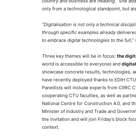
country and business are heading.”
She adds
only from a technological standpoint, but al
“Digitalisation is not only a technical discip
through specific examples already delivered
to embrace digital technologies to the full
,”
Three key themes will be in focus:
the digit
world is accessible to everyone) and
digita
showcase concrete results, technologies, an
have recently deployed thanks to EDIH CTU,
Panellists will include experts from CIIRC
cooperating CTU faculties, as well as partne
National Centre for Construction 4.0, and 
Minister of Industry and Trade and Governme
the invitation and will join Friday’s block 
context.