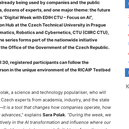
 already being used by companies and the public
s, dozens of experts, and one major theme: the future
 is “Digital Week with EDIH CTU – Focus on AI”,
on Hub at the Czech Technical University in Prague
ormatics, Robotics and Cybernetics, CTU (CIIRC CTU),
 series forms part of the nationwide initiative
 the Office of the Government of the Czech Republic.
:30, registered participants can follow the
erson in the unique environment of the RICAIP Testbed
Polak, a science and technology populariser, who will
 Czech experts from academia, industry, and the state
ty—it is a tool that changes how companies operate, how
y advances
,” explains
Sara Polak
.
“During the week, we
tively in the AI transformation and influence where our