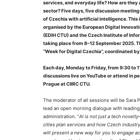
services, and everyday life? How are they
sector? Five days, five discussion meeting
of Czechia with artificial intelligence. This
organised by the European Digital Innovati
(EDIH CTU) and the Czech Institute of Inf
taking place from 8–12 September 2025. The
“Week for Digital Czechia”, coordinated by
Each day, Monday to Friday, from 9:30 to 11
discussions live on YouTube or attend in p
Prague at CIIRC CTU.
The moderator of all sessions will be Sara 
lead an open morning dialogue with leading
administration. “
AI is not just a tech novel
cities plan services and how Czech industr
will present a new way for you to engage ac