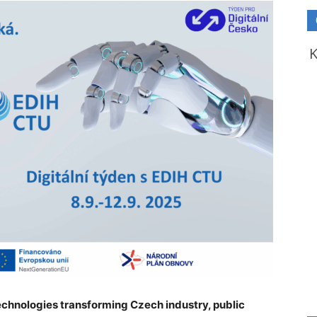
 technologies transforming Czech industry, public