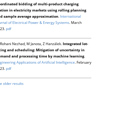
ordinated bidding of multi-product charging
ation in electricity markets using rolling planning
d sample average approximation
.
International
urnal of Electrical Power & Energy Systems
. March
23.
pdf
Rohani Nezhad, M Janota, Z Hanzálek.
Integrated lot-
zing and scheduling: Mitigation of uncertainty in
mand and processing time by machine learning
.
gineering Applications of Artificial Intelligence
. February
23.
pdf
e older results