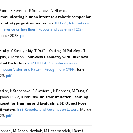
Vanc, J K Behrens, K Stepanova, V Hlavac.
mmunicating human intent to a robotic companion
 multi-type gesture sentences
.
IEEE/RSJ International
nference on Intelligent Robots and Systems (IROS)
.
tober 2023.
pdf
Hruby, V Korotynskiy, T Duff, L Oeding, M Pollefeys, T
jdla, V Larsson.
Four-view Geometry with Unknown
dial Distortion
.
2023 IEEE/CVF Conference on
mputer Vision and Pattern Recognition (CVPR)
. June
23.
pdf
Sedlar, K Stepanova, R Skoviera, J K Behrens, M Tuna, G
jnová J Šivic, R Babuška.
Imitrob: Imitation Learning
taset for Training and Evaluating 6D Object Pose
timators
.
IEEE Robotics and Automation Letters
. March
23.
pdf
Sohrabi, M Rohani Nezhab, M Hesamzadeh, J Bemš.