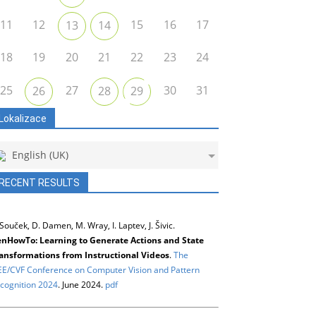
11
12
15
16
17
13
14
18
19
20
21
22
23
24
25
27
30
31
26
28
29
Lokalizace
English (UK)
RECENT RESULTS
 Souček, D. Damen, M. Wray, I. Laptev, J. Šivic.
nHowTo: Learning to Generate Actions and State
ansformations from Instructional Videos
.
The
EE/CVF Conference on Computer Vision and Pattern
cognition 2024
. June 2024.
pdf