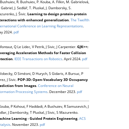
 Bushuiev, R. Bushuiev, P. Kouba, A. Filkin, M. Gabrielová,
 Gabriel, J. Sedlář, T. Pluskal, J. Damborsky, S.
zurenko, J. Šivic.
Learning to design protein-protein
teractions with enhanced generalization
.
The Twelfth
ternational Conference on Learning Representations
.
y 2024.
pdf
Montaut, Q Le Lidec, V Petrik, J Sivic, J Carpentier.
GJK++:
veraging Acceleration Methods for Faster Collision
tection
.
IEEE Transactions on Robotics
. April 2024.
pdf
Vobecky, O Siméoni, D Hurych, S Gidaris, A Bursuc, P
rez, J Sivic.
POP-3D: Open-Vocabulary 3D Occupancy
ediction from Images
.
Conference on Neural
formation Processing Systems
. December 2023.
pdf
Kouba, P Kohout, F Haddadi, A Bushuiev, R Samusevich, J
dlar, J Damborsky, T Pluskal, J Sivic, S Mazurenko.
chine Learning - Guided Protein Engineering
.
ACS
talysis
. November 2023.
pdf