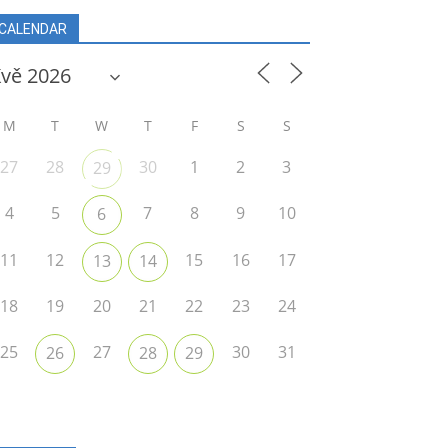
CALENDAR
M
T
W
T
F
S
S
27
28
30
1
2
3
29
4
5
7
8
9
10
6
11
12
15
16
17
13
14
18
19
20
21
22
23
24
25
27
30
31
26
28
29