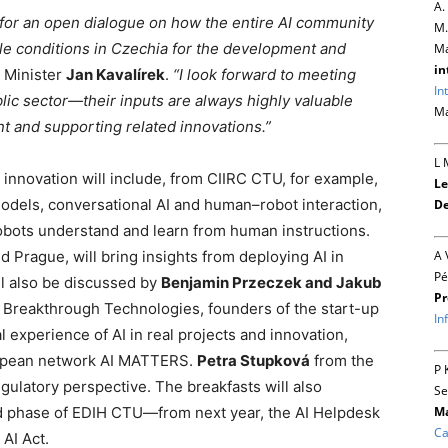
A.
 for an open dialogue on how the entire AI community
M.
le conditions in Czechia for the development and
Ma
in
y Minister
Jan Kavalírek
.
“I look forward to meeting
In
lic sector—their inputs are always highly valuable
Ma
t and supporting related innovations.”
L 
 innovation will include, from CIIRC CTU, for example,
Le
 models, conversational AI and human–robot interaction,
De
obots understand and learn from human instructions.
A 
d Prague, will bring insights from deploying AI in
Pé
ill also be discussed by
Benjamin Przeczek and Jakub
Pr
Breakthrough Technologies, founders of the start-up
In
l experience of AI in real projects and innovation,
ropean network AI MATTERS.
Petra Stupková
from the
P 
egulatory perspective. The breakfasts will also
Se
Ma
nd phase of EDIH CTU—from next year, the AI Helpdesk
Ca
AI Act.