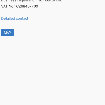
Business registration No.: 68407700
VAT No.: CZ68407700
Detailed contact
MAP