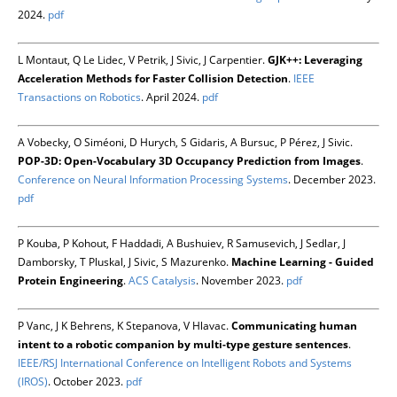
2024.
pdf
L Montaut, Q Le Lidec, V Petrik, J Sivic, J Carpentier.
GJK++: Leveraging
Acceleration Methods for Faster Collision Detection
.
IEEE
Transactions on Robotics
. April 2024.
pdf
A Vobecky, O Siméoni, D Hurych, S Gidaris, A Bursuc, P Pérez, J Sivic.
POP-3D: Open-Vocabulary 3D Occupancy Prediction from Images
.
Conference on Neural Information Processing Systems
. December 2023.
pdf
P Kouba, P Kohout, F Haddadi, A Bushuiev, R Samusevich, J Sedlar, J
Damborsky, T Pluskal, J Sivic, S Mazurenko.
Machine Learning - Guided
Protein Engineering
.
ACS Catalysis
. November 2023.
pdf
P Vanc, J K Behrens, K Stepanova, V Hlavac.
Communicating human
intent to a robotic companion by multi-type gesture sentences
.
IEEE/RSJ International Conference on Intelligent Robots and Systems
(IROS)
. October 2023.
pdf