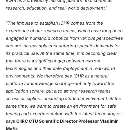
ICHR as a previously missing platform that connects
research, education, and real-world deployment.”
“The impulse to establish ICHR comes from the
experience of our research teams, which have long been
engaged in humanoid robotics from various perspectives
and are increasingly encountering specific demands for
its practical use. At the same time, it is becoming clear
that there is a significant gap between current
technologies and their safe deployment in real-world
environments. We therefore see ICHR as a natural
platform for knowledge sharing—not only toward the
application sphere, but also among research teams
across disciplines, including student involvement. At the
same time, we want to create an environment for safe
testing and experimentation with the latest technologies,”
says
CIIRC CTU Scientific Director Professor Vladimír
Mařík
.