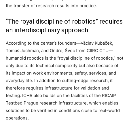
the transfer of research results into practice.
“The royal discipline of robotics” requires
an interdisciplinary approach
According to the center’s founders—Václav Kubáček,
Tomáš Jochman, and Ondřej Švec from CIIRC CTU—
humanoid robotics is the “royal discipline of robotics,” not
only due to its technical complexity but also because of
its impact on work environments, safety, services, and
everyday life. In addition to cutting-edge research, it
therefore requires infrastructure for validation and
testing. ICHR also builds on the facilities of the RICAIP
Testbed Prague research infrastructure, which enables
solutions to be verified in conditions close to real-world
operations.