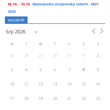
06.10. - 10.10.
Mezinárodní strojírenský veletrh - MSV
2026
KALENDÁŘ
M
T
W
T
F
S
S
27
28
29
30
31
1
2
8
3
4
5
6
7
9
10
11
12
13
14
15
16
17
18
19
20
21
22
23