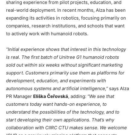
sharing experience from pilot projects, education, and
real-world deployment. In recent months, Alza has been
expanding its activities in robotics, focusing primarily on
companies, research institutions, and schools that want
to actively work with humanoid robots.
“Initial experience shows that interest in this technology
is real. The first batch of Unitree G1 humanoid robots
sold out within six weeks without significant marketing
support. Customers primarily use them as platforms for
development, education, and experiments with
autonomous systems and artificial intelligence,”
says Alza
PR Manager
Eliška Čeřovská
, adding:
“We see that
customers today want hands-on experience, to
understand the possibilities of the technology, and to
start developing their own applications. That’s why
collaboration with CIIRC CTU makes sense. We welcome