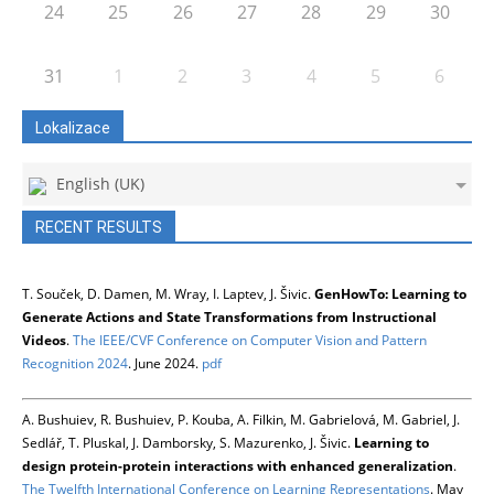
24
25
26
27
28
29
30
31
1
2
3
4
5
6
Lokalizace
English (UK)
RECENT RESULTS
T. Souček, D. Damen, M. Wray, I. Laptev, J. Šivic.
GenHowTo: Learning to
Generate Actions and State Transformations from Instructional
Videos
.
The IEEE/CVF Conference on Computer Vision and Pattern
Recognition 2024
. June 2024.
pdf
A. Bushuiev, R. Bushuiev, P. Kouba, A. Filkin, M. Gabrielová, M. Gabriel, J.
Sedlář, T. Pluskal, J. Damborsky, S. Mazurenko, J. Šivic.
Learning to
design protein-protein interactions with enhanced generalization
.
The Twelfth International Conference on Learning Representations
. May