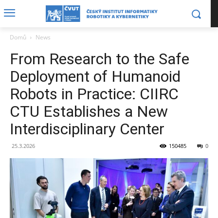
Domů
News
From Research to the Safe
Deployment of Humanoid
Robots in Practice: CIIRC
CTU Establishes a New
Interdisciplinary Center
25.3.2026
150485
0