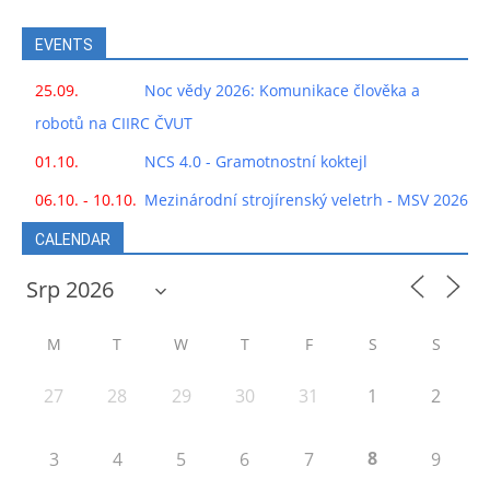
EVENTS
25.09.
Noc vědy 2026: Komunikace člověka a
robotů na CIIRC ČVUT
01.10.
NCS 4.0 - Gramotnostní koktejl
06.10. - 10.10.
Mezinárodní strojírenský veletrh - MSV 2026
CALENDAR
M
T
W
T
F
S
S
27
28
29
30
31
1
2
8
3
4
5
6
7
9