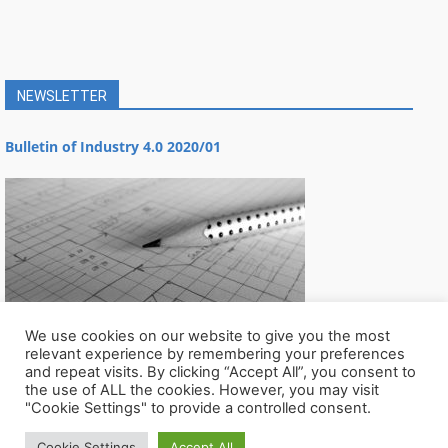
NEWSLETTER
Bulletin of Industry 4.0 2020/01
We use cookies on our website to give you the most
relevant experience by remembering your preferences
and repeat visits. By clicking “Accept All”, you consent to
the use of ALL the cookies. However, you may visit
"Cookie Settings" to provide a controlled consent.
Cookie Settings
Accept All