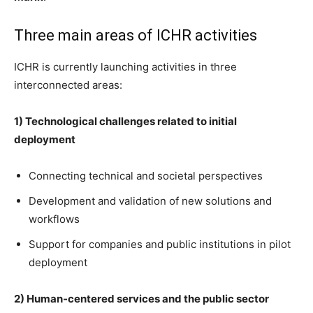
Three main areas of ICHR activities
ICHR is currently launching activities in three
interconnected areas:
1) Technological challenges related to initial
deployment
Connecting technical and societal perspectives
Development and validation of new solutions and
workflows
Support for companies and public institutions in pilot
deployment
2) Human-centered services and the public sector