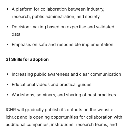
A platform for collaboration between industry,
research, public administration, and society
Decision-making based on expertise and validated
data
Emphasis on safe and responsible implementation
3) Skills for adoption
Increasing public awareness and clear communication
Educational videos and practical guides
Workshops, seminars, and sharing of best practices
ICHR will gradually publish its outputs on the website
ichr.cz and is opening opportunities for collaboration with
additional companies, institutions, research teams, and