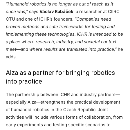
“Humanoid robotics is no longer as out of reach as it
once was,”
says
Václav Kubáček
, a researcher at CIIRC
CTU and one of ICHR’s founders.
“Companies need
proven methods and safe frameworks for testing and
implementing these technologies. ICHR is intended to be
a place where research, industry, and societal context
meet—and where results are translated into practice,”
he
adds.
Alza as a partner for bringing robotics
into practice
The partnership between ICHR and industry partners—
especially Alza—strengthens the practical development
of humanoid robotics in the Czech Republic. Joint
activities will include various forms of collaboration, from
early experiments and testing specific scenarios to