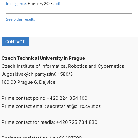
Intelligence
. February 2023.
pdf
See older results
CONTACT
Czech Technical University in Prague
Czech Institute of Informatics, Robotics and Cybernetics
Jugoslávských partyzánů 1580/3
160 00 Prague 6, Dejvice
Prime contact point: +420 224 354 100
Prime contact email: secretariat@ciirc.cvut.cz
Prime contact for media: +420 725 734 830