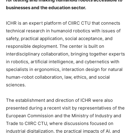
businesses and the education sector.
ICHR is an expert platform of CIIRC CTU that connects
technical research in humanoid robotics with issues of
safety, practical application, social acceptance, and
responsible deployment. The center is built on
interdisciplinary collaboration, bringing together experts
in robotics, artificial intelligence, and cybernetics with
specialists in ergonomics, interaction design for natural
human-robot collaboration, law, ethics, and social
sciences.
The establishment and direction of ICHR were also
presented during a recent visit by representatives of the
European Commission and the Ministry of Industry and
Trade to CIIRC CTU, where discussions focused on
industrial digitalization, the practical impacts of AI, and