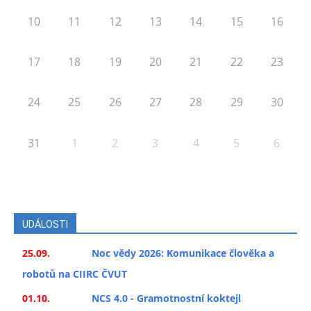
10
11
12
13
14
15
16
17
18
19
20
21
22
23
24
25
26
27
28
29
30
31
1
2
3
4
5
6
UDÁLOSTI
25.09.
Noc vědy 2026: Komunikace člověka a
robotů na CIIRC ČVUT
01.10.
NCS 4.0 - Gramotnostní koktejl