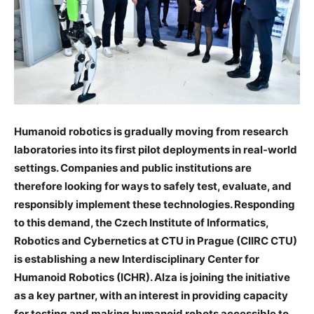
Humanoid robotics is gradually moving from research
laboratories into its first pilot deployments in real-world
settings. Companies and public institutions are
therefore looking for ways to safely test, evaluate, and
responsibly implement these technologies. Responding
to this demand, the Czech Institute of Informatics,
Robotics and Cybernetics at CTU in Prague (CIIRC CTU)
is establishing a new Interdisciplinary Center for
Humanoid Robotics (ICHR). Alza is joining the initiative
as a key partner, with an interest in providing capacity
for testing and making humanoid robots accessible to