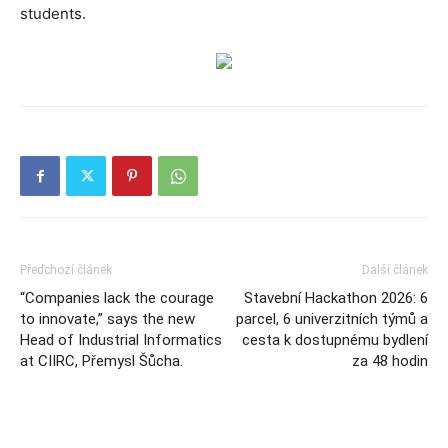
students.
Předchozí článek
Další článek
“Companies lack the courage
Stavební Hackathon 2026: 6
to innovate,” says the new
parcel, 6 univerzitních týmů a
Head of Industrial Informatics
cesta k dostupnému bydlení
at CIIRC, Přemysl Šůcha.
za 48 hodin