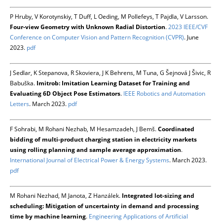
P Hruby, V Korotynskiy, T Duff, L Oeding, M Pollefeys, T Pajdla, V Larsson.
Four-view Geometry with Unknown Radial Distortion
.
2023 IEEE/CVF
Conference on Computer Vision and Pattern Recognition (CVPR)
. June
2023.
pdf
J Sedlar, K Stepanova, R Skoviera, J K Behrens, M Tuna, G Šejnová J Šivic, R
Babuška.
Imitrob: Imitation Learning Dataset for Training and
Evaluating 6D Object Pose Estimators
.
IEEE Robotics and Automation
Letters
. March 2023.
pdf
F Sohrabi, M Rohani Nezhab, M Hesamzadeh, J Bemš.
Coordinated
bidding of multi-product charging station in electricity markets
using rolling planning and sample average approximation
.
International Journal of Electrical Power & Energy Systems
. March 2023.
pdf
M Rohani Nezhad, M Janota, Z Hanzálek.
Integrated lot-sizing and
scheduling: Mitigation of uncertainty in demand and processing
time by machine learning
.
Engineering Applications of Artificial