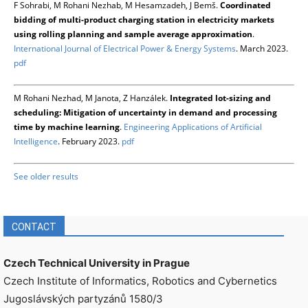
F Sohrabi, M Rohani Nezhab, M Hesamzadeh, J Bemš.
Coordinated
bidding of multi-product charging station in electricity markets
using rolling planning and sample average approximation
.
International Journal of Electrical Power & Energy Systems
. March 2023.
pdf
M Rohani Nezhad, M Janota, Z Hanzálek.
Integrated lot-sizing and
scheduling: Mitigation of uncertainty in demand and processing
time by machine learning
.
Engineering Applications of Artificial
Intelligence
. February 2023.
pdf
See older results
CONTACT
Czech Technical University in Prague
Czech Institute of Informatics, Robotics and Cybernetics
Jugoslávských partyzánů 1580/3