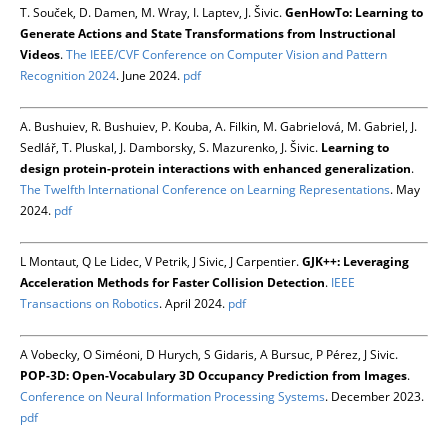
T. Souček, D. Damen, M. Wray, I. Laptev, J. Šivic.
GenHowTo: Learning to
Generate Actions and State Transformations from Instructional
Videos
.
The IEEE/CVF Conference on Computer Vision and Pattern
Recognition 2024
. June 2024.
pdf
A. Bushuiev, R. Bushuiev, P. Kouba, A. Filkin, M. Gabrielová, M. Gabriel, J.
Sedlář, T. Pluskal, J. Damborsky, S. Mazurenko, J. Šivic.
Learning to
design protein-protein interactions with enhanced generalization
.
The Twelfth International Conference on Learning Representations
. May
2024.
pdf
L Montaut, Q Le Lidec, V Petrik, J Sivic, J Carpentier.
GJK++: Leveraging
Acceleration Methods for Faster Collision Detection
.
IEEE
Transactions on Robotics
. April 2024.
pdf
A Vobecky, O Siméoni, D Hurych, S Gidaris, A Bursuc, P Pérez, J Sivic.
POP-3D: Open-Vocabulary 3D Occupancy Prediction from Images
.
Conference on Neural Information Processing Systems
. December 2023.
pdf