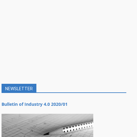
NEWSLETTER
Bulletin of Industry 4.0 2020/01