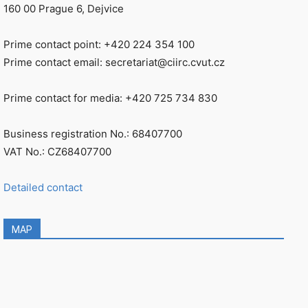
160 00 Prague 6, Dejvice
Prime contact point: +420 224 354 100
Prime contact email: secretariat@ciirc.cvut.cz
Prime contact for media: +420 725 734 830
Business registration No.: 68407700
VAT No.: CZ68407700
Detailed contact
MAP