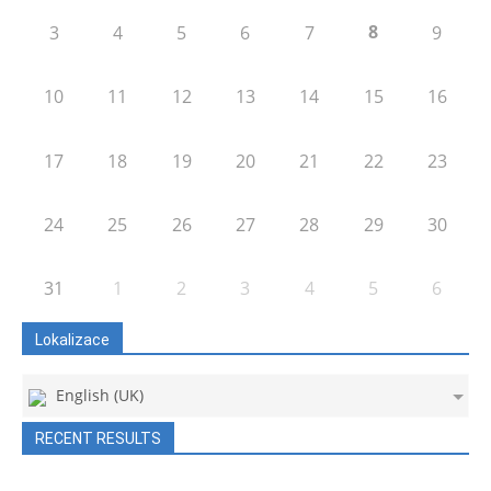
8
3
4
5
6
7
9
10
11
12
13
14
15
16
17
18
19
20
21
22
23
24
25
26
27
28
29
30
31
1
2
3
4
5
6
Lokalizace
English (UK)
RECENT RESULTS