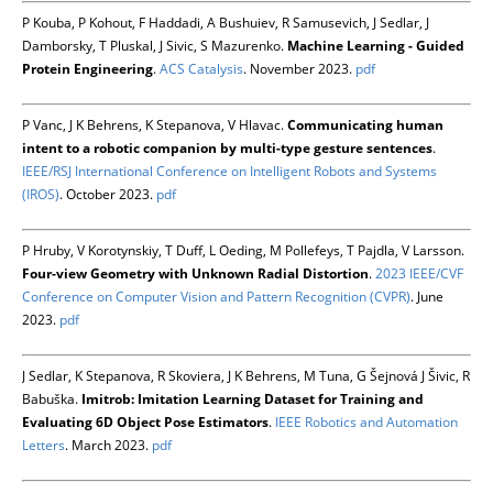
P Kouba, P Kohout, F Haddadi, A Bushuiev, R Samusevich, J Sedlar, J
Damborsky, T Pluskal, J Sivic, S Mazurenko.
Machine Learning - Guided
Protein Engineering
.
ACS Catalysis
. November 2023.
pdf
P Vanc, J K Behrens, K Stepanova, V Hlavac.
Communicating human
intent to a robotic companion by multi-type gesture sentences
.
IEEE/RSJ International Conference on Intelligent Robots and Systems
(IROS)
. October 2023.
pdf
P Hruby, V Korotynskiy, T Duff, L Oeding, M Pollefeys, T Pajdla, V Larsson.
Four-view Geometry with Unknown Radial Distortion
.
2023 IEEE/CVF
Conference on Computer Vision and Pattern Recognition (CVPR)
. June
2023.
pdf
J Sedlar, K Stepanova, R Skoviera, J K Behrens, M Tuna, G Šejnová J Šivic, R
Babuška.
Imitrob: Imitation Learning Dataset for Training and
Evaluating 6D Object Pose Estimators
.
IEEE Robotics and Automation
Letters
. March 2023.
pdf