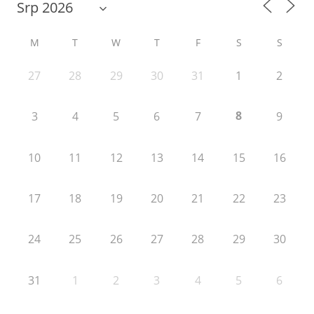
M
T
W
T
F
S
S
27
28
29
30
31
1
2
8
3
4
5
6
7
9
10
11
12
13
14
15
16
17
18
19
20
21
22
23
24
25
26
27
28
29
30
31
1
2
3
4
5
6