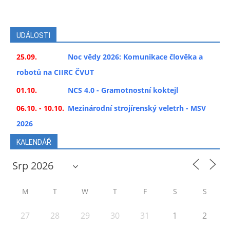
UDÁLOSTI
25.09.
Noc vědy 2026: Komunikace člověka a
robotů na CIIRC ČVUT
01.10.
NCS 4.0 - Gramotnostní koktejl
06.10. - 10.10.
Mezinárodní strojírenský veletrh - MSV
2026
KALENDÁŘ
M
T
W
T
F
S
S
27
28
29
30
31
1
2