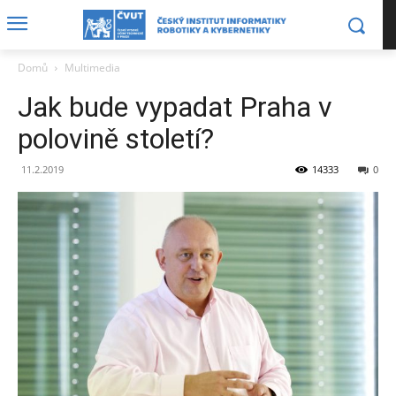
Domů
Multimedia
Jak bude vypadat Praha v
polovině století?
11.2.2019
14333
0