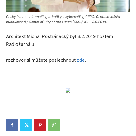
Český institut informatiky, robotiky a kybernetiky, CIIRC. Centrum města
budoucnosti / Center of City of the Future [CMB/CCF]_3.9.2018.
Architekt Michal Postránecký byl 8.2.2019 hostem
Radiožurnálu,
rozhovor si můžete poslechnout
zde
.