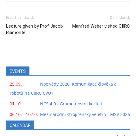
Předchozí článek
Další článek
Lecture given by Prof Jacob
Manfred Weber visited CIIRC
Biamonte
EVENTS
25.09.
Noc vědy 2026: Komunikace člověka a
robotů na CIIRC ČVUT
01.10.
NCS 4.0 - Gramotnostní koktejl
06.10. - 10.10.
Mezinárodní strojírenský veletrh - MSV 2026
CALENDAR