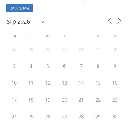
CALENDAR
M
T
W
T
F
S
S
27
28
29
30
31
1
2
6
3
4
5
7
8
9
10
11
12
13
14
15
16
17
18
19
20
21
22
23
24
25
26
27
28
29
30