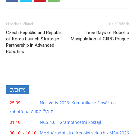
Předchozí článek
Další článek
Czech Republic and Republic
Three Days of Robotic
of Korea Launch Strategic
Manipulation at CIIRC Prague
Partnership in Advanced
Robotics
EVENTS
25.09.
Noc vědy 2026: Komunikace člověka a
robotů na CIIRC ČVUT
01.10.
NCS 4.0 - Gramotnostní koktejl
06.10. - 10.10.
Mezinárodní strojírenský veletrh - MSV 2026