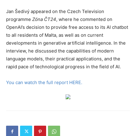
Jan Šedivý appeared on the Czech Television
programme
Zóna ČT24
, where he commented on
OpenAI’s decision to provide free access to its AI chatbot
to all residents of Malta, as well as on current
developments in generative artificial intelligence. In the
interview, he discussed the capabilities of modern
language models, their practical applications, and the
rapid pace of technological progress in the field of AI.
You can watch the full report HERE.