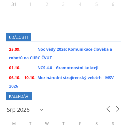
31
1
2
3
4
5
6
UDÁLOSTI
25.09.
Noc vědy 2026: Komunikace člověka a
robotů na CIIRC ČVUT
01.10.
NCS 4.0 - Gramotnostní koktejl
06.10. - 10.10.
Mezinárodní strojírenský veletrh - MSV
2026
KALENDÁŘ
M
T
W
T
F
S
S