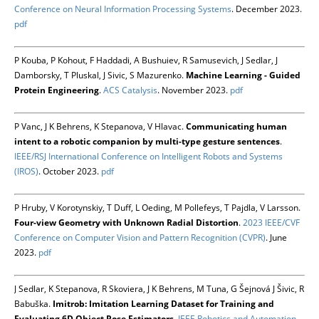
Conference on Neural Information Processing Systems
. December 2023.
pdf
P Kouba, P Kohout, F Haddadi, A Bushuiev, R Samusevich, J Sedlar, J
Damborsky, T Pluskal, J Sivic, S Mazurenko.
Machine Learning - Guided
Protein Engineering
.
ACS Catalysis
. November 2023.
pdf
P Vanc, J K Behrens, K Stepanova, V Hlavac.
Communicating human
intent to a robotic companion by multi-type gesture sentences
.
IEEE/RSJ International Conference on Intelligent Robots and Systems
(IROS)
. October 2023.
pdf
P Hruby, V Korotynskiy, T Duff, L Oeding, M Pollefeys, T Pajdla, V Larsson.
Four-view Geometry with Unknown Radial Distortion
.
2023 IEEE/CVF
Conference on Computer Vision and Pattern Recognition (CVPR)
. June
2023.
pdf
J Sedlar, K Stepanova, R Skoviera, J K Behrens, M Tuna, G Šejnová J Šivic, R
Babuška.
Imitrob: Imitation Learning Dataset for Training and
Evaluating 6D Object Pose Estimators
.
IEEE Robotics and Automation