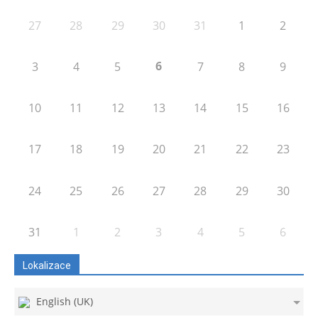
27
28
29
30
31
1
2
6
3
4
5
7
8
9
10
11
12
13
14
15
16
17
18
19
20
21
22
23
24
25
26
27
28
29
30
31
1
2
3
4
5
6
Lokalizace
English (UK)