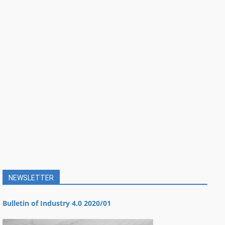
NEWSLETTER
Bulletin of Industry 4.0 2020/01