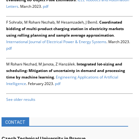
Letters
. March 2023.
pdf
F Sohrabi, M Rohani Nezhab, M Hesamzadeh, J Bemš.
Coordinated
bidding of multi-product charging station in electricity markets
using rolling planning and sample average approximation
.
International Journal of Electrical Power & Energy Systems
. March 2023.
pdf
M Rohani Nezhad, M Janota, Z Hanzálek.
Integrated lot-sizing and
scheduling: Mitigation of uncertainty in demand and processing
time by machine learning
.
Engineering Applications of Artificial
Intelligence
. February 2023.
pdf
See older results
CONTACT
Czech Technical University in Prague