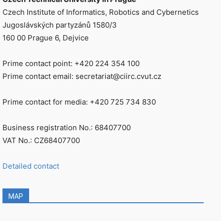
Czech Institute of Informatics, Robotics and Cybernetics
Jugoslávských partyzánů 1580/3
160 00 Prague 6, Dejvice
Prime contact point: +420 224 354 100
Prime contact email: secretariat@ciirc.cvut.cz
Prime contact for media: +420 725 734 830
Business registration No.: 68407700
VAT No.: CZ68407700
Detailed contact
MAP