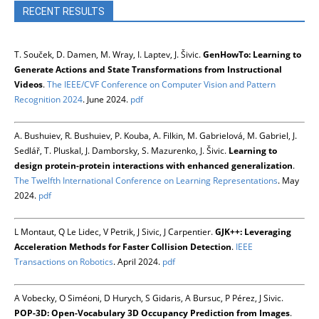
RECENT RESULTS
T. Souček, D. Damen, M. Wray, I. Laptev, J. Šivic.
GenHowTo: Learning to
Generate Actions and State Transformations from Instructional
Videos
.
The IEEE/CVF Conference on Computer Vision and Pattern
Recognition 2024
. June 2024.
pdf
A. Bushuiev, R. Bushuiev, P. Kouba, A. Filkin, M. Gabrielová, M. Gabriel, J.
Sedlář, T. Pluskal, J. Damborsky, S. Mazurenko, J. Šivic.
Learning to
design protein-protein interactions with enhanced generalization
.
The Twelfth International Conference on Learning Representations
. May
2024.
pdf
L Montaut, Q Le Lidec, V Petrik, J Sivic, J Carpentier.
GJK++: Leveraging
Acceleration Methods for Faster Collision Detection
.
IEEE
Transactions on Robotics
. April 2024.
pdf
A Vobecky, O Siméoni, D Hurych, S Gidaris, A Bursuc, P Pérez, J Sivic.
POP-3D: Open-Vocabulary 3D Occupancy Prediction from Images
.