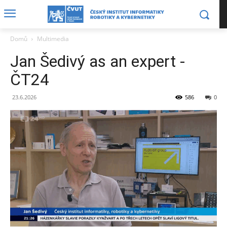
Domů
Multimedia
Jan Šedivý as an expert -
ČT24
23.6.2026
586
0