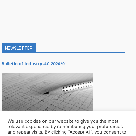
NEWSLETTER
Bulletin of Industry 4.0 2020/01
We use cookies on our website to give you the most
relevant experience by remembering your preferences
and repeat visits. By clicking “Accept All”, you consent to