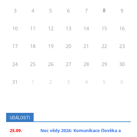
8
3
4
5
6
7
9
10
11
12
13
14
15
16
17
18
19
20
21
22
23
24
25
26
27
28
29
30
31
1
2
3
4
5
6
UDÁLOSTI
25.09.
Noc vědy 2026: Komunikace člověka a