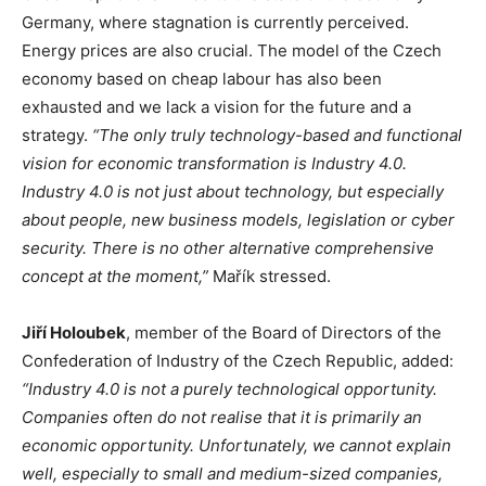
Germany, where stagnation is currently perceived.
Energy prices are also crucial. The model of the Czech
economy based on cheap labour has also been
exhausted and we lack a vision for the future and a
strategy.
“The only truly technology-based and functional
vision for economic transformation is Industry 4.0.
Industry 4.0 is not just about technology, but especially
about people, new business models, legislation or cyber
security. There is no other alternative comprehensive
concept at the moment,”
Mařík stressed.
Jiří Holoubek
, member of the Board of Directors of the
Confederation of Industry of the Czech Republic, added:
“Industry 4.0 is not a purely technological opportunity.
Companies often do not realise that it is primarily an
economic opportunity. Unfortunately, we cannot explain
well, especially to small and medium-sized companies,