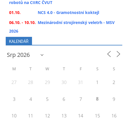
robotů na CIIRC ČVUT
01.10.
NCS 4.0 - Gramotnostní koktejl
06.10. - 10.10.
Mezinárodní strojírenský veletrh - MSV
2026
KALENDÁŘ
M
T
W
T
F
S
S
27
28
29
30
31
1
2
8
3
4
5
6
7
9
10
11
12
13
14
15
16