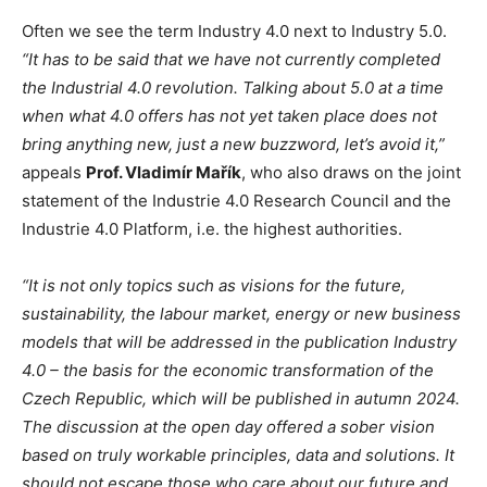
Often we see the term Industry 4.0 next to Industry 5.0.
“It has to be said that we have not currently completed
the Industrial 4.0 revolution. Talking about 5.0 at a time
when what 4.0 offers has not yet taken place does not
bring anything new, just a new buzzword, let’s avoid it,”
appeals
Prof. Vladimír Mařík
, who also draws on the joint
statement of the Industrie 4.0 Research Council and the
Industrie 4.0 Platform, i.e. the highest authorities.
“It is not only topics such as visions for the future,
sustainability, the labour market, energy or new business
models that will be addressed in the publication Industry
4.0 – the basis for the economic transformation of the
Czech Republic, which will be published in autumn 2024.
The discussion at the open day offered a sober vision
based on truly workable principles, data and solutions. It
should not escape those who care about our future and