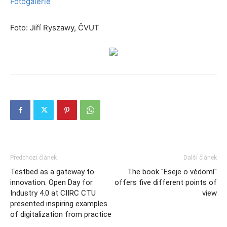
Fotogalerie
Foto: Jiří Ryszawy, ČVUT
Předchozí článek
Další článek
Testbed as a gateway to
The book "Eseje o vědomí"
innovation. Open Day for
offers five different points of
Industry 4.0 at CIIRC CTU
view
presented inspiring examples
of digitalization from practice