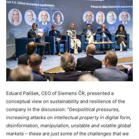
Eduard Palíšek, CEO of Siemens ČR, presented a
conceptual view on sustainability and resilience of the
company in the discussion:
“Geopolitical pressures,
increasing attacks on intellectual property in digital form,
disinformation, manipulation, unstable and volatile global
markets – these are just some of the challenges that we