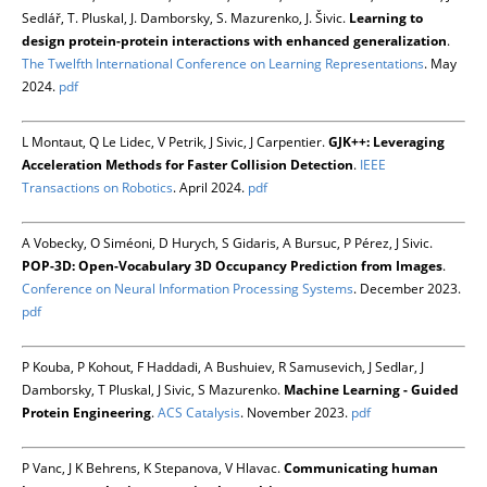
Sedlář, T. Pluskal, J. Damborsky, S. Mazurenko, J. Šivic.
Learning to
design protein-protein interactions with enhanced generalization
.
The Twelfth International Conference on Learning Representations
. May
2024.
pdf
L Montaut, Q Le Lidec, V Petrik, J Sivic, J Carpentier.
GJK++: Leveraging
Acceleration Methods for Faster Collision Detection
.
IEEE
Transactions on Robotics
. April 2024.
pdf
A Vobecky, O Siméoni, D Hurych, S Gidaris, A Bursuc, P Pérez, J Sivic.
POP-3D: Open-Vocabulary 3D Occupancy Prediction from Images
.
Conference on Neural Information Processing Systems
. December 2023.
pdf
P Kouba, P Kohout, F Haddadi, A Bushuiev, R Samusevich, J Sedlar, J
Damborsky, T Pluskal, J Sivic, S Mazurenko.
Machine Learning - Guided
Protein Engineering
.
ACS Catalysis
. November 2023.
pdf
P Vanc, J K Behrens, K Stepanova, V Hlavac.
Communicating human