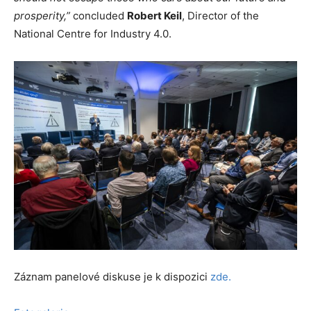
prosperity,”
concluded
Robert Keil
, Director of the
National Centre for Industry 4.0.
Záznam panelové diskuse je k dispozici
zde.