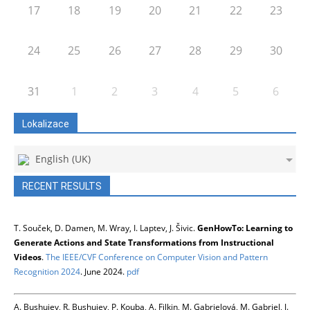
17
18
19
20
21
22
23
24
25
26
27
28
29
30
31
1
2
3
4
5
6
Lokalizace
English (UK)
RECENT RESULTS
T. Souček, D. Damen, M. Wray, I. Laptev, J. Šivic.
GenHowTo: Learning to
Generate Actions and State Transformations from Instructional
Videos
.
The IEEE/CVF Conference on Computer Vision and Pattern
Recognition 2024
. June 2024.
pdf
A. Bushuiev, R. Bushuiev, P. Kouba, A. Filkin, M. Gabrielová, M. Gabriel, J.