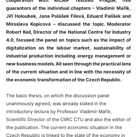
cooperation with RICAIP Testbed Prague, five
guarantors of the individual chapters – Vladimír Mařík,
Jiří Holoubek, Jana Polášek Filová, Eduard Palíšek and
Miroslava Kopicová – discussed the topic. Moderator
Robert Keil, Director of the National Centre for Industry
4.0, focused the panel on topics such as the impact of
digitalization on the labour market, sustainability of
industrial production including energy management or
new business models. All seen through the practical lens
of the current situation and in line with the necessity of
the economic transformation of the Czech Republic.
The basic thesis, on which the discussion panel
unanimously agreed, was already stated in the
introductory lecture by Professor Vladimír Mařík,
Scientific Director of the CIIRC CTU and also the editor of
the publication. The current economic situation in the
Czech Republic is linked to the state of the economy in