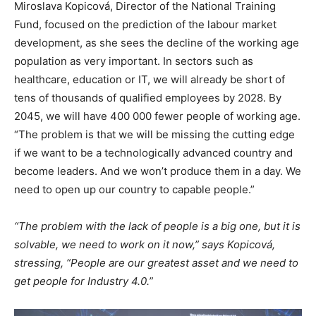
Miroslava Kopicová, Director of the National Training
Fund, focused on the prediction of the labour market
development, as she sees the decline of the working age
population as very important. In sectors such as
healthcare, education or IT, we will already be short of
tens of thousands of qualified employees by 2028. By
2045, we will have 400 000 fewer people of working age.
“The problem is that we will be missing the cutting edge
if we want to be a technologically advanced country and
become leaders. And we won’t produce them in a day. We
need to open up our country to capable people.”
“The problem with the lack of people is a big one, but it is
solvable, we need to work on it now,” says Kopicová,
stressing, “People are our greatest asset and we need to
get people for Industry 4.0.”