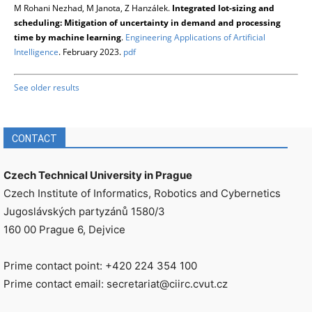
M Rohani Nezhad, M Janota, Z Hanzálek.
Integrated lot-sizing and
scheduling: Mitigation of uncertainty in demand and processing
time by machine learning
.
Engineering Applications of Artificial
Intelligence
. February 2023.
pdf
See older results
CONTACT
Czech Technical University in Prague
Czech Institute of Informatics, Robotics and Cybernetics
Jugoslávských partyzánů 1580/3
160 00 Prague 6, Dejvice
Prime contact point: +420 224 354 100
Prime contact email: secretariat@ciirc.cvut.cz