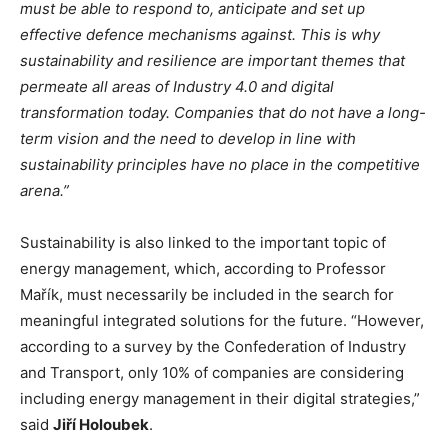
must be able to respond to, anticipate and set up
effective defence mechanisms against. This is why
sustainability and resilience are important themes that
permeate all areas of Industry 4.0 and digital
transformation today. Companies that do not have a long-
term vision and the need to develop in line with
sustainability principles have no place in the competitive
arena.”
Sustainability is also linked to the important topic of
energy management, which, according to Professor
Mařík, must necessarily be included in the search for
meaningful integrated solutions for the future. “However,
according to a survey by the Confederation of Industry
and Transport, only 10% of companies are considering
including energy management in their digital strategies,”
said
Jiří Holoubek
.