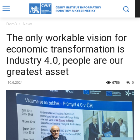
Domů
News
The only workable vision for
economic transformation is
Industry 4.0, people are our
greatest asset
10.6.2024
6786
0