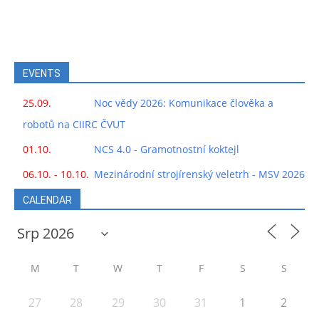
EVENTS
25.09.
Noc vědy 2026: Komunikace člověka a
robotů na CIIRC ČVUT
01.10.
NCS 4.0 - Gramotnostní koktejl
06.10. - 10.10.
Mezinárodní strojírenský veletrh - MSV 2026
CALENDAR
M
T
W
T
F
S
S
27
28
29
30
31
1
2