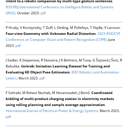
intent to a robotic companion by multi-type gesture sentences
.
IEEE/RSJ International Conference on Intelligent Robots and Systems
(IROS)
. October 2023.
pdf
P Hruby, V Korotynskiy, T Duff, L Oeding, M Pollefeys, T Pajdla, V Larsson.
Four-view Geometry with Unknown Radial Distortion
.
2023 IEEE/CVF
Conference on Computer Vision and Pattern Recognition (CVPR)
. June
2023.
pdf
J Sedlar, K Stepanova, R Skoviera, J K Behrens, M Tuna, G Šejnová J Šivic, R
Babuška.
Imitrob: Imitation Learning Dataset for Training and
Evaluating 6D Object Pose Estimators
.
IEEE Robotics and Automation
Letters
. March 2023.
pdf
F Sohrabi, M Rohani Nezhab, M Hesamzadeh, J Bemš.
Coordinated
bidding of multi-product charging station in electricity markets
using rolling planning and sample average approximation
.
International Journal of Electrical Power & Energy Systems
. March 2023.
pdf