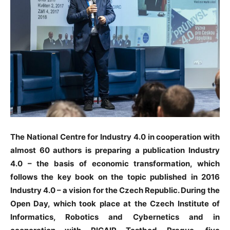
The National Centre for Industry 4.0 in cooperation with
almost 60 authors is preparing a publication Industry
4.0 – the basis of economic transformation, which
follows the key book on the topic published in 2016
Industry 4.0 – a vision for the Czech Republic. During the
Open Day, which took place at the Czech Institute of
Informatics, Robotics and Cybernetics and in