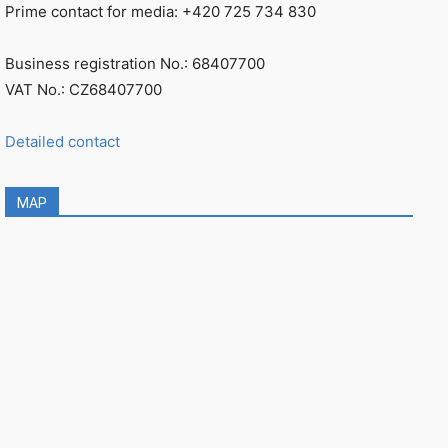
Prime contact for media: +420 725 734 830
Business registration No.: 68407700
VAT No.: CZ68407700
Detailed contact
MAP