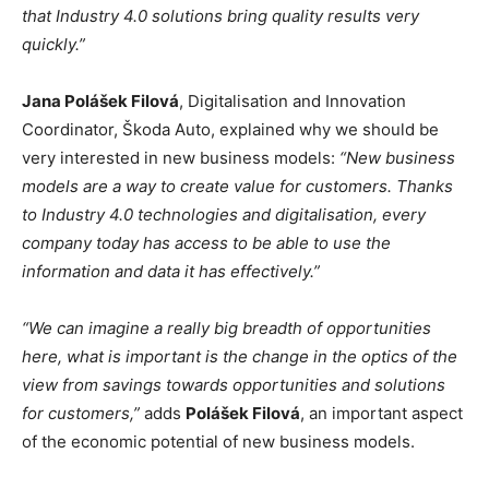
that Industry 4.0 solutions bring quality results very
quickly.”
Jana Polášek Filová
, Digitalisation and Innovation
Coordinator, Škoda Auto, explained why we should be
very interested in new business models:
“New business
models are a way to create value for customers. Thanks
to Industry 4.0 technologies and digitalisation, every
company today has access to be able to use the
information and data it has effectively.”
“We can imagine a really big breadth of opportunities
here, what is important is the change in the optics of the
view from savings towards opportunities and solutions
for customers,”
adds
Polášek Filová
, an important aspect
of the economic potential of new business models.