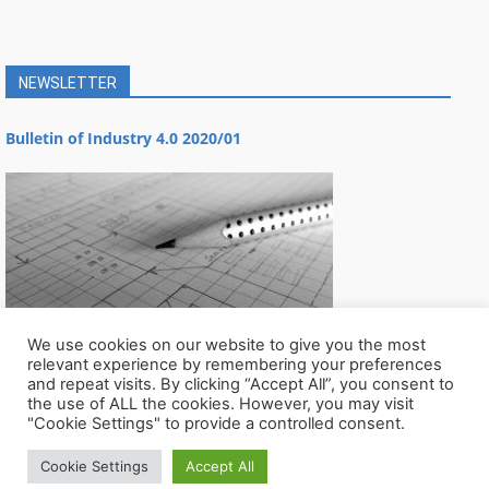
NEWSLETTER
Bulletin of Industry 4.0 2020/01
We use cookies on our website to give you the most
relevant experience by remembering your preferences
and repeat visits. By clicking “Accept All”, you consent to
the use of ALL the cookies. However, you may visit
"Cookie Settings" to provide a controlled consent.
Cookie Settings
Accept All