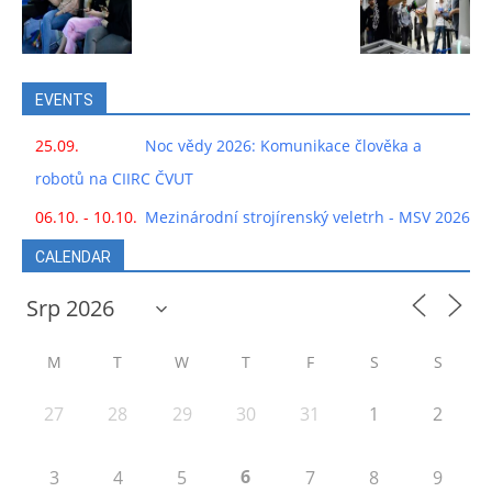
EVENTS
25.09.
Noc vědy 2026: Komunikace člověka a
robotů na CIIRC ČVUT
06.10. - 10.10.
Mezinárodní strojírenský veletrh - MSV 2026
CALENDAR
M
T
W
T
F
S
S
27
28
29
30
31
1
2
6
3
4
5
7
8
9