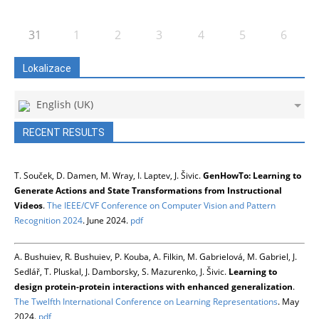
31
1
2
3
4
5
6
Lokalizace
English (UK)
RECENT RESULTS
T. Souček, D. Damen, M. Wray, I. Laptev, J. Šivic.
GenHowTo: Learning to
Generate Actions and State Transformations from Instructional
Videos
.
The IEEE/CVF Conference on Computer Vision and Pattern
Recognition 2024
. June 2024.
pdf
A. Bushuiev, R. Bushuiev, P. Kouba, A. Filkin, M. Gabrielová, M. Gabriel, J.
Sedlář, T. Pluskal, J. Damborsky, S. Mazurenko, J. Šivic.
Learning to
design protein-protein interactions with enhanced generalization
.
The Twelfth International Conference on Learning Representations
. May
2024.
pdf