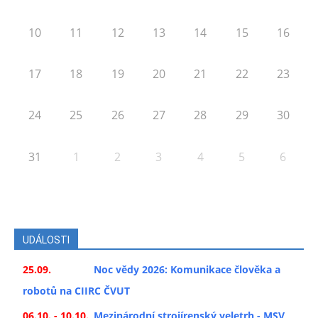
10
11
12
13
14
15
16
17
18
19
20
21
22
23
24
25
26
27
28
29
30
31
1
2
3
4
5
6
UDÁLOSTI
25.09.
Noc vědy 2026: Komunikace člověka a
robotů na CIIRC ČVUT
06.10. - 10.10.
Mezinárodní strojírenský veletrh - MSV