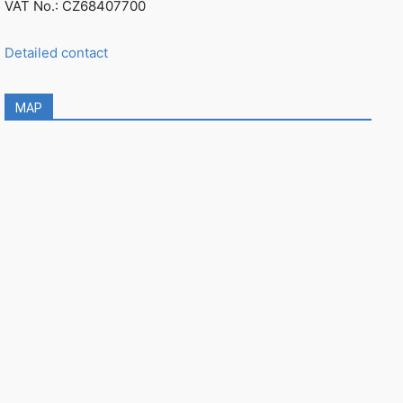
VAT No.: CZ68407700
Detailed contact
MAP