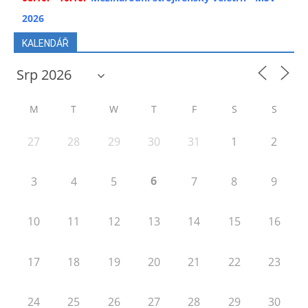
2026
KALENDÁŘ
M
T
W
T
F
S
S
27
28
29
30
31
1
2
6
3
4
5
7
8
9
10
11
12
13
14
15
16
17
18
19
20
21
22
23
24
25
26
27
28
29
30