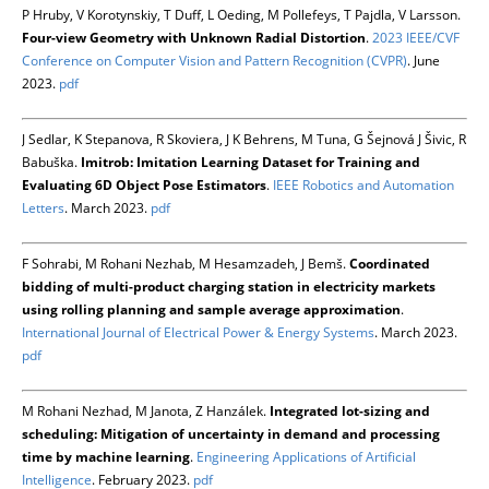
P Hruby, V Korotynskiy, T Duff, L Oeding, M Pollefeys, T Pajdla, V Larsson.
Four-view Geometry with Unknown Radial Distortion
.
2023 IEEE/CVF
Conference on Computer Vision and Pattern Recognition (CVPR)
. June
2023.
pdf
J Sedlar, K Stepanova, R Skoviera, J K Behrens, M Tuna, G Šejnová J Šivic, R
Babuška.
Imitrob: Imitation Learning Dataset for Training and
Evaluating 6D Object Pose Estimators
.
IEEE Robotics and Automation
Letters
. March 2023.
pdf
F Sohrabi, M Rohani Nezhab, M Hesamzadeh, J Bemš.
Coordinated
bidding of multi-product charging station in electricity markets
using rolling planning and sample average approximation
.
International Journal of Electrical Power & Energy Systems
. March 2023.
pdf
M Rohani Nezhad, M Janota, Z Hanzálek.
Integrated lot-sizing and
scheduling: Mitigation of uncertainty in demand and processing
time by machine learning
.
Engineering Applications of Artificial
Intelligence
. February 2023.
pdf