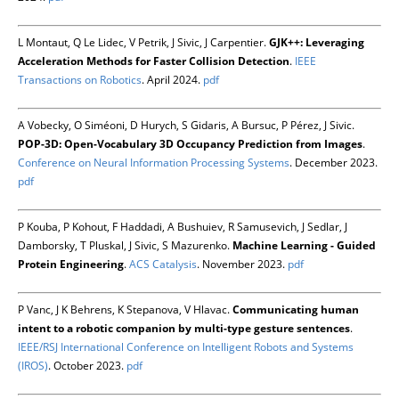
L Montaut, Q Le Lidec, V Petrik, J Sivic, J Carpentier.
GJK++: Leveraging
Acceleration Methods for Faster Collision Detection
.
IEEE
Transactions on Robotics
. April 2024.
pdf
A Vobecky, O Siméoni, D Hurych, S Gidaris, A Bursuc, P Pérez, J Sivic.
POP-3D: Open-Vocabulary 3D Occupancy Prediction from Images
.
Conference on Neural Information Processing Systems
. December 2023.
pdf
P Kouba, P Kohout, F Haddadi, A Bushuiev, R Samusevich, J Sedlar, J
Damborsky, T Pluskal, J Sivic, S Mazurenko.
Machine Learning - Guided
Protein Engineering
.
ACS Catalysis
. November 2023.
pdf
P Vanc, J K Behrens, K Stepanova, V Hlavac.
Communicating human
intent to a robotic companion by multi-type gesture sentences
.
IEEE/RSJ International Conference on Intelligent Robots and Systems
(IROS)
. October 2023.
pdf