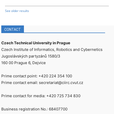
See older results
CONTACT
Czech Technical University in Prague
Czech Institute of Informatics, Robotics and Cybernetics
Jugoslávských partyzánů 1580/3
160 00 Prague 6, Dejvice
Prime contact point: +420 224 354 100
Prime contact email: secretariat@ciirc.cvut.cz
Prime contact for media: +420 725 734 830
Business registration No.: 68407700