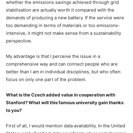
whether the emissions savings achieved through grid
stabilisation are actually worth it compared with the
demands of producing a new battery. If the service were
too demanding in terms of materials or too emissions-
intensive, it might not make sense from a sustainability
perspective.
My advantage is that I perceive the issue in a
comprehensive way and can connect people who are
better than I am in individual disciplines, but who often
focus on only one part of the problem.
What is the Czech added value in cooperation with
Stanford? What will this famous university gain thanks
to you?
First of all, I would mention data availability. In the United