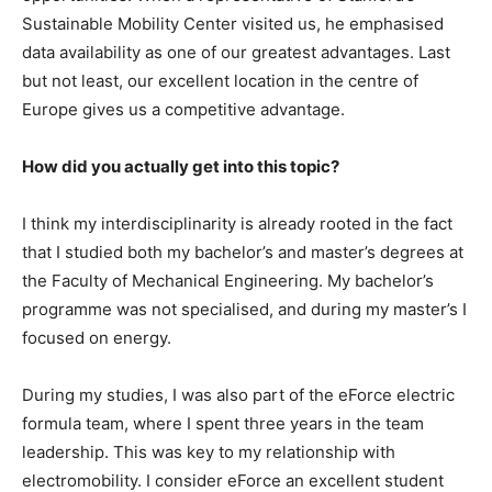
Sustainable Mobility Center visited us, he emphasised
data availability as one of our greatest advantages. Last
but not least, our excellent location in the centre of
Europe gives us a competitive advantage.
How did you actually get into this topic?
I think my interdisciplinarity is already rooted in the fact
that I studied both my bachelor’s and master’s degrees at
the Faculty of Mechanical Engineering. My bachelor’s
programme was not specialised, and during my master’s I
focused on energy.
During my studies, I was also part of the eForce electric
formula team, where I spent three years in the team
leadership. This was key to my relationship with
electromobility. I consider eForce an excellent student