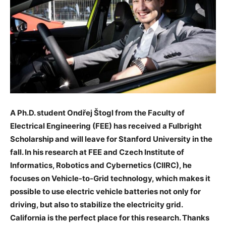
A Ph.D. student Ondřej Štogl from the Faculty of
Electrical Engineering (FEE) has received a Fulbright
Scholarship and will leave for Stanford University in the
fall. In his research at FEE and Czech Institute of
Informatics, Robotics and Cybernetics (CIIRC), he
focuses on Vehicle-to-Grid technology, which makes it
possible to use electric vehicle batteries not only for
driving, but also to stabilize the electricity grid.
California is the perfect place for this research. Thanks