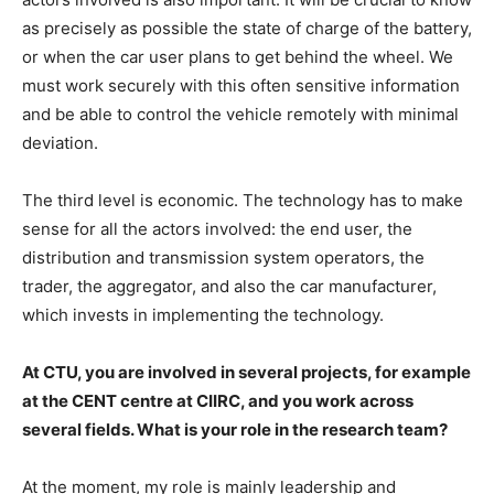
as precisely as possible the state of charge of the battery,
or when the car user plans to get behind the wheel. We
must work securely with this often sensitive information
and be able to control the vehicle remotely with minimal
deviation.
The third level is economic. The technology has to make
sense for all the actors involved: the end user, the
distribution and transmission system operators, the
trader, the aggregator, and also the car manufacturer,
which invests in implementing the technology.
At CTU, you are involved in several projects, for example
at the CENT centre at CIIRC, and you work across
several fields. What is your role in the research team?
At the moment, my role is mainly leadership and