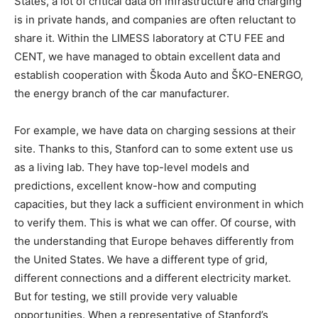
States, a lot of critical data on infrastructure and charging
is in private hands, and companies are often reluctant to
share it. Within the LIMESS laboratory at CTU FEE and
CENT, we have managed to obtain excellent data and
establish cooperation with Škoda Auto and ŠKO-ENERGO,
the energy branch of the car manufacturer.
For example, we have data on charging sessions at their
site. Thanks to this, Stanford can to some extent use us
as a living lab. They have top-level models and
predictions, excellent know-how and computing
capacities, but they lack a sufficient environment in which
to verify them. This is what we can offer. Of course, with
the understanding that Europe behaves differently from
the United States. We have a different type of grid,
different connections and a different electricity market.
But for testing, we still provide very valuable
opportunities. When a representative of Stanford’s