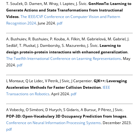
T. Souček, D. Damen, M. Wray, I. Laptev, J. Šivic.
GenHowTo: Learning to
Generate Actions and State Transformations from Instructional
Videos
.
The IEEE/CVF Conference on Computer Vision and Pattern
Recognition 2024
. June 2024.
pdf
A. Bushuiev, R. Bushuiev, P. Kouba, A. Filkin, M. Gabrielová, M. Gabriel, J.
Sedlář, T. Pluskal, J. Damborsky, S. Mazurenko, J. Šivic.
Learning to
design protein-protein interactions with enhanced generalization
.
The Twelfth International Conference on Learning Representations
. May
2024.
pdf
L Montaut, Q Le Lidec, V Petrik, J Sivic, J Carpentier.
GJK++: Leveraging
Acceleration Methods for Faster Collision Detection
.
IEEE
Transactions on Robotics
. April 2024.
pdf
A Vobecky, O Siméoni, D Hurych, S Gidaris, A Bursuc, P Pérez, J Sivic.
POP-3D: Open-Vocabulary 3D Occupancy Prediction from Images
.
Conference on Neural Information Processing Systems
. December 2023.
pdf