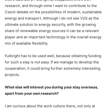
research, and through mine I want to contribute to the
Czech debate on the possibilities of modern, sustainable
energy and transport. Although I do not see V2G as the
ultimate solution to energy security, with the growing
share of renewable energy sources it can be a relevant
player and an important technology in the overall energy
mix of available flexibility.
Fulbright has to be used well, because obtaining funding
for such a stay is not easy. If we manage to develop the
cooperation, it could bring further extremely interesting
projects.
What else will interest you during your stay overseas,
apart from your own research?
I am curious about the work culture there, not only at