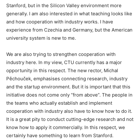
Stanford, but in the Silicon Valley environment more
generally. I am also interested in what teaching looks like
and how cooperation with industry works. I have
experience from Czechia and Germany, but the American
university system is new to me.
We are also trying to strengthen cooperation with
industry here. In my view, CTU currently has a major
opportunity in this respect. The new rector, Michal
Pěchouček, emphasises connecting research, industry
and the startup environment. But it is important that this
initiative does not come only “from above”. The people in
the teams who actually establish and implement
cooperation with industry also have to know how to do it.
It is a great pity to conduct cutting-edge research and not
know how to apply it commercially. In this respect, we
certainly have something to learn from Stanford.