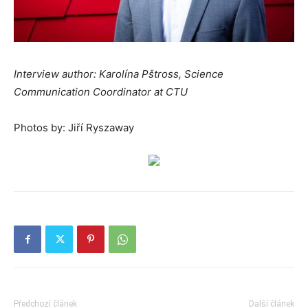
Interview author: Karolína Pštross, Science
Communication Coordinator at CTU
Photos by: Jiří Ryszaway
Předchozí článek
Další článek