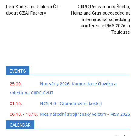
Petr Kadera in Události ČT
CIIRC Researchers Šůcha,
about CZAI Factory
Heinz and Grus succeeded at
international scheduling
conference PMS 2026 in
Toulouse
EVENTS
25.09.
Noc vědy 2026: Komunikace člověka a
robotů na CIIRC ČVUT
01.10.
NCS 4.0 - Gramotnostní koktejl
06.10. - 10.10.
Mezinárodní strojírenský veletrh - MSV 2026
CALENDAR