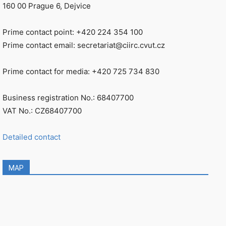
160 00 Prague 6, Dejvice
Prime contact point: +420 224 354 100
Prime contact email: secretariat@ciirc.cvut.cz
Prime contact for media: +420 725 734 830
Business registration No.: 68407700
VAT No.: CZ68407700
Detailed contact
MAP