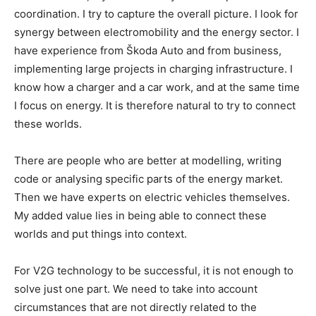
coordination. I try to capture the overall picture. I look for
synergy between electromobility and the energy sector. I
have experience from Škoda Auto and from business,
implementing large projects in charging infrastructure. I
know how a charger and a car work, and at the same time
I focus on energy. It is therefore natural to try to connect
these worlds.
There are people who are better at modelling, writing
code or analysing specific parts of the energy market.
Then we have experts on electric vehicles themselves.
My added value lies in being able to connect these
worlds and put things into context.
For V2G technology to be successful, it is not enough to
solve just one part. We need to take into account
circumstances that are not directly related to the