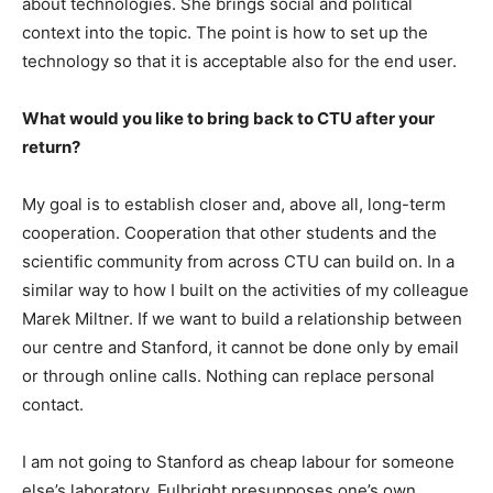
about technologies. She brings social and political
context into the topic. The point is how to set up the
technology so that it is acceptable also for the end user.
What would you like to bring back to CTU after your
return?
My goal is to establish closer and, above all, long-term
cooperation. Cooperation that other students and the
scientific community from across CTU can build on. In a
similar way to how I built on the activities of my colleague
Marek Miltner. If we want to build a relationship between
our centre and Stanford, it cannot be done only by email
or through online calls. Nothing can replace personal
contact.
I am not going to Stanford as cheap labour for someone
else’s laboratory. Fulbright presupposes one’s own