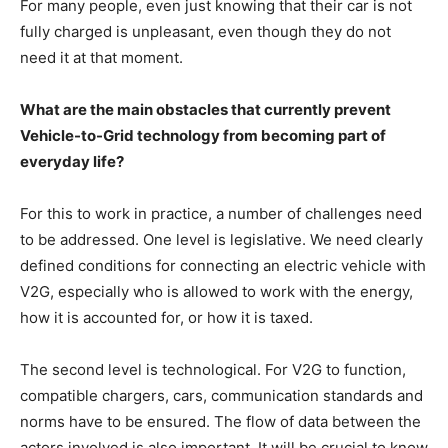
For many people, even just knowing that their car is not
fully charged is unpleasant, even though they do not
need it at that moment.
What are the main obstacles that currently prevent
Vehicle-to-Grid technology from becoming part of
everyday life?
For this to work in practice, a number of challenges need
to be addressed. One level is legislative. We need clearly
defined conditions for connecting an electric vehicle with
V2G, especially who is allowed to work with the energy,
how it is accounted for, or how it is taxed.
The second level is technological. For V2G to function,
compatible chargers, cars, communication standards and
norms have to be ensured. The flow of data between the
actors involved is also important. It will be crucial to know