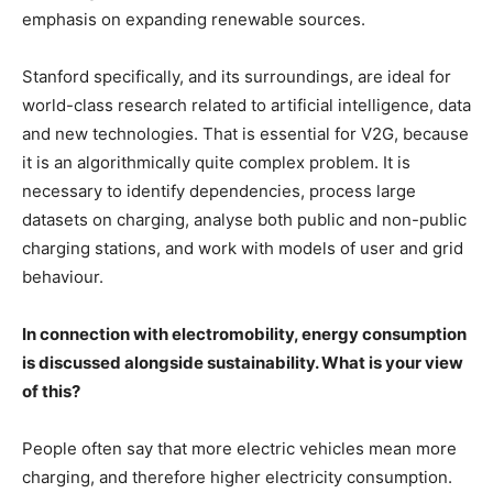
emphasis on expanding renewable sources.
Stanford specifically, and its surroundings, are ideal for
world-class research related to artificial intelligence, data
and new technologies. That is essential for V2G, because
it is an algorithmically quite complex problem. It is
necessary to identify dependencies, process large
datasets on charging, analyse both public and non-public
charging stations, and work with models of user and grid
behaviour.
In connection with electromobility, energy consumption
is discussed alongside sustainability. What is your view
of this?
People often say that more electric vehicles mean more
charging, and therefore higher electricity consumption.