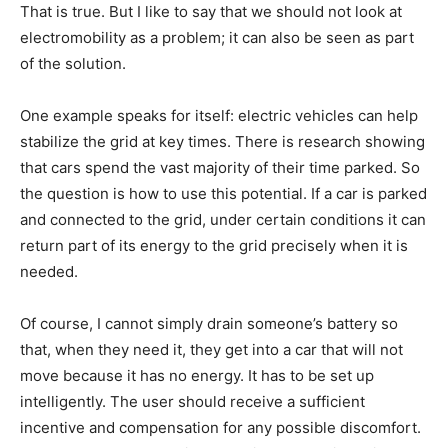
That is true. But I like to say that we should not look at
electromobility as a problem; it can also be seen as part
of the solution.
One example speaks for itself: electric vehicles can help
stabilize the grid at key times. There is research showing
that cars spend the vast majority of their time parked. So
the question is how to use this potential. If a car is parked
and connected to the grid, under certain conditions it can
return part of its energy to the grid precisely when it is
needed.
Of course, I cannot simply drain someone’s battery so
that, when they need it, they get into a car that will not
move because it has no energy. It has to be set up
intelligently. The user should receive a sufficient
incentive and compensation for any possible discomfort.