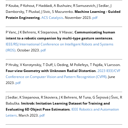
P Kouba, P Kohout, F Haddadi, A Bushuiev, R Samusevich, J Sedlar, J
Damborsky, T Pluskal, J Sivic, S Mazurenko.
Machine Learning - Guided
Protein Engineering
.
ACS Catalysis
. November 2023.
pdf
P Vanc, J K Behrens, K Stepanova, V Hlavac.
Communicating human
intent to a robotic companion by multi-type gesture sentences
.
IEEE/RSJ International Conference on Intelligent Robots and Systems
(IROS)
. October 2023.
pdf
P Hruby, V Korotynskiy, T Duff, L Oeding, M Pollefeys, T Pajdla, V Larsson.
Four-view Geometry with Unknown Radial Distortion
.
2023 IEEE/CVF
Conference on Computer Vision and Pattern Recognition (CVPR)
. June
2023.
pdf
J Sedlar, K Stepanova, R Skoviera, J K Behrens, M Tuna, G Šejnová J Šivic, R
Babuška.
Imitrob: Imitation Learning Dataset for Training and
Evaluating 6D Object Pose Estimators
.
IEEE Robotics and Automation
Letters
. March 2023.
pdf