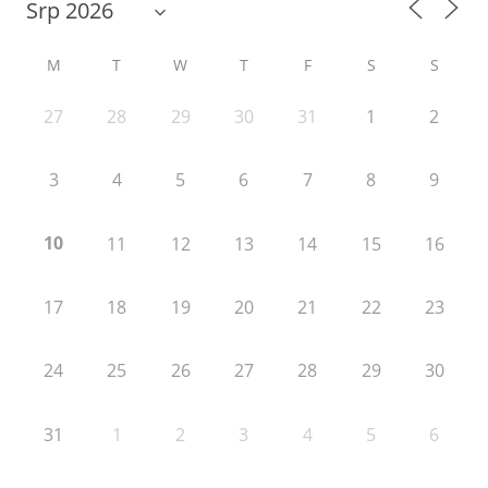
M
T
W
T
F
S
S
27
28
29
30
31
1
2
3
4
5
6
7
8
9
10
11
12
13
14
15
16
17
18
19
20
21
22
23
24
25
26
27
28
29
30
31
1
2
3
4
5
6