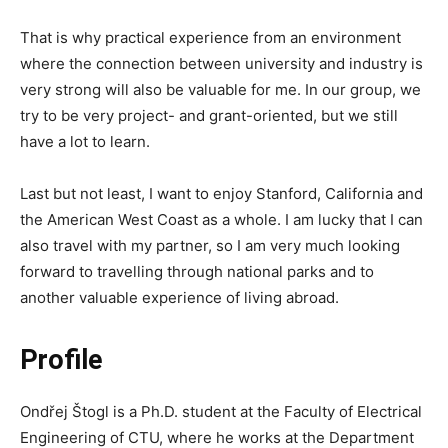
That is why practical experience from an environment
where the connection between university and industry is
very strong will also be valuable for me. In our group, we
try to be very project- and grant-oriented, but we still
have a lot to learn.
Last but not least, I want to enjoy Stanford, California and
the American West Coast as a whole. I am lucky that I can
also travel with my partner, so I am very much looking
forward to travelling through national parks and to
another valuable experience of living abroad.
Profile
Ondřej Štogl is a Ph.D. student at the Faculty of Electrical
Engineering of CTU, where he works at the Department