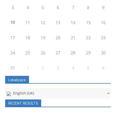
3
4
5
6
7
8
9
10
11
12
13
14
15
16
17
18
19
20
21
22
23
24
25
26
27
28
29
30
31
1
2
3
4
5
6
Lokalizace
English (UK)
RECENT RESULTS