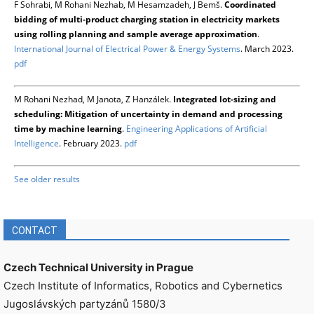
F Sohrabi, M Rohani Nezhab, M Hesamzadeh, J Bemš.
Coordinated
bidding of multi-product charging station in electricity markets
using rolling planning and sample average approximation
.
International Journal of Electrical Power & Energy Systems
. March 2023.
pdf
M Rohani Nezhad, M Janota, Z Hanzálek.
Integrated lot-sizing and
scheduling: Mitigation of uncertainty in demand and processing
time by machine learning
.
Engineering Applications of Artificial
Intelligence
. February 2023.
pdf
See older results
CONTACT
Czech Technical University in Prague
Czech Institute of Informatics, Robotics and Cybernetics
Jugoslávských partyzánů 1580/3