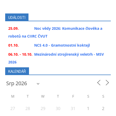
UDÁLOSTI
25.09.
Noc vědy 2026: Komunikace člověka a
robotů na CIIRC ČVUT
01.10.
NCS 4.0 - Gramotnostní koktejl
06.10. - 10.10.
Mezinárodní strojírenský veletrh - MSV
2026
KALENDÁŘ
M
T
W
T
F
S
S
27
28
29
30
31
1
2