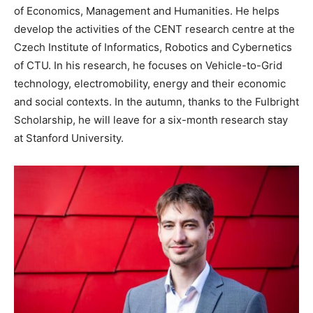
of Economics, Management and Humanities. He helps
develop the activities of the CENT research centre at the
Czech Institute of Informatics, Robotics and Cybernetics
of CTU. In his research, he focuses on Vehicle-to-Grid
technology, electromobility, energy and their economic
and social contexts. In the autumn, thanks to the Fulbright
Scholarship, he will leave for a six-month research stay
at Stanford University.