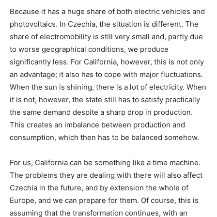
Because it has a huge share of both electric vehicles and
photovoltaics. In Czechia, the situation is different. The
share of electromobility is still very small and, partly due
to worse geographical conditions, we produce
significantly less. For California, however, this is not only
an advantage; it also has to cope with major fluctuations.
When the sun is shining, there is a lot of electricity. When
it is not, however, the state still has to satisfy practically
the same demand despite a sharp drop in production.
This creates an imbalance between production and
consumption, which then has to be balanced somehow.
For us, California can be something like a time machine.
The problems they are dealing with there will also affect
Czechia in the future, and by extension the whole of
Europe, and we can prepare for them. Of course, this is
assuming that the transformation continues, with an