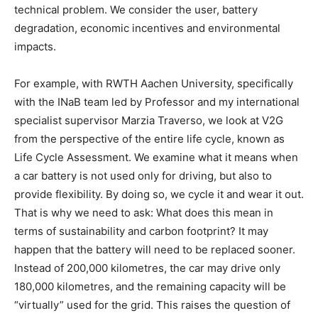
technical problem. We consider the user, battery
degradation, economic incentives and environmental
impacts.
For example, with RWTH Aachen University, specifically
with the INaB team led by Professor and my international
specialist supervisor Marzia Traverso, we look at V2G
from the perspective of the entire life cycle, known as
Life Cycle Assessment. We examine what it means when
a car battery is not used only for driving, but also to
provide flexibility. By doing so, we cycle it and wear it out.
That is why we need to ask: What does this mean in
terms of sustainability and carbon footprint? It may
happen that the battery will need to be replaced sooner.
Instead of 200,000 kilometres, the car may drive only
180,000 kilometres, and the remaining capacity will be
“virtually” used for the grid. This raises the question of