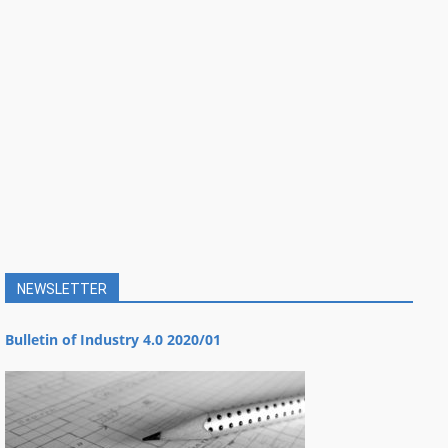
NEWSLETTER
Bulletin of Industry 4.0 2020/01