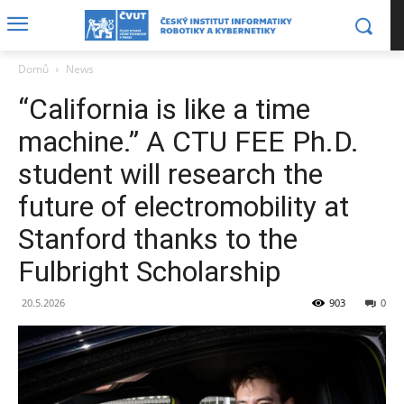
Domů
News
“California is like a time
machine.” A CTU FEE Ph.D.
student will research the
future of electromobility at
Stanford thanks to the
Fulbright Scholarship
20.5.2026
903
0