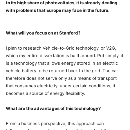
to its high share of photovoltaics, it is already dealing
with problems that Europe may face in the future.
What will you focus on at Stanford?
I plan to research Vehicle-to-Grid technology, or V2G,
which my entire dissertation is built around. Put simply, it
is a technology that allows energy stored in an electric
vehicle battery to be returned back to the grid. The car
therefore does not serve only as a means of transport
that consumes electricity; under certain conditions, it
becomes a source of energy flexibility.
What are the advantages of this technology?
From a business perspective, this approach can