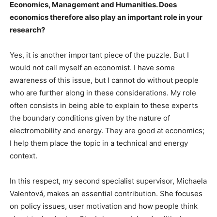
Economics, Management and Humanities. Does
economics therefore also play an important role in your
research?
Yes, it is another important piece of the puzzle. But I
would not call myself an economist. I have some
awareness of this issue, but I cannot do without people
who are further along in these considerations. My role
often consists in being able to explain to these experts
the boundary conditions given by the nature of
electromobility and energy. They are good at economics;
I help them place the topic in a technical and energy
context.
In this respect, my second specialist supervisor, Michaela
Valentová, makes an essential contribution. She focuses
on policy issues, user motivation and how people think