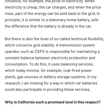
influence, for example, the price of electricity. When
electricity is cheap, the car charges, and when the price
rises, part of the energy can be sold back to the grid. In
principle, it is similar to a stationary home battery, with
the difference that the battery is already in the car.
But there is also the level of so-called technical flexibility,
which concerns grid stability. A transmission system
operator such as ČEPS is responsible for maintaining a
constant balance between electricity production and
consumption. To do this, it uses balancing services,
which today involve, for example, coal-fired power
plants, gas sources or battery storage systems. In my
research, I am looking for a way in which car batteries
could also participate in providing these services.
Why is California such a promised land in this respect?