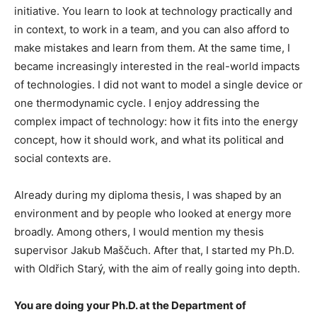
initiative. You learn to look at technology practically and
in context, to work in a team, and you can also afford to
make mistakes and learn from them. At the same time, I
became increasingly interested in the real-world impacts
of technologies. I did not want to model a single device or
one thermodynamic cycle. I enjoy addressing the
complex impact of technology: how it fits into the energy
concept, how it should work, and what its political and
social contexts are.
Already during my diploma thesis, I was shaped by an
environment and by people who looked at energy more
broadly. Among others, I would mention my thesis
supervisor Jakub Maščuch. After that, I started my Ph.D.
with Oldřich Starý, with the aim of really going into depth.
You are doing your Ph.D. at the Department of