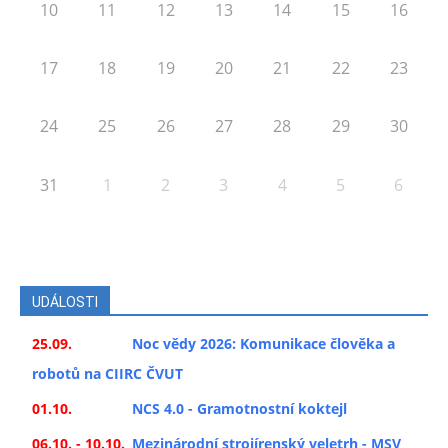
10
11
12
13
14
15
16
17
18
19
20
21
22
23
24
25
26
27
28
29
30
31
1
2
3
4
5
6
UDÁLOSTI
25.09.
Noc vědy 2026: Komunikace člověka a
robotů na CIIRC ČVUT
01.10.
NCS 4.0 - Gramotnostní koktejl
06.10. - 10.10.
Mezinárodní strojírenský veletrh - MSV