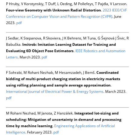
P Hruby, V Korotynskiy, T Duff, L Oeding, M Pollefeys, T Pajdla, V Larsson.
Four-view Geometry with Unknown Radial Distortion
.
2023 IEEE/CVF
Conference on Computer Vision and Pattern Recognition (CVPR)
. June
2023.
pdf
J Sedlar, K Stepanova, R Skoviera, J K Behrens, M Tuna, G Šejnová J Šivic, R
Babuška.
Imitrob: Imitation Learning Dataset for Training and
Evaluating 6D Object Pose Estimators
.
IEEE Robotics and Automation
Letters
. March 2023.
pdf
F Sohrabi, M Rohani Nezhab, M Hesamzadeh, J Bemš.
Coordinated
bidding of multi-product charging station in electricity markets
using rolling planning and sample average approximation
.
International Journal of Electrical Power & Energy Systems
. March 2023.
pdf
M Rohani Nezhad, M Janota, Z Hanzálek.
Integrated lot-sizing and
scheduling: Mitigation of uncertainty in demand and processing
time by machine learning
.
Engineering Applications of Artificial
Intelligence
. February 2023.
pdf