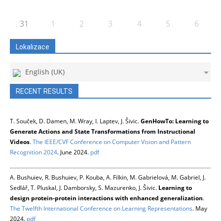
31
1
2
3
4
5
6
Lokalizace
English (UK)
RECENT RESULTS
T. Souček, D. Damen, M. Wray, I. Laptev, J. Šivic.
GenHowTo: Learning to
Generate Actions and State Transformations from Instructional
Videos
.
The IEEE/CVF Conference on Computer Vision and Pattern
Recognition 2024
. June 2024.
pdf
A. Bushuiev, R. Bushuiev, P. Kouba, A. Filkin, M. Gabrielová, M. Gabriel, J.
Sedlář, T. Pluskal, J. Damborsky, S. Mazurenko, J. Šivic.
Learning to
design protein-protein interactions with enhanced generalization
.
The Twelfth International Conference on Learning Representations
. May
2024.
pdf