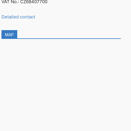
VAT No.: CZ68407700
Detailed contact
MAP