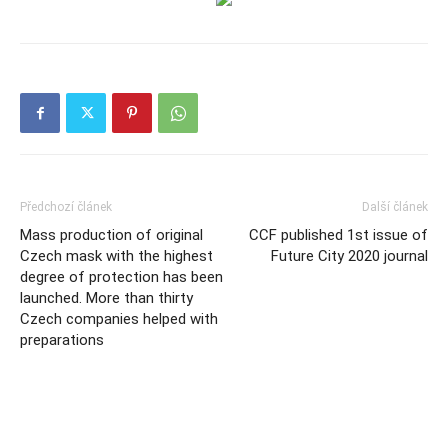
Předchozí článek
Další článek
Mass production of original
CCF published 1st issue of
Czech mask with the highest
Future City 2020 journal
degree of protection has been
launched. More than thirty
Czech companies helped with
preparations