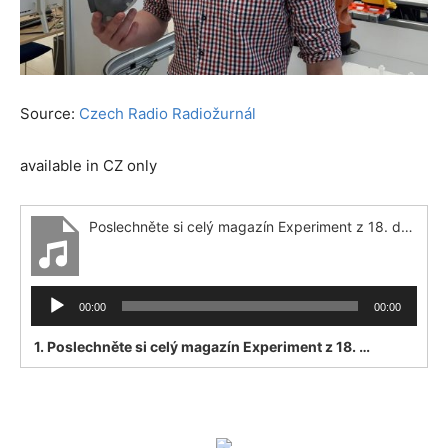
Source:
Czech Radio Radiožurnál
available in CZ only
Poslechněte si celý magazín Experiment z 18. dubna 2020
Audio
00:00
00:00
Player
1.
Poslechněte si celý magazín Experiment z 18. dubna 2020