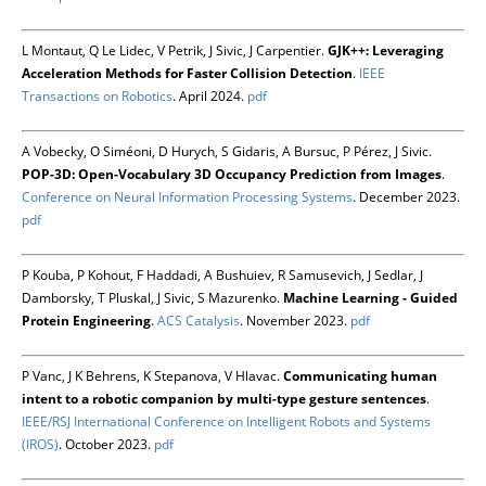
L Montaut, Q Le Lidec, V Petrik, J Sivic, J Carpentier.
GJK++: Leveraging
Acceleration Methods for Faster Collision Detection
.
IEEE
Transactions on Robotics
. April 2024.
pdf
A Vobecky, O Siméoni, D Hurych, S Gidaris, A Bursuc, P Pérez, J Sivic.
POP-3D: Open-Vocabulary 3D Occupancy Prediction from Images
.
Conference on Neural Information Processing Systems
. December 2023.
pdf
P Kouba, P Kohout, F Haddadi, A Bushuiev, R Samusevich, J Sedlar, J
Damborsky, T Pluskal, J Sivic, S Mazurenko.
Machine Learning - Guided
Protein Engineering
.
ACS Catalysis
. November 2023.
pdf
P Vanc, J K Behrens, K Stepanova, V Hlavac.
Communicating human
intent to a robotic companion by multi-type gesture sentences
.
IEEE/RSJ International Conference on Intelligent Robots and Systems
(IROS)
. October 2023.
pdf