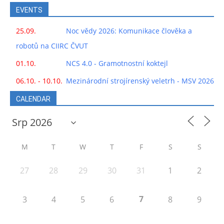
EVENTS
25.09.
Noc vědy 2026: Komunikace člověka a
robotů na CIIRC ČVUT
01.10.
NCS 4.0 - Gramotnostní koktejl
06.10. - 10.10.
Mezinárodní strojírenský veletrh - MSV 2026
CALENDAR
M
T
W
T
F
S
S
27
28
29
30
31
1
2
7
3
4
5
6
8
9