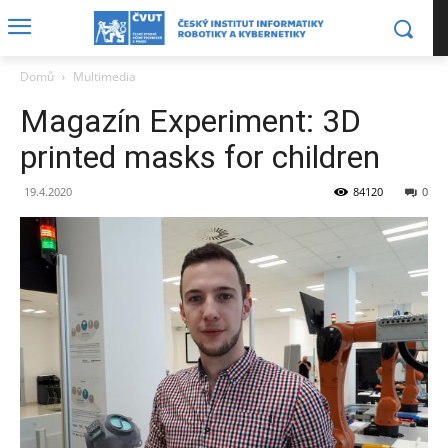
Domů
Multimedia
Magazín Experiment: 3D
printed masks for children
19.4.2020
84120
0