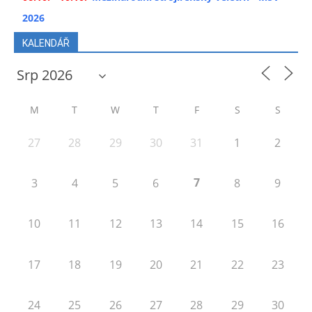
2026
KALENDÁŘ
M
T
W
T
F
S
S
27
28
29
30
31
1
2
7
3
4
5
6
8
9
10
11
12
13
14
15
16
17
18
19
20
21
22
23
24
25
26
27
28
29
30