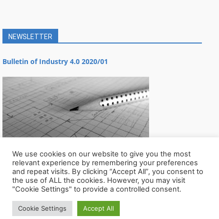
NEWSLETTER
Bulletin of Industry 4.0 2020/01
We use cookies on our website to give you the most
relevant experience by remembering your preferences
and repeat visits. By clicking “Accept All”, you consent to
the use of ALL the cookies. However, you may visit
"Cookie Settings" to provide a controlled consent.
Cookie Settings
Accept All