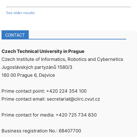
See older results
CONTACT
Czech Technical University in Prague
Czech Institute of Informatics, Robotics and Cybernetics
Jugoslávských partyzánů 1580/3
160 00 Prague 6, Dejvice
Prime contact point: +420 224 354 100
Prime contact email: secretariat@ciirc.cvut.cz
Prime contact for media: +420 725 734 830
Business registration No.: 68407700