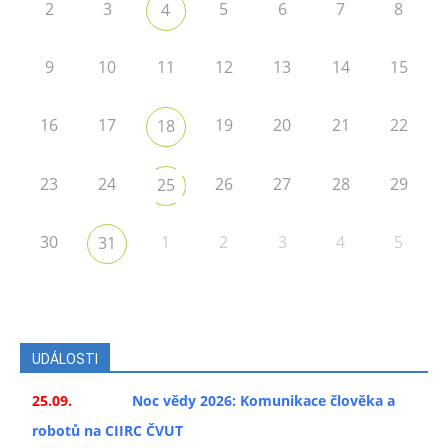
2
3
5
6
7
8
4
9
10
11
12
13
14
15
16
17
19
20
21
22
18
23
24
26
27
28
29
25
30
1
2
3
4
5
31
UDÁLOSTI
25.09.
Noc vědy 2026: Komunikace člověka a
robotů na CIIRC ČVUT