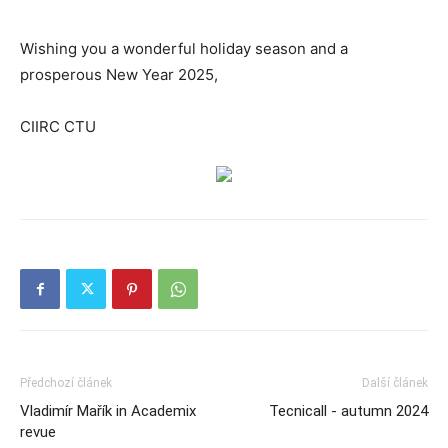
Wishing you a wonderful holiday season and a
prosperous New Year 2025,
CIIRC CTU
Předchozí článek
Další článek
Vladimír Mařík in Academix
Tecnicall - autumn 2024
revue