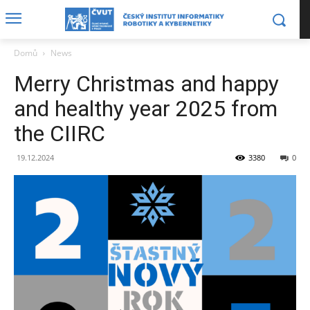
Domů
News
Merry Christmas and happy
and healthy year 2025 from
the CIIRC
19.12.2024
3380
0