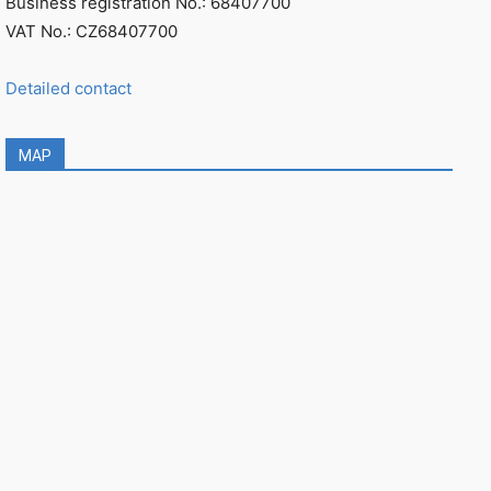
Business registration No.: 68407700
VAT No.: CZ68407700
Detailed contact
MAP