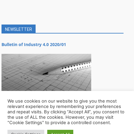
NEWSLETTER
Bulletin of Industry 4.0 2020/01
We use cookies on our website to give you the most
relevant experience by remembering your preferences
and repeat visits. By clicking “Accept All”, you consent to
the use of ALL the cookies. However, you may visit
"Cookie Settings" to provide a controlled consent.