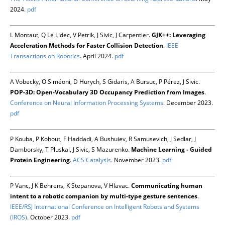
2024.
pdf
L Montaut, Q Le Lidec, V Petrik, J Sivic, J Carpentier.
GJK++: Leveraging
Acceleration Methods for Faster Collision Detection
.
IEEE
Transactions on Robotics
. April 2024.
pdf
A Vobecky, O Siméoni, D Hurych, S Gidaris, A Bursuc, P Pérez, J Sivic.
POP-3D: Open-Vocabulary 3D Occupancy Prediction from Images
.
Conference on Neural Information Processing Systems
. December 2023.
pdf
P Kouba, P Kohout, F Haddadi, A Bushuiev, R Samusevich, J Sedlar, J
Damborsky, T Pluskal, J Sivic, S Mazurenko.
Machine Learning - Guided
Protein Engineering
.
ACS Catalysis
. November 2023.
pdf
P Vanc, J K Behrens, K Stepanova, V Hlavac.
Communicating human
intent to a robotic companion by multi-type gesture sentences
.
IEEE/RSJ International Conference on Intelligent Robots and Systems
(IROS)
. October 2023.
pdf