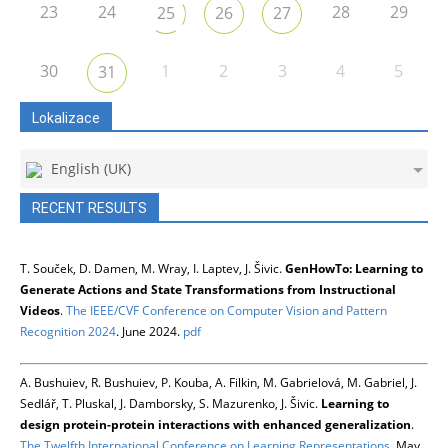
23
24
28
29
25
26
27
30
1
2
3
4
5
31
Lokalizace
English (UK)
RECENT RESULTS
T. Souček, D. Damen, M. Wray, I. Laptev, J. Šivic.
GenHowTo: Learning to
Generate Actions and State Transformations from Instructional
Videos
.
The IEEE/CVF Conference on Computer Vision and Pattern
Recognition 2024
. June 2024.
pdf
A. Bushuiev, R. Bushuiev, P. Kouba, A. Filkin, M. Gabrielová, M. Gabriel, J.
Sedlář, T. Pluskal, J. Damborsky, S. Mazurenko, J. Šivic.
Learning to
design protein-protein interactions with enhanced generalization
.
The Twelfth International Conference on Learning Representations
. May