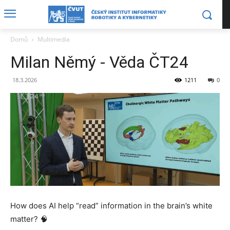
Domů
Multimedia
Milan Němý - Věda ČT24
18.3.2026
1211
0
How does AI help “read” information in the brain’s white
matter? 🧠