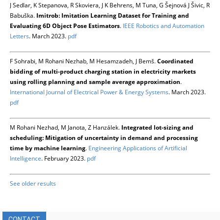
J Sedlar, K Stepanova, R Skoviera, J K Behrens, M Tuna, G Šejnová J Šivic, R
Babuška.
Imitrob: Imitation Learning Dataset for Training and
Evaluating 6D Object Pose Estimators
.
IEEE Robotics and Automation
Letters
. March 2023.
pdf
F Sohrabi, M Rohani Nezhab, M Hesamzadeh, J Bemš.
Coordinated
bidding of multi-product charging station in electricity markets
using rolling planning and sample average approximation
.
International Journal of Electrical Power & Energy Systems
. March 2023.
pdf
M Rohani Nezhad, M Janota, Z Hanzálek.
Integrated lot-sizing and
scheduling: Mitigation of uncertainty in demand and processing
time by machine learning
.
Engineering Applications of Artificial
Intelligence
. February 2023.
pdf
See older results
CONTACT