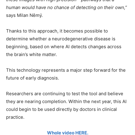
human would have no chance of detecting on their own,”
says Milan Němý.
Thanks to this approach, it becomes possible to
determine whether a neurodegenerative disease is
beginning, based on where AI detects changes across
the brain’s white matter.
This technology represents a major step forward for the
future of early diagnosis.
Researchers are continuing to test the tool and believe
they are nearing completion. Within the next year, this AI
could begin to be used directly by doctors in clinical
practice.
Whole video HERE.