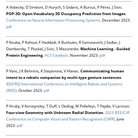
A Vobecky, O Siméoni, D Hurych, S Gidaris, A Bursuc, P Pérez, J Sivic.
POP-3D: Open-Vocabulary 3D Occupancy Prediction from Images
.
Conference on Neural Information Processing Systems
. December 2023.
pdf
P Kouba, P Kohout, F Haddadi, A Bushuiev, R Samusevich, J Sedlar, J
Damborsky, T Pluskal, J Sivic, S Mazurenko.
Machine Learning - Guided
Protein Engineering
.
ACS Catalysis
. November 2023.
pdf
P Vanc, J K Behrens, K Stepanova, V Hlavac.
Communicating human
intent to a robotic companion by multi-type gesture sentences
.
IEEE/RSJ International Conference on Intelligent Robots and Systems
(IROS)
. October 2023.
pdf
P Hruby, V Korotynskiy, T Duff, L Oeding, M Pollefeys, T Pajdla, V Larsson.
Four-view Geometry with Unknown Radial Distortion
.
2023 IEEE/CVF
Conference on Computer Vision and Pattern Recognition (CVPR)
. June
2023.
pdf