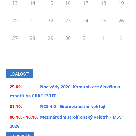
13
14
15
16
17
18
19
20
21
22
23
24
25
26
27
28
29
30
31
1
2
UDÁLOSTI
25.09.
Noc vědy 2026: Komunikace člověka a
robotů na CIIRC ČVUT
01.10.
NCS 4.0 - Gramotnostní koktejl
06.10. - 10.10.
Mezinárodní strojírenský veletrh - MSV
2026