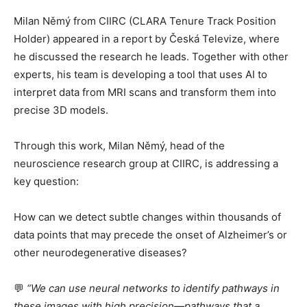
Milan Němý from CIIRC (CLARA Tenure Track Position
Holder) appeared in a report by Česká Televize, where
he discussed the research he leads. Together with other
experts, his team is developing a tool that uses AI to
interpret data from MRI scans and transform them into
precise 3D models.
Through this work, Milan Němý, head of the
neuroscience research group at CIIRC, is addressing a
key question:
How can we detect subtle changes within thousands of
data points that may precede the onset of Alzheimer’s or
other neurodegenerative diseases?
💬
“We can use neural networks to identify pathways in
these images with high precision—pathways that a