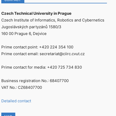
Czech Technical University in Prague
Czech Institute of Informatics, Robotics and Cybernetics
Jugoslávských partyzánů 1580/3
160 00 Prague 6, Dejvice
Prime contact point: +420 224 354 100
Prime contact email: secretariat@ciirc.cvut.cz
Prime contact for media: +420 725 734 830
Business registration No.: 68407700
VAT No.: CZ68407700
Detailed contact