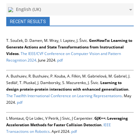
English (UK)
RECENT RESULTS
T. Souček, D. Damen, M. Wray, I. Laptev, J. Šivic.
GenHowTo: Learning to
Generate Actions and State Transformations from Instructional
Videos
.
The IEEE/CVF Conference on Computer Vision and Pattern
Recognition 2024
. June 2024.
pdf
A. Bushuiev, R. Bushuiev, P. Kouba, A. Filkin, M. Gabrielová, M. Gabriel, J.
Sedlář, T. Pluskal, J. Damborsky, S. Mazurenko, J. Šivic.
Learning to
design protein-protein interactions with enhanced generalization
.
The Twelfth International Conference on Learning Representations
. May
2024.
pdf
L Montaut, Q Le Lidec, V Petrik, J Sivic, J Carpentier.
GJK++: Leveraging
Acceleration Methods for Faster Collision Detection
.
IEEE
Transactions on Robotics
. April 2024.
pdf