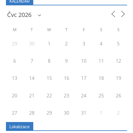
KALENDÁŘ
M
T
W
T
F
S
S
29
30
1
2
3
4
5
6
7
8
9
10
11
12
13
14
15
16
17
18
19
20
21
22
23
24
25
26
27
28
29
30
31
1
2
Lokalizace