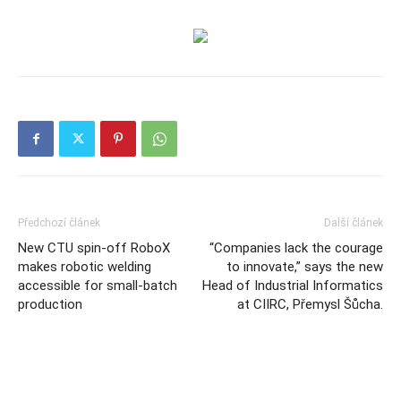
Předchozí článek
Další článek
New CTU spin-off RoboX
“Companies lack the courage
makes robotic welding
to innovate,” says the new
accessible for small-batch
Head of Industrial Informatics
production
at CIIRC, Přemysl Šůcha.