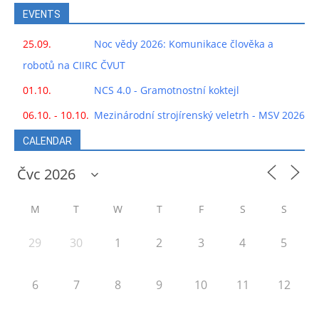
EVENTS
25.09.
Noc vědy 2026: Komunikace člověka a
robotů na CIIRC ČVUT
01.10.
NCS 4.0 - Gramotnostní koktejl
06.10. - 10.10.
Mezinárodní strojírenský veletrh - MSV 2026
CALENDAR
M
T
W
T
F
S
S
29
30
1
2
3
4
5
6
7
8
9
10
11
12