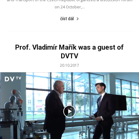
on 24 October,...
číst dál
Prof. Vladimír Mařík was a guest of
DVTV
20.10.2017