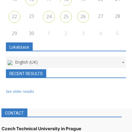
23
27
28
22
24
25
26
29
30
1
2
3
4
5
Lokalizace
English (UK)
RECENT RESULTS
See older results
CONTACT
Czech Technical University in Prague