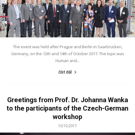
The event was held after Prague and Berlin in Saarbrücken,
Germany, on the 12th and 14th of October 2017. The topic was
Human and...
číst dál
Greetings from Prof. Dr. Johanna Wanka
to the participants of the Czech-German
workshop
10.10.2017