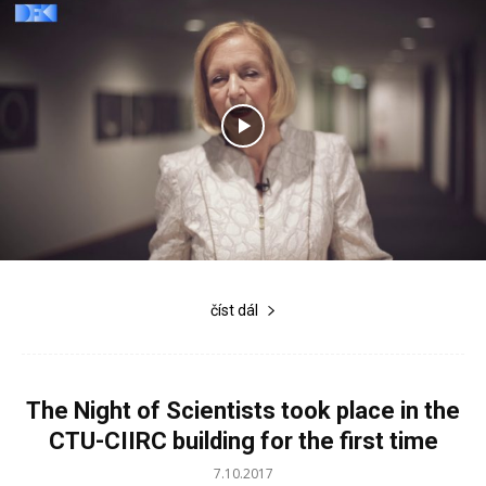
číst dál
The Night of Scientists took place in the
CTU-CIIRC building for the first time
7.10.2017