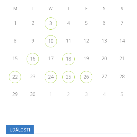
M
T
W
T
F
S
S
1
2
4
5
6
7
3
8
9
11
12
13
14
10
15
17
19
20
21
16
18
23
27
28
22
24
25
26
29
30
1
2
3
4
5
UDÁLOSTI