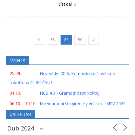
číst dál
88
89
90
EVENTS
25.09.
Noc vědy 2026: Komunikace člověka a
robotů na CIIRC ČVUT
01.10.
NCS 4.0 - Gramotnostní koktejl
06.10. - 10.10.
Mezinárodní strojírenský veletrh - MSV 2026
CALENDAR