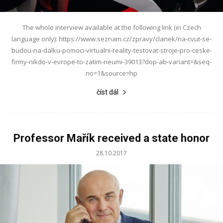
The whole interview available at the following link (in Czech
language only): https://www.seznam.cz/zpravy/clanek/na-cvut-se-
budou-na-dalku-pomoci-virtualni-reality-testovat-stroje-pro-ceske-
firmy-nikdo-v-evrope-to-zatim-neumi-39013?dop-ab-variant=&seq-
no=1&source=hp
číst dál
Professor Mařík received a state honor
28.10.2017