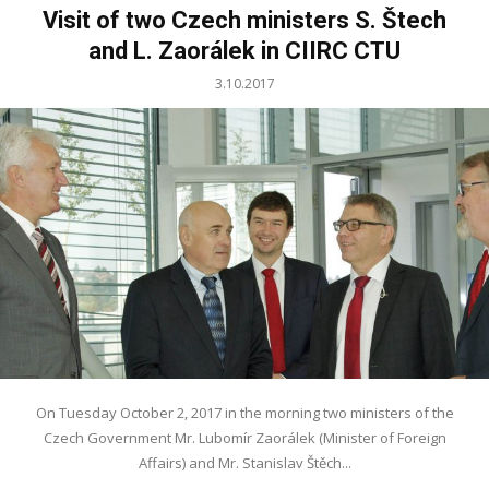
Visit of two Czech ministers S. Štech
and L. Zaorálek in CIIRC CTU
3.10.2017
On Tuesday October 2, 2017 in the morning two ministers of the
Czech Government Mr. Lubomír Zaorálek (Minister of Foreign
Affairs) and Mr. Stanislav Štěch...