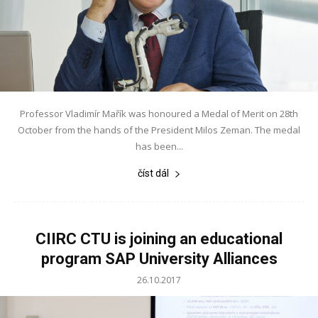
Professor Vladimír Mařík was honoured a Medal of Merit on 28th
October from the hands of the President Milos Zeman. The medal
has been...
číst dál
CIIRC CTU is joining an educational
program SAP University Alliances
26.10.2017