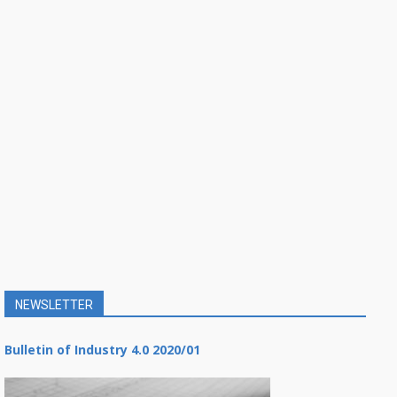
NEWSLETTER
Bulletin of Industry 4.0 2020/01