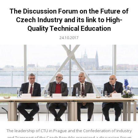
The Discussion Forum on the Future of
Czech Industry and its link to High-
Quality Technical Education
24.10.2017
The leadership of CTU in Prague and the Confederation of Industry
and Transport of the Czech Republic organized a discussion forum