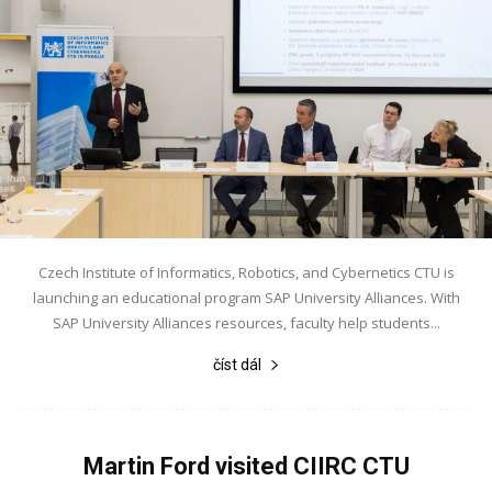
Czech Institute of Informatics, Robotics, and Cybernetics CTU is
launching an educational program SAP University Alliances. With
SAP University Alliances resources, faculty help students...
číst dál
Martin Ford visited CIIRC CTU