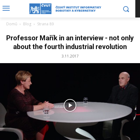
Domů
Blog
Strana 89
Professor Mařík in an interview - not only
about the fourth industrial revolution
3.11.2017