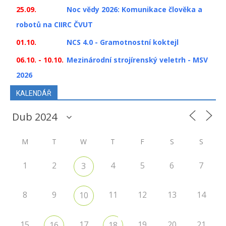
25.09.
Noc vědy 2026: Komunikace člověka a
robotů na CIIRC ČVUT
01.10.
NCS 4.0 - Gramotnostní koktejl
06.10. - 10.10.
Mezinárodní strojírenský veletrh - MSV
2026
KALENDÁŘ
M
T
W
T
F
S
S
1
2
4
5
6
7
3
8
9
11
12
13
14
10
15
17
19
20
21
16
18