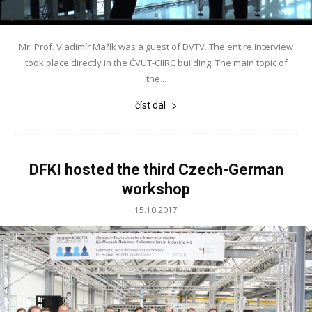
Mr. Prof. Vladimír Mařík was a guest of DVTV. The entire interview
took place directly in the ČVUT-CIIRC building. The main topic of
the...
číst dál
DFKI hosted the third Czech-German
workshop
15.10.2017