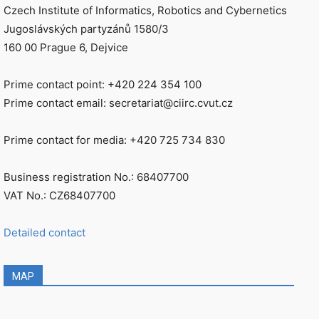
Czech Institute of Informatics, Robotics and Cybernetics
Jugoslávských partyzánů 1580/3
160 00 Prague 6, Dejvice
Prime contact point: +420 224 354 100
Prime contact email: secretariat@ciirc.cvut.cz
Prime contact for media: +420 725 734 830
Business registration No.: 68407700
VAT No.: CZ68407700
Detailed contact
MAP