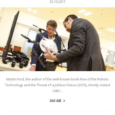
25.10.2017
Martin Ford, the author of the well-known book Rise of the Robots:
Technology and the Threat of a Jobless Future (2015), shortly visited
CIIRC...
číst dál