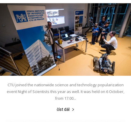
CTU joined the nationwide science and technology popularization
event Night of Scientists this year as well. It was held on 6 October,
from 17.00...
číst dál