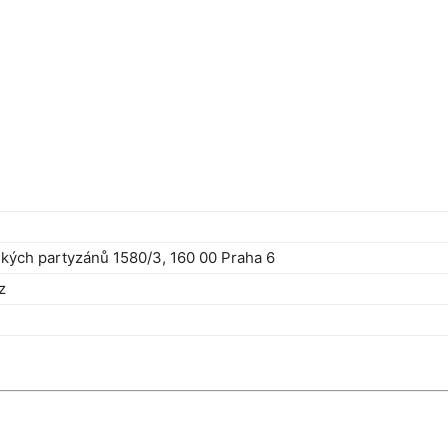
kých partyzánů 1580/3, 160 00 Praha 6
z