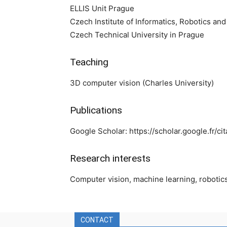
ELLIS Unit Prague
Czech Institute of Informatics, Robotics an
Czech Technical University in Prague
Teaching
3D computer vision (Charles University)
Publications
Google Scholar: https://scholar.google.fr
Research interests
Computer vision, machine learning, robotic
CONTACT