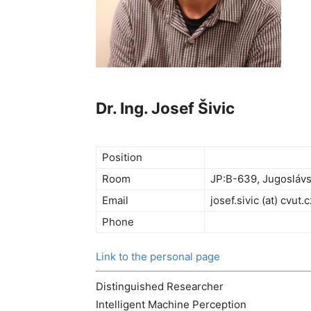
Dr. Ing. Josef Šivic
Position
Room
JP:B-639, Jugoslávs
Email
josef.sivic (at) cvut.c
Phone
Link to the personal page
Distinguished Researcher
Intelligent Machine Perception