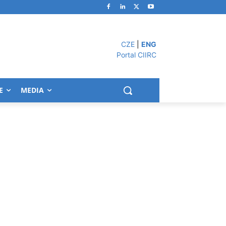
CZE
|
ENG
Portal CIIRC
E
MEDIA