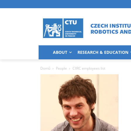
ABOUT
RESEARCH & EDUCATION
Domů
People
CIIRC employees list