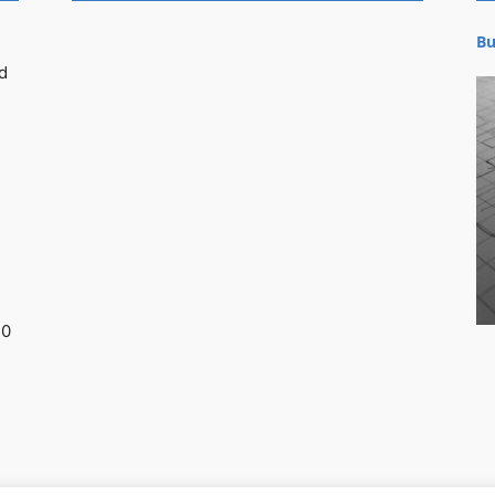
Bu
d
30