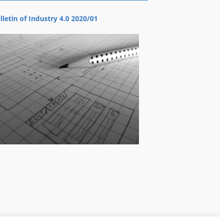
lletin of Industry 4.0 2020/01