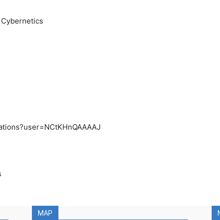
d Cybernetics
/citations?user=NCtKHnQAAAAJ
s
MAP