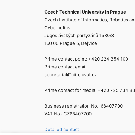
Czech Technical University in Prague
Czech Institute of Informatics, Robotics an
Cybernetics
Jugoslávských partyzánů 1580/3
160 00 Prague 6, Dejvice
Prime contact point: +420 224 354 100
Prime contact email:
secretariat@ciirc.cvut.cz
Prime contact for media: +420 725 734 8
Business registration No.: 68407700
VAT No.: CZ68407700
Detailed contact