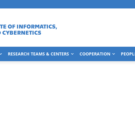
RESEARCH TEAMS & CENTERS
COOPERATION
PEOPL