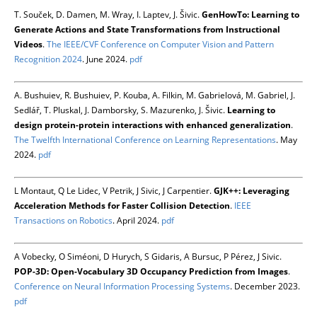
T. Souček, D. Damen, M. Wray, I. Laptev, J. Šivic.
GenHowTo: Learning to
Generate Actions and State Transformations from Instructional
Videos
.
The IEEE/CVF Conference on Computer Vision and Pattern
Recognition 2024
. June 2024.
pdf
A. Bushuiev, R. Bushuiev, P. Kouba, A. Filkin, M. Gabrielová, M. Gabriel, J.
Sedlář, T. Pluskal, J. Damborsky, S. Mazurenko, J. Šivic.
Learning to
design protein-protein interactions with enhanced generalization
.
The Twelfth International Conference on Learning Representations
. May
2024.
pdf
L Montaut, Q Le Lidec, V Petrik, J Sivic, J Carpentier.
GJK++: Leveraging
Acceleration Methods for Faster Collision Detection
.
IEEE
Transactions on Robotics
. April 2024.
pdf
A Vobecky, O Siméoni, D Hurych, S Gidaris, A Bursuc, P Pérez, J Sivic.
POP-3D: Open-Vocabulary 3D Occupancy Prediction from Images
.
Conference on Neural Information Processing Systems
. December 2023.
pdf