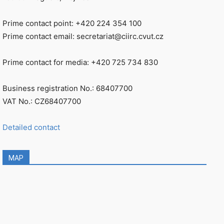
Prime contact point: +420 224 354 100
Prime contact email: secretariat@ciirc.cvut.cz
Prime contact for media: +420 725 734 830
Business registration No.: 68407700
VAT No.: CZ68407700
Detailed contact
MAP