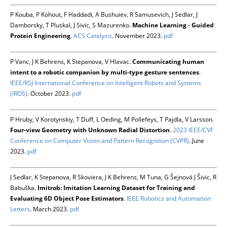
P Kouba, P Kohout, F Haddadi, A Bushuiev, R Samusevich, J Sedlar, J
Damborsky, T Pluskal, J Sivic, S Mazurenko.
Machine Learning - Guided
Protein Engineering
.
ACS Catalysis
. November 2023.
pdf
P Vanc, J K Behrens, K Stepanova, V Hlavac.
Communicating human
intent to a robotic companion by multi-type gesture sentences
.
IEEE/RSJ International Conference on Intelligent Robots and Systems
(IROS)
. October 2023.
pdf
P Hruby, V Korotynskiy, T Duff, L Oeding, M Pollefeys, T Pajdla, V Larsson.
Four-view Geometry with Unknown Radial Distortion
.
2023 IEEE/CVF
Conference on Computer Vision and Pattern Recognition (CVPR)
. June
2023.
pdf
J Sedlar, K Stepanova, R Skoviera, J K Behrens, M Tuna, G Šejnová J Šivic, R
Babuška.
Imitrob: Imitation Learning Dataset for Training and
Evaluating 6D Object Pose Estimators
.
IEEE Robotics and Automation
Letters
. March 2023.
pdf