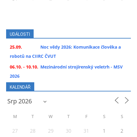
UDÁLOSTI
25.09.
Noc vědy 2026: Komunikace člověka a
robotů na CIIRC ČVUT
06.10. - 10.10.
Mezinárodní strojírenský veletrh - MSV
2026
KALENDÁŘ
M
T
W
T
F
S
S
27
28
29
30
31
1
2