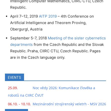
Intelligent Computer Mathematics, CIIRC CTU, Czech
Republic.
April 7–12, 2019
AITP 2019
– 4th Conference on
Artificial Intelligence and Theorem Proving,
Obergurgl, Austria
September 5-7, 2018
Meeting of the sister cybernetics
departments
from the Czech Republic and the Slovak
Republic. Praha, CIIRC CTU, Czech Republic. Pages
are in the Czech language only.
EVENTS
25.09.
Noc vědy 2026: Komunikace člověka a
robotů na CIIRC ČVUT
06.10. - 10.10.
Mezinárodní strojírenský veletrh - MSV 2026