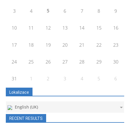
5
3
4
6
7
8
9
10
11
12
13
14
15
16
17
18
19
20
21
22
23
24
25
26
27
28
29
30
31
1
2
3
4
5
6
Lokalizace
English (UK)
RECENT RESULTS