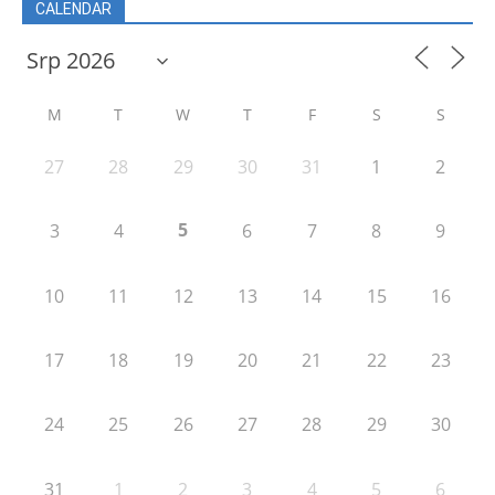
CALENDAR
M
T
W
T
F
S
S
27
28
29
30
31
1
2
5
3
4
6
7
8
9
10
11
12
13
14
15
16
17
18
19
20
21
22
23
24
25
26
27
28
29
30
31
1
2
3
4
5
6