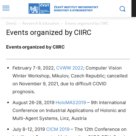
Domů
Research & Education
Events organized by CIIRC
Events organized by CIIRC
Events organized by CIIRC
February 7-9, 2022,
CVWW 2022
; Computer Vision
Winter Workshop, Mikulov, Czech Republic; cancelled
on November 9, 2021, due to difficult COVID
prognosis.
August 26-28, 2019
HoloMAS2019
– 9th International
Conference on Industrial Applications of Holonic and
Multi-Agent Systems, Linz, Austria
July 8-12, 2019
CICM 2019
– The 12th Conference on