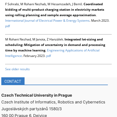
F Sohrabi, M Rohani Nezhab, M Hesamzadeh, J Bemš.
Coordinated
bidding of multi-product charging station in electricity markets
using rolling planning and sample average approximation
.
International Journal of Electrical Power & Energy Systems
. March 2023.
pdf
M Rohani Nezhad, M Janota, Z Hanzálek.
Integrated lot-sizing and
scheduling: Mitigation of uncertainty in demand and processing
time by machine learning
.
Engineering Applications of Artificial
Intelligence
. February 2023.
pdf
See older results
CONTACT
Czech Technical University in Prague
Czech Institute of Informatics, Robotics and Cybernetics
Jugoslávských partyzánů 1580/3
160 00 Prague 6, Dejvice