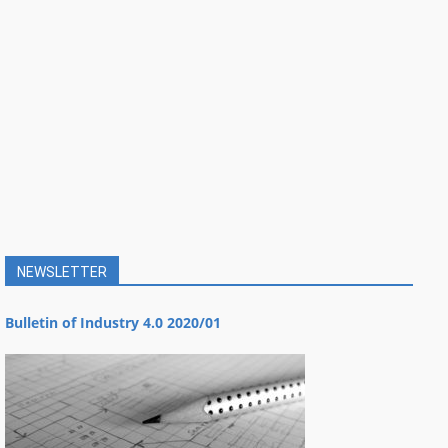
NEWSLETTER
Bulletin of Industry 4.0 2020/01