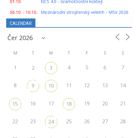
01.10.
NCS 4.0 - Gramotnostní koktejl
06.10. - 10.10.
Mezinárodní strojírenský veletrh - MSV 2026
CALENDAR
M
T
W
T
F
S
S
1
4
5
6
7
2
3
8
11
12
13
14
9
10
16
17
19
20
21
15
18
22
23
25
26
27
28
24