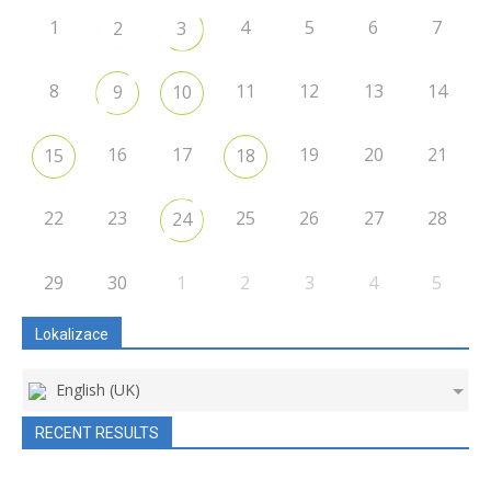
1
4
5
6
7
2
3
8
11
12
13
14
9
10
16
17
19
20
21
15
18
22
23
25
26
27
28
24
29
30
1
2
3
4
5
Lokalizace
English (UK)
RECENT RESULTS