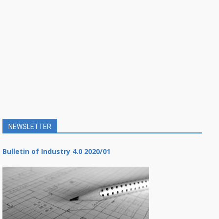
NEWSLETTER
Bulletin of Industry 4.0 2020/01