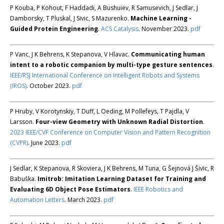
P Kouba, P Kohout, F Haddadi, A Bushuiev, R Samusevich, J Sedlar, J
Damborsky, T Pluskal, J Sivic, S Mazurenko.
Machine Learning -
Guided Protein Engineering
.
ACS Catalysis
. November 2023.
pdf
P Vanc, J K Behrens, K Stepanova, V Hlavac.
Communicating human
intent to a robotic companion by multi-type gesture sentences
.
IEEE/RSJ International Conference on Intelligent Robots and Systems
(IROS)
. October 2023.
pdf
P Hruby, V Korotynskiy, T Duff, L Oeding, M Pollefeys, T Pajdla, V
Larsson.
Four-view Geometry with Unknown Radial Distortion
.
2023 IEEE/CVF Conference on Computer Vision and Pattern Recognition
(CVPR)
. June 2023.
pdf
J Sedlar, K Stepanova, R Skoviera, J K Behrens, M Tuna, G Šejnová J Šivic, R
Babuška.
Imitrob: Imitation Learning Dataset for Training and
Evaluating 6D Object Pose Estimators
.
IEEE Robotics and
Automation Letters
. March 2023.
pdf