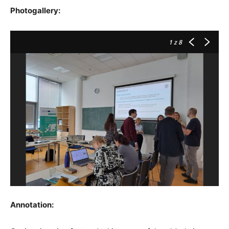
Photogallery:
1
z 8
Annotation: