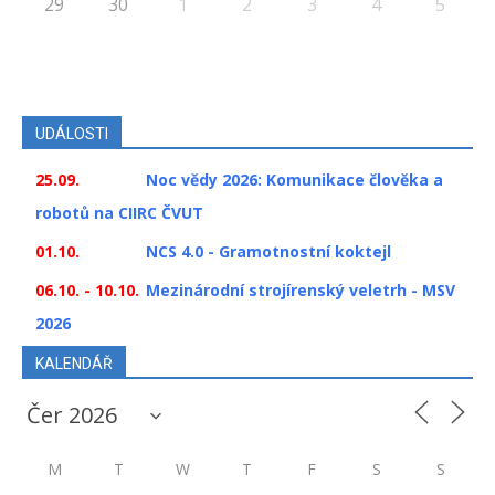
29
30
1
2
3
4
5
UDÁLOSTI
25.09.
Noc vědy 2026: Komunikace člověka a
robotů na CIIRC ČVUT
01.10.
NCS 4.0 - Gramotnostní koktejl
06.10. - 10.10.
Mezinárodní strojírenský veletrh - MSV
2026
KALENDÁŘ
M
T
W
T
F
S
S