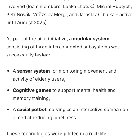
involved (team members: Lenka Lhotská, Michal Huptych,
Petr Novák, Vítězslav Mergl, and Jaroslav Cibulka – active
until August 2025).
As part of the pilot initiative, a
modular system
consisting of three interconnected subsystems was
successfully tested:
A
sensor system
for monitoring movement and
activity of elderly users,
Cognitive games
to support mental health and
memory training,
A
social petbot
, serving as an interactive companion
aimed at reducing loneliness.
These technologies were piloted in a real-life