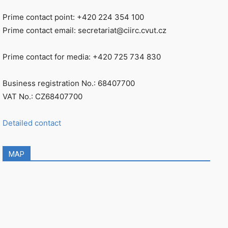
Prime contact point: +420 224 354 100
Prime contact email: secretariat@ciirc.cvut.cz
Prime contact for media: +420 725 734 830
Business registration No.: 68407700
VAT No.: CZ68407700
Detailed contact
MAP