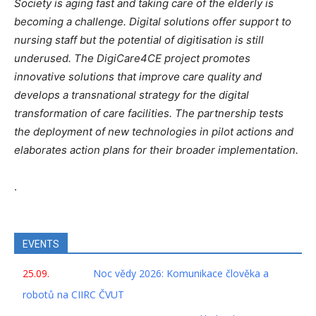
Society is aging fast and taking care of the elderly is
becoming a challenge. Digital solutions offer support to
nursing staff but the potential of digitisation is still
underused. The DigiCare4CE project promotes
innovative solutions that improve care quality and
develops a transnational strategy for the digital
transformation of care facilities. The partnership tests
the deployment of new technologies in pilot actions and
elaborates action plans for their broader implementation.
.
EVENTS
25.09.
Noc vědy 2026: Komunikace člověka a
robotů na CIIRC ČVUT