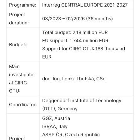
Programme:
Interreg CENTRAL EUROPE 2021-2027
Project
03/2023 – 02/2026 (36 months)
duration:
Total budget: 2,18 million EUR
EU support: 1 744 million EUR
Budget:
Support for CIIRC CTU: 168 thousand
EUR
Main
investigator
doc. Ing. Lenka Lhotská, CSc.
at CIIRC
CTU:
Deggendorf Institute of Technology
Coordinator:
(DTT), Germany
GGZ, Austria
ISRAA, Italy
ASSP ČR, Czech Republic
Project