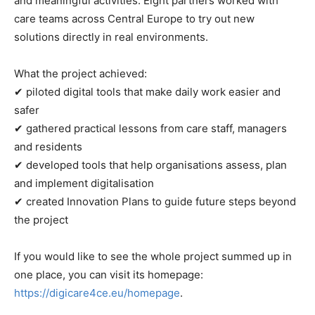
and meaningful activities. Eight partners worked with
care teams across Central Europe to try out new
solutions directly in real environments.
What the project achieved:
✔ piloted digital tools that make daily work easier and
safer
✔ gathered practical lessons from care staff, managers
and residents
✔ developed tools that help organisations assess, plan
and implement digitalisation
✔ created Innovation Plans to guide future steps beyond
the project
If you would like to see the whole project summed up in
one place, you can visit its homepage:
https://digicare4ce.eu/homepage
.