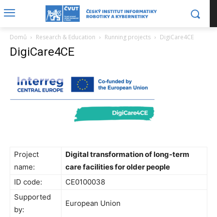
Domů
Research & Education
Running projects
DigiCare4CE
DigiCare4CE
Project
Digital transformation of long-term
name:
care facilities for older people
ID code:
CE0100038
Supported
European Union
by: