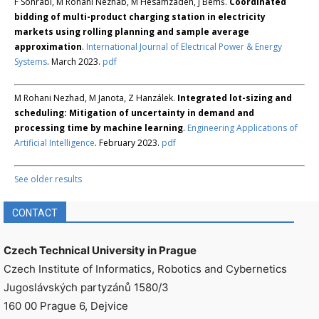
F Sohrabi, M Rohani Nezhab, M Hesamzadeh, J Bemš.
Coordinated
bidding of multi-product charging station in electricity
markets using rolling planning and sample average
approximation
.
International Journal of Electrical Power & Energy
Systems
. March 2023.
pdf
M Rohani Nezhad, M Janota, Z Hanzálek.
Integrated lot-sizing and
scheduling: Mitigation of uncertainty in demand and
processing time by machine learning
.
Engineering Applications of
Artificial Intelligence
. February 2023.
pdf
See older results
CONTACT
Czech Technical University in Prague
Czech Institute of Informatics, Robotics and Cybernetics
Jugoslávských partyzánů 1580/3
160 00 Prague 6, Dejvice