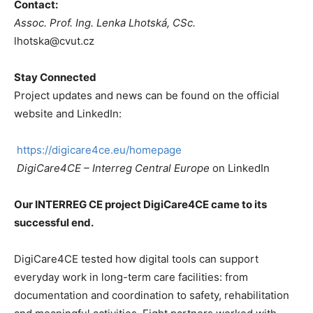
Contact:
Assoc. Prof. Ing.
Lenka Lhotská, CSc.
lhotska@cvut.cz
Stay Connected
Project updates and news can be found on the official
website and LinkedIn:
https://digicare4ce.eu/homepage
DigiCare4CE – Interreg Central Europe
on LinkedIn
Our INTERREG CE project DigiCare4CE came to its
successful end.
DigiCare4CE tested how digital tools can support
everyday work in long-term care facilities: from
documentation and coordination to safety, rehabilitation