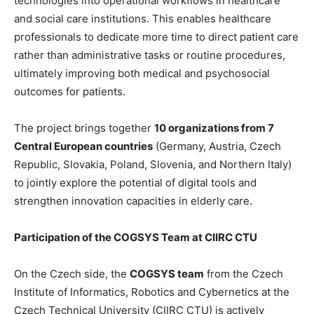
technologies into operational workflows in healthcare
and social care institutions. This enables healthcare
professionals to dedicate more time to direct patient care
rather than administrative tasks or routine procedures,
ultimately improving both medical and psychosocial
outcomes for patients.
The project brings together
10 organizations from 7
Central European countries
(Germany, Austria, Czech
Republic, Slovakia, Poland, Slovenia, and Northern Italy)
to jointly explore the potential of digital tools and
strengthen innovation capacities in elderly care.
Participation of the COGSYS Team at CIIRC CTU
On the Czech side, the
COGSYS team
from the Czech
Institute of Informatics, Robotics and Cybernetics at the
Czech Technical University (CIIRC CTU) is actively