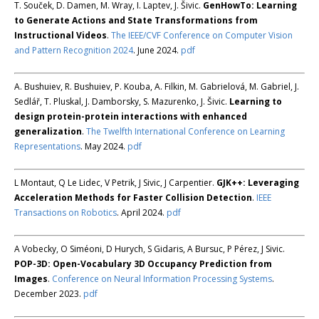
T. Souček, D. Damen, M. Wray, I. Laptev, J. Šivic.
GenHowTo: Learning
to Generate Actions and State Transformations from
Instructional Videos
.
The IEEE/CVF Conference on Computer Vision
and Pattern Recognition 2024
. June 2024.
pdf
A. Bushuiev, R. Bushuiev, P. Kouba, A. Filkin, M. Gabrielová, M. Gabriel, J.
Sedlář, T. Pluskal, J. Damborsky, S. Mazurenko, J. Šivic.
Learning to
design protein-protein interactions with enhanced
generalization
.
The Twelfth International Conference on Learning
Representations
. May 2024.
pdf
L Montaut, Q Le Lidec, V Petrik, J Sivic, J Carpentier.
GJK++: Leveraging
Acceleration Methods for Faster Collision Detection
.
IEEE
Transactions on Robotics
. April 2024.
pdf
A Vobecky, O Siméoni, D Hurych, S Gidaris, A Bursuc, P Pérez, J Sivic.
POP-3D: Open-Vocabulary 3D Occupancy Prediction from
Images
.
Conference on Neural Information Processing Systems
.
December 2023.
pdf