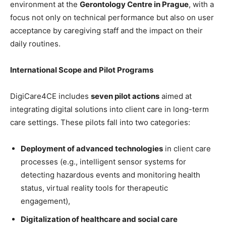
environment at the
Gerontology Centre in Prague
, with a
focus not only on technical performance but also on user
acceptance by caregiving staff and the impact on their
daily routines.
International Scope and Pilot Programs
DigiCare4CE includes
seven pilot actions
aimed at
integrating digital solutions into client care in long-term
care settings. These pilots fall into two categories:
Deployment of advanced technologies
in client care
processes (e.g., intelligent sensor systems for
detecting hazardous events and monitoring health
status, virtual reality tools for therapeutic
engagement),
Digitalization of healthcare and social care