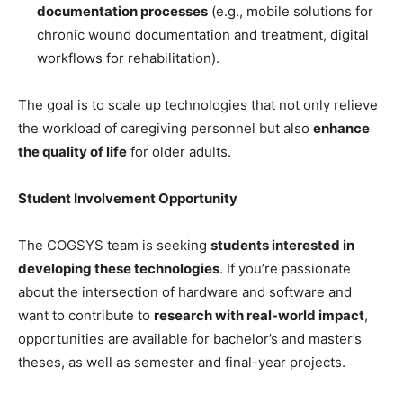
documentation processes
(e.g., mobile solutions for
chronic wound documentation and treatment, digital
workflows for rehabilitation).
The goal is to scale up technologies that not only relieve
the workload of caregiving personnel but also
enhance
the quality of life
for older adults.
Student Involvement Opportunity
The COGSYS team is seeking
students interested in
developing these technologies
. If you’re passionate
about the intersection of hardware and software and
want to contribute to
research with real-world impact
,
opportunities are available for bachelor’s and master’s
theses, as well as semester and final-year projects.