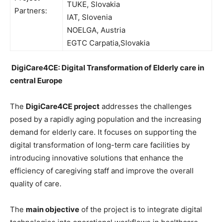
TUKE, Slovakia
Partners:
IAT, Slovenia
NOELGA, Austria
EGTC Carpatia,Slovakia
DigiCare4CE: Digital Transformation of Elderly care in
central Europe
The
DigiCare4CE project
addresses the challenges
posed by a rapidly aging population and the increasing
demand for elderly care. It focuses on supporting the
digital transformation of long-term care facilities by
introducing innovative solutions that enhance the
efficiency of caregiving staff and improve the overall
quality of care.
The
main objective
of the project is to integrate digital